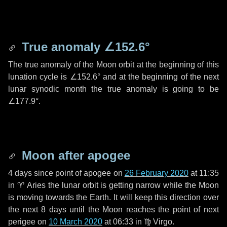
True anomaly
∠152.6°
The true anomaly of the Moon orbit at the beginning of this
lunation cycle is
∠152.6°
and at the beginning of the next
lunar synodic month the true anomaly is going to be
∠177.9°
.
Moon after apogee
4 days
since point of apogee on
26 February 2020
at 11:35
in
♈ Aries
the lunar orbit is getting narrow while the Moon
is moving towards the Earth. It will keep this direction over
the next
8 days
until the Moon reaches the point of next
perigee on
10 March 2020
at 06:33 in
♍ Virgo
.