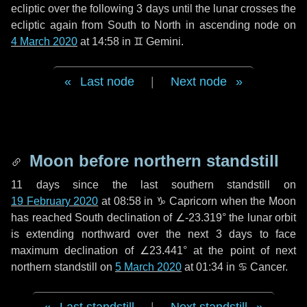
ecliptic over the following
3 days
until the lunar crosses the
ecliptic again from South to North in ascending node on
4 March 2020
at 14:58 in
♊ Gemini
.
Last node
|
Next node
Moon before northern standstill
11 days
since the last southern standstill on
19 February 2020
at 08:58 in ♑ Capricorn when the Moon
has reached South declination of ∠-23.319° the lunar orbit
is extending northward over the next
3 days
to face
maximum declination of ∠23.441° at the point of next
northern standstill on
5 March 2020
at 01:34 in ♋ Cancer.