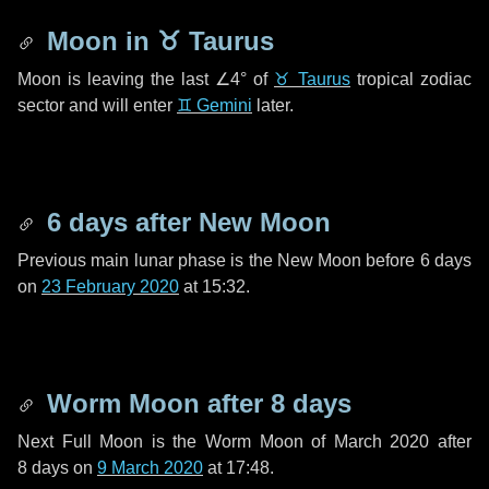
Moon in
♉ Taurus
Moon is leaving the last
∠4°
of
♉ Taurus
tropical zodiac
sector and will enter
♊ Gemini
later.
6 days
after New Moon
Previous main lunar phase is the New Moon before
6 days
on
23 February 2020
at 15:32.
Worm Moon after
8 days
Next Full Moon is the Worm Moon of March 2020 after
8 days
on
9 March 2020
at 17:48.