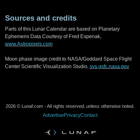
Sources and credits
Parts of this Lunar Calendar are based on Planetary
Ephemeris Data Courtesy of Fred Espenak,
www.Astropixels.com
Moon phase image credit to NASA/Goddard Space Flight
Center Scientific Visualization Studio,
svs.gsfc.nasa.gov
2026 © Lunaf.com - All rights reserved, unless otherwise noted.
Advertise
Privacy
Contact