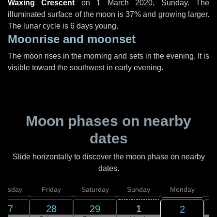
Waxing Crescent
on
1 March 2020, Sunday
. The
illuminated surface of the moon is 37% and growing larger.
The lunar cycle is 6 days young.
Moonrise and moonset
The moon rises in the morning and sets in the evening. It is
visible toward the southwest in early evening.
Moon phases on nearby
dates
Slide horizontally to discover the moon phase on nearby
dates.
hursday
Friday
Saturday
Sunday
Monday
T
27
28
29
1
2