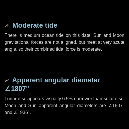
Moderate tide
There is medium ocean tide on this date. Sun and Moon
gravitational forces are not aligned, but meet at very acute
angle, so their combined tidal force is moderate.
Apparent angular diameter
∠1807"
Lunar disc appears visually 6.9% narrower than solar disc.
Moon and Sun apparent angular diameters are
∠1807"
and
∠1936"
.