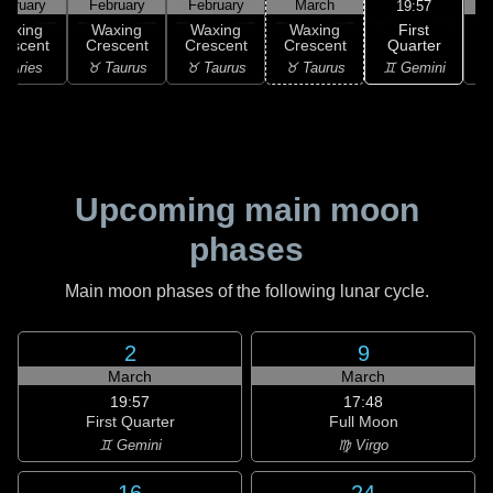
ebruary
February
February
March
19:57
First
Waxing
Waxing
Waxing
Waxing
Quarter
rescent
Crescent
Crescent
Crescent
♊ Gemini
 Aries
♉ Taurus
♉ Taurus
♉ Taurus
♊
Upcoming main moon
phases
Main moon phases of the following lunar cycle.
2
9
March
March
19:57
17:48
First Quarter
Full Moon
♊ Gemini
♍ Virgo