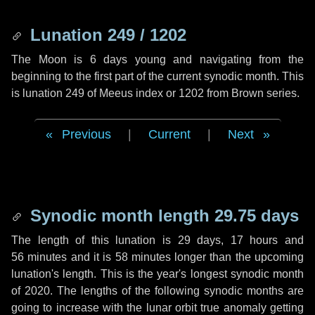
Lunation 249 / 1202
The Moon is 6 days young and navigating from the
beginning to the first part of the current synodic month. This
is lunation 249 of Meeus index or 1202 from Brown series.
Previous
|
Current
|
Next
Synodic month length 29.75 days
The length of this lunation is
29 days
,
17 hours
and
56 minutes
and it is
58 minutes
longer than the upcoming
lunation's length. This is the year's longest synodic month
of 2020. The lengths of the following synodic months are
going to increase with the lunar orbit true anomaly getting