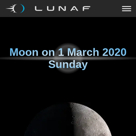
Moon on
1 March 2020
Sunday