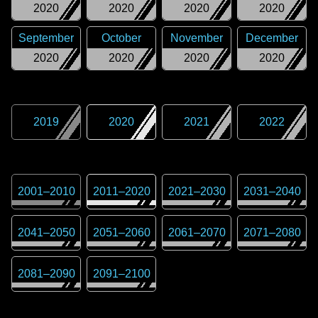
2020
2020
2020
2020
September
October
November
December
2020
2020
2020
2020
2019
2020
2021
2022
2001
–
2010
2011
–
2020
2021
–
2030
2031
–
2040
2041
–
2050
2051
–
2060
2061
–
2070
2071
–
2080
2081
–
2090
2091
–
2100