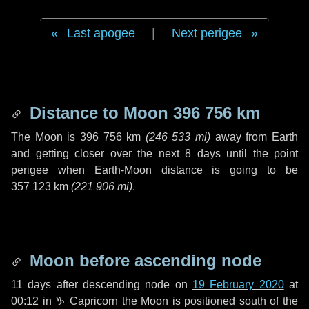
Last apogee
|
Next perigee
Distance to Moon
396 756 km
The Moon is
396 756 km
(
246 533 mi
)
away from Earth
and getting closer over the next
8 days
until the point
perigee when Earth-Moon distance is going to be
357 123 km
(
221 906 mi
)
.
Moon before ascending node
11 days
after descending node on
19 February 2020
at
00:12 in
♑ Capricorn
the Moon is positioned south of the