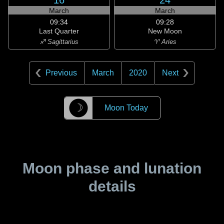
16
24
March
March
09:34
09:28
Last Quarter
New Moon
♐ Sagittarius
♈ Aries
Previous
March
2020
Next
☽
Moon Today
Moon phase and lunation
details