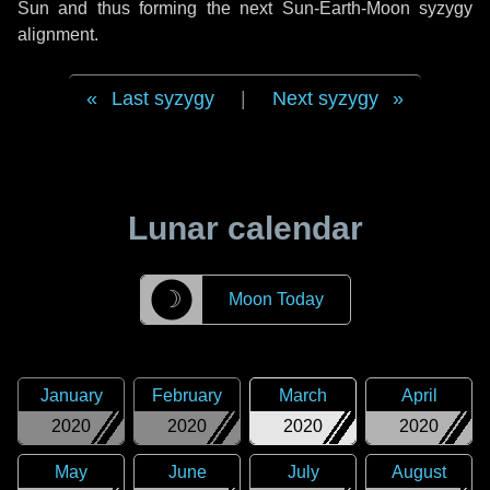
Sun and thus forming the next Sun-Earth-Moon syzygy
alignment.
Last syzygy
|
Next syzygy
Lunar calendar
☽
Moon Today
January
February
March
April
2020
2020
2020
2020
May
June
July
August