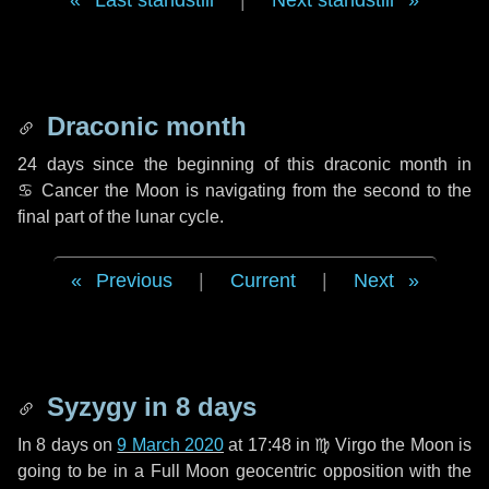
Last standstill
|
Next standstill
Draconic month
24 days
since the beginning of this draconic month in
♋ Cancer
the Moon is navigating from the second to the
final part of the lunar cycle.
Previous
|
Current
|
Next
Syzygy in
8 days
In
8 days
on
9 March 2020
at 17:48 in
♍ Virgo
the Moon is
going to be in a Full Moon geocentric opposition with the