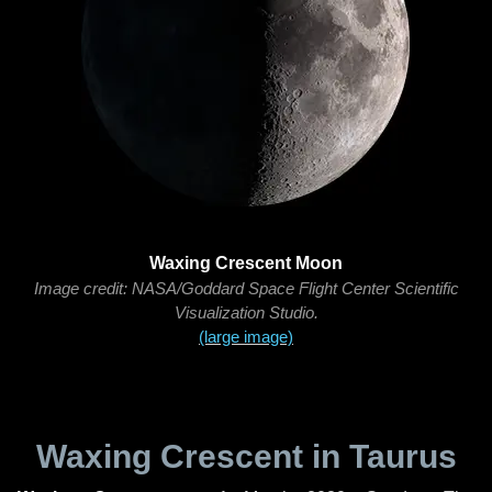
Waxing Crescent Moon
Image credit: NASA/Goddard Space Flight Center Scientific
Visualization Studio.
(large image)
Waxing Crescent in Taurus