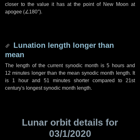
closer to the value it has at the point of New Moon at
apogee (
∠180°
).
Lunation length longer than
mean
The length of the current synodic month is
5 hours
and
12 minutes
longer than the mean synodic month length. It
is
1 hour
and
51 minutes
shorter compared to 21st
century's longest synodic month length.
Lunar orbit details for
03/1/2020