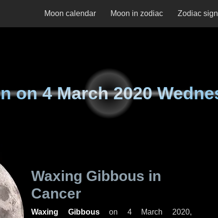
Moon calendar
Moon in zodiac
Zodiac sig
n on
4 March 2020 Wedne
Waxing Gibbous in
Cancer
Waxing Gibbous
on
4 March 2020,