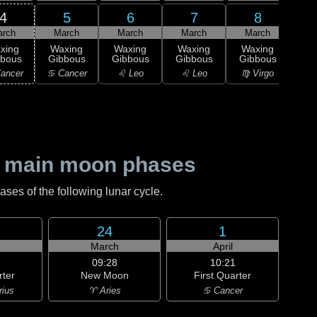
4
5
6
7
8
arch
March
March
March
March
1
xing
Waxing
Waxing
Waxing
Waxing
M
bbous
Gibbous
Gibbous
Gibbous
Gibbous
♍ 
ancer
♋ Cancer
♌ Leo
♌ Leo
♍ Virgo
 main moon phases
es of the following lunar cycle.
24
1
h
March
April
09:28
10:21
rter
New Moon
First Quarter
rius
♈ Aries
♋ Cancer