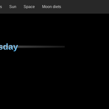
ns
Sun
Space
Moon diets
sday