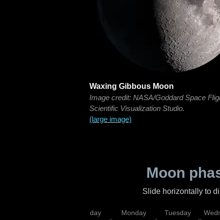
Waxing Gibbous Moon
Image credit: NASA/Goddard Space Flig
Scientific Visualization Studio.
(large image)
Moon phas
Slide horizontally to 
iday
Saturday
Sunday
Monday
Tuesday
Wedn