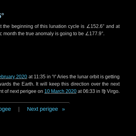
6°
 the beginning of this lunation cycle is
∠152.6°
and at
ic month the true anomaly is going to be
∠177.9°
.
ebruary 2020
at 11:35 in
♈ Aries
the lunar orbit is getting
ds the Earth. It will keep this direction over the next
nt of next perigee on
10 March 2020
at 06:33 in
♍ Virgo
.
ogee
|
Next perigee