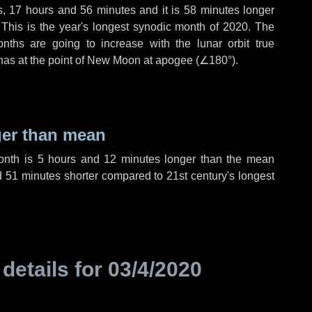
s
,
17 hours
and
56 minutes
and it is
58 minutes
longer
 This is the year's longest synodic month of 2020. The
nths are going to increase with the lunar orbit true
 has at the point of New Moon at apogee (
∠180°
).
ger than mean
month is
5 hours
and
12 minutes
longer than the mean
d
51 minutes
shorter compared to 21st century's longest
 details for
03/4/2020