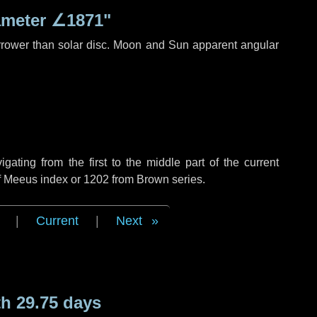
ameter
∠1871"
rrower than solar disc. Moon and Sun apparent angular
ting from the first to the middle part of the current
of Meeus index or 1202 from Brown series.
|
Current
|
Next
h 29.75 days