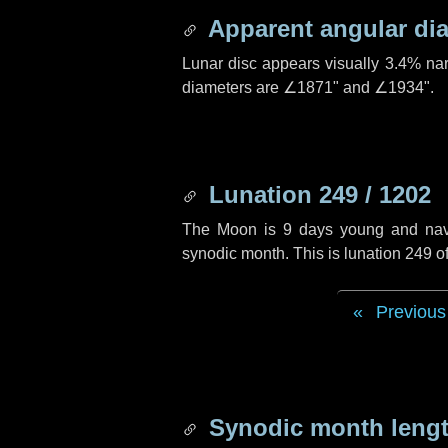
Apparent angular di
Lunar disc appears visually 3.4% na
diameters are
∠1871"
and
∠1934"
.
Lunation 249 / 1202
The Moon is 9 days young and naviga
synodic month. This is lunation 249 
Previous
Synodic month lengt