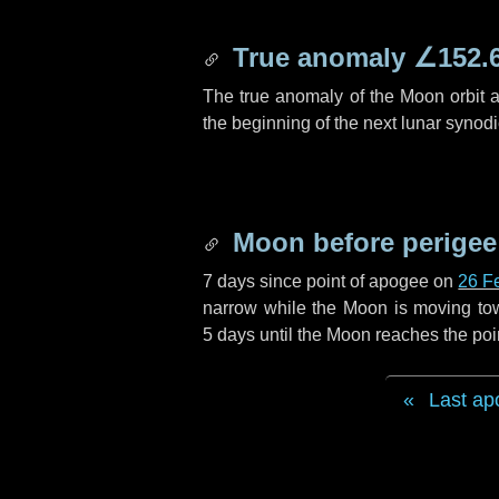
True anomaly
∠152.
The true anomaly of the Moon orbit at
the beginning of the next lunar synod
Moon before perigee
7 days
since point of apogee on
26 F
narrow while the Moon is moving towar
5 days
until the Moon reaches the poi
Last ap