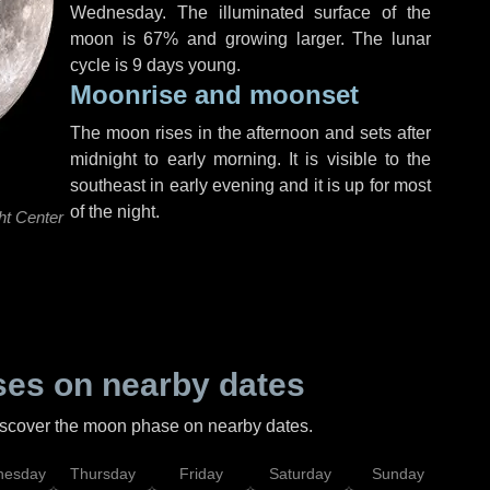
Wednesday
. The illuminated surface of the
moon is 67% and growing larger. The lunar
cycle is 9 days young.
Moonrise and moonset
The moon rises in the afternoon and sets after
midnight to early morning. It is visible to the
southeast in early evening and it is up for most
of the night.
ht Center
es on nearby dates
discover the moon phase on nearby dates.
esday
Thursday
Friday
Saturday
Sunday
Mo