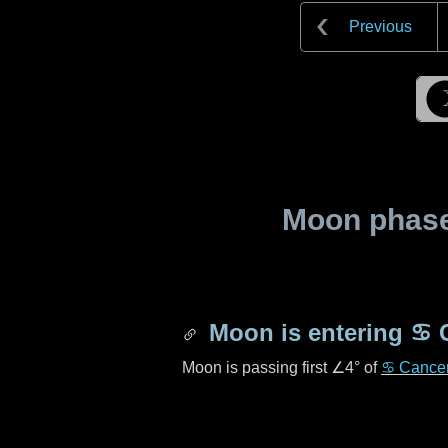
Previous
Moon phase 
Moon is entering
♋ 
Moon is passing first
∠4°
of
♋ Cance