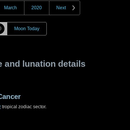
March
2020
Next
☽
Moon Today
and lunation details
Cancer
r
tropical zodiac sector.