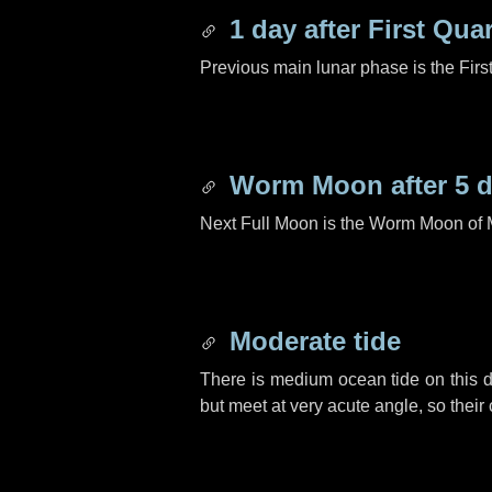
1 day
after First Quar
Previous main lunar phase is the Firs
Worm Moon after
5 
Next Full Moon is the Worm Moon of 
Moderate tide
There is medium ocean tide on this d
but meet at very acute angle, so their