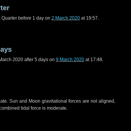
ter
t Quarter before
1 day
on
2 March 2020
at 19:57.
days
March 2020 after
5 days
on
9 March 2020
at 17:48.
ate. Sun and Moon gravitational forces are not aligned,
 combined tidal force is moderate.