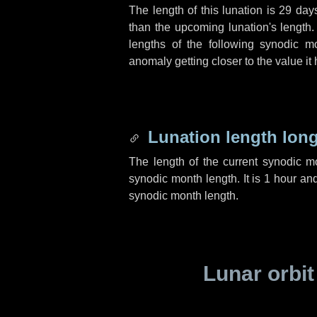
The length of this lunation is
29 day
than the upcoming lunation's length.
lengths of the following synodic mo
anomaly getting closer to the value it
Lunation length lon
The length of the current synodic 
synodic month length. It is
1 hour
an
synodic month length.
Lunar orbit