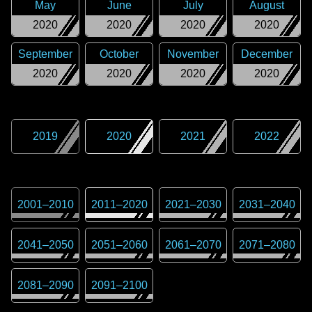
May
June
July
August
2020
2020
2020
2020
September
October
November
December
2020
2020
2020
2020
2019
2020
2021
2022
2001
–
2010
2011
–
2020
2021
–
2030
2031
–
2040
2041
–
2050
2051
–
2060
2061
–
2070
2071
–
2080
2081
–
2090
2091
–
2100