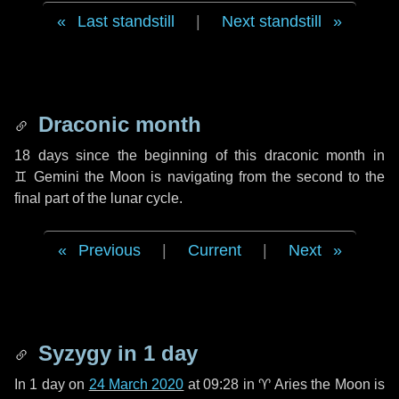
Last standstill
|
Next standstill
Draconic month
18 days
since the beginning of this draconic month in
♊ Gemini
the Moon is navigating from the second to the
final part of the lunar cycle.
Previous
|
Current
|
Next
Syzygy in
1 day
In
1 day
on
24 March 2020
at 09:28 in
♈ Aries
the Moon is