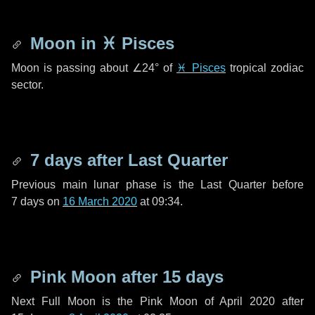
Moon in
♓ Pisces
Moon is passing about
∠24°
of
♓ Pisces
tropical zodiac
sector.
7 days
after Last Quarter
Previous main lunar phase is the Last Quarter before
7 days
on
16 March 2020
at 09:34.
Pink Moon after
15 days
Next Full Moon is the Pink Moon of April 2020 after