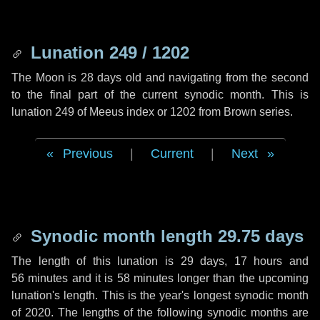
Lunation 249 / 1202
The Moon is 28 days old and navigating from the second
to the final part of the current synodic month. This is
lunation 249 of Meeus index or 1202 from Brown series.
Previous
|
Current
|
Next
Synodic month length 29.75 days
The length of this lunation is
29 days
,
17 hours
and
56 minutes
and it is
58 minutes
longer than the upcoming
lunation's length. This is the year's longest synodic month
of 2020. The lengths of the following synodic months are