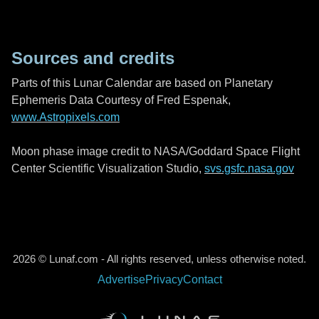
Sources and credits
Parts of this Lunar Calendar are based on Planetary
Ephemeris Data Courtesy of Fred Espenak,
www.Astropixels.com
Moon phase image credit to NASA/Goddard Space Flight
Center Scientific Visualization Studio,
svs.gsfc.nasa.gov
2026 © Lunaf.com - All rights reserved, unless otherwise noted.
Advertise
Privacy
Contact