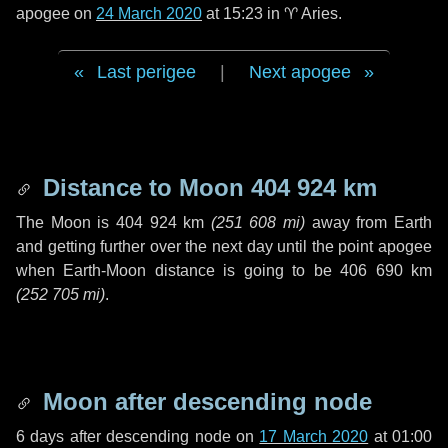
apogee on
24 March 2020
at 15:23 in
♈ Aries
.
Last perigee
|
Next apogee
Distance to Moon
404 924 km
The Moon is
404 924 km
(
251 608 mi
)
away from Earth
and getting further over the next
day
until the point apogee
when Earth-Moon distance is going to be
406 690 km
(
252 705 mi
)
.
Moon after descending node
6 days
after descending node on
17 March 2020
at 01:00