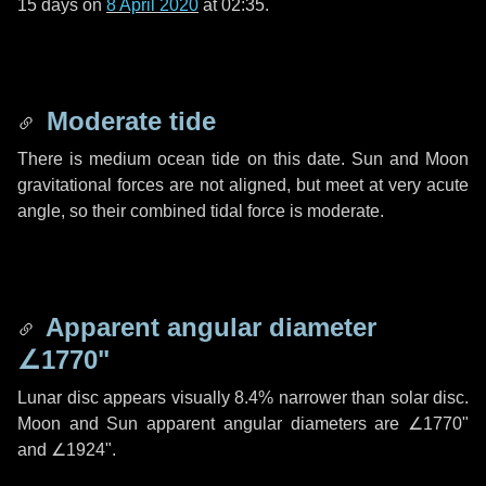
15 days
on
8 April 2020
at 02:35.
Moderate tide
There is medium ocean tide on this date. Sun and Moon
gravitational forces are not aligned, but meet at very acute
angle, so their combined tidal force is moderate.
Apparent angular diameter
∠1770"
Lunar disc appears visually 8.4% narrower than solar disc.
Moon and Sun apparent angular diameters are
∠1770"
and
∠1924"
.