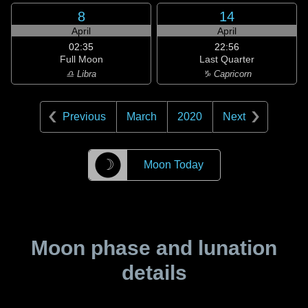
8
14
April
April
02:35
22:56
Full Moon
Last Quarter
♎ Libra
♑ Capricorn
Previous
March
2020
Next
☽
Moon Today
Moon phase and lunation
details