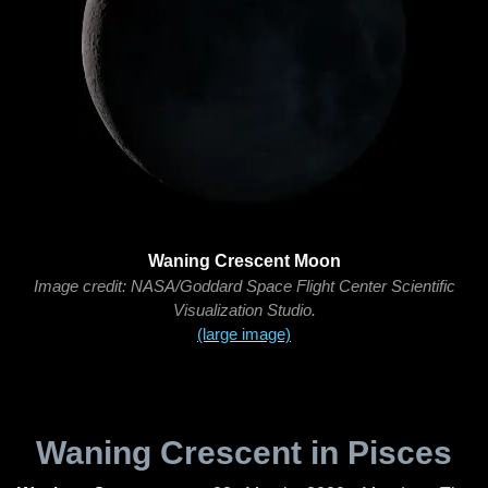
Waning Crescent Moon
Image credit: NASA/Goddard Space Flight Center Scientific
Visualization Studio.
(large image)
Waning Crescent in Pisces