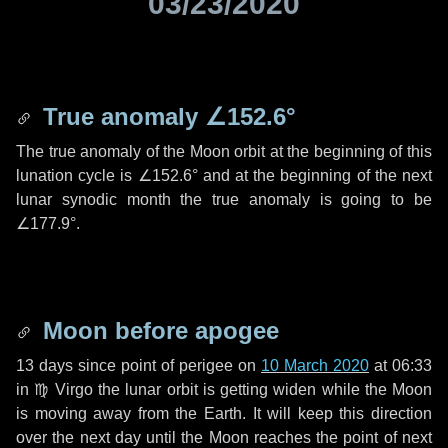
03/23/2020
True anomaly
∠152.6°
The true anomaly of the Moon orbit at the beginning of this
lunation cycle is
∠152.6°
and at the beginning of the next
lunar synodic month the true anomaly is going to be
∠177.9°
.
Moon before apogee
13 days
since point of perigee on
10 March 2020
at 06:33
in
♍ Virgo
the lunar orbit is getting widen while the Moon
is moving away from the Earth. It will keep this direction
over the next
day
until the Moon reaches the point of next