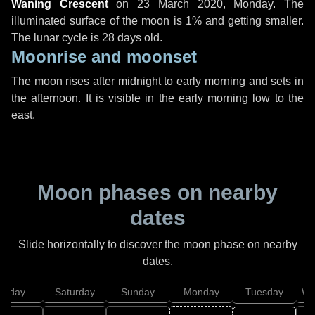
Waning Crescent
on
23 March 2020, Monday
. The
illuminated surface of the moon is 1% and getting smaller.
The lunar cycle is 28 days old.
Moonrise and moonset
The moon rises after midnight to early morning and sets in
the afternoon. It is visible in the early morning low to the
east.
Moon phases on nearby
dates
Slide horizontally to discover the moon phase on nearby
dates.
Friday
Saturday
Sunday
Monday
Tuesday
We