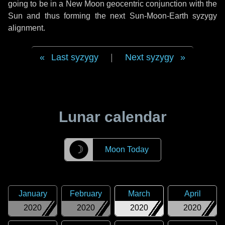
going to be in a New Moon geocentric conjunction with the
Sun and thus forming the next Sun-Moon-Earth syzygy
alignment.
Last syzygy
|
Next syzygy
Lunar calendar
☽
Moon Today
January
February
March
April
2020
2020
2020
2020