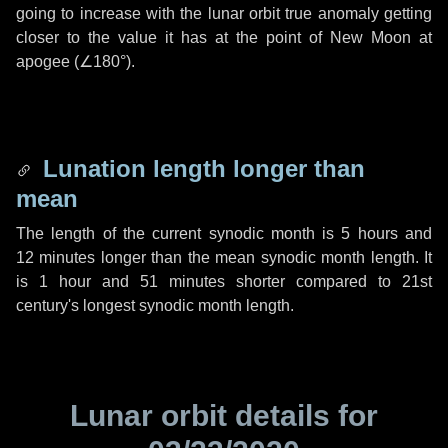
going to increase with the lunar orbit true anomaly getting
closer to the value it has at the point of New Moon at
apogee (
∠180°
).
Lunation length longer than
mean
The length of the current synodic month is
5 hours
and
12 minutes
longer than the mean synodic month length. It
is
1 hour
and
51 minutes
shorter compared to 21st
century's longest synodic month length.
Lunar orbit details for