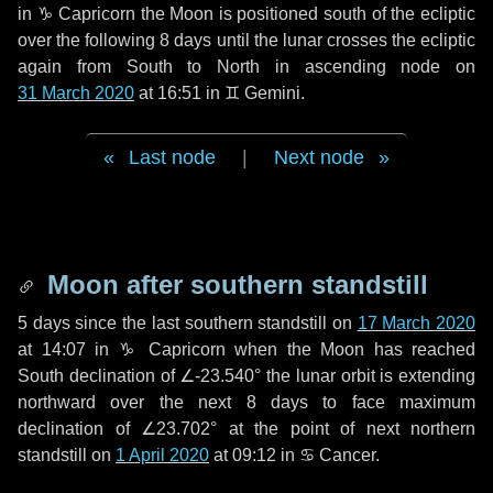
in
♑ Capricorn
the Moon is positioned south of the ecliptic
over the following
8 days
until the lunar crosses the ecliptic
again from South to North in ascending node on
31 March 2020
at 16:51 in
♊ Gemini
.
Last node
|
Next node
Moon after southern standstill
5 days
since the last southern standstill on
17 March 2020
at 14:07 in ♑ Capricorn when the Moon has reached
South declination of ∠-23.540° the lunar orbit is extending
northward over the next
8 days
to face maximum
declination of ∠23.702° at the point of next northern
standstill on
1 April 2020
at 09:12 in ♋ Cancer.