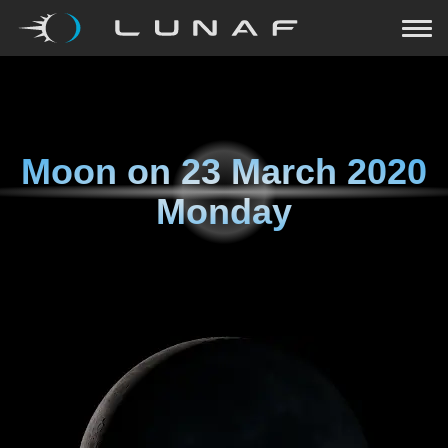
Moon on
23 March 2020
Monday