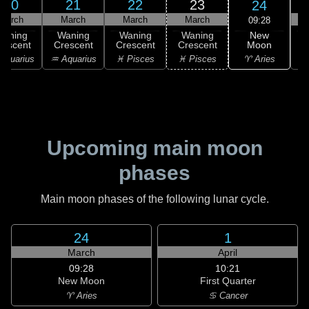
20
21
22
23
24
March
March
March
March
09:28
New
Waning
Waning
Waning
Waning
Moon
rescent
Crescent
Crescent
Crescent
C
♈ Aries
Aquarius
♒ Aquarius
♓ Pisces
♓ Pisces
Upcoming main moon
phases
Main moon phases of the following lunar cycle.
24
1
March
April
09:28
10:21
New Moon
First Quarter
♈ Aries
♋ Cancer