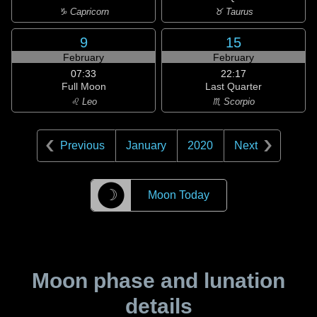
♑ Capricorn
♉ Taurus
9
15
February
February
07:33
22:17
Full Moon
Last Quarter
♌ Leo
♏ Scorpio
Previous
January
2020
Next
☽
Moon Today
Moon phase and lunation
details