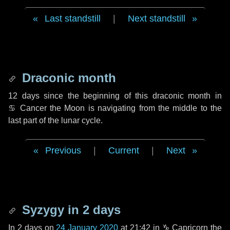
Last standstill
|
Next standstill
Draconic month
12 days
since the beginning of this draconic month in
♋ Cancer
the Moon is navigating from the middle to the
last part of the lunar cycle.
Previous
|
Current
|
Next
Syzygy in
2 days
In
2 days
on
24 January 2020
at 21:42 in
♑ Capricorn
the