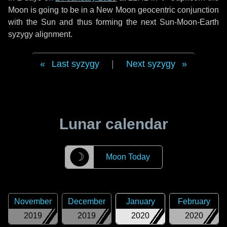
Moon is going to be in a New Moon geocentric conjunction
with the Sun and thus forming the next Sun-Moon-Earth
syzygy alignment.
Last syzygy
|
Next syzygy
Lunar calendar
☽
Moon Today
November
December
January
February
2019
2019
2020
2020