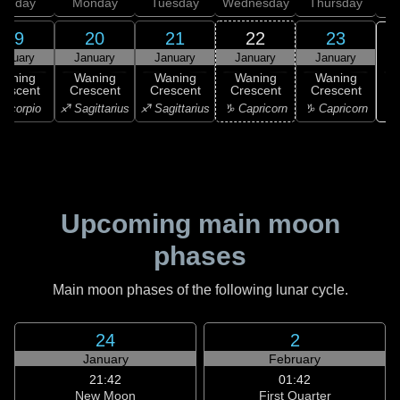
unday
Monday
Tuesday
Wednesday
Thursday
19
20
21
22
23
anuary
January
January
January
January
Waning
Waning
Waning
Waning
Waning
rescent
Crescent
Crescent
Crescent
Crescent
♑ 
Scorpio
♐ Sagittarius
♐ Sagittarius
♑ Capricorn
♑ Capricorn
Upcoming main moon
phases
Main moon phases of the following lunar cycle.
24
2
January
February
21:42
01:42
New Moon
First Quarter