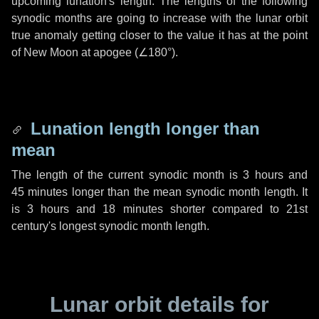
upcoming lunation's length. The lengths of the following
synodic months are going to increase with the lunar orbit
true anomaly getting closer to the value it has at the point
of New Moon at apogee (
∠180°
).
Lunation length longer than
mean
The length of the current synodic month is
3 hours
and
45 minutes
longer than the mean synodic month length. It
is
3 hours
and
18 minutes
shorter compared to 21st
century's longest synodic month length.
Lunar orbit details for