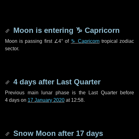
Moon is entering
♑ Capricorn
Moon is passing first
∠4°
of
♑ Capricorn
tropical zodiac
sector.
4 days
after Last Quarter
Previous main lunar phase is the Last Quarter before
4 days
on
17 January 2020
at 12:58.
Snow Moon after
17 days