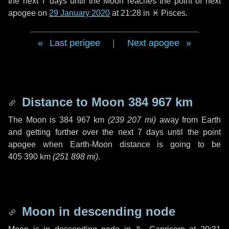
the next
7 days
until the Moon reaches the point of next
apogee on
29 January 2020
at 21:28 in
♓ Pisces
.
Last perigee
|
Next apogee
Distance to Moon
384 967 km
The Moon is
384 967 km
(
239 207 mi
)
away from Earth
and getting further over the next
7 days
until the point
apogee when Earth-Moon distance is going to be
405 390 km
(
251 898 mi
)
.
Moon in descending node