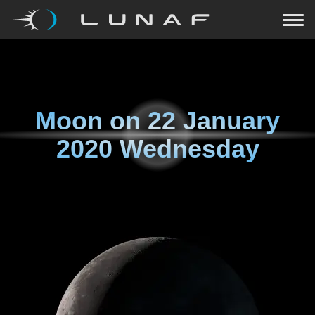
Moon on
22 January
2020 Wednesday