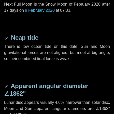
Next Full Moon is the Snow Moon of February 2020 after
17 days
on
9 February 2020
at 07:33.
Neap tide
There is low ocean tide on this date. Sun and Moon
gravitational forces are not aligned, but meet at big angle,
so their combined tidal force is weak.
Apparent angular diameter
∠1862"
Lunar disc appears visually 4.6% narrower than solar disc.
Moon and Sun apparent angular diameters are
∠1862"