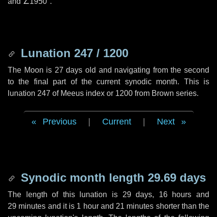
and
∠1950"
.
Lunation 247 / 1200
The Moon is 27 days old and navigating from the second
to the final part of the current synodic month. This is
lunation 247 of Meeus index or 1200 from Brown series.
Previous
|
Current
|
Next
Synodic month length 29.69 days
The length of this lunation is
29 days
,
16 hours
and
29 minutes
and it is
1 hour
and
21 minutes
shorter than the