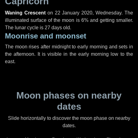
Capricorn
Waning Crescent
on
22 January 2020, Wednesday
. The
illuminated surface of the moon is 6% and getting smaller.
The lunar cycle is 27 days old.
Moonrise and moonset
The moon rises after midnight to early morning and sets in
the afternoon. It is visible in the early morning low to the
east.
Moon phases on nearby
dates
Slide horizontally to discover the moon phase on nearby
dates.