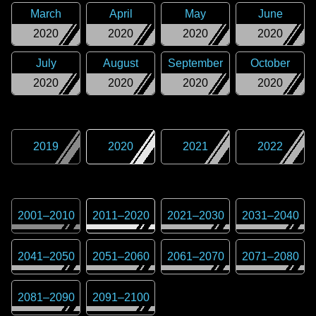
March
April
May
June
2020
2020
2020
2020
July
August
September
October
2020
2020
2020
2020
2019
2020
2021
2022
2001
–
2010
2011
–
2020
2021
–
2030
2031
–
2040
2041
–
2050
2051
–
2060
2061
–
2070
2071
–
2080
2081
–
2090
2091
–
2100