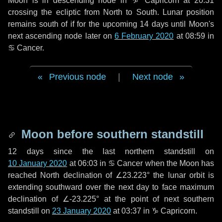
Moon is in descending node in
♑ Capricorn
at 20:31
crossing the ecliptic from North to South. Lunar position
remains south of if for the upcoming
14 days
until Moon's
next ascending node later on
6 February 2020
at 08:59 in
♋ Cancer
.
Previous node
|
Next node
Moon before southern standstill
12 days
since the last northern standstill on
10 January 2020
at 06:03 in ♋ Cancer when the Moon has
reached North declination of ∠23.223° the lunar orbit is
extending southward over the next
day
to face maximum
declination of ∠-23.225° at the point of next southern
standstill on
23 January 2020
at 03:37 in ♑ Capricorn.