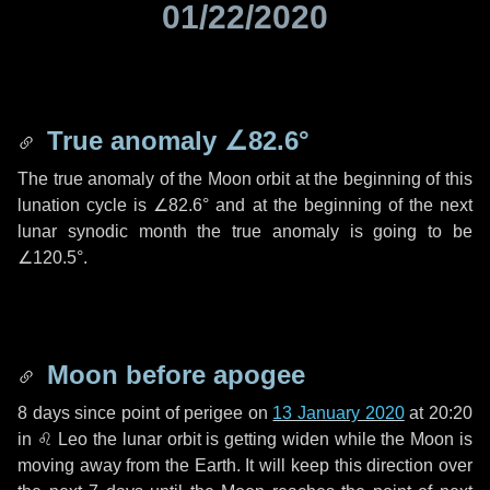
01/22/2020
True anomaly
∠82.6°
The true anomaly of the Moon orbit at the beginning of this
lunation cycle is
∠82.6°
and at the beginning of the next
lunar synodic month the true anomaly is going to be
∠120.5°
.
Moon before apogee
8 days
since point of perigee on
13 January 2020
at 20:20
in
♌ Leo
the lunar orbit is getting widen while the Moon is
moving away from the Earth. It will keep this direction over