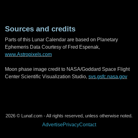
Sources and credits
Parts of this Lunar Calendar are based on Planetary
Ephemeris Data Courtesy of Fred Espenak,
www.Astropixels.com
Moon phase image credit to NASA/Goddard Space Flight
Center Scientific Visualization Studio,
svs.gsfc.nasa.gov
2026 © Lunaf.com - All rights reserved, unless otherwise noted.
Advertise
Privacy
Contact