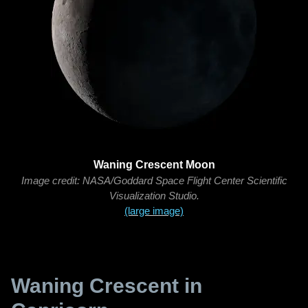
Waning Crescent Moon
Image credit: NASA/Goddard Space Flight Center Scientific
Visualization Studio.
(large image)
Waning Crescent in