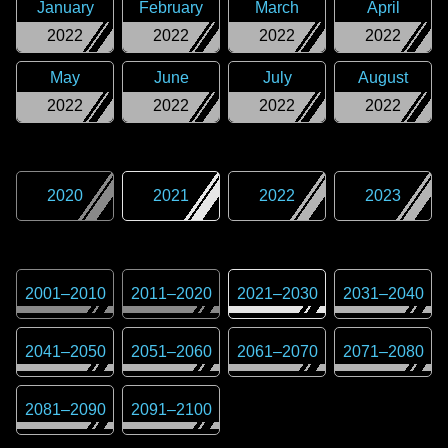
January
February
March
April
2022
2022
2022
2022
May
June
July
August
2022
2022
2022
2022
2020
2021
2022
2023
2001
–
2010
2011
–
2020
2021
–
2030
2031
–
2040
2041
–
2050
2051
–
2060
2061
–
2070
2071
–
2080
2081
–
2090
2091
–
2100