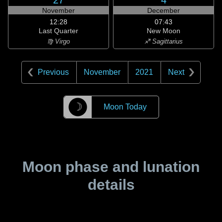
27
4
November
December
12:28
07:43
Last Quarter
New Moon
♍ Virgo
♐ Sagittarius
Previous
November
2021
Next
☽
Moon Today
Moon phase and lunation
details