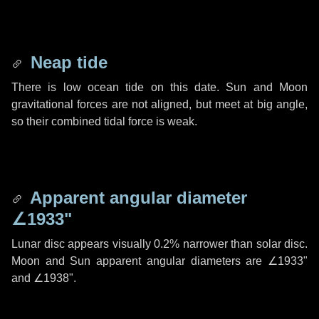
Neap tide
There is low ocean tide on this date. Sun and Moon
gravitational forces are not aligned, but meet at big angle,
so their combined tidal force is weak.
Apparent angular diameter
∠1933"
Lunar disc appears visually 0.2% narrower than solar disc.
Moon and Sun apparent angular diameters are
∠1933"
and
∠1938"
.