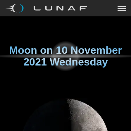
Moon on
10 November
2021 Wednesday