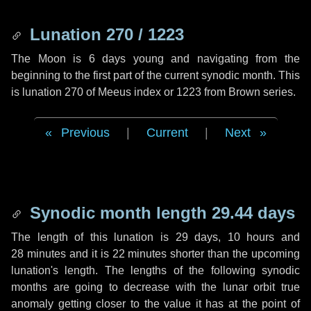
Lunation 270 / 1223
The Moon is 6 days young and navigating from the
beginning to the first part of the current synodic month. This
is lunation 270 of Meeus index or 1223 from Brown series.
Previous
|
Current
|
Next
Synodic month length 29.44 days
The length of this lunation is
29 days
,
10 hours
and
28 minutes
and it is
22 minutes
shorter than the upcoming
lunation's length. The lengths of the following synodic
months are going to decrease with the lunar orbit true
anomaly getting closer to the value it has at the point of