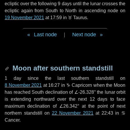
ecliptic over the following
9 days
until the lunar crosses the
ecliptic again from South to North in ascending node on
19 November 2021
at 17:59 in
♉ Taurus
.
Last node
|
Next node
Moon after southern standstill
1 day
since the last southern standstill on
8 November 2021
at 16:27 in ♑ Capricorn when the Moon
has reached South declination of ∠-26.328° the lunar orbit
is extending northward over the next
12 days
to face
maximum declination of ∠26.342° at the point of next
northern standstill on
22 November 2021
at 22:43 in ♋
Cancer.