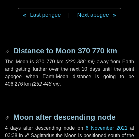
Last perigee
|
Next apogee
Distance to Moon
370 770 km
The Moon is
370 770 km
(
230 386 mi
)
away from Earth
and getting further over the next
10 days
until the point
apogee when Earth-Moon distance is going to be
406 276 km
(
252 448 mi
)
.
Moon after descending node
4 days
after descending node on
6 November 2021
at
03:38 in
♐ Sagittarius
the Moon is positioned south of the