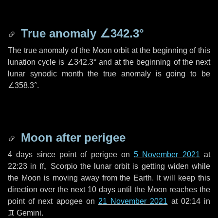
True anomaly
∠342.3°
The true anomaly of the Moon orbit at the beginning of this
lunation cycle is
∠342.3°
and at the beginning of the next
lunar synodic month the true anomaly is going to be
∠358.3°
.
Moon after perigee
4 days
since point of perigee on
5 November 2021
at
22:23 in
♏ Scorpio
the lunar orbit is getting widen while
the Moon is moving away from the Earth. It will keep this
direction over the next
10 days
until the Moon reaches the
point of next apogee on
21 November 2021
at 02:14 in
♊ Gemini
.