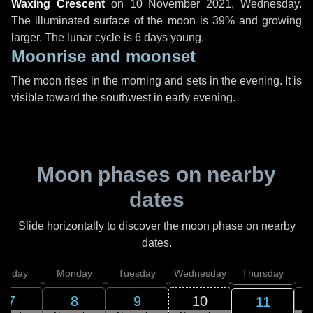
Waxing Crescent
on
10 November 2021, Wednesday
.
The illuminated surface of the moon is 39% and growing
larger. The lunar cycle is 6 days young.
Moonrise and moonset
The moon rises in the morning and sets in the evening. It is
visible toward the southwest in early evening.
Moon phases on nearby
dates
Slide horizontally to discover the moon phase on nearby
dates.
unday
Monday
Tuesday
Wednesday
Thursday
7
8
9
10
11