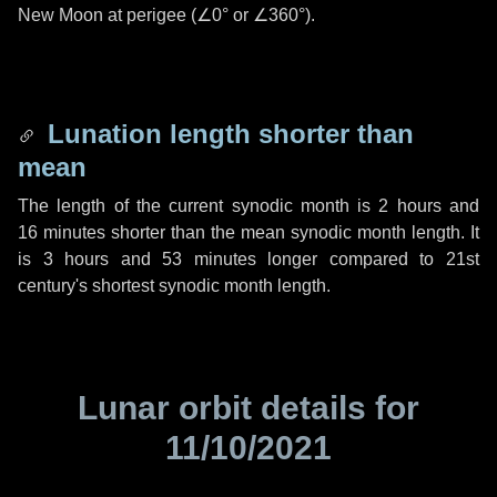
New Moon at perigee (
∠0°
or
∠360°
).
Lunation length shorter than
mean
The length of the current synodic month is
2 hours
and
16 minutes
shorter than the mean synodic month length. It
is
3 hours
and
53 minutes
longer compared to 21st
century's shortest synodic month length.
Lunar orbit details for
11/10/2021