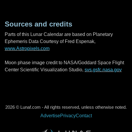
Sources and credits
Parts of this Lunar Calendar are based on Planetary
Ephemeris Data Courtesy of Fred Espenak,
www.Astropixels.com
Moon phase image credit to NASA/Goddard Space Flight
Center Scientific Visualization Studio,
svs.gsfc.nasa.gov
2026 © Lunaf.com - All rights reserved, unless otherwise noted.
Advertise
Privacy
Contact