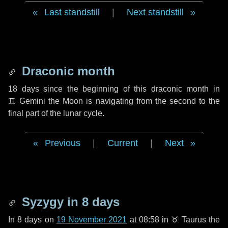
Last standstill
|
Next standstill
Draconic month
18 days
since the beginning of this draconic month in
♊ Gemini
the Moon is navigating from the second to the
final part of the lunar cycle.
Previous
|
Current
|
Next
Syzygy in
8 days
In
8 days
on
19 November 2021
at 08:58 in
♉ Taurus
the