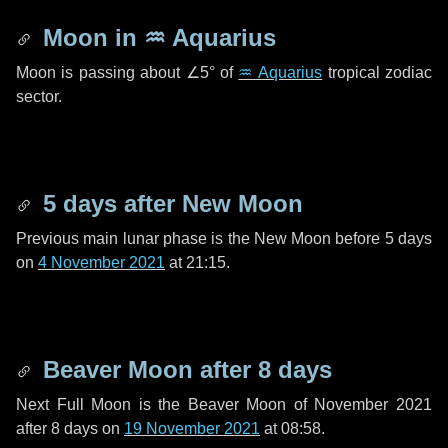
Moon in
♒ Aquarius
Moon is passing about
∠5°
of
♒ Aquarius
tropical zodiac
sector.
5 days
after New Moon
Previous main lunar phase is the New Moon before
5 days
on
4 November 2021
at 21:15.
Beaver Moon after
8 days
Next Full Moon is the Beaver Moon of November 2021
after
8 days
on
19 November 2021
at 08:58.