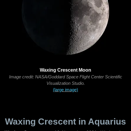
Waxing Crescent Moon
Image credit: NASA/Goddard Space Flight Center Scientific
Visualization Studio.
(large image)
Waxing Crescent in Aquarius