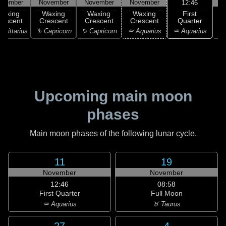
ovember
November
November
November
N
12:46
First
Waxing
Waxing
Waxing
Waxing
Quarter
rescent
Crescent
Crescent
Crescent
♒ Aquarius
agittarius
♑ Capricorn
♑ Capricorn
♒ Aquarius
♓
Upcoming main moon
phases
Main moon phases of the following lunar cycle.
11
19
November
November
12:46
08:58
First Quarter
Full Moon
♒ Aquarius
♉ Taurus