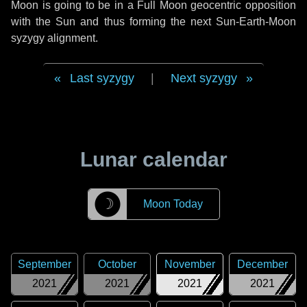
Moon is going to be in a Full Moon geocentric opposition
with the Sun and thus forming the next Sun-Earth-Moon
syzygy alignment.
Last syzygy
|
Next syzygy
Lunar calendar
☽
Moon Today
September
October
November
December
2021
2021
2021
2021