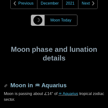
Previous
December
2021
Next
☽
Moon Today
Moon phase and lunation
details
Moon in
♒ Aquarius
Moon is passing about
∠14°
of
♒ Aquarius
tropical zodiac
sector.