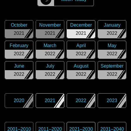
October
November
December
January
2021
2021
2021
2022
February
March
April
May
2022
2022
2022
2022
June
July
August
September
2022
2022
2022
2022
2020
2021
2022
2023
2001
–
2010
2011
–
2020
2021
–
2030
2031
–
2040