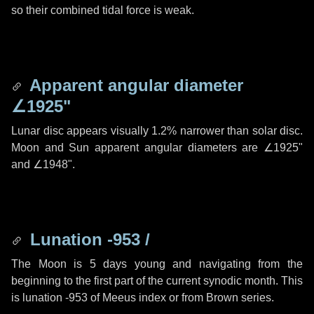
so their combined tidal force is weak.
Apparent angular diameter
∠1925"
Lunar disc appears visually 1.2% narrower than solar disc.
Moon and Sun apparent angular diameters are
∠1925"
and
∠1948"
.
Lunation -953 /
The Moon is 5 days young and navigating from the
beginning to the first part of the current synodic month. This
is lunation -953 of Meeus index or from Brown series.