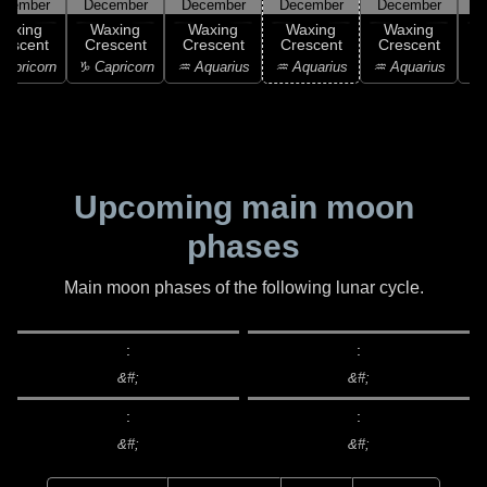
ecember
December
December
December
December
D
Waxing
Waxing
Waxing
Waxing
Waxing
rescent
Crescent
Crescent
Crescent
Crescent
C
apricorn
♑ Capricorn
♒ Aquarius
♒ Aquarius
♒ Aquarius
♓
Upcoming main moon
phases
Main moon phases of the following lunar cycle.
:
:
&#;
&#;
:
:
&#;
&#;