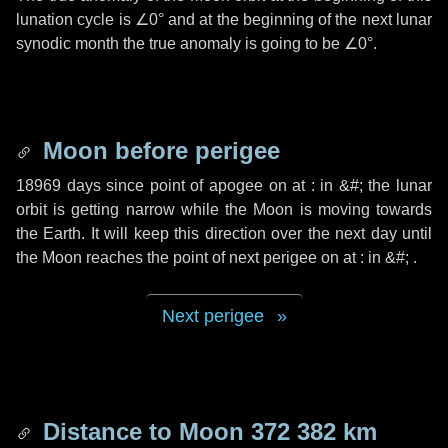
lunation cycle is
∠0°
and at the beginning of the next lunar
synodic month the true anomaly is going to be
∠0°
.
Moon before perigee
18969 days
since point of apogee on at : in
&#;
the lunar
orbit is getting narrow while the Moon is moving towards
the Earth. It will keep this direction over the next
day
until
the Moon reaches the point of next perigee on at : in
&#;
.
Next perigee
Distance to Moon
372 382 km