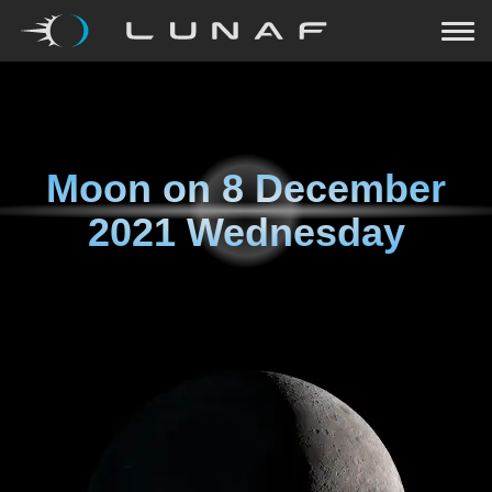
Moon on
8 December
2021 Wednesday