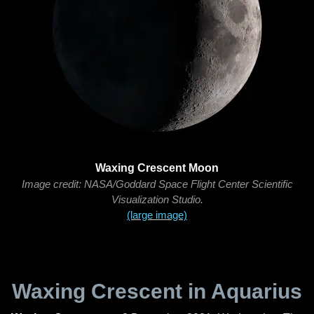
Waxing Crescent Moon
Image credit: NASA/Goddard Space Flight Center Scientific
Visualization Studio.
(large image)
Waxing Crescent in Aquarius