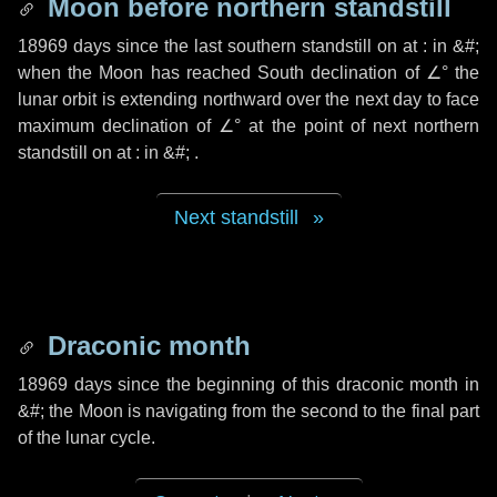
Moon before northern standstill
18969 days
since the last southern standstill on at : in &#;
when the Moon has reached South declination of ∠° the
lunar orbit is extending northward over the next
day
to face
maximum declination of ∠° at the point of next northern
standstill on at : in &#; .
Next standstill
Draconic month
18969 days
since the beginning of this draconic month in
&#;
the Moon is navigating from the second to the final part
of the lunar cycle.