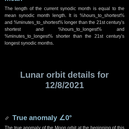
The length of the current synodic month is equal to the
mean synodic month length. It is %hours_to_shortest%
and %minutes_to_shortest% longer than the 21st century's
shortest and %hours_to_longest% and
%minutes_to_longest% shorter than the 21st century's
longest synodic months.
Lunar orbit details for
12/8/2021
True anomaly
∠0°
The true anomaly of the Moon orbit at the beginning of this