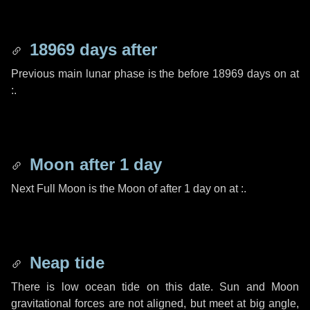
18969 days
after
Previous main lunar phase is the before
18969 days
on at
:.
Moon after
1 day
Next Full Moon is the Moon of after
1 day
on at :.
Neap tide
There is low ocean tide on this date. Sun and Moon
gravitational forces are not aligned, but meet at big angle,