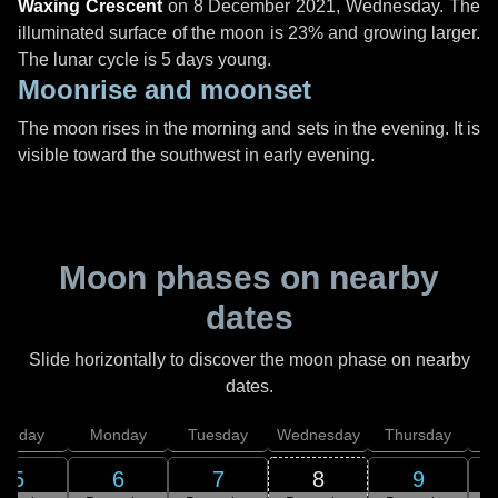
Waxing Crescent
on
8 December 2021, Wednesday
. The
illuminated surface of the moon is 23% and growing larger.
The lunar cycle is 5 days young.
Moonrise and moonset
The moon rises in the morning and sets in the evening. It is
visible toward the southwest in early evening.
Moon phases on nearby
dates
Slide horizontally to discover the moon phase on nearby
dates.
unday
Monday
Tuesday
Wednesday
Thursday
5
6
7
8
9