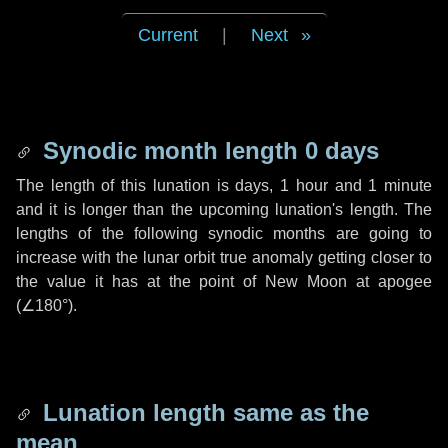
Current
|
Next
Synodic month length 0 days
The length of this lunation is
days
,
1 hour
and
1 minute
and it is longer than the upcoming lunation's length. The
lengths of the following synodic months are going to
increase with the lunar orbit true anomaly getting closer to
the value it has at the point of New Moon at apogee
(
∠180°
).
Lunation length same as the
mean