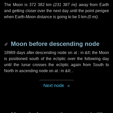
The Moon is
372 382 km
(
231 387 mi
)
away from Earth
and getting closer over the next
day
until the point perigee
when Earth-Moon distance is going to be
0 km
(
0 mi
)
.
Moon before descending node
18969 days
after descending node on at : in
&#;
the Moon
is positioned south of the ecliptic over the following
day
until the lunar crosses the ecliptic again from South to
North in ascending node on at : in
&#;
.
Next node