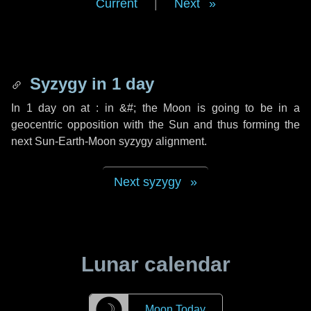
Current
|
Next
Syzygy in
1 day
In
1 day
on at : in
&#;
the Moon is going to be in a
geocentric opposition with the Sun and thus forming the
next Sun-Earth-Moon syzygy alignment.
Next syzygy
Lunar calendar
☽
Moon Today