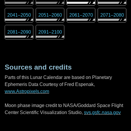
2041
–
2050
2051
–
2060
2061
–
2070
2071
–
2080
2081
–
2090
2091
–
2100
Sources and credits
Parts of this Lunar Calendar are based on Planetary
Ephemeris Data Courtesy of Fred Espenak,
www.Astropixels.com
Moon phase image credit to NASA/Goddard Space Flight
Center Scientific Visualization Studio,
svs.gsfc.nasa.gov