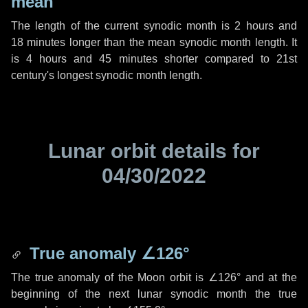
mean
The length of the current synodic month is
2 hours
and
18 minutes
longer than the mean synodic month length. It
is
4 hours
and
45 minutes
shorter compared to 21st
century's longest synodic month length.
Lunar orbit details for
04/30/2022
True anomaly
∠126°
The true anomaly of the Moon orbit is
∠126°
and at the
beginning of the next lunar synodic month the true