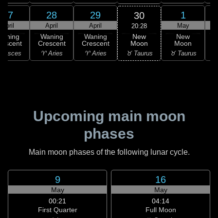
27
28
29
1
30
April
April
April
May
20:28
New
Waning
Waning
Waning
New
Moon
rescent
Crescent
Crescent
Moon
C
♉ Taurus
 Pisces
♈ Aries
♈ Aries
♉ Taurus
♊
Upcoming main moon
phases
Main moon phases of the following lunar cycle.
9
16
May
May
00:21
04:14
First Quarter
Full Moon