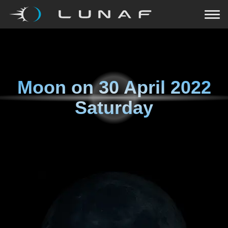
Moon on
30 April 2022
Saturday