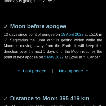
anomaly is going to be
∠155.2°
.
Moon before apogee
10 days
since point of perigee on
19 April 2022
at 15:16 in
♐ Sagittarius
the lunar orbit is getting widen while the
Moon is moving away from the Earth. It will keep this
direction over the next
5 days
until the Moon reaches the
point of next apogee on
5 May 2022
at 12:46 in
♋ Cancer
.
Last perigee
|
Next apogee
Distance to Moon
395 419 km