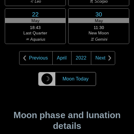
♌ Leo
♏ Scorpio
22
30
May
May
18:43
11:30
Last Quarter
New Moon
♒ Aquarius
♊ Gemini
Previous
April
2022
Next
☽
Moon Today
Moon phase and lunation
details