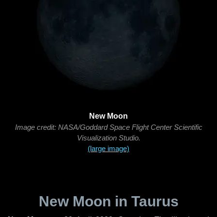
New Moon
Image credit: NASA/Goddard Space Flight Center Scientific
Visualization Studio.
(large image)
New Moon in Taurus