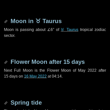
Moon in
♉ Taurus
Moon is passing about
∠6°
of
♉ Taurus
tropical zodiac
sector.
Flower Moon after
15 days
Next Full Moon is the Flower Moon of May 2022 after
15 days
on
16 May 2022
at 04:14.
Spring tide