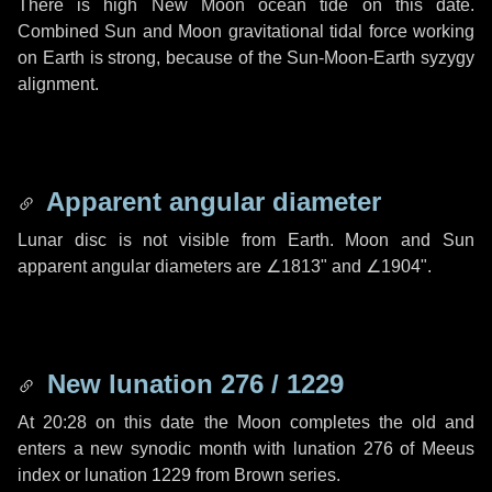
There is high New Moon ocean tide on this date.
Combined Sun and Moon gravitational tidal force working
on Earth is strong, because of the Sun-Moon-Earth syzygy
alignment.
Apparent angular diameter
Lunar disc is not visible from Earth. Moon and Sun
apparent angular diameters are
∠1813"
and
∠1904"
.
New lunation 276 / 1229
At 20:28 on this date the Moon completes the old and
enters a new synodic month with lunation 276 of Meeus
index or lunation 1229 from Brown series.