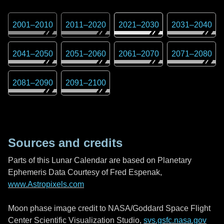
2001
–
2010
2011
–
2020
2021
–
2030
2031
–
2040
2041
–
2050
2051
–
2060
2061
–
2070
2071
–
2080
2081
–
2090
2091
–
2100
Sources and credits
Parts of this Lunar Calendar are based on Planetary
Ephemeris Data Courtesy of Fred Espenak,
www.Astropixels.com
Moon phase image credit to NASA/Goddard Space Flight
Center Scientific Visualization Studio,
svs.gsfc.nasa.gov