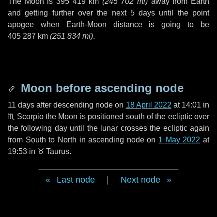
The Moon is
395 419 km
(
245 702 mi
)
away from Earth
and getting further over the next
5 days
until the point
apogee when Earth-Moon distance is going to be
405 287 km
(
251 834 mi
)
.
Moon before ascending node
11 days
after descending node on
18 April 2022
at 14:01 in
♏ Scorpio
the Moon is positioned south of the ecliptic over
the following
day
until the lunar crosses the ecliptic again
from South to North in ascending node on
1 May 2022
at
19:53 in
♉ Taurus
.
Last node
|
Next node