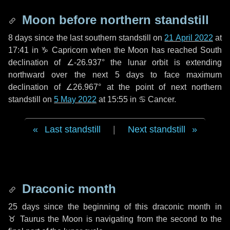
Moon before northern standstill
8 days
since the last southern standstill on
21 April 2022
at
17:41 in ♑ Capricorn when the Moon has reached South
declination of ∠-26.937° the lunar orbit is extending
northward over the next
5 days
to face maximum
declination of ∠26.967° at the point of next northern
standstill on
5 May 2022
at 15:55 in ♋ Cancer.
Last standstill
|
Next standstill
Draconic month
25 days
since the beginning of this draconic month in
♉ Taurus
the Moon is navigating from the second to the