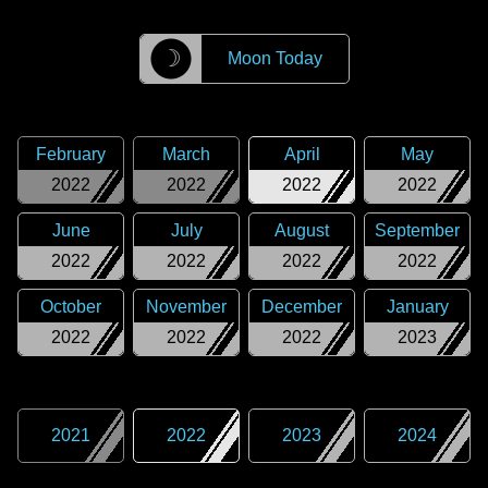
☽
Moon Today
February
March
April
May
2022
2022
2022
2022
June
July
August
September
2022
2022
2022
2022
October
November
December
January
2022
2022
2022
2023
2021
2022
2023
2024