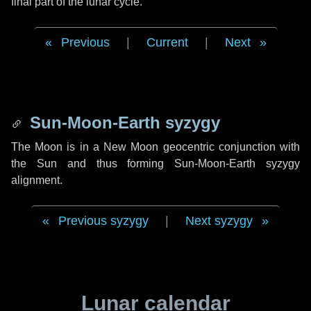
final part of the lunar cycle.
Previous
|
Current
|
Next
Sun-Moon-Earth syzygy
The Moon is in a New Moon geocentric conjunction with
the Sun and thus forming Sun-Moon-Earth syzygy
alignment.
Previous syzygy
|
Next syzygy
Lunar calendar