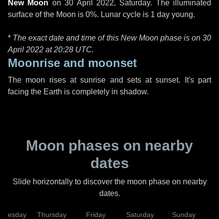
New Moon
on
30 April 2022, Saturday
. The illuminated
surface of the Moon is 0%. Lunar cycle is 1 day young.
*
The exact date and time of this New Moon phase is on 30
April 2022 at
20:28 UTC
.
Moonrise and moonset
The moon rises at sunrise and sets at sunset. It's part
facing the Earth is completely in shadow.
Moon phases on nearby
dates
Slide horizontally to discover the moon phase on nearby
dates.
dnesday
Thursday
Friday
Saturday
Sunday