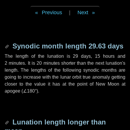
Previous
|
Next
Synodic month length 29.63 days
The length of the lunation is
29 days
,
15 hours
and
2 minutes
. It is
20 minutes
shorter than the next lunation's
length. The lengths of the following synodic months are
going to increase with the lunar orbit true anomaly getting
closer to the value it has at the point of New Moon at
apogee (
∠180°
).
Lunation length longer than