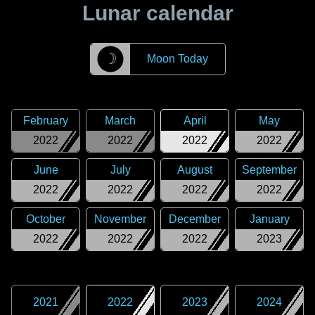
Lunar calendar
☽
Moon Today
February
March
April
May
2022
2022
2022
2022
June
July
August
September
2022
2022
2022
2022
October
November
December
January
2022
2022
2022
2023
2021
2022
2023
2024