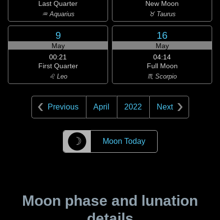
Last Quarter
New Moon
♒ Aquarius
♉ Taurus
9
16
May
May
00:21
04:14
First Quarter
Full Moon
♌ Leo
♏ Scorpio
Previous
April
2022
Next
☽
Moon Today
Moon phase and lunation
details