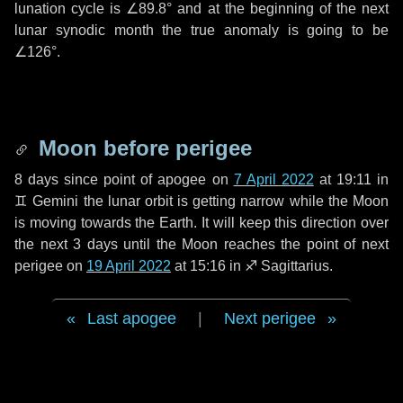
lunation cycle is
∠89.8°
and at the beginning of the next
lunar synodic month the true anomaly is going to be
∠126°
.
Moon before perigee
8 days
since point of apogee on
7 April 2022
at 19:11 in
♊ Gemini
the lunar orbit is getting narrow while the Moon
is moving towards the Earth. It will keep this direction over
the next
3 days
until the Moon reaches the point of next
perigee on
19 April 2022
at 15:16 in
♐ Sagittarius
.
Last apogee
|
Next perigee