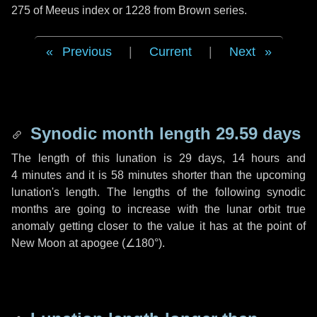
275 of Meeus index or 1228 from Brown series.
Previous
|
Current
|
Next
Synodic month length 29.59 days
The length of this lunation is
29 days
,
14 hours
and
4 minutes
and it is
58 minutes
shorter than the upcoming
lunation's length. The lengths of the following synodic
months are going to increase with the lunar orbit true
anomaly getting closer to the value it has at the point of
New Moon at apogee (
∠180°
).