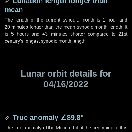
Lunation length longer than
mean
The length of the current synodic month is
1 hour
and
20 minutes
longer than the mean synodic month length. It
is
5 hours
and
43 minutes
shorter compared to 21st
century's longest synodic month length.
Lunar orbit details for
04/16/2022
True anomaly
∠89.8°
The true anomaly of the Moon orbit at the beginning of this