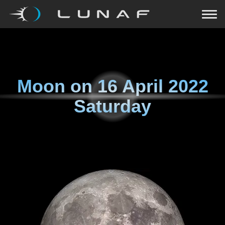
Moon on
16 April 2022
Saturday