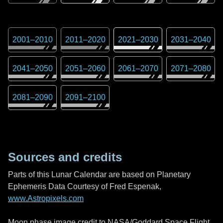
2001
–
2010
2011
–
2020
2021
–
2030
2031
–
2040
2041
–
2050
2051
–
2060
2061
–
2070
2071
–
2080
2081
–
2090
2091
–
2100
Sources and credits
Parts of this Lunar Calendar are based on Planetary
Ephemeris Data Courtesy of Fred Espenak,
www.Astropixels.com
Moon phase image credit to NASA/Goddard Space Flight