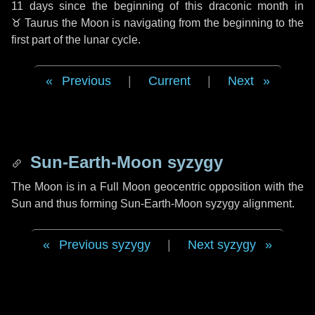
11 days
since the beginning of this draconic month in
♉ Taurus
the Moon is navigating from the beginning to the
first part of the lunar cycle.
Previous
|
Current
|
Next
Sun-Earth-Moon syzygy
The Moon is in a Full Moon geocentric opposition with the
Sun and thus forming Sun-Earth-Moon syzygy alignment.
Previous syzygy
|
Next syzygy