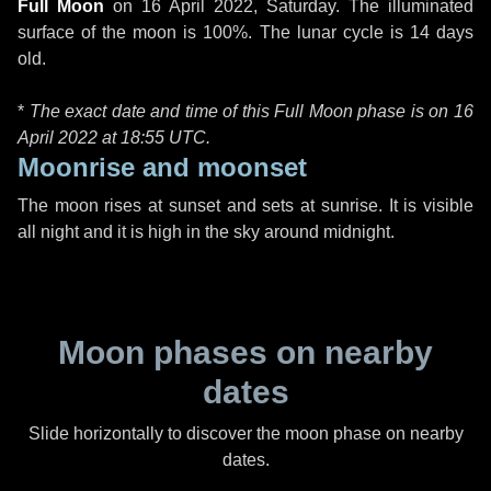
Full Moon
on
16 April 2022, Saturday
. The illuminated
surface of the moon is 100%. The lunar cycle is 14 days
old.
*
The exact date and time of this Full Moon phase is on 16
April 2022 at
18:55 UTC
.
Moonrise and moonset
The moon rises at sunset and sets at sunrise. It is visible
all night and it is high in the sky around midnight.
Moon phases on nearby
dates
Slide horizontally to discover the moon phase on nearby
dates.