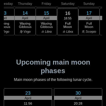
dnesday
Thursday
Friday
Saturday
Sunday
13
14
15
17
16
April
April
April
April
18:55
Full
Waxing
Waxing
Waxing
Full
Moon
ibbous
Gibbous
Gibbous
Moon
G
♎ Libra
 Virgo
♍ Virgo
♎ Libra
♏ Scorpio
♏
Upcoming main moon
phases
Main moon phases of the following lunar cycle.
23
30
April
April
11:56
20:28