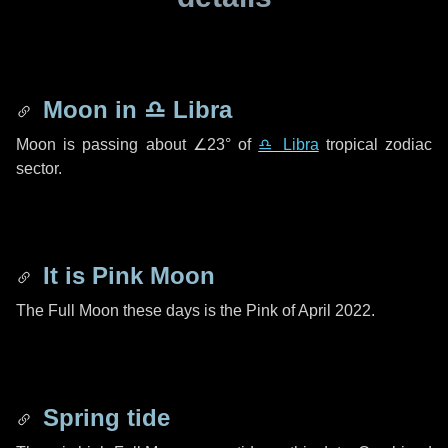
Moon in
♎ Libra
Moon is passing about
∠23°
of
♎ Libra
tropical zodiac
sector.
It is Pink Moon
The Full Moon these days is the Pink of April 2022.
Spring tide