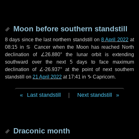
Moon before southern standstill
8 days
since the last northern standstill on
8 April 2022
at
08:15 in ♋ Cancer when the Moon has reached North
declination of ∠26.880° the lunar orbit is extending
southward over the next
5 days
to face maximum
declination of ∠-26.937° at the point of next southern
standstill on
21 April 2022
at 17:41 in ♑ Capricorn.
Last standstill
|
Next standstill
Draconic month