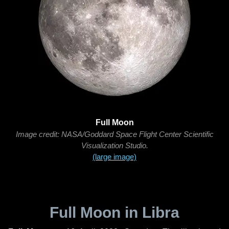
Full Moon
Image credit: NASA/Goddard Space Flight Center Scientific
Visualization Studio.
(large image)
Full Moon in Libra