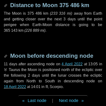
Distance to Moon
375 486 km
The Moon is
375 486 km
(
233 316 mi
)
away from Earth
and getting closer over the next
3 days
until the point
perigee when Earth-Moon distance is going to be
365 143 km
(
226 889 mi
)
.
Moon before descending node
11 days
after ascending node on
4 April 2022
at 13:05 in
♉ Taurus
the Moon is positioned north of the ecliptic over
the following
2 days
until the lunar crosses the ecliptic
again from North to South in descending node on
18 April 2022
at 14:01 in
♏ Scorpio
.
Last node
|
Next node