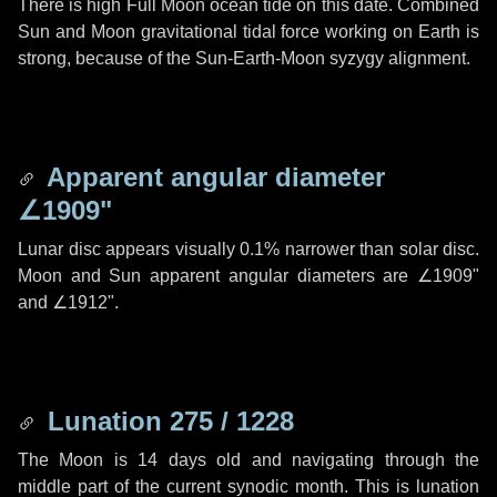
There is high Full Moon ocean tide on this date. Combined
Sun and Moon gravitational tidal force working on Earth is
strong, because of the Sun-Earth-Moon syzygy alignment.
Apparent angular diameter
∠1909"
Lunar disc appears visually 0.1% narrower than solar disc.
Moon and Sun apparent angular diameters are
∠1909"
and
∠1912"
.
Lunation 275 / 1228
The Moon is 14 days old and navigating through the
middle part of the current synodic month. This is lunation