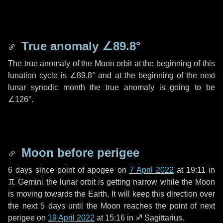
True anomaly
∠89.8°
The true anomaly of the Moon orbit at the beginning of this
lunation cycle is
∠89.8°
and at the beginning of the next
lunar synodic month the true anomaly is going to be
∠126°
.
Moon before perigee
6 days
since point of apogee on
7 April 2022
at 19:11 in
♊ Gemini
the lunar orbit is getting narrow while the Moon
is moving towards the Earth. It will keep this direction over
the next
5 days
until the Moon reaches the point of next
perigee on
19 April 2022
at 15:16 in
♐ Sagittarius
.