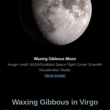
Waxing Gibbous Moon
Image credit: NASA/Goddard Space Flight Center Scientific
Visualization Studio.
(large image)
Waxing Gibbous in Virgo