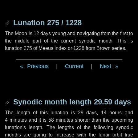
Lunation 275 / 1228
The Moon is 12 days young and navigating from the first to
the middle part of the current synodic month. This is
lunation 275 of Meeus index or 1228 from Brown series.
Previous
|
Current
|
Next
Synodic month length 29.59 days
The length of this lunation is
29 days
,
14 hours
and
4 minutes
and it is
58 minutes
shorter than the upcoming
lunation's length. The lengths of the following synodic
months are going to increase with the lunar orbit true