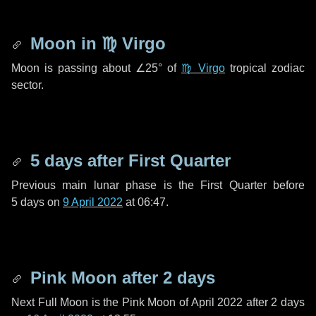
Moon in
♍ Virgo
Moon is passing about
∠25°
of
♍ Virgo
tropical zodiac
sector.
5 days
after First Quarter
Previous main lunar phase is the First Quarter before
5 days
on
9 April 2022
at 06:47.
Pink Moon after
2 days
Next Full Moon is the Pink Moon of April 2022 after
2 days