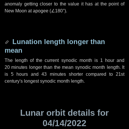
anomaly getting closer to the value it has at the point of
New Moon at apogee (
∠180°
).
Lunation length longer than
mean
The length of the current synodic month is
1 hour
and
20 minutes
longer than the mean synodic month length. It
is
5 hours
and
43 minutes
shorter compared to 21st
century's longest synodic month length.
Lunar orbit details for
04/14/2022