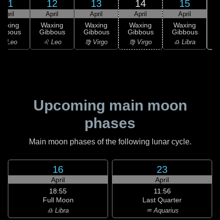
11
12
13
14
15
April
April
April
April
April
Waxing
Waxing
Waxing
Waxing
Waxing
ibbous
Gibbous
Gibbous
Gibbous
Gibbous
♌ Leo
♌ Leo
♍ Virgo
♍ Virgo
♎ Libra
Upcoming main moon
phases
Main moon phases of the following lunar cycle.
16
23
April
April
18:55
11:56
Full Moon
Last Quarter
♎ Libra
♒ Aquarius