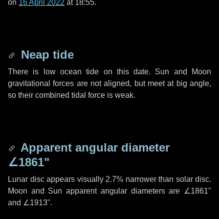
on
16 April 2022
at 18:55.
Neap tide
There is low ocean tide on this date. Sun and Moon
gravitational forces are not aligned, but meet at big angle,
so their combined tidal force is weak.
Apparent angular diameter
∠1861"
Lunar disc appears visually 2.7% narrower than solar disc.
Moon and Sun apparent angular diameters are
∠1861"
and
∠1913"
.