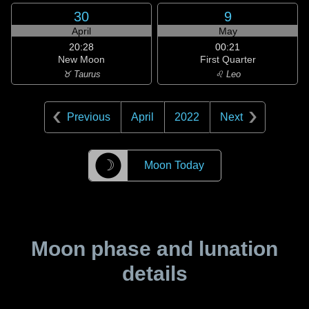
30
9
April
May
20:28
00:21
New Moon
First Quarter
♉ Taurus
♌ Leo
Previous
April
2022
Next
☽
Moon Today
Moon phase and lunation
details