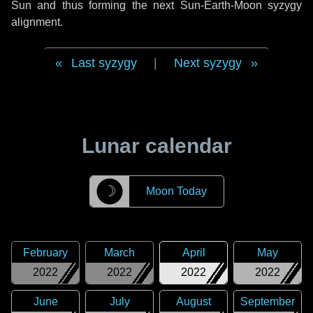
Sun and thus forming the next Sun-Earth-Moon syzygy
alignment.
Last syzygy
|
Next syzygy
Lunar calendar
☽
Moon Today
February
March
April
May
2022
2022
2022
2022
June
July
August
September