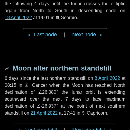
the following
4 days
until the lunar crosses the ecliptic
again from North to South in descending node on
18 April 2022
at 14:01 in
♏ Scorpio
.
Last node
|
Next node
Moon after northern standstill
6 days
since the last northern standstill on
8 April 2022
at
08:15 in ♋ Cancer when the Moon has reached North
declination of ∠26.880° the lunar orbit is extending
southward over the next
7 days
to face maximum
declination of ∠-26.937° at the point of next southern
standstill on
21 April 2022
at 17:41 in ♑ Capricorn.