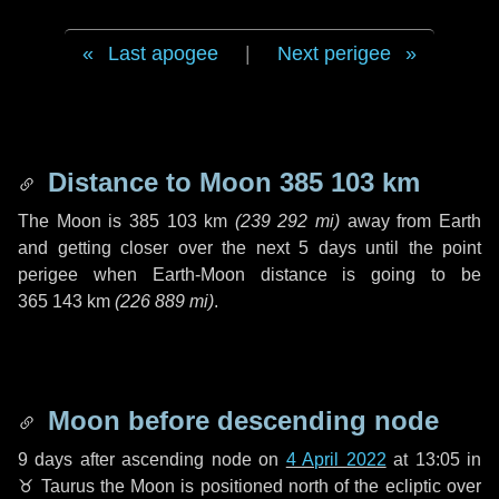
Last apogee
|
Next perigee
Distance to Moon
385 103 km
The Moon is
385 103 km
(
239 292 mi
)
away from Earth
and getting closer over the next
5 days
until the point
perigee when Earth-Moon distance is going to be
365 143 km
(
226 889 mi
)
.
Moon before descending node
9 days
after ascending node on
4 April 2022
at 13:05 in
♉ Taurus
the Moon is positioned north of the ecliptic over