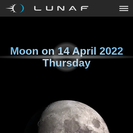
Moon on
14 April 2022
Thursday