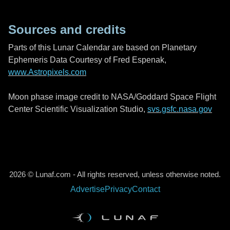
Sources and credits
Parts of this Lunar Calendar are based on Planetary
Ephemeris Data Courtesy of Fred Espenak,
www.Astropixels.com
Moon phase image credit to NASA/Goddard Space Flight
Center Scientific Visualization Studio,
svs.gsfc.nasa.gov
2026 © Lunaf.com - All rights reserved, unless otherwise noted.
Advertise
Privacy
Contact