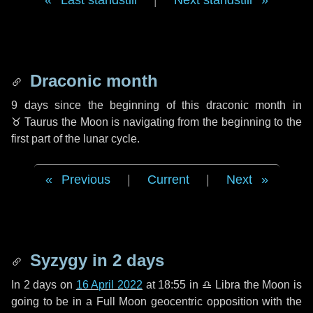
Last standstill
|
Next standstill
Draconic month
9 days
since the beginning of this draconic month in
♉ Taurus
the Moon is navigating from the beginning to the
first part of the lunar cycle.
Previous
|
Current
|
Next
Syzygy in
2 days
In
2 days
on
16 April 2022
at 18:55 in
♎ Libra
the Moon is
going to be in a Full Moon geocentric opposition with the