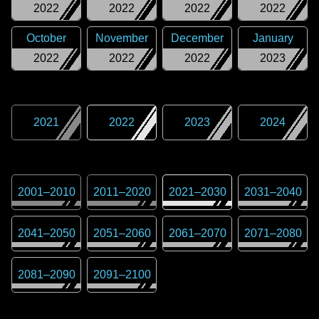
2022
2022
2022
2022
October
November
December
January
2022
2022
2022
2023
2021
2022
2023
2024
2001
–
2010
2011
–
2020
2021
–
2030
2031
–
2040
2041
–
2050
2051
–
2060
2061
–
2070
2071
–
2080
2081
–
2090
2091
–
2100