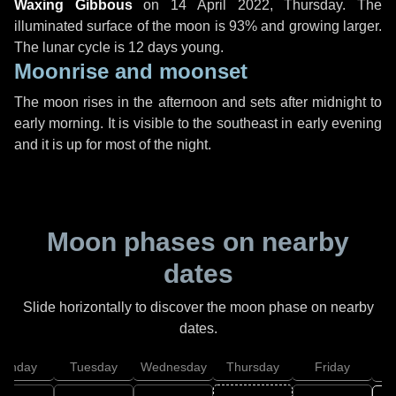
Waxing Gibbous
on
14 April 2022, Thursday
. The
illuminated surface of the moon is 93% and growing larger.
The lunar cycle is 12 days young.
Moonrise and moonset
The moon rises in the afternoon and sets after midnight to
early morning. It is visible to the southeast in early evening
and it is up for most of the night.
Moon phases on nearby
dates
Slide horizontally to discover the moon phase on nearby
dates.
onday
Tuesday
Wednesday
Thursday
Friday
S