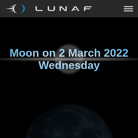
Moon on
2 March 2022
Wednesday