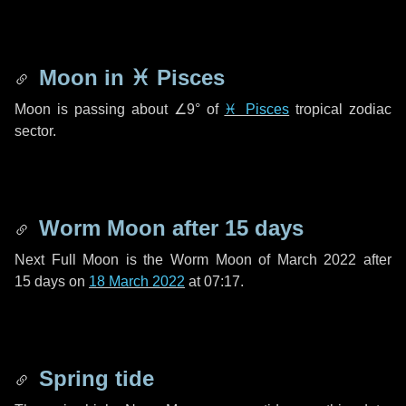
Moon in
♓ Pisces
Moon is passing about
∠9°
of
♓ Pisces
tropical zodiac
sector.
Worm Moon after
15 days
Next Full Moon is the Worm Moon of March 2022 after
15 days
on
18 March 2022
at 07:17.
Spring tide