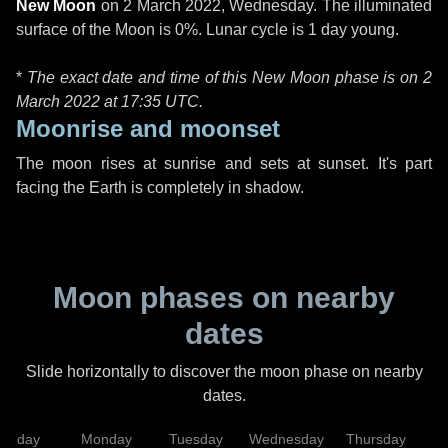
New Moon
on
2 March 2022, Wednesday
. The illuminated
surface of the Moon is 0%. Lunar cycle is 1 day young.
*
The exact date and time of this New Moon phase is on 2
March 2022 at
17:35 UTC
.
Moonrise and moonset
The moon rises at sunrise and sets at sunset. It's part
facing the Earth is completely in shadow.
Moon phases on nearby
dates
Slide horizontally to discover the moon phase on nearby
dates.
unday
Monday
Tuesday
Wednesday
Thursday