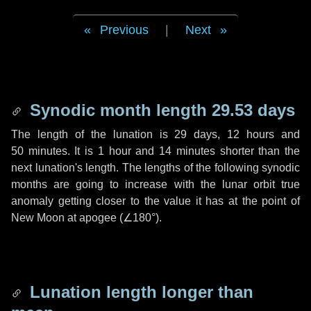
Previous
|
Next
Synodic month length 29.53 days
The length of the lunation is
29 days
,
12 hours
and
50 minutes
. It is
1 hour
and
14 minutes
shorter than the
next lunation's length. The lengths of the following synodic
months are going to increase with the lunar orbit true
anomaly getting closer to the value it has at the point of
New Moon at apogee (
∠180°
).
Lunation length longer than