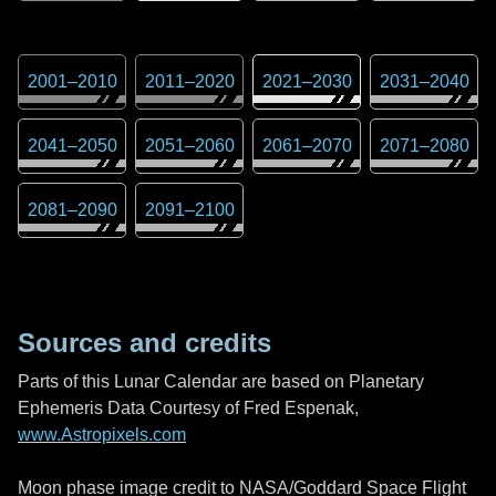
2001
–
2010
2011
–
2020
2021
–
2030
2031
–
2040
2041
–
2050
2051
–
2060
2061
–
2070
2071
–
2080
2081
–
2090
2091
–
2100
Sources and credits
Parts of this Lunar Calendar are based on Planetary
Ephemeris Data Courtesy of Fred Espenak,
www.Astropixels.com
Moon phase image credit to NASA/Goddard Space Flight