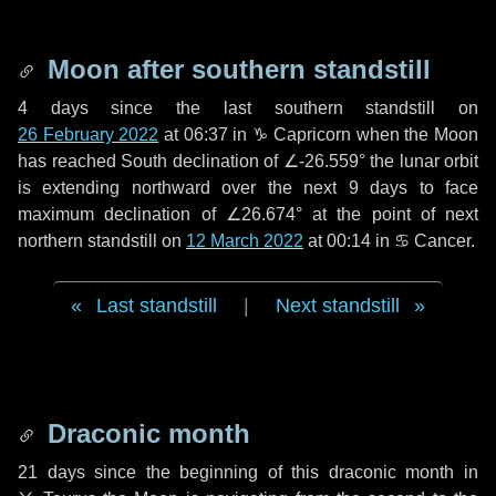
Moon after southern standstill
4 days
since the last southern standstill on
26 February 2022
at 06:37 in ♑ Capricorn when the Moon
has reached South declination of ∠-26.559° the lunar orbit
is extending northward over the next
9 days
to face
maximum declination of ∠26.674° at the point of next
northern standstill on
12 March 2022
at 00:14 in ♋ Cancer.
Last standstill
|
Next standstill
Draconic month
21 days
since the beginning of this draconic month in