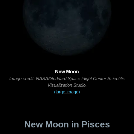
New Moon
Image credit: NASA/Goddard Space Flight Center Scientific
Visualization Studio.
(large image)
New Moon in Pisces