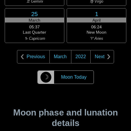
♊ Gemini
♍ Virgo
25
1
March
April
05:37
06:24
Last Quarter
New Moon
♑ Capricorn
♈ Aries
Previous
March
2022
Next
☽
Moon Today
Moon phase and lunation
details