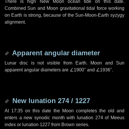
There is high New Moon ocean tide on this date.
Combined Sun and Moon gravitational tidal force working
on Earth is strong, because of the Sun-Moon-Earth syzygy
alignment.
Apparent angular diameter
Lunar disc is not visible from Earth. Moon and Sun
apparent angular diameters are
∠1900"
and
∠1936"
.
New lunation 274 / 1227
At 17:35 on this date the Moon completes the old and
enters a new synodic month with lunation 274 of Meeus
index or lunation 1227 from Brown series.