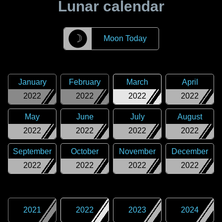
Lunar calendar
☽
Moon Today
January
February
March
April
2022
2022
2022
2022
May
June
July
August
2022
2022
2022
2022
September
October
November
December
2022
2022
2022
2022
2021
2022
2023
2024