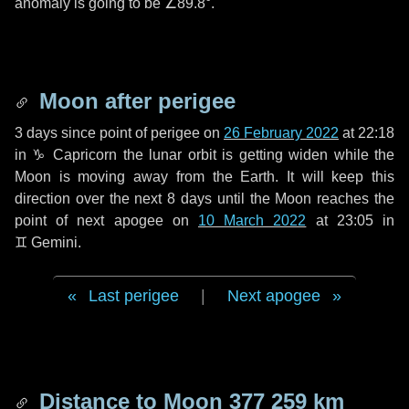
anomaly is going to be
∠89.8°
.
Moon after perigee
3 days
since point of perigee on
26 February 2022
at 22:18
in
♑ Capricorn
the lunar orbit is getting widen while the
Moon is moving away from the Earth. It will keep this
direction over the next
8 days
until the Moon reaches the
point of next apogee on
10 March 2022
at 23:05 in
♊ Gemini
.
Last perigee
|
Next apogee
Distance to Moon
377 259 km