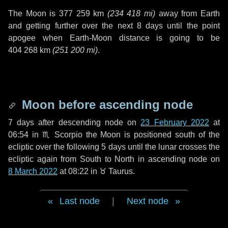
The Moon is
377 259 km
(
234 418 mi
)
away from Earth
and getting further over the next
8 days
until the point
apogee when Earth-Moon distance is going to be
404 268 km
(
251 200 mi
)
.
Moon before ascending node
7 days
after descending node on
23 February 2022
at
06:54 in
♏ Scorpio
the Moon is positioned south of the
ecliptic over the following
5 days
until the lunar crosses the
ecliptic again from South to North in ascending node on
8 March 2022
at 08:22 in
♉ Taurus
.
Last node
|
Next node