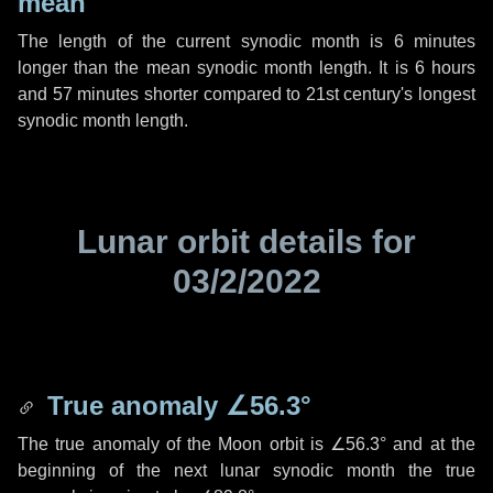
mean
The length of the current synodic month is
6 minutes
longer than the mean synodic month length. It is
6 hours
and
57 minutes
shorter compared to 21st century's longest
synodic month length.
Lunar orbit details for
03/2/2022
True anomaly
∠56.3°
The true anomaly of the Moon orbit is
∠56.3°
and at the
beginning of the next lunar synodic month the true