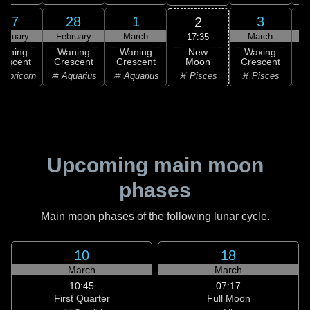
27
28
1
3
2
ebruary
February
March
March
17:35
New
Waning
Waning
Waning
Waxing
Moon
rescent
Crescent
Crescent
Crescent
C
♓ Pisces
apricorn
♒ Aquarius
♒ Aquarius
♓ Pisces
Upcoming main moon
phases
Main moon phases of the following lunar cycle.
10
18
March
March
10:45
07:17
First Quarter
Full Moon