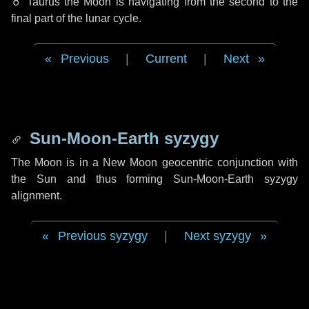
♉ Taurus
the Moon is navigating from the second to the
final part of the lunar cycle.
Previous
|
Current
|
Next
Sun-Moon-Earth syzygy
The Moon is in a New Moon geocentric conjunction with
the Sun and thus forming Sun-Moon-Earth syzygy
alignment.
Previous syzygy
|
Next syzygy