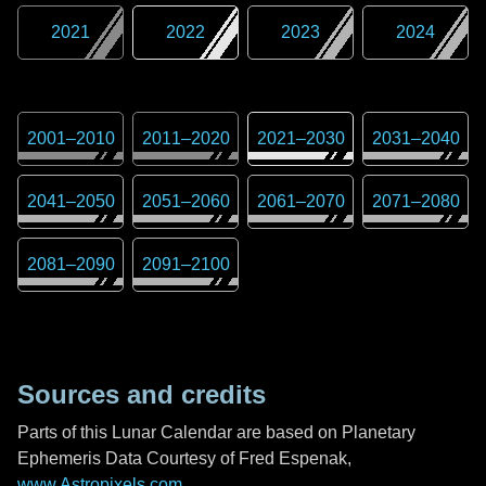
2021
2022
2023
2024
2001
–
2010
2011
–
2020
2021
–
2030
2031
–
2040
2041
–
2050
2051
–
2060
2061
–
2070
2071
–
2080
2081
–
2090
2091
–
2100
Sources and credits
Parts of this Lunar Calendar are based on Planetary
Ephemeris Data Courtesy of Fred Espenak,
www.Astropixels.com