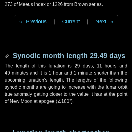
273 of Meeus index or 1226 from Brown series.
Previous
|
Current
|
Next
Synodic month length 29.49 days
The length of this lunation is
29 days
,
11 hours
and
49 minutes
and it is
1 hour
and
1 minute
shorter than the
upcoming lunation's length. The lengths of the following
synodic months are going to increase with the lunar orbit
true anomaly getting closer to the value it has at the point
of New Moon at apogee (
∠180°
).