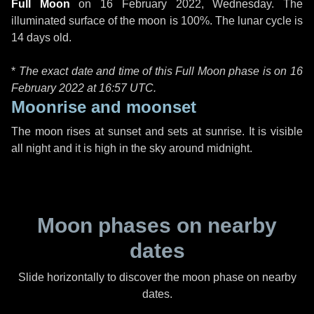
Full Moon
on
16 February 2022, Wednesday
. The
illuminated surface of the moon is 100%. The lunar cycle is
14 days old.
*
The exact date and time of this Full Moon phase is on 16
February 2022 at
16:57 UTC
.
Moonrise and moonset
The moon rises at sunset and sets at sunrise. It is visible
all night and it is high in the sky around midnight.
Moon phases on nearby
dates
Slide horizontally to discover the moon phase on nearby
dates.