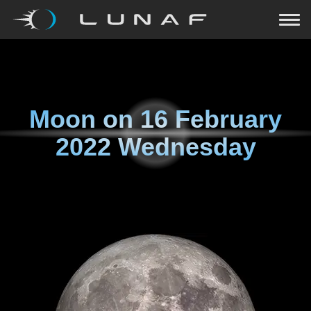
Moon on
16 February
2022 Wednesday