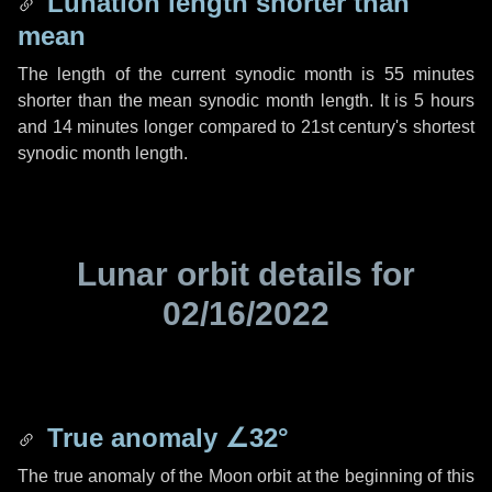
Lunation length shorter than
mean
The length of the current synodic month is
55 minutes
shorter than the mean synodic month length. It is
5 hours
and
14 minutes
longer compared to 21st century's shortest
synodic month length.
Lunar orbit details for
02/16/2022
True anomaly
∠32°
The true anomaly of the Moon orbit at the beginning of this