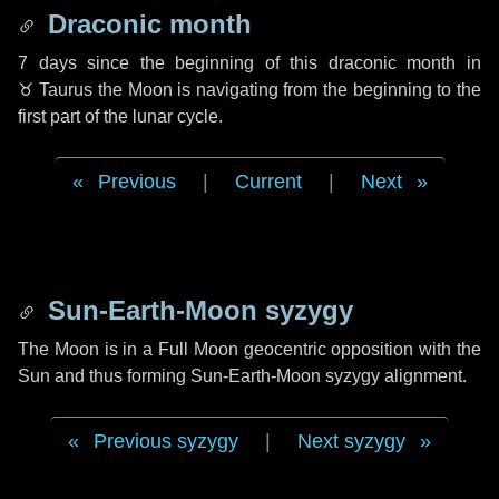
Draconic month
7 days
since the beginning of this draconic month in
♉ Taurus
the Moon is navigating from the beginning to the
first part of the lunar cycle.
Previous
|
Current
|
Next
Sun-Earth-Moon syzygy
The Moon is in a Full Moon geocentric opposition with the
Sun and thus forming Sun-Earth-Moon syzygy alignment.
Previous syzygy
|
Next syzygy