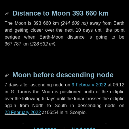
Distance to Moon
393 660 km
The Moon is
393 660 km
(
244 609 mi
)
away from Earth
and getting closer over the next
10 days
until the point
perigee when Earth-Moon distance is going to be
367 787 km
(
228 532 mi
)
.
Moon before descending node
7 days
after ascending node on
9 February 2022
at 06:12
in
♉ Taurus
the Moon is positioned north of the ecliptic
over the following
6 days
until the lunar crosses the ecliptic
again from North to South in descending node on
23 February 2022
at 06:54 in
♏ Scorpio
.