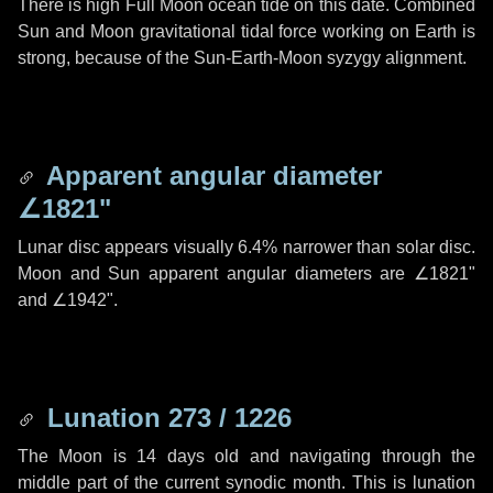
There is high Full Moon ocean tide on this date. Combined
Sun and Moon gravitational tidal force working on Earth is
strong, because of the Sun-Earth-Moon syzygy alignment.
Apparent angular diameter
∠1821"
Lunar disc appears visually 6.4% narrower than solar disc.
Moon and Sun apparent angular diameters are
∠1821"
and
∠1942"
.
Lunation 273 / 1226
The Moon is 14 days old and navigating through the
middle part of the current synodic month. This is lunation