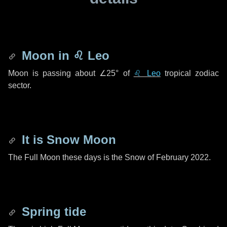
Moon in
♌ Leo
Moon is passing about
∠25°
of
♌ Leo
tropical zodiac
sector.
It is Snow Moon
The Full Moon these days is the Snow of February 2022.
Spring tide