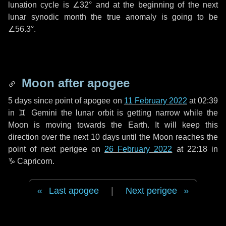
lunation cycle is
∠32°
and at the beginning of the next
lunar synodic month the true anomaly is going to be
∠56.3°
.
Moon after apogee
5 days
since point of apogee on
11 February 2022
at 02:39
in
♊ Gemini
the lunar orbit is getting narrow while the
Moon is moving towards the Earth. It will keep this
direction over the next
10 days
until the Moon reaches the
point of next perigee on
26 February 2022
at 22:18 in
♑ Capricorn
.
Last apogee
|
Next perigee