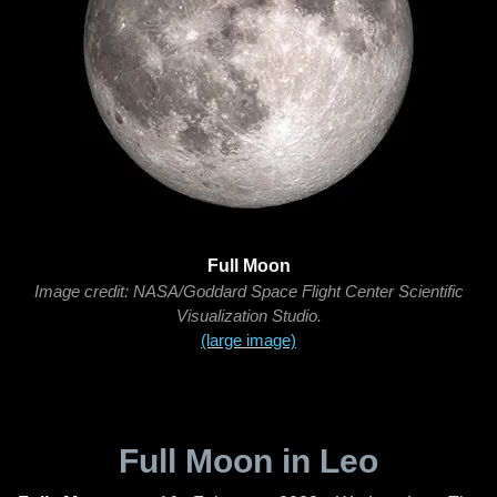
Full Moon
Image credit: NASA/Goddard Space Flight Center Scientific
Visualization Studio.
(large image)
Full Moon in Leo