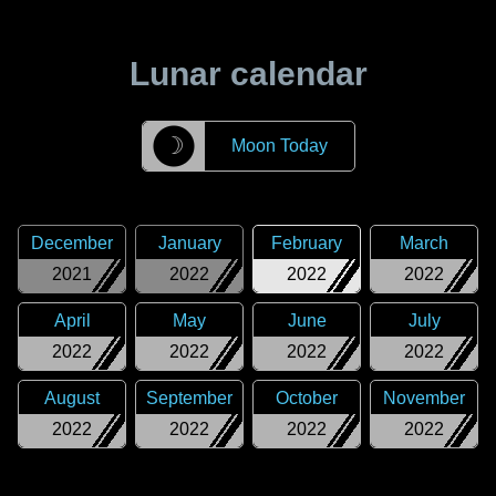
Lunar calendar
☽
Moon Today
December
January
February
March
2021
2022
2022
2022
April
May
June
July
2022
2022
2022
2022
August
September
October
November
2022
2022
2022
2022