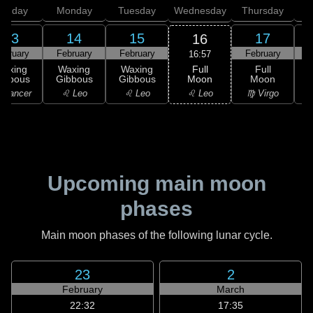
unday
Monday
Tuesday
Wednesday
Thursday
13
14
15
17
16
ebruary
February
February
February
F
16:57
Full
Waxing
Waxing
Waxing
Full
Moon
ibbous
Gibbous
Gibbous
Moon
G
♌ Leo
 Cancer
♌ Leo
♌ Leo
♍ Virgo
Upcoming main moon
phases
Main moon phases of the following lunar cycle.
23
2
February
March
22:32
17:35