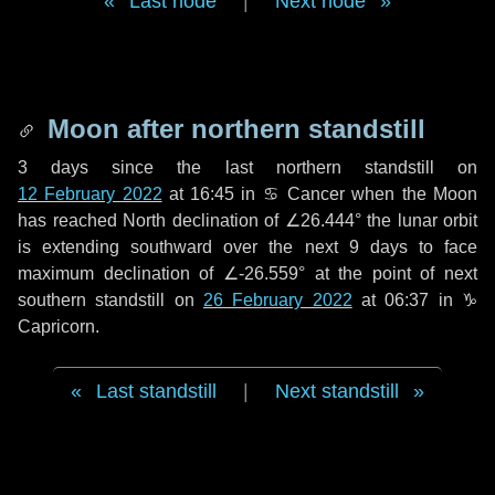
Last node
|
Next node
Moon after northern standstill
3 days
since the last northern standstill on
12 February 2022
at 16:45 in ♋ Cancer when the Moon
has reached North declination of ∠26.444° the lunar orbit
is extending southward over the next
9 days
to face
maximum declination of ∠-26.559° at the point of next
southern standstill on
26 February 2022
at 06:37 in ♑
Capricorn.
Last standstill
|
Next standstill