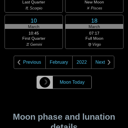
Last Quarter
New Moon
♏ Scorpio
♓ Pisces
10
18
March
March
10:45
07:17
First Quarter
Full Moon
♊ Gemini
♍ Virgo
Previous
February
2022
Next
☽
Moon Today
Moon phase and lunation
details