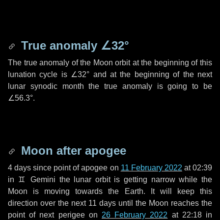
True anomaly
∠32°
The true anomaly of the Moon orbit at the beginning of this
lunation cycle is
∠32°
and at the beginning of the next
lunar synodic month the true anomaly is going to be
∠56.3°
.
Moon after apogee
4 days
since point of apogee on
11 February 2022
at 02:39
in
♊ Gemini
the lunar orbit is getting narrow while the
Moon is moving towards the Earth. It will keep this
direction over the next
11 days
until the Moon reaches the
point of next perigee on
26 February 2022
at 22:18 in