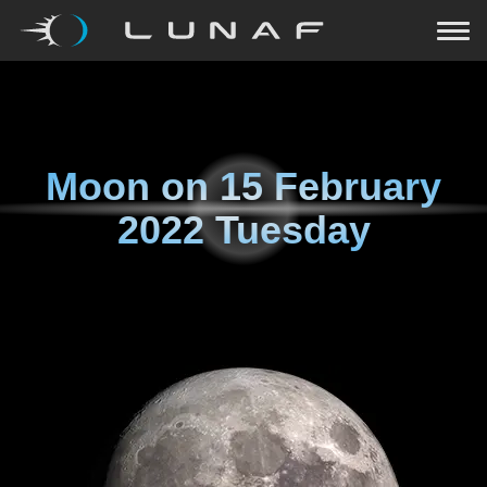
Moon on
15 February
2022 Tuesday