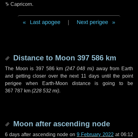
♑ Capricorn
.
Last apogee
|
Next perigee
Distance to Moon
397 586 km
The Moon is
397 586 km
(
247 048 mi
)
away from Earth
and getting closer over the next
11 days
until the point
perigee when Earth-Moon distance is going to be
367 787 km
(
228 532 mi
)
.
Moon after ascending node
6 days
after ascending node on
9 February 2022
at 06:12