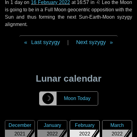
In
1 day
on
16 February 2022
at 16:57 in
♌ Leo
the Moon
is going to be in a Full Moon geocentric opposition with the
Sun and thus forming the next Sun-Earth-Moon syzygy
alignment.
Last syzygy
|
Next syzygy
Lunar calendar
☽
Moon Today
December
January
February
March
2021
2022
2022
2022