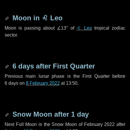
Moon in
♌ Leo
Moon is passing about
∠13°
of
♌ Leo
tropical zodiac
sector.
6 days
after First Quarter
Previous main lunar phase is the First Quarter before
6 days
on
8 February 2022
at 13:50.
Snow Moon after
1 day
Next Full Moon is the Snow Moon of February 2022 after