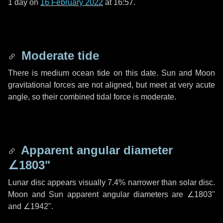
1 day
on
16 February 2022
at 16:57.
Moderate tide
There is medium ocean tide on this date. Sun and Moon
gravitational forces are not aligned, but meet at very acute
angle, so their combined tidal force is moderate.
Apparent angular diameter
∠1803"
Lunar disc appears visually 7.4% narrower than solar disc.
Moon and Sun apparent angular diameters are
∠1803"
and
∠1942"
.