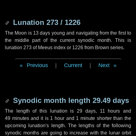
Lunation 273 / 1226
The Moon is 13 days young and navigating from the first to
the middle part of the current synodic month. This is
lunation 273 of Meeus index or 1226 from Brown series.
Previous
|
Current
|
Next
Synodic month length 29.49 days
The length of this lunation is
29 days
,
11 hours
and
49 minutes
and it is
1 hour
and
1 minute
shorter than the
upcoming lunation's length. The lengths of the following
synodic months are going to increase with the lunar orbit