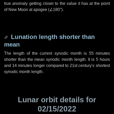
true anomaly getting closer to the value it has at the point
of New Moon at apogee (
∠180°
).
Lunation length shorter than
mean
The length of the current synodic month is
55 minutes
shorter than the mean synodic month length. It is
5 hours
and
14 minutes
longer compared to 21st century's shortest
synodic month length.
Lunar orbit details for
02/15/2022