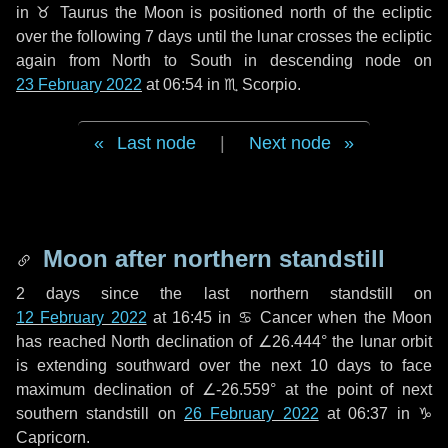
in
♉ Taurus
the Moon is positioned north of the ecliptic
over the following
7 days
until the lunar crosses the ecliptic
again from North to South in descending node on
23 February 2022
at 06:54 in
♏ Scorpio
.
Last node
|
Next node
Moon after northern standstill
2 days
since the last northern standstill on
12 February 2022
at 16:45 in ♋ Cancer when the Moon
has reached North declination of ∠26.444° the lunar orbit
is extending southward over the next
10 days
to face
maximum declination of ∠-26.559° at the point of next
southern standstill on
26 February 2022
at 06:37 in ♑
Capricorn.