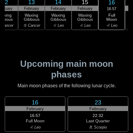
12
13
14
15
16
ebruary
February
February
February
F
16:57
Full
Waxing
Waxing
Waxing
Waxing
Moon
ibbous
Gibbous
Gibbous
Gibbous
♌ Leo
 Cancer
♋ Cancer
♌ Leo
♌ Leo
Upcoming main moon
phases
Main moon phases of the following lunar cycle.
16
23
February
February
16:57
22:32
Full Moon
Last Quarter
♌ Leo
♏ Scorpio