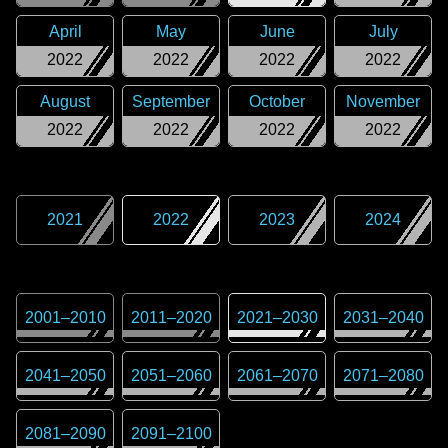
April
May
June
July
2022
2022
2022
2022
August
September
October
November
2022
2022
2022
2022
2021
2022
2023
2024
2001
–
2010
2011
–
2020
2021
–
2030
2031
–
2040
2041
–
2050
2051
–
2060
2061
–
2070
2071
–
2080
2081
–
2090
2091
–
2100