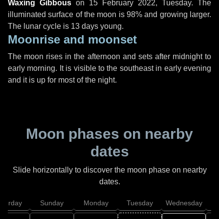
Waxing Gibbous
on
15 February 2022, Tuesday
. The
illuminated surface of the moon is 98% and growing larger.
The lunar cycle is 13 days young.
Moonrise and moonset
The moon rises in the afternoon and sets after midnight to
early morning. It is visible to the southeast in early evening
and it is up for most of the night.
Moon phases on nearby
dates
Slide horizontally to discover the moon phase on nearby
dates.
aturday
Sunday
Monday
Tuesday
Wednesday
T