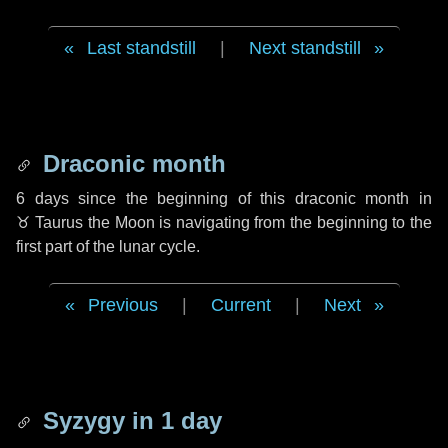
Last standstill
|
Next standstill
Draconic month
6 days
since the beginning of this draconic month in
♉ Taurus
the Moon is navigating from the beginning to the
first part of the lunar cycle.
Previous
|
Current
|
Next
Syzygy in
1 day