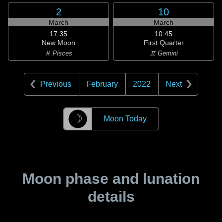
2
10
March
March
17:35
10:45
New Moon
First Quarter
♓ Pisces
♊ Gemini
Previous
February
2022
Next
☽
Moon Today
Moon phase and lunation
details