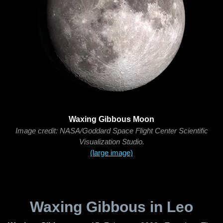
Waxing Gibbous Moon
Image credit: NASA/Goddard Space Flight Center Scientific
Visualization Studio.
(large image)
Waxing Gibbous in Leo