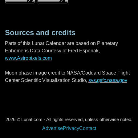
Sources and credits
Parts of this Lunar Calendar are based on Planetary
Ephemeris Data Courtesy of Fred Espenak,
www.Astropixels.com
Moon phase image credit to NASA/Goddard Space Flight
Center Scientific Visualization Studio,
svs.gsfc.nasa.gov
2026 © Lunaf.com - All rights reserved, unless otherwise noted.
Advertise
Privacy
Contact