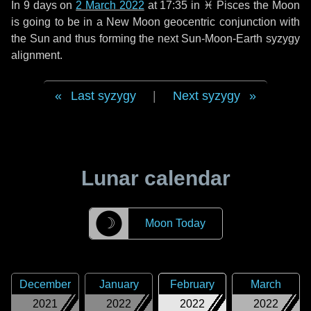
In
9 days
on
2 March 2022
at 17:35 in
♓ Pisces
the Moon
is going to be in a New Moon geocentric conjunction with
the Sun and thus forming the next Sun-Moon-Earth syzygy
alignment.
Last syzygy
|
Next syzygy
Lunar calendar
☽
Moon Today
December
January
February
March
2021
2022
2022
2022