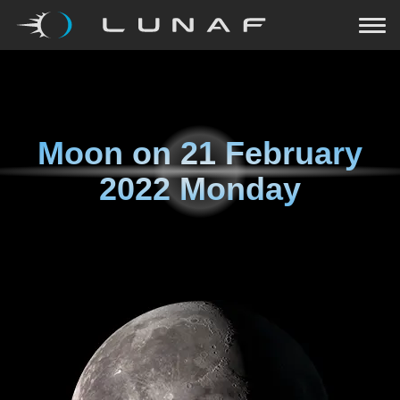
Moon on
21 February
2022 Monday