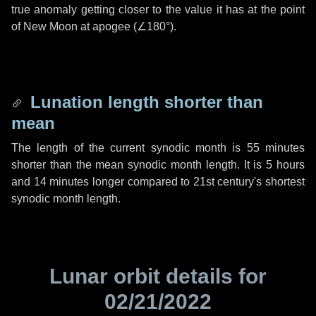
true anomaly getting closer to the value it has at the point
of New Moon at apogee (
∠180°
).
Lunation length shorter than
mean
The length of the current synodic month is
55 minutes
shorter than the mean synodic month length. It is
5 hours
and
14 minutes
longer compared to 21st century's shortest
synodic month length.
Lunar orbit details for
02/21/2022