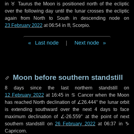
in
♉ Taurus
the Moon is positioned north of the ecliptic
over the following
day
until the lunar crosses the ecliptic
again from North to South in descending node on
23 February 2022
at 06:54 in
♏ Scorpio
.
Last node
|
Next node
Moon before southern standstill
8 days
since the last northern standstill on
12 February 2022
at 16:45 in ♋ Cancer when the Moon
has reached North declination of ∠26.444° the lunar orbit
is extending southward over the next
4 days
to face
maximum declination of ∠-26.559° at the point of next
southern standstill on
26 February 2022
at 06:37 in ♑
Capricorn.