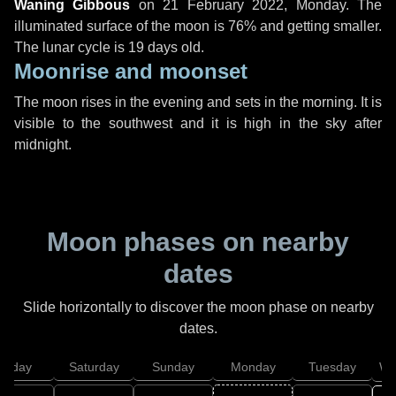
Waning Gibbous
on
21 February 2022, Monday
. The
illuminated surface of the moon is 76% and getting smaller.
The lunar cycle is 19 days old.
Moonrise and moonset
The moon rises in the evening and sets in the morning. It is
visible to the southwest and it is high in the sky after
midnight.
Moon phases on nearby
dates
Slide horizontally to discover the moon phase on nearby
dates.
Friday
Saturday
Sunday
Monday
Tuesday
We