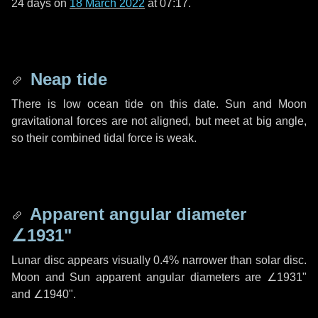
24 days
on
18 March 2022
at 07:17.
Neap tide
There is low ocean tide on this date. Sun and Moon
gravitational forces are not aligned, but meet at big angle,
so their combined tidal force is weak.
Apparent angular diameter
∠1931"
Lunar disc appears visually 0.4% narrower than solar disc.
Moon and Sun apparent angular diameters are
∠1931"
and
∠1940"
.