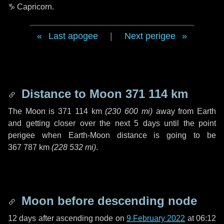
♑ Capricorn
.
Last apogee
|
Next perigee
Distance to Moon
371 114 km
The Moon is
371 114 km
(
230 600 mi
)
away from Earth
and getting closer over the next
5 days
until the point
perigee when Earth-Moon distance is going to be
367 787 km
(
228 532 mi
)
.
Moon before descending node
12 days
after ascending node on
9 February 2022
at 06:12