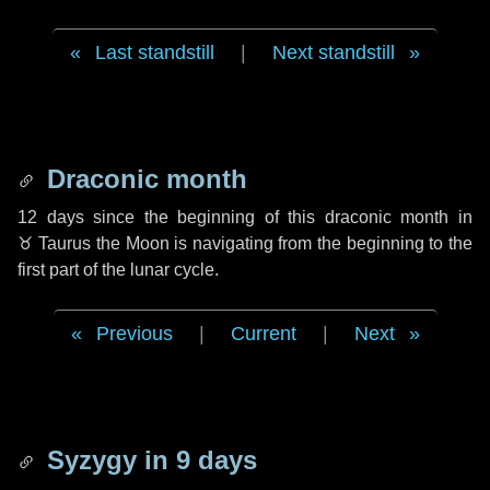
Last standstill
|
Next standstill
Draconic month
12 days
since the beginning of this draconic month in
♉ Taurus
the Moon is navigating from the beginning to the
first part of the lunar cycle.
Previous
|
Current
|
Next
Syzygy in
9 days