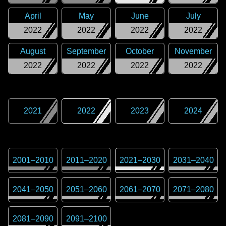
April
May
June
July
2022
2022
2022
2022
August
September
October
November
2022
2022
2022
2022
2021
2022
2023
2024
2001
–
2010
2011
–
2020
2021
–
2030
2031
–
2040
2041
–
2050
2051
–
2060
2061
–
2070
2071
–
2080
2081
–
2090
2091
–
2100