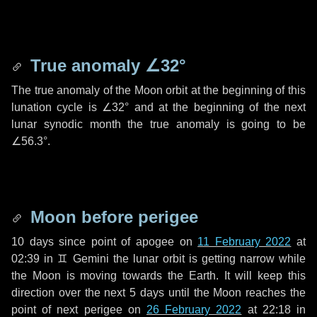
True anomaly
∠32°
The true anomaly of the Moon orbit at the beginning of this
lunation cycle is
∠32°
and at the beginning of the next
lunar synodic month the true anomaly is going to be
∠56.3°
.
Moon before perigee
10 days
since point of apogee on
11 February 2022
at
02:39 in
♊ Gemini
the lunar orbit is getting narrow while
the Moon is moving towards the Earth. It will keep this
direction over the next
5 days
until the Moon reaches the
point of next perigee on
26 February 2022
at 22:18 in