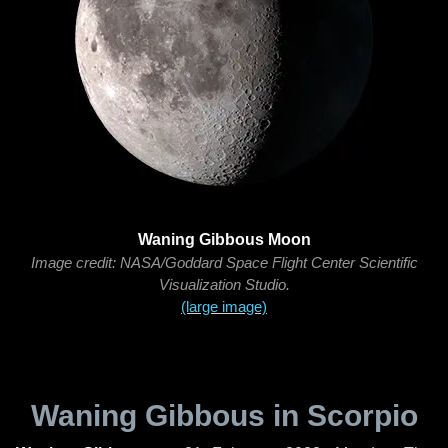
Waning Gibbous Moon
Image credit: NASA/Goddard Space Flight Center Scientific
Visualization Studio.
(large image)
Waning Gibbous in Scorpio