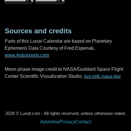
Sources and credits
Parts of this Lunar Calendar are based on Planetary
Ephemeris Data Courtesy of Fred Espenak,
www.Astropixels.com
Moon phase image credit to NASA/Goddard Space Flight
Center Scientific Visualization Studio,
svs.gsfc.nasa.gov
2026 © Lunaf.com - All rights reserved, unless otherwise noted.
Advertise
Privacy
Contact