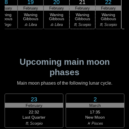
18
19
20
21
22
ebruary
February
February
February
February
Waning
Waning
Waning
Waning
Waning
ibbous
Gibbous
Gibbous
Gibbous
Gibbous
♏
 Virgo
♎ Libra
♎ Libra
♏ Scorpio
♏ Scorpio
Upcoming main moon
phases
Main moon phases of the following lunar cycle.
23
2
February
March
22:32
17:35
Last Quarter
New Moon
♏ Scorpio
♓ Pisces