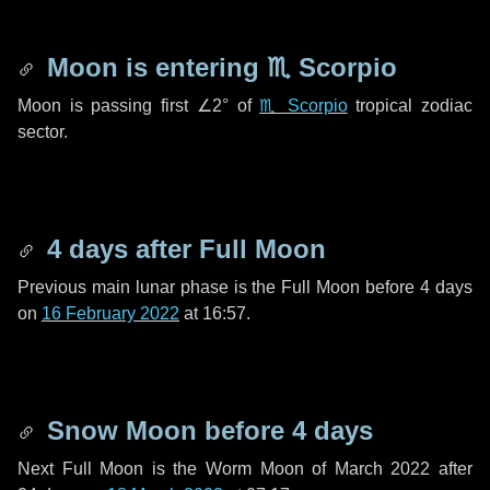
Moon is entering
♏ Scorpio
Moon is passing first
∠2°
of
♏ Scorpio
tropical zodiac
sector.
4 days
after Full Moon
Previous main lunar phase is the Full Moon before
4 days
on
16 February 2022
at 16:57.
Snow Moon before
4 days
Next Full Moon is the Worm Moon of March 2022 after