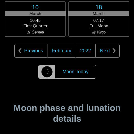
10
18
March
March
10:45
07:17
First Quarter
Full Moon
♊ Gemini
♍ Virgo
Previous
February
2022
Next
☽
Moon Today
Moon phase and lunation
details