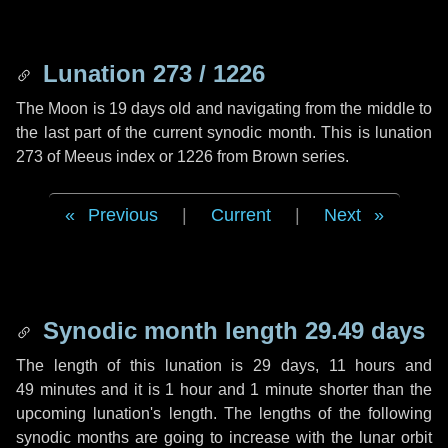
Lunation 273 / 1226
The Moon is 19 days old and navigating from the middle to
the last part of the current synodic month. This is lunation
273 of Meeus index or 1226 from Brown series.
Previous
|
Current
|
Next
Synodic month length 29.49 days
The length of this lunation is
29 days
,
11 hours
and
49 minutes
and it is
1 hour
and
1 minute
shorter than the
upcoming lunation's length. The lengths of the following
synodic months are going to increase with the lunar orbit