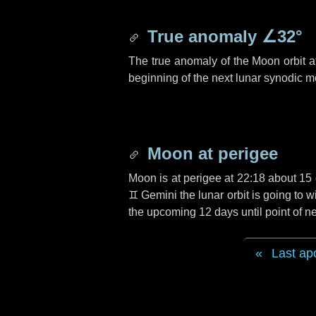
True anomaly
∠32°
The true anomaly of the Moon orbit at
beginning of the next lunar synodic m
Moon at perigee
Moon is at perigee at 22:18 about
15
♊ Gemini
the lunar orbit is going to
the upcoming
12 days
until point of 
Last ap