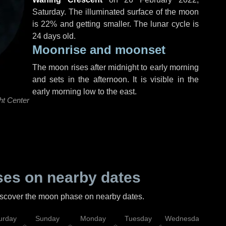
Saturday
. The illuminated surface of the moon
is 22% and getting smaller. The lunar cycle is
24 days old.
Moonrise and moonset
The moon rises after midnight to early morning
and sets in the afternoon. It is visible in the
early morning low to the east.
ht Center
es on nearby dates
discover the moon phase on nearby dates.
urday
Sunday
Monday
Tuesday
Wednesday
Thu