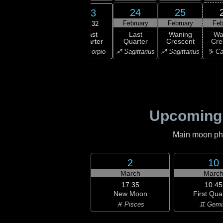
21
22
24
25
23
ruary
February
February
February
Feb
22:32
Last
ning
Waning
Last
Waning
Wa
Quarter
bous
Gibbous
Quarter
Crescent
Cre
♏ Scorpio
orpio
♏ Scorpio
♐ Sagittarius
♐ Sagittarius
♑ Ca
Upcoming
Main moon phas
2
10
March
Marc
17:35
10:45
New Moon
First Qua
♓ Pisces
♊ Gemi