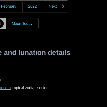
February
2022
Next
☽
Moon Today
and lunation details
n
ricorn
tropical zodiac sector.