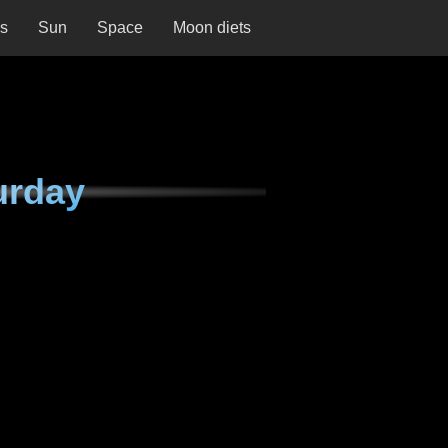
ns
Sun
Space
Moon diets
urday