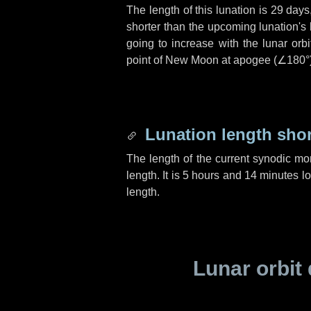
The length of this lunation is
29 days
shorter than the upcoming lunation's 
going to increase with the lunar orbi
point of New Moon at apogee (
∠180°
Lunation length sho
The length of the current synodic mo
length. It is
5 hours
and
14 minutes
lo
length.
Lunar orbit 