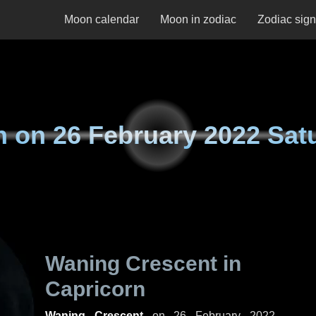
Moon calendar
Moon in zodiac
Zodiac sig
n on
26 February 2022 Sat
Waning Crescent in
Capricorn
Waning Crescent
on
26 February 2022,