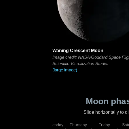
Waning Crescent Moon
Image credit: NASA/Goddard Space Flig
Scientific Visualization Studio.
(large image)
Moon phas
Slide horizontally to 
nday
Tuesday
Wednesday
Thursday
Friday
Sat