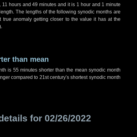
,
11 hours
and
49 minutes
and it is
1 hour
and
1 minute
length. The lengths of the following synodic months are
t true anomaly getting closer to the value it has at the
).
rter than mean
nth is
55 minutes
shorter than the mean synodic month
nger compared to 21st century's shortest synodic month
details for
02/26/2022