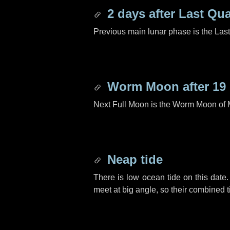
2 days
after Last Qua
Previous main lunar phase is the Las
Worm Moon after
19
Next Full Moon is the Worm Moon of 
Neap tide
There is low ocean tide on this date.
meet at big angle, so their combined t