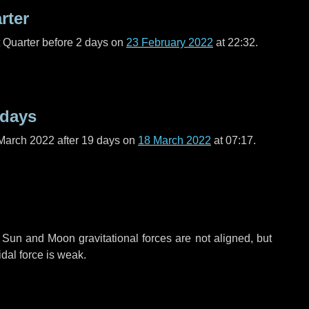
rter
t Quarter before
2 days
on
23 February 2022
at 22:32.
 days
March 2022 after
19 days
on
18 March 2022
at 07:17.
 Sun and Moon gravitational forces are not aligned, but
idal force is weak.