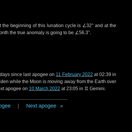
 the beginning of this lunation cycle is
∠32°
and at the
onth the true anomaly is going to be
∠56.3°
.
 days
since last apogee on
11 February 2022
at 02:39 in
 widen while the Moon is moving away from the Earth over
next apogee on
10 March 2022
at 23:05 in
♊ Gemini
.
ogee
|
Next apogee