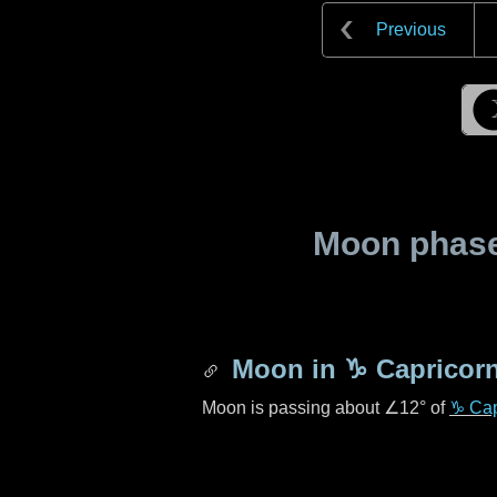
Previous
Moon phase 
Moon in
♑ Capricor
Moon is passing about
∠12°
of
♑ Cap