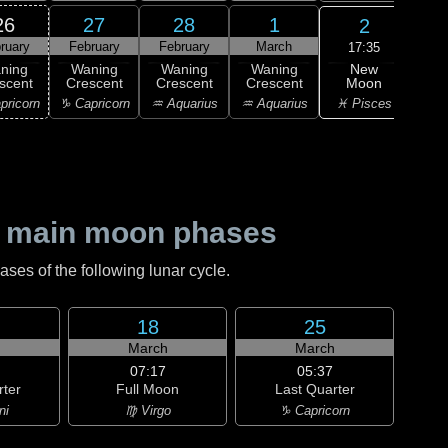
26
27
28
1
2
ruary
February
February
March
M
17:35
New
ning
Waning
Waning
Waning
Wa
Moon
scent
Crescent
Crescent
Crescent
Cre
♓ Pisces
pricorn
♑ Capricorn
♒ Aquarius
♒ Aquarius
♓ P
 main moon phases
es of the following lunar cycle.
18
25
h
March
March
07:17
05:37
rter
Full Moon
Last Quarter
ni
♍ Virgo
♑ Capricorn