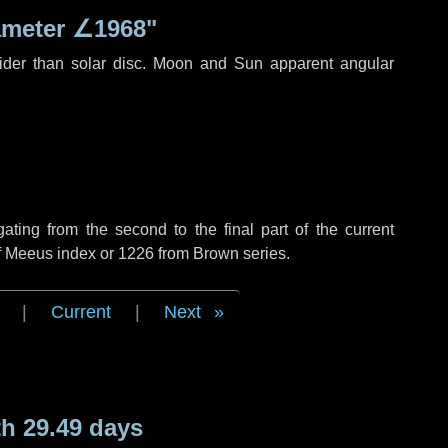
ameter
∠1968"
ider than solar disc. Moon and Sun apparent angular
ing from the second to the final part of the current
of Meeus index or 1226 from Brown series.
|
Current
|
Next
h 29.49 days