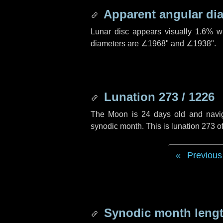
Apparent angular di
Lunar disc appears visually 1.6% w
diameters are
∠1968"
and
∠1938"
.
Lunation 273 / 1226
The Moon is 24 days old and navigat
synodic month. This is lunation 273 
Previous
Synodic month lengt