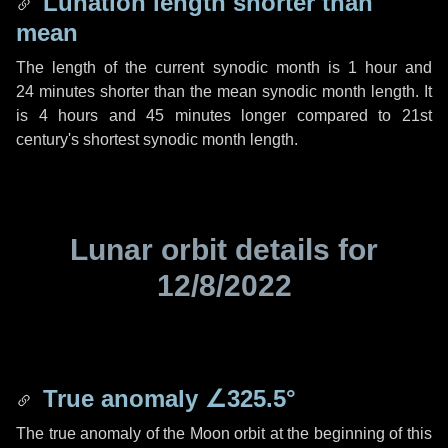
Lunation length shorter than
mean
The length of the current synodic month is
1 hour
and
24 minutes
shorter than the mean synodic month length. It
is
4 hours
and
45 minutes
longer compared to 21st
century's shortest synodic month length.
Lunar orbit details for
12/8/2022
True anomaly
∠325.5°
The true anomaly of the Moon orbit at the beginning of this