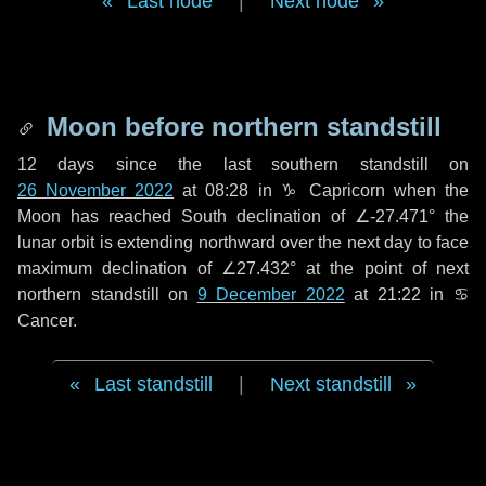
Last node
|
Next node
Moon before northern standstill
12 days
since the last southern standstill on
26 November 2022
at 08:28 in ♑ Capricorn when the
Moon has reached South declination of ∠-27.471° the
lunar orbit is extending northward over the next
day
to face
maximum declination of ∠27.432° at the point of next
northern standstill on
9 December 2022
at 21:22 in ♋
Cancer.
Last standstill
|
Next standstill