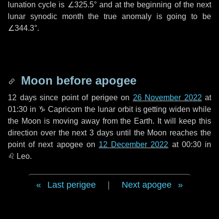
lunation cycle is
∠325.5°
and at the beginning of the next
lunar synodic month the true anomaly is going to be
∠344.3°
.
Moon before apogee
12 days
since point of perigee on
26 November 2022
at
01:30 in
♑ Capricorn
the lunar orbit is getting widen while
the Moon is moving away from the Earth. It will keep this
direction over the next
3 days
until the Moon reaches the
point of next apogee on
12 December 2022
at 00:30 in
♌ Leo
.
Last perigee
|
Next apogee