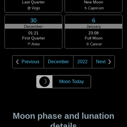
Last Quarter
New Moon
♍ Virgo
♑ Capricorn
30
6
December
January
01:21
23:08
First Quarter
Full Moon
♈ Aries
♋ Cancer
Previous
December
2022
Next
☽
Moon Today
Moon phase and lunation
details