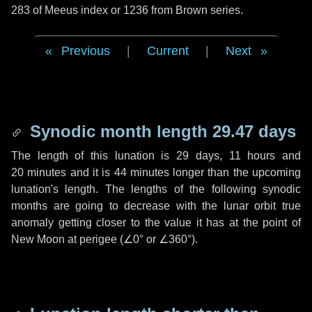
283 of Meeus index or 1236 from Brown series.
Previous
|
Current
|
Next
Synodic month length 29.47 days
The length of this lunation is
29 days
,
11 hours
and
20 minutes
and it is
44 minutes
longer than the upcoming
lunation's length. The lengths of the following synodic
months are going to decrease with the lunar orbit true
anomaly getting closer to the value it has at the point of
New Moon at perigee (
∠0°
or
∠360°
).