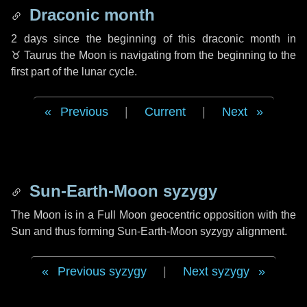
Draconic month
2 days
since the beginning of this draconic month in
♉ Taurus
the Moon is navigating from the beginning to the
first part of the lunar cycle.
Previous
|
Current
|
Next
Sun-Earth-Moon syzygy
The Moon is in a Full Moon geocentric opposition with the
Sun and thus forming Sun-Earth-Moon syzygy alignment.
Previous syzygy
|
Next syzygy