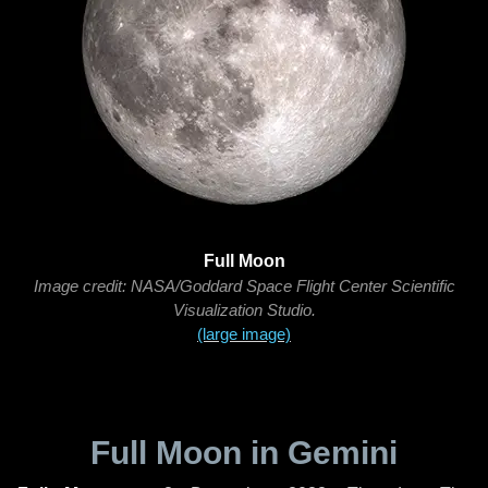
Full Moon
Image credit: NASA/Goddard Space Flight Center Scientific
Visualization Studio.
(large image)
Full Moon in Gemini