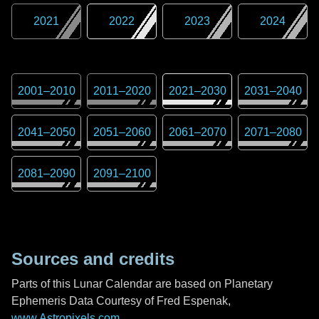
2021
2022
2023
2024
2001
–
2010
2011
–
2020
2021
–
2030
2031
–
2040
2041
–
2050
2051
–
2060
2061
–
2070
2071
–
2080
2081
–
2090
2091
–
2100
Sources and credits
Parts of this Lunar Calendar are based on Planetary
Ephemeris Data Courtesy of Fred Espenak,
www.Astropixels.com