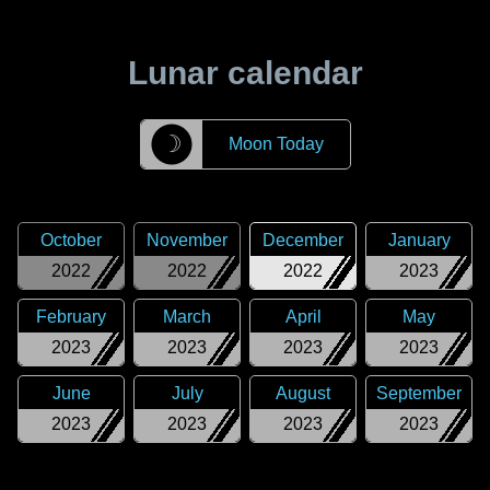
Lunar calendar
☽
Moon Today
October
November
December
January
2022
2022
2022
2023
February
March
April
May
2023
2023
2023
2023
June
July
August
September
2023
2023
2023
2023