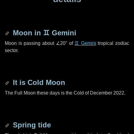
Moon in
♊ Gemini
Moon is passing about
∠20°
of
♊ Gemini
tropical zodiac
sector.
It is Cold Moon
The Full Moon these days is the Cold of December 2022.
Spring tide