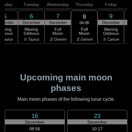
onday
Tuesday
Wednesday
Thursday
Friday
S
5
6
7
9
8
ecember
December
December
December
D
04:08
Full
Waxing
Waxing
Full
Waning
Moon
ibbous
Gibbous
Moon
Gibbous
G
♊ Gemini
 Taurus
♉ Taurus
♊ Gemini
♋ Cancer
♋
Upcoming main moon
phases
Main moon phases of the following lunar cycle.
16
23
December
December
08:56
10:17