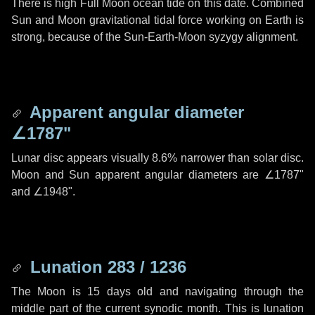
There is high Full Moon ocean tide on this date. Combined
Sun and Moon gravitational tidal force working on Earth is
strong, because of the Sun-Earth-Moon syzygy alignment.
Apparent angular diameter
∠1787"
Lunar disc appears visually 8.6% narrower than solar disc.
Moon and Sun apparent angular diameters are
∠1787"
and
∠1948"
.
Lunation 283 / 1236
The Moon is 15 days old and navigating through the
middle part of the current synodic month. This is lunation