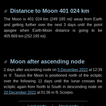
Distance to Moon
401 024 km
The Moon is
401 024 km
(
249 185 mi
)
away from Earth
and getting further over the next
3 days
until the point
apogee when Earth-Moon distance is going to be
405 869 km
(
252 195 mi
)
.
Moon after ascending node
2 days
after ascending node on
5 December 2022
at 12:39
in
♉ Taurus
the Moon is positioned north of the ecliptic
over the following
11 days
until the lunar crosses the
ecliptic again from North to South in descending node on
20 December 2022
at 01:36 in
♏ Scorpio
.