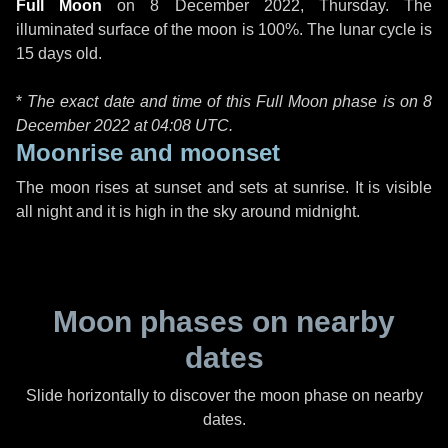
Full Moon
on
8 December 2022, Thursday
. The
illuminated surface of the moon is 100%. The lunar cycle is
15 days old.
*
The exact date and time of this Full Moon phase is on 8
December 2022 at
04:08 UTC
.
Moonrise and moonset
The moon rises at sunset and sets at sunrise. It is visible
all night and it is high in the sky around midnight.
Moon phases on nearby
dates
Slide horizontally to discover the moon phase on nearby
dates.