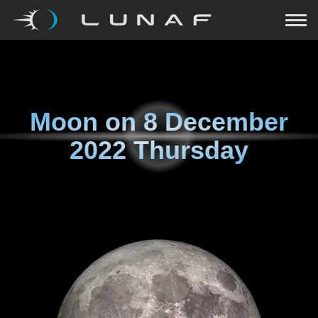
Moon on
8 December
2022 Thursday