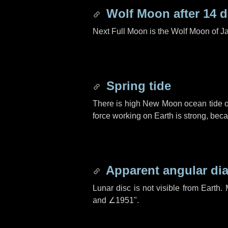
Wolf Moon after
14 
Next Full Moon is the Wolf Moon of J
Spring tide
There is high New Moon ocean tide o
force working on Earth is strong, be
Apparent angular di
Lunar disc is not visible from Eart
and
∠1951"
.