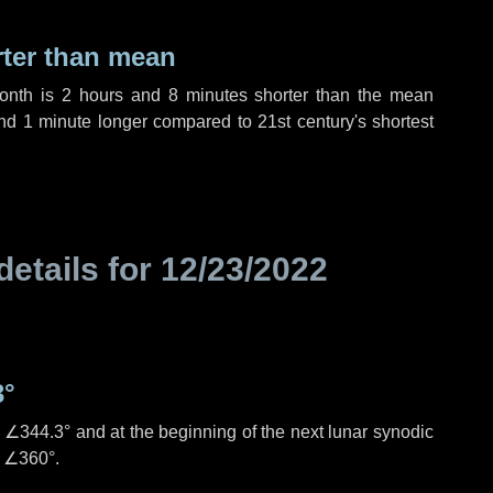
rter than mean
month is
2 hours
and
8 minutes
shorter than the mean
nd
1 minute
longer compared to 21st century's shortest
details for
12/23/2022
3°
s
∠344.3°
and at the beginning of the next lunar synodic
e
∠360°
.