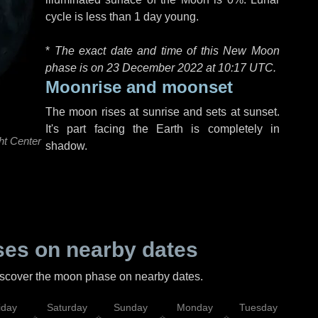
cycle is less than 1 day young.
*
The exact date and time of this New Moon
phase is on 23 December 2022 at
10:17 UTC
.
Moonrise and moonset
The moon rises at sunrise and sets at sunset.
It's part facing the Earth is completely in
ht Center
shadow.
es on nearby dates
discover the moon phase on nearby dates.
iday
Saturday
Sunday
Monday
Tuesday
Wed