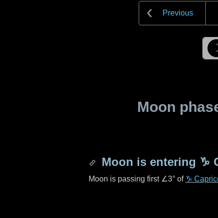
Previous
Moon phase 
Moon is entering
♑ 
Moon is passing first
∠3°
of
♑ Capric