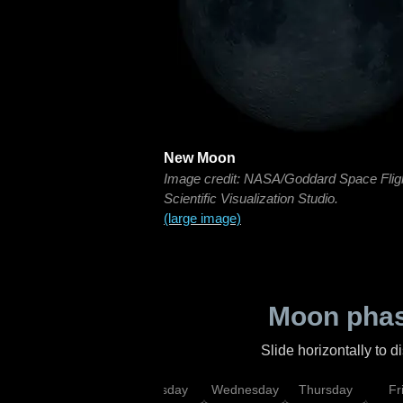
New Moon
Image credit: NASA/Goddard Space Flig
Scientific Visualization Studio.
(large image)
Moon phas
Slide horizontally to 
nday
Monday
Tuesday
Wednesday
Thursday
Fr