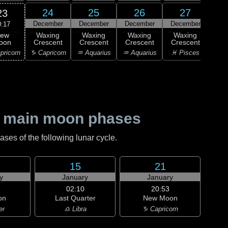
24
25
26
27
23
December
December
December
December
Dec
0:17
ew
Waxing
Waxing
Waxing
Waxing
Wa
oon
Crescent
Crescent
Crescent
Crescent
Cre
pricorn
♑ Capricorn
♒ Aquarius
♒ Aquarius
♓ Pisces
♓ P
 main moon phases
es of the following lunar cycle.
15
21
y
January
January
02:10
20:53
on
Last Quarter
New Moon
er
♎ Libra
♑ Capricorn