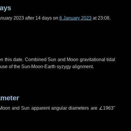
days
anuary 2023 after
14 days
on
6 January 2023
at 23:08.
n this date. Combined Sun and Moon gravitational tidal
cause of the Sun-Moon-Earth syzygy alignment.
ameter
h. Moon and Sun apparent angular diameters are
∠1963"