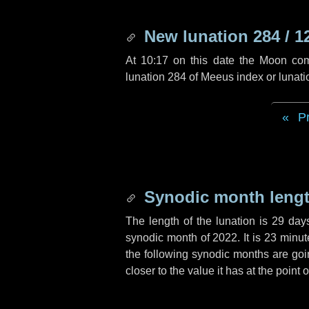
New lunation 284 / 1
At 10:17 on this date the Moon co
lunation 284 of Meeus index or lunat
P
Synodic month lengt
The length of the lunation is
29 day
synodic month of 2022. It is
23 minut
the following synodic months are goin
closer to the value it has at the point