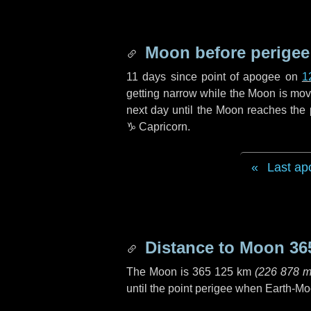
Moon before perigee
11 days
since point of apogee on
1
getting narrow while the Moon is movin
next
day
until the Moon reaches the 
♑ Capricorn
.
Last ap
Distance to Moon
36
The Moon is
365 125 km
(
226 878 m
until the point perigee when Earth-Mo