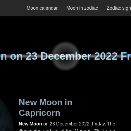
Moon calendar
Moon in zodiac
Zodiac sig
n on
23 December 2022 Fr
New Moon in
Capricorn
New Moon
on
23 December 2022, Friday
. The
illuminated surface of the Moon is 0%. Lunar