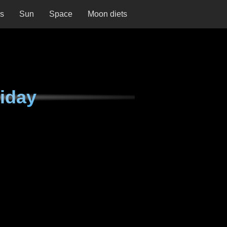
ns
Sun
Space
Moon diets
iday