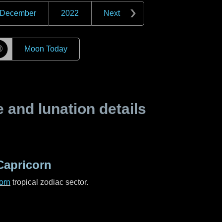
December
2022
Next
☽
Moon Today
and lunation details
Capricorn
orn
tropical zodiac sector.