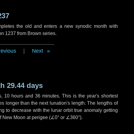
237
mpletes the old and enters a new synodic month with
ion 1237 from Brown series.
revious
|
Next
h 29.44 days
s
,
10 hours
and
36 minutes
. This is the year's shortest
es
longer than the next lunation's length. The lengths of
g to decrease with the lunar orbit true anomaly getting
 of New Moon at perigee (
∠0°
or
∠360°
).