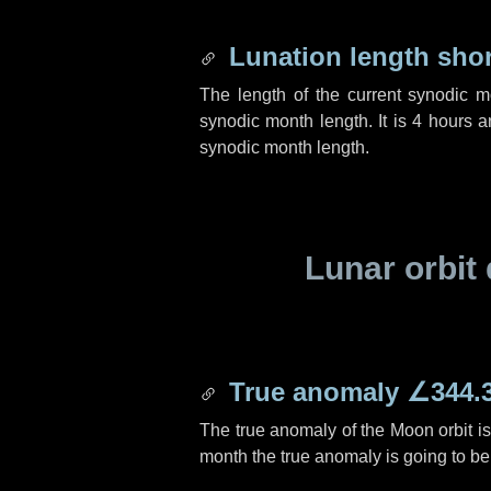
Lunation length sho
The length of the current synodic 
synodic month length. It is
4 hours
a
synodic month length.
Lunar orbit 
True anomaly
∠344.
The true anomaly of the Moon orbit i
month the true anomaly is going to b