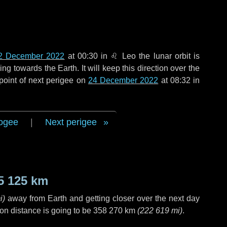
2 December 2022
at 00:30 in
♌ Leo
the lunar orbit is
g towards the Earth. It will keep this direction over the
point of next perigee on
24 December 2022
at 08:32 in
ogee
|
Next perigee
5 125 km
i
)
away from Earth and getting closer over the next
day
on distance is going to be
358 270 km
(
222 619 mi
)
.