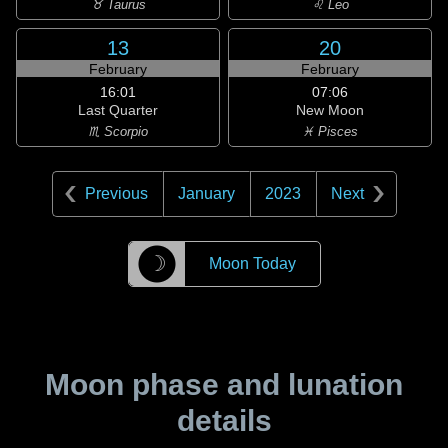
♉ Taurus
♌ Leo
13
20
February
February
16:01
07:06
Last Quarter
New Moon
♏ Scorpio
♓ Pisces
Previous
January
2023
Next
☽
Moon Today
Moon phase and lunation
details