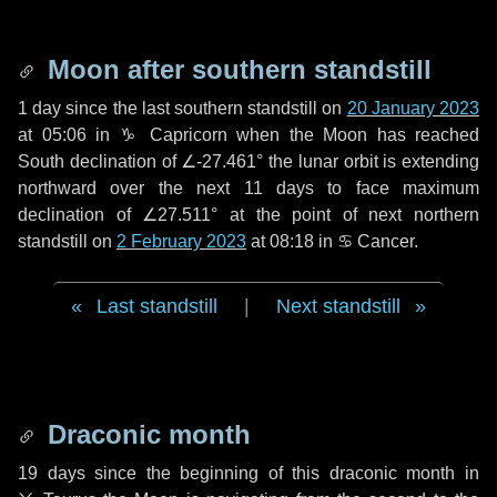
Moon after southern standstill
1 day
since the last southern standstill on
20 January 2023
at 05:06 in ♑ Capricorn when the Moon has reached
South declination of ∠-27.461° the lunar orbit is extending
northward over the next
11 days
to face maximum
declination of ∠27.511° at the point of next northern
standstill on
2 February 2023
at 08:18 in ♋ Cancer.
Last standstill
|
Next standstill
Draconic month
19 days
since the beginning of this draconic month in