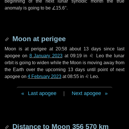
beginning of the next lunar synodic month the true
anomaly is going to be
∠15.6°
.
Moon at perigee
Moon is at perigee at 20:58 about
13 days
since last
apogee on
8 January 2023
at 09:19 in
♌ Leo
the lunar
orbit is going to widen while the Moon is moving away from
the Earth over the upcoming
13 days
until point of next
apogee on
4 February 2023
at 08:55 in
♌ Leo
.
Last apogee
|
Next apogee
Distance to Moon
356 570 km