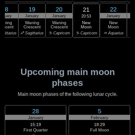
18
19
20
22
21
anuary
January
January
January
20:53
New
Waning
Waning
Waning
New
Moon
rescent
Crescent
Crescent
Moon
C
♑ Capricorn
agittarius
♐ Sagittarius
♑ Capricorn
♒ Aquarius
♒ 
Upcoming main moon
phases
Main moon phases of the following lunar cycle.
28
5
January
February
15:19
18:29
First Quarter
Full Moon