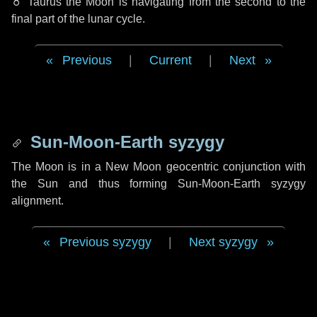
♉ Taurus
the Moon is navigating from the second to the
final part of the lunar cycle.
Previous
|
Current
|
Next
Sun-Moon-Earth syzygy
The Moon is in a New Moon geocentric conjunction with
the Sun and thus forming Sun-Moon-Earth syzygy
alignment.
Previous syzygy
|
Next syzygy