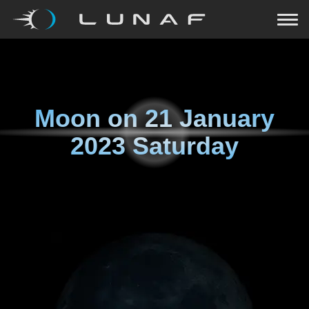
Moon on
21 January
2023 Saturday