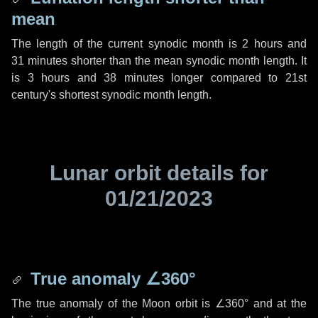
mean
The length of the current synodic month is
2 hours
and
31 minutes
shorter than the mean synodic month length. It
is
3 hours
and
38 minutes
longer compared to 21st
century's shortest synodic month length.
Lunar orbit details for
01/21/2023
True anomaly
∠360°
The true anomaly of the Moon orbit is
∠360°
and at the