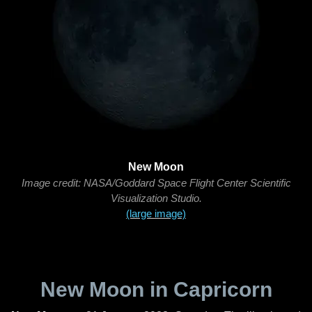
New Moon
Image credit: NASA/Goddard Space Flight Center Scientific
Visualization Studio.
(large image)
New Moon in Capricorn