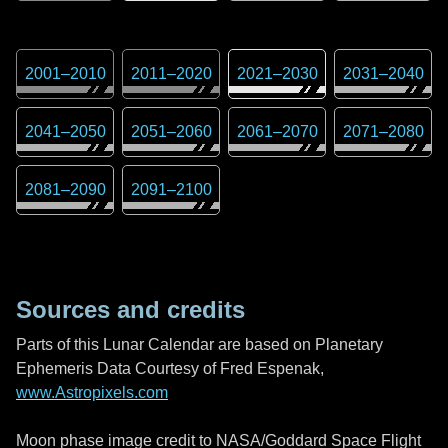
2001
–
2010
2011
–
2020
2021
–
2030
2031
–
2040
2041
–
2050
2051
–
2060
2061
–
2070
2071
–
2080
2081
–
2090
2091
–
2100
Sources and credits
Parts of this Lunar Calendar are based on Planetary
Ephemeris Data Courtesy of Fred Espenak,
www.Astropixels.com
Moon phase image credit to NASA/Goddard Space Flight