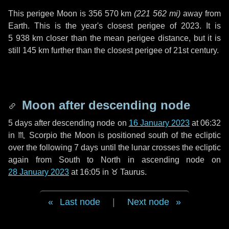
This perigee Moon is
356 570 km
(
221 562 mi
)
away from
Earth. This is the year's closest perigee of 2023. It is
5 938 km
closer than the mean perigee distance, but it is
still
145 km
further than the closest perigee of 21st century.
Moon after descending node
5 days
after descending node on
16 January 2023
at 06:32
in
♏ Scorpio
the Moon is positioned south of the ecliptic
over the following
7 days
until the lunar crosses the ecliptic
again from South to North in ascending node on
28 January 2023
at 16:05 in
♉ Taurus
.
Last node
|
Next node