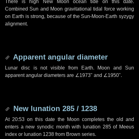
There is high New Moon ocean tide on this date.
Combined Sun and Moon gravitational tidal force working
on Earth is strong, because of the Sun-Moon-Earth syzygy
alignment.
Apparent angular diameter
Lunar disc is not visible from Earth. Moon and Sun
apparent angular diameters are
∠1973"
and
∠1950"
.
New lunation 285 / 1238
At 20:53 on this date the Moon completes the old and
enters a new synodic month with lunation 285 of Meeus
index or lunation 1238 from Brown series.