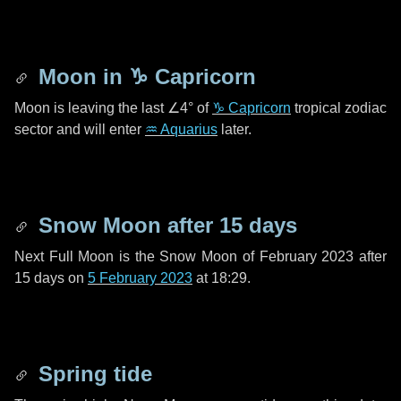
Moon in
♑ Capricorn
Moon is leaving the last
∠4°
of
♑ Capricorn
tropical zodiac
sector and will enter
♒ Aquarius
later.
Snow Moon after
15 days
Next Full Moon is the Snow Moon of February 2023 after
15 days
on
5 February 2023
at 18:29.
Spring tide