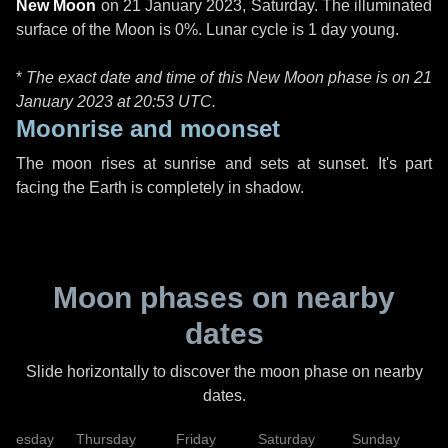
New Moon
on
21 January 2023, Saturday
. The illuminated
surface of the Moon is 0%. Lunar cycle is 1 day young.
*
The exact date and time of this New Moon phase is on 21
January 2023 at
20:53 UTC
.
Moonrise and moonset
The moon rises at sunrise and sets at sunset. It's part
facing the Earth is completely in shadow.
Moon phases on nearby
dates
Slide horizontally to discover the moon phase on nearby
dates.
dnesday
Thursday
Friday
Saturday
Sunday