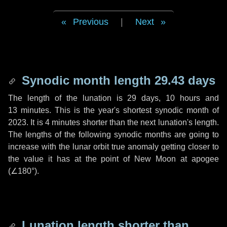
Previous
|
Next
Synodic month length 29.43 days
The length of the lunation is
29 days
,
10 hours
and
13 minutes
. This is the year's shortest synodic month of
2023. It is
4 minutes
shorter than the next lunation's length.
The lengths of the following synodic months are going to
increase with the lunar orbit true anomaly getting closer to
the value it has at the point of New Moon at apogee
(
∠180°
).
Lunation length shorter than