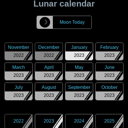
Lunar calendar
☽
Moon Today
November
December
January
February
2022
2022
2023
2023
March
April
May
June
2023
2023
2023
2023
July
August
September
October
2023
2023
2023
2023
2022
2023
2024
2025