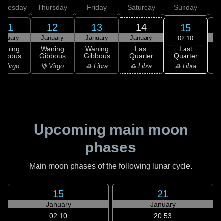
dnesday
Thursday
Friday
Saturday
Sunday
11
12
13
14
15
anuary
January
January
January
02:10
Last
Waning
Waning
Waning
Last
Quarter
ibbous
Gibbous
Gibbous
Quarter
C
♎ Libra
 Virgo
♍ Virgo
♎ Libra
♎ Libra
♏
Upcoming main moon
phases
Main moon phases of the following lunar cycle.
15
21
January
January
02:10
20:53