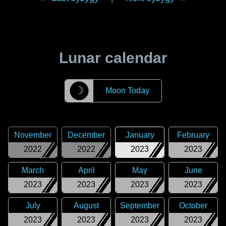
Lunar calendar
☽
Moon Today
November
December
January
February
2022
2022
2023
2023
March
April
May
June
2023
2023
2023
2023
July
August
September
October
2023
2023
2023
2023