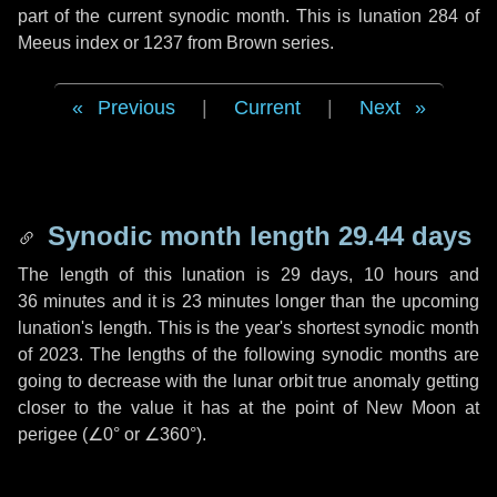
part of the current synodic month. This is lunation 284 of
Meeus index or 1237 from Brown series.
Previous
|
Current
|
Next
Synodic month length 29.44 days
The length of this lunation is
29 days
,
10 hours
and
36 minutes
and it is
23 minutes
longer than the upcoming
lunation's length. This is the year's shortest synodic month
of 2023. The lengths of the following synodic months are
going to decrease with the lunar orbit true anomaly getting
closer to the value it has at the point of New Moon at
perigee (
∠0°
or
∠360°
).