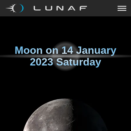
Moon on
14 January
2023 Saturday