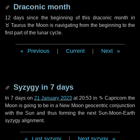
Draconic month
12 days
since the beginning of this draconic month in
♉ Taurus
the Moon is navigating from the beginning to the
first part of the lunar cycle.
Previous
|
Current
|
Next
Syzygy in
7 days
In
7 days
on
21 January 2023
at 20:53 in
♑ Capricorn
the
Moon is going to be in a New Moon geocentric conjunction
with the Sun and thus forming the next Sun-Moon-Earth
syzygy alignment.
Last syzygy
|
Next syzygy