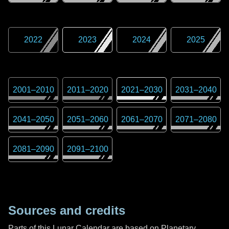
2022
2023
2024
2025
2001
–
2010
2011
–
2020
2021
–
2030
2031
–
2040
2041
–
2050
2051
–
2060
2061
–
2070
2071
–
2080
2081
–
2090
2091
–
2100
Sources and credits
Parts of this Lunar Calendar are based on Planetary