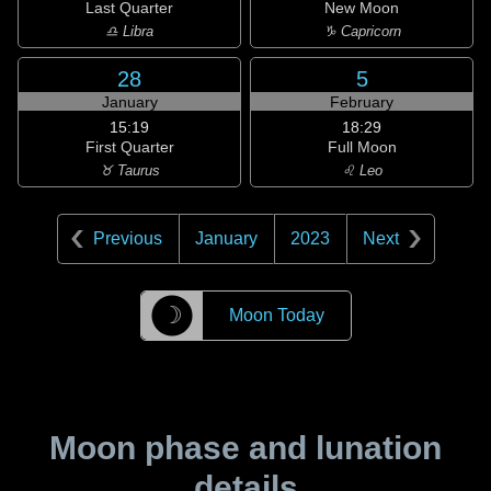
Last Quarter
New Moon
♎ Libra
♑ Capricorn
28
5
January
February
15:19
18:29
First Quarter
Full Moon
♉ Taurus
♌ Leo
Previous
January
2023
Next
☽
Moon Today
Moon phase and lunation
details