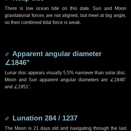
There is low ocean tide on this date. Sun and Moon
gravitational forces are not aligned, but meet at big angle,
so their combined tidal force is weak.
Apparent angular diameter
∠1846"
Lunar disc appears visually 5.5% narrower than solar disc.
Moon and Sun apparent angular diameters are
∠1846"
and
∠1951"
.
Lunation 284 / 1237
The Moon is 21 days old and navigating through the last