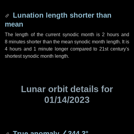
Lunation length shorter than
mean
The length of the current synodic month is
2 hours
and
8 minutes
shorter than the mean synodic month length. It is
4 hours
and
1 minute
longer compared to 21st century's
shortest synodic month length.
Lunar orbit details for
01/14/2023
True anomaly
∠344.3°