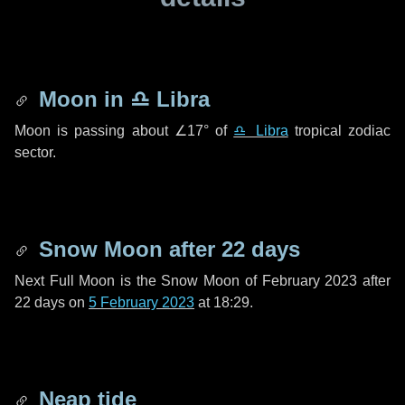
Moon in
♎ Libra
Moon is passing about
∠17°
of
♎ Libra
tropical zodiac
sector.
Snow Moon after
22 days
Next Full Moon is the Snow Moon of February 2023 after
22 days
on
5 February 2023
at 18:29.
Neap tide