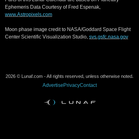
Ephemeris Data Courtesy of Fred Espenak,
www.Astropixels.com
Moon phase image credit to NASA/Goddard Space Flight
Center Scientific Visualization Studio,
svs.gsfc.nasa.gov
2026 © Lunaf.com - All rights reserved, unless otherwise noted.
Advertise
Privacy
Contact