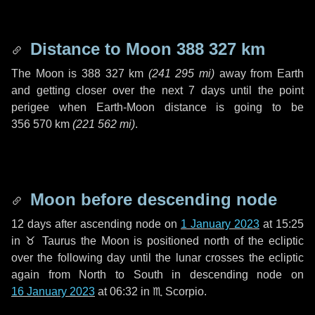
Distance to Moon
388 327 km
The Moon is
388 327 km
(
241 295 mi
)
away from Earth
and getting closer over the next
7 days
until the point
perigee when Earth-Moon distance is going to be
356 570 km
(
221 562 mi
)
.
Moon before descending node
12 days
after ascending node on
1 January 2023
at 15:25
in
♉ Taurus
the Moon is positioned north of the ecliptic
over the following
day
until the lunar crosses the ecliptic
again from North to South in descending node on
16 January 2023
at 06:32 in
♏ Scorpio
.