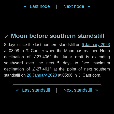
Last node
|
Next node
Moon before southern standstill
8 days
since the last northern standstill on
6 January 2023
at 03:08 in ♋ Cancer when the Moon has reached North
declination of ∠27.406° the lunar orbit is extending
southward over the next
5 days
to face maximum
declination of ∠-27.461° at the point of next southern
standstill on
20 January 2023
at 05:06 in ♑ Capricorn.
Last standstill
|
Next standstill