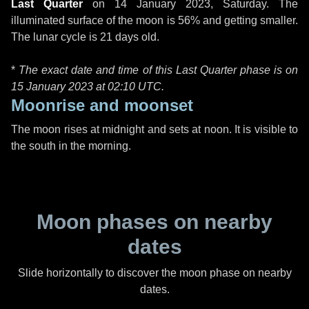
Last Quarter
on
14 January 2023, Saturday
. The
illuminated surface of the moon is 56% and getting smaller.
The lunar cycle is 21 days old.
*
The exact date and time of this Last Quarter phase is on
15 January 2023 at
02:10 UTC
.
Moonrise and moonset
The moon rises at midnight and sets at noon. It is visible to
the south in the morning.
Moon phases on nearby
dates
Slide horizontally to discover the moon phase on nearby
dates.