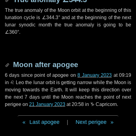
The true anomaly of the Moon orbit at the beginning of this
lunation cycle is
∠344.3°
and at the beginning of the next
lunar synodic month the true anomaly is going to be
∠360°
.
Moon after apogee
6 days
since point of apogee on
8 January 2023
at 09:19
in
♌ Leo
the lunar orbit is getting narrow while the Moon is
moving towards the Earth. It will keep this direction over
the next
7 days
until the Moon reaches the point of next
perigee on
21 January 2023
at 20:58 in
♑ Capricorn
.
Last apogee
|
Next perigee