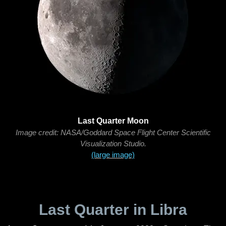
Last Quarter Moon
Image credit: NASA/Goddard Space Flight Center Scientific
Visualization Studio.
(large image)
Last Quarter in Libra