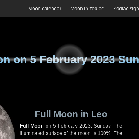
Moon calendar
Moon in zodiac
Zodiac sig
on on
5 February 2023 Su
Full Moon in Leo
Full Moon
on
5 February 2023, Sunday
. The
illuminated surface of the moon is 100%. The