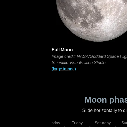
Full Moon
Image credit: NASA/Goddard Space Flig
Scientific Visualization Studio.
(large image)
Moon phas
Slide horizontally to 
sday
Wednesday
Thursday
Friday
Saturday
Su