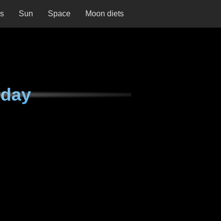
ns
Sun
Space
Moon diets
nday