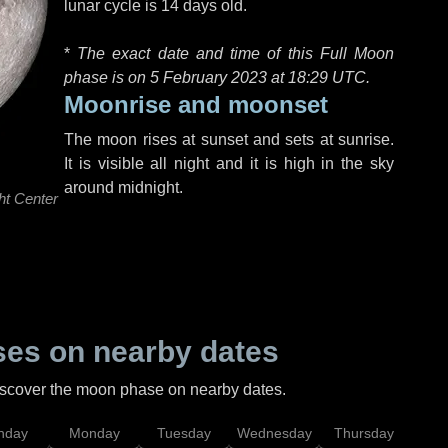
lunar cycle is 14 days old.
*
The exact date and time of this Full Moon
phase is on 5 February 2023 at
18:29 UTC
.
Moonrise and moonset
The moon rises at sunset and sets at sunrise.
It is visible all night and it is high in the sky
around midnight.
ht Center
es on nearby dates
discover the moon phase on nearby dates.
nday
Monday
Tuesday
Wednesday
Thursday
Fr