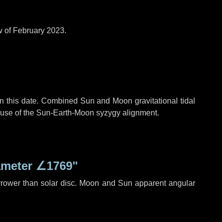
w of February 2023.
n this date. Combined Sun and Moon gravitational tidal
cause of the Sun-Earth-Moon syzygy alignment.
ameter
∠1769"
rrower than solar disc. Moon and Sun apparent angular