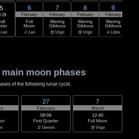
6
7
8
9
5
February
February
February
February
Feb
8:29
ull
Full
Waning
Waning
Waning
Wa
oon
Moon
Gibbous
Gibbous
Gibbous
Gi
 Leo
♌ Leo
♍ Virgo
♍ Virgo
♎ Libra
♎ 
 main moon phases
es of the following lunar cycle.
27
7
ry
February
March
08:06
12:40
on
First Quarter
Full Moon
es
♊ Gemini
♍ Virgo