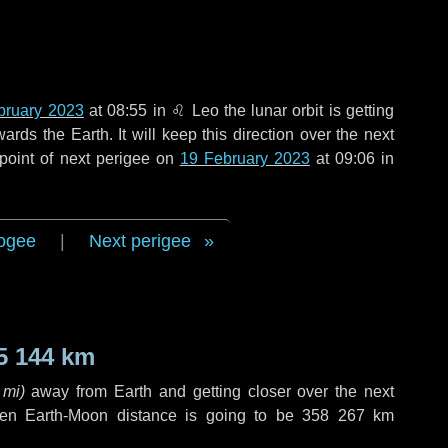
bruary 2023
at 08:55 in
♌ Leo
the lunar orbit is getting
ds the Earth. It will keep this direction over the next
point of next perigee on
19 February 2023
at 09:06 in
ogee
|
Next perigee
5 144 km
 mi
)
away from Earth and getting closer over the next
hen Earth-Moon distance is going to be
358 267 km