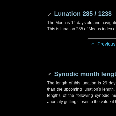
Lunation 285 / 1238
The Moon is 14 days old and navigatin
This is lunation 285 of Meeus index o
Previous
Synodic month lengt
The length of this lunation is
29 day
than the upcoming lunation's length.
lengths of the following synodic mo
anomaly getting closer to the value it