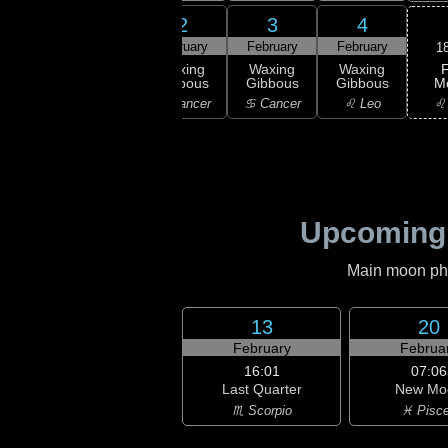
31
1
2
3
4
uary
February
February
February
February
1
F
xing
Waxing
Waxing
Waxing
Waxing
M
bous
Gibbous
Gibbous
Gibbous
Gibbous
♌
emini
♊ Gemini
♋ Cancer
♋ Cancer
♌ Leo
Upcoming
Main moon phas
13
20
February
Februa
16:01
07:06
Last Quarter
New Mo
♏ Scorpio
♓ Pisc