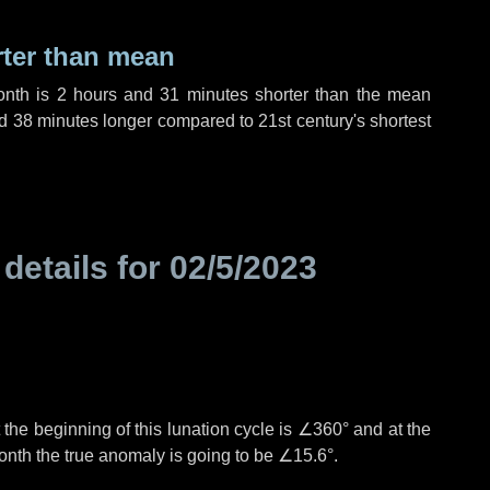
rter than mean
onth is
2 hours
and
31 minutes
shorter than the mean
d
38 minutes
longer compared to 21st century's shortest
 details for
02/5/2023
the beginning of this lunation cycle is
∠360°
and at the
onth the true anomaly is going to be
∠15.6°
.