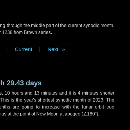
g through the middle part of the current synodic month.
r 1238 from Brown series.
|
Current
|
Next
h 29.43 days
s
,
10 hours
and
13 minutes
and it is
4 minutes
shorter
 This is the year's shortest synodic month of 2023. The
nths are going to increase with the lunar orbit true
 has at the point of New Moon at apogee (
∠180°
).