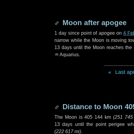
Moon after apogee
1 day
since point of apogee on
4 Fe
narrow while the Moon is moving towar
13 days
until the Moon reaches the 
♒ Aquarius
.
Last ap
Distance to Moon
40
The Moon is
405 144 km
(
251 745
13 days
until the point perigee w
(
222 617 mi
)
.