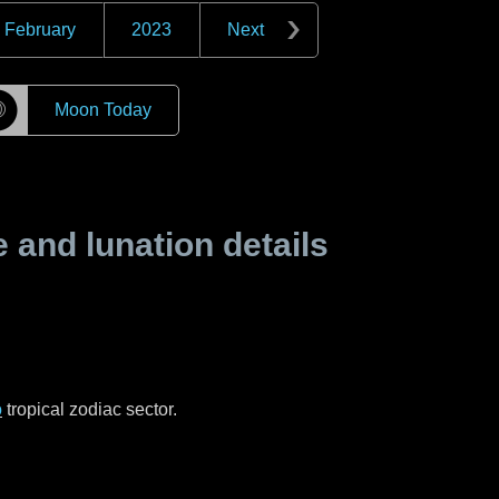
February
2023
Next
☽
Moon Today
and lunation details
o
tropical zodiac sector.