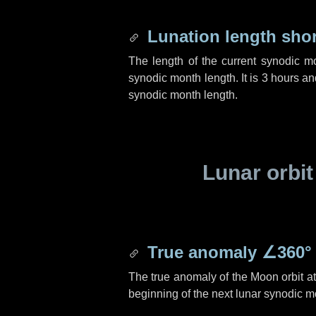
Lunation length sho
The length of the current synodic m
synodic month length. It is
3 hours
an
synodic month length.
Lunar orbit
True anomaly
∠360°
The true anomaly of the Moon orbit at 
beginning of the next lunar synodic m