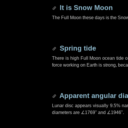
It is Snow Moon
The Full Moon these days is the Sno
Spring tide
There is high Full Moon ocean tide o
force working on Earth is strong, be
Apparent angular di
Lunar disc appears visually 9.5% na
diameters are
∠1769"
and
∠1946"
.