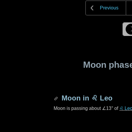
Previous
Moon phase 
Moon in
♌ Leo
Moon is passing about
∠13°
of
♌ Le