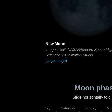
New Moon
Image credit: NASA/Goddard Space Flig
Scientific Visualization Studio.
(large image)
Moon phas
Slide horizontally to 
esday
Thursday
Friday
Saturday
Sunday
Mo