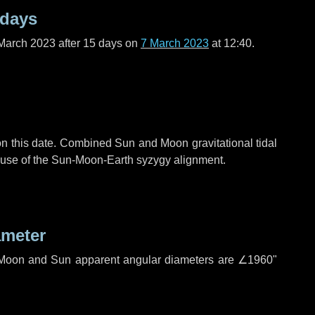
 days
March 2023 after
15 days
on
7 March 2023
at 12:40.
n this date. Combined Sun and Moon gravitational tidal
cause of the Sun-Moon-Earth syzygy alignment.
ameter
h. Moon and Sun apparent angular diameters are
∠1960"