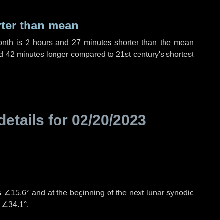
rter than mean
onth is
2 hours
and
27 minutes
shorter than the mean
d
42 minutes
longer compared to 21st century's shortest
details for
02/20/2023
°
is
∠15.6°
and at the beginning of the next lunar synodic
e
∠34.1°
.