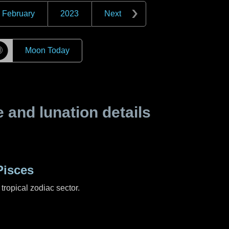
February
2023
Next
☽
Moon Today
and lunation details
Pisces
tropical zodiac sector.