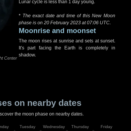
Lunar cycle is less than 1 day young.
*
The exact date and time of this New Moon
phase is on 20 February 2023 at
07:06 UTC
.
Moonrise and moonset
The moon rises at sunrise and sets at sunset.
It's part facing the Earth is completely in
shadow.
ht Center
es on nearby dates
discover the moon phase on nearby dates.
nday
Tuesday
Wednesday
Thursday
Friday
Sat