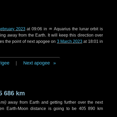
ebruary 2023
at 09:06 in
♒ Aquarius
the lunar orbit is
g away from the Earth. It will keep this direction over
es the point of next apogee on
3 March 2023
at 18:01 in
rigee
|
Next apogee
5 686 km
 mi
)
away from Earth and getting further over the next
en Earth-Moon distance is going to be
405 890 km