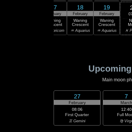
15
16
17
18
19
ruary
February
February
February
February
0
N
ning
Waning
Waning
Waning
Waning
M
scent
Crescent
Crescent
Crescent
Crescent
♓ P
ttarius
♑ Capricorn
♑ Capricorn
♒ Aquarius
♒ Aquarius
Upcoming
Main moon phas
27
7
February
Marc
08:06
12:40
First Quarter
Full Mo
♊ Gemini
♍ Virg