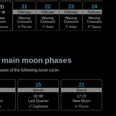
21
22
23
24
20
February
February
February
February
Feb
7:06
ew
Waxing
Waxing
Waxing
Waxing
Wa
oon
Crescent
Crescent
Crescent
Crescent
Cre
isces
♓ Pisces
♈ Aries
♈ Aries
♉ Taurus
♉ T
 main moon phases
es of the following lunar cycle.
15
21
h
March
March
02:08
17:23
on
Last Quarter
New Moon
o
♐ Sagittarius
♓ Pisces