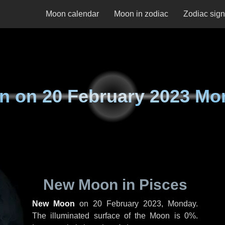
Moon calendar
Moon in zodiac
Zodiac sig
n on
20 February 2023 Mo
New Moon in Pisces
New Moon
on
20 February 2023, Monday
.
The illuminated surface of the Moon is 0%.