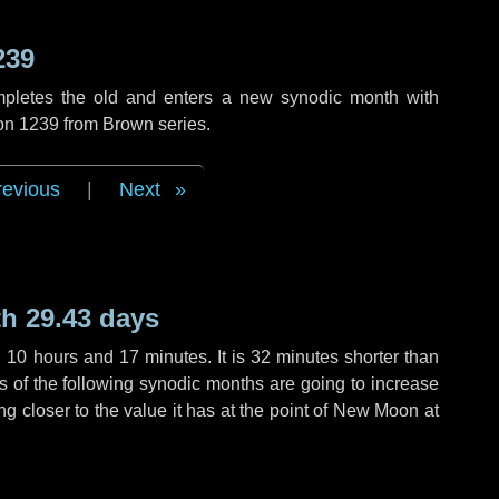
239
mpletes the old and enters a new synodic month with
ion 1239 from Brown series.
revious
|
Next
h 29.43 days
,
10 hours
and
17 minutes
. It is
32 minutes
shorter than
hs of the following synodic months are going to increase
ing closer to the value it has at the point of New Moon at