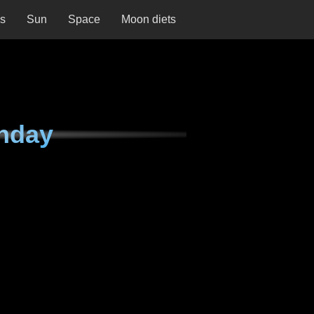
ns
Sun
Space
Moon diets
nday