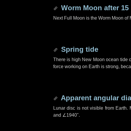
Worm Moon after
15
Next Full Moon is the Worm Moon of 
Spring tide
There is high New Moon ocean tide o
force working on Earth is strong, be
Apparent angular di
Lunar disc is not visible from Eart
and
∠1940"
.