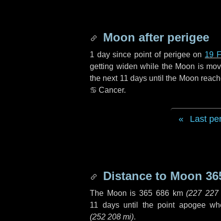
Moon after perigee
1 day
since point of perigee on
19 F
getting widen while the Moon is movin
the next
11 days
until the Moon reach
♋ Cancer
.
Last pe
Distance to Moon
36
The Moon is
365 686 km
(
227 227
11 days
until the point apogee wh
(
252 208 mi
)
.