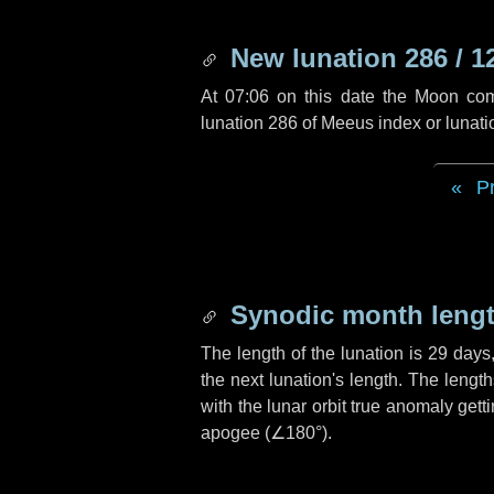
New lunation 286 / 1
At 07:06 on this date the Moon co
lunation 286 of Meeus index or lunat
P
Synodic month lengt
The length of the lunation is
29 days
the next lunation's length. The lengt
with the lunar orbit true anomaly gett
apogee (
∠180°
).