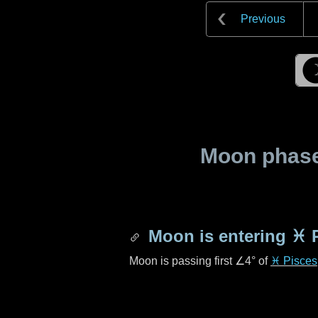
Previous
Moon phase 
Moon is entering
♓ 
Moon is passing first
∠4°
of
♓ Pisces