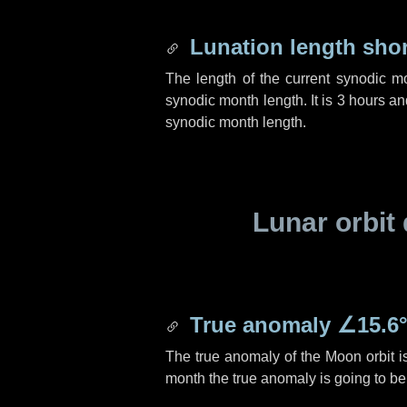
Lunation length sho
The length of the current synodic m
synodic month length. It is
3 hours
an
synodic month length.
Lunar orbit 
True anomaly
∠15.6
The true anomaly of the Moon orbit 
month the true anomaly is going to b