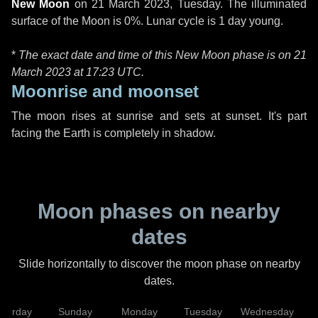
New Moon
on
21 March 2023, Tuesday
. The illuminated
surface of the Moon is 0%. Lunar cycle is 1 day young.
*
The exact date and time of this New Moon phase is on 21
March 2023 at
17:23 UTC
.
Moonrise and moonset
The moon rises at sunrise and sets at sunset. It's part
facing the Earth is completely in shadow.
Moon phases on nearby
dates
Slide horizontally to discover the moon phase on nearby
dates.
aturday
Sunday
Monday
Tuesday
Wednesday
T