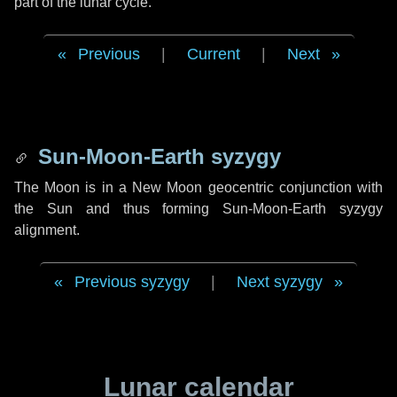
part of the lunar cycle.
Previous
|
Current
|
Next
Sun-Moon-Earth syzygy
The Moon is in a New Moon geocentric conjunction with
the Sun and thus forming Sun-Moon-Earth syzygy
alignment.
Previous syzygy
|
Next syzygy
Lunar calendar