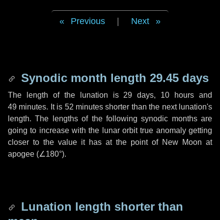
Previous
|
Next
Synodic month length 29.45 days
The length of the lunation is
29 days
,
10 hours
and
49 minutes
. It is
52 minutes
shorter than the next lunation's
length. The lengths of the following synodic months are
going to increase with the lunar orbit true anomaly getting
closer to the value it has at the point of New Moon at
apogee (
∠180°
).
Lunation length shorter than