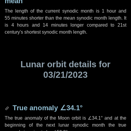
mean
The length of the current synodic month is
1 hour
and
55 minutes
shorter than the mean synodic month length. It
is
4 hours
and
14 minutes
longer compared to 21st
century's shortest synodic month length.
Lunar orbit details for
03/21/2023
True anomaly
∠34.1°
The true anomaly of the Moon orbit is
∠34.1°
and at the
beginning of the next lunar synodic month the true