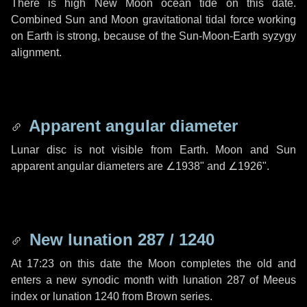
There is high New Moon ocean tide on this date.
Combined Sun and Moon gravitational tidal force working
on Earth is strong, because of the Sun-Moon-Earth syzygy
alignment.
Apparent angular diameter
Lunar disc is not visible from Earth. Moon and Sun
apparent angular diameters are
∠1938"
and
∠1926"
.
New lunation 287 / 1240
At 17:23 on this date the Moon completes the old and
enters a new synodic month with lunation 287 of Meeus
index or lunation 1240 from Brown series.