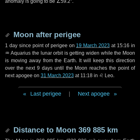
anomaly is going to be
∠59.2°
.
Moon after perigee
1 day
since point of perigee on
19 March 2023
at 15:16 in
♒ Aquarius
the lunar orbit is getting widen while the Moon
is moving away from the Earth. It will keep this direction
over the next
9 days
until the Moon reaches the point of
next apogee on
31 March 2023
at 11:18 in
♌ Leo
.
Last perigee
|
Next apogee
Distance to Moon
369 885 km