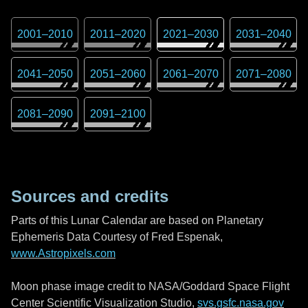
2001
–
2010
2011
–
2020
2021
–
2030
2031
–
2040
2041
–
2050
2051
–
2060
2061
–
2070
2071
–
2080
2081
–
2090
2091
–
2100
Sources and credits
Parts of this Lunar Calendar are based on Planetary
Ephemeris Data Courtesy of Fred Espenak,
www.Astropixels.com
Moon phase image credit to NASA/Goddard Space Flight
Center Scientific Visualization Studio,
svs.gsfc.nasa.gov