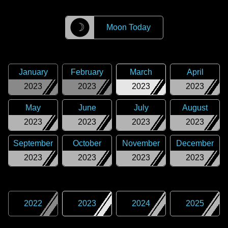
☽
Moon Today
January
February
March
April
2023
2023
2023
2023
May
June
July
August
2023
2023
2023
2023
September
October
November
December
2023
2023
2023
2023
2022
2023
2024
2025