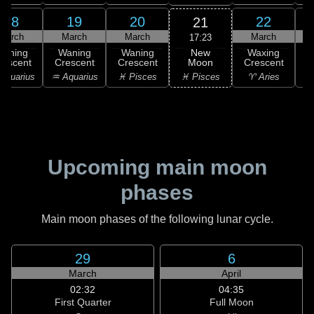
18
19
20
22
21
March
March
March
March
17:23
New
Waning
Waning
Waning
Waxing
Moon
rescent
Crescent
Crescent
Crescent
C
♓ Pisces
Aquarius
♒ Aquarius
♓ Pisces
♈ Aries
Upcoming main moon
phases
Main moon phases of the following lunar cycle.
29
6
March
April
02:32
04:35
First Quarter
Full Moon