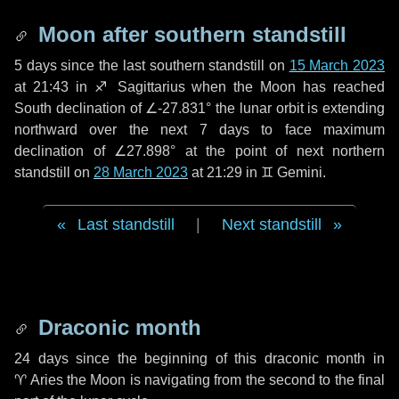
Moon after southern standstill
5 days
since the last southern standstill on
15 March 2023
at 21:43 in ♐ Sagittarius when the Moon has reached
South declination of ∠-27.831° the lunar orbit is extending
northward over the next
7 days
to face maximum
declination of ∠27.898° at the point of next northern
standstill on
28 March 2023
at 21:29 in ♊ Gemini.
Last standstill
|
Next standstill
Draconic month
24 days
since the beginning of this draconic month in
♈ Aries
the Moon is navigating from the second to the final