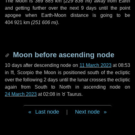
The Moon is
369 885 km
(
229 836 mi
)
away from Earth
and getting further over the next
9 days
until the point
apogee when Earth-Moon distance is going to be
404 921 km
(
251 606 mi
)
.
Moon before ascending node
10 days
after descending node on
11 March 2023
at 08:53
in
♏ Scorpio
the Moon is positioned south of the ecliptic
over the following
2 days
until the lunar crosses the ecliptic
again from South to North in ascending node on
24 March 2023
at 02:08 in
♉ Taurus
.
Last node
|
Next node