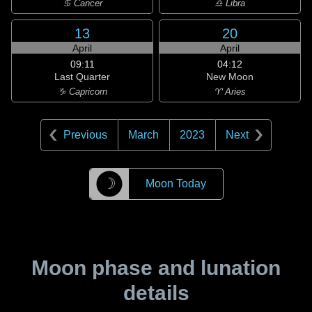
♋ Cancer
♎ Libra
13
20
April
April
09:11
04:12
Last Quarter
New Moon
♑ Capricorn
♈ Aries
Previous
March
2023
Next
☽
Moon Today
Moon phase and lunation
details