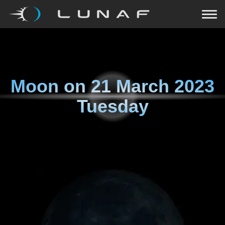
Moon on
21 March 2023
Tuesday