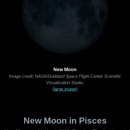
New Moon
Image credit: NASA/Goddard Space Flight Center Scientific
Visualization Studio.
(large image)
New Moon in Pisces