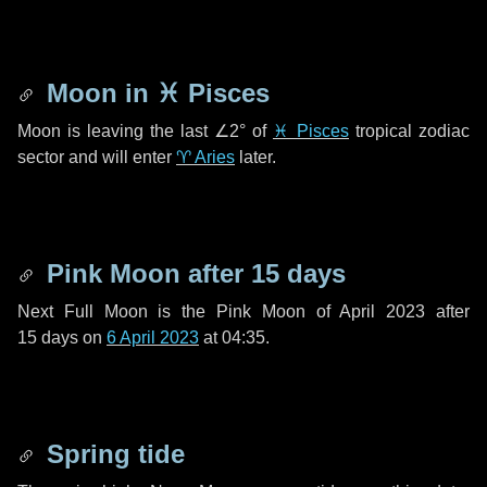
Moon in
♓ Pisces
Moon is leaving the last
∠2°
of
♓ Pisces
tropical zodiac
sector and will enter
♈ Aries
later.
Pink Moon after
15 days
Next Full Moon is the Pink Moon of April 2023 after
15 days
on
6 April 2023
at 04:35.
Spring tide