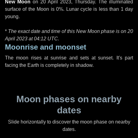
New Moon
on
20 April 2023, Thursday
. The illuminated
surface of the Moon is 0%. Lunar cycle is less than 1 day
young.
*
The exact date and time of this New Moon phase is on 20
April 2023 at
04:12 UTC
.
Moonrise and moonset
The moon rises at sunrise and sets at sunset. It's part
facing the Earth is completely in shadow.
Moon phases on nearby
dates
Slide horizontally to discover the moon phase on nearby
dates.