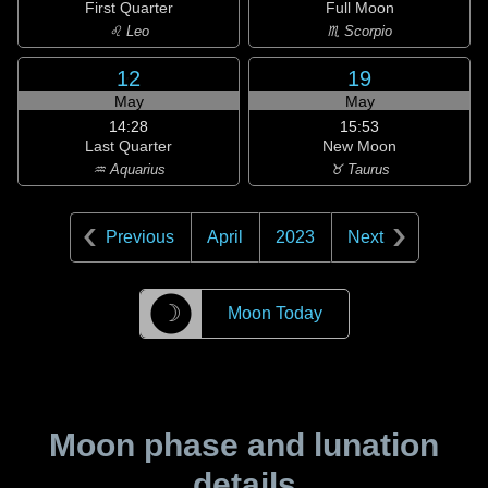
First Quarter
Full Moon
♌ Leo
♏ Scorpio
12
19
May
May
14:28
15:53
Last Quarter
New Moon
♒ Aquarius
♉ Taurus
Previous
April
2023
Next
☽
Moon Today
Moon phase and lunation
details