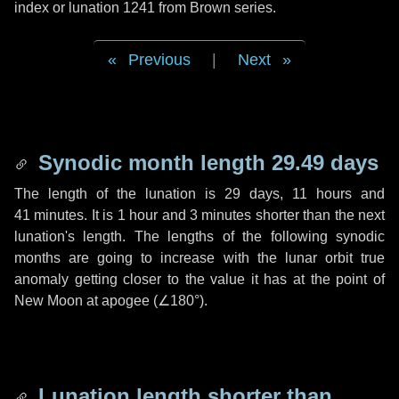
index or lunation 1241 from Brown series.
Previous
|
Next
Synodic month length 29.49 days
The length of the lunation is
29 days
,
11 hours
and
41 minutes
. It is
1 hour
and
3 minutes
shorter than the next
lunation's length. The lengths of the following synodic
months are going to increase with the lunar orbit true
anomaly getting closer to the value it has at the point of
New Moon at apogee (
∠180°
).
Lunation length shorter than