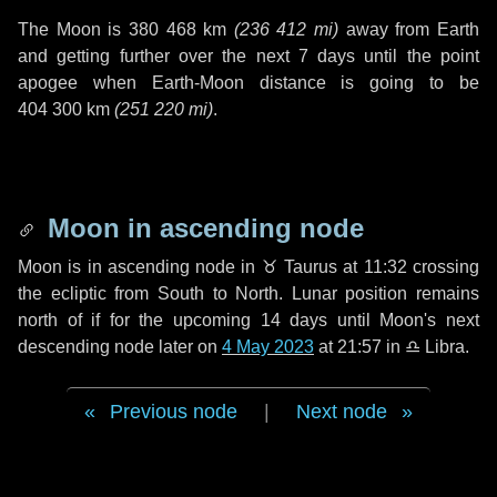
The Moon is
380 468 km
(
236 412 mi
)
away from Earth
and getting further over the next
7 days
until the point
apogee when Earth-Moon distance is going to be
404 300 km
(
251 220 mi
)
.
Moon in ascending node
Moon is in ascending node in
♉ Taurus
at 11:32 crossing
the ecliptic from South to North. Lunar position remains
north of if for the upcoming
14 days
until Moon's next
descending node later on
4 May 2023
at 21:57 in
♎ Libra
.
Previous node
|
Next node