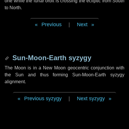
one while the lunar orbit is crossing the ecliptic from South
to North.
Previous
|
Next
Sun-Moon-Earth syzygy
The Moon is in a New Moon geocentric conjunction with
the Sun and thus forming Sun-Moon-Earth syzygy
alignment.
Previous syzygy
|
Next syzygy