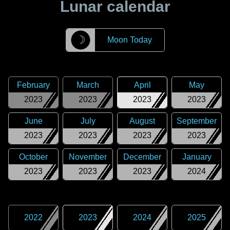
Lunar calendar
☽
Moon Today
February
March
April
May
2023
2023
2023
2023
June
July
August
September
2023
2023
2023
2023
October
November
December
January
2023
2023
2023
2024
2022
2023
2024
2025