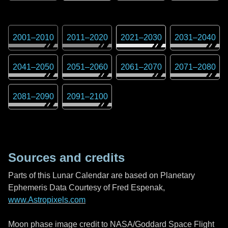
2001
–
2010
2011
–
2020
2021
–
2030
2031
–
2040
2041
–
2050
2051
–
2060
2061
–
2070
2071
–
2080
2081
–
2090
2091
–
2100
Sources and credits
Parts of this Lunar Calendar are based on Planetary
Ephemeris Data Courtesy of Fred Espenak,
www.Astropixels.com
Moon phase image credit to NASA/Goddard Space Flight