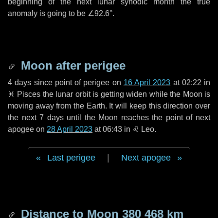
beginning of the next lunar synodic month the true
anomaly is going to be
∠92.6°
.
Moon after perigee
4 days
since point of perigee on
16 April 2023
at 02:22 in
♓ Pisces
the lunar orbit is getting widen while the Moon is
moving away from the Earth. It will keep this direction over
the next
7 days
until the Moon reaches the point of next
apogee on
28 April 2023
at 06:43 in
♌ Leo
.
Last perigee
|
Next apogee
Distance to Moon
380 468 km