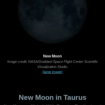
New Moon
Image credit: NASA/Goddard Space Flight Center Scientific
Visualization Studio.
(large image)
New Moon in Taurus