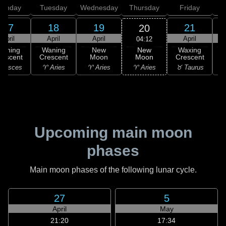
onday
Tuesday
Wednesday
Thursday
Friday
S
17
18
19
21
20
April
April
April
April
04:12
New
Waning
Waning
New
Waxing
Moon
rescent
Crescent
Moon
Crescent
C
♈ Aries
 Pisces
♈ Aries
♈ Aries
♉ Taurus
♊
Upcoming main moon
phases
Main moon phases of the following lunar cycle.
27
5
April
May
21:20
17:34