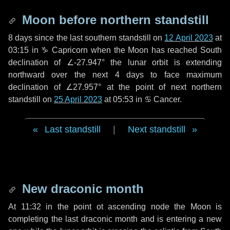
Moon before northern standstill
8 days
since the last southern standstill on
12 April 2023
at
03:15 in ♑ Capricorn when the Moon has reached South
declination of ∠-27.947° the lunar orbit is extending
northward over the next
4 days
to face maximum
declination of ∠27.957° at the point of next northern
standstill on
25 April 2023
at 05:53 in ♋ Cancer.
Last standstill
|
Next standstill
New draconic month
At 11:32 in the point ot ascending node the Moon is
completing the last draconic month and is entering a new