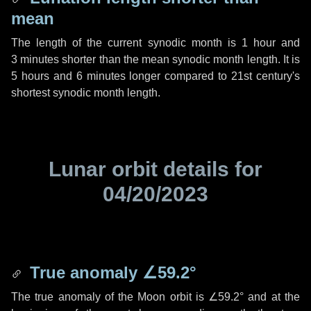
mean
The length of the current synodic month is
1 hour
and
3 minutes
shorter than the mean synodic month length. It is
5 hours
and
6 minutes
longer compared to 21st century's
shortest synodic month length.
Lunar orbit details for
04/20/2023
True anomaly
∠59.2°
The true anomaly of the Moon orbit is
∠59.2°
and at the