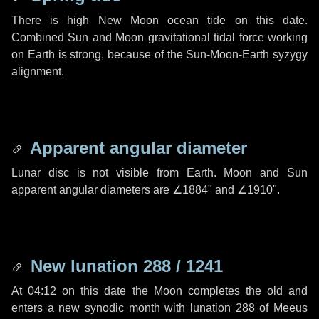
There is high New Moon ocean tide on this date.
Combined Sun and Moon gravitational tidal force working
on Earth is strong, because of the Sun-Moon-Earth syzygy
alignment.
Apparent angular diameter
Lunar disc is not visible from Earth. Moon and Sun
apparent angular diameters are
∠1884"
and
∠1910"
.
New lunation 288 / 1241
At 04:12 on this date the Moon completes the old and
enters a new synodic month with lunation 288 of Meeus