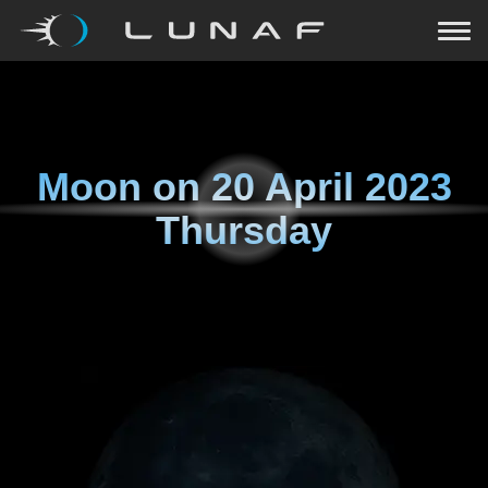
Moon on
20 April 2023
Thursday