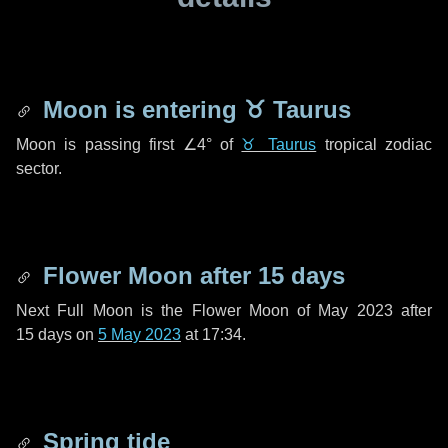
Moon is entering
♉ Taurus
Moon is passing first
∠4°
of
♉ Taurus
tropical zodiac
sector.
Flower Moon after
15 days
Next Full Moon is the Flower Moon of May 2023 after
15 days
on
5 May 2023
at 17:34.
Spring tide