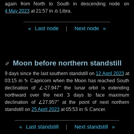
again from North to South in descending node on
4 May 2023
at 21:57 in
♎ Libra
.
Last node
|
Next node
Moon before northern standstill
9 days
since the last southern standstill on
12 April 2023
at
03:15 in ♑ Capricorn when the Moon has reached South
declination of ∠-27.947° the lunar orbit is extending
northward over the next
3 days
to face maximum
declination of ∠27.957° at the point of next northern
standstill on
25 April 2023
at 05:53 in ♋ Cancer.
Last standstill
|
Next standstill