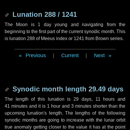
Lunation 288 / 1241
The Moon is 1 day young and navigating from the
beginning to the first part of the current synodic month. This
is lunation 288 of Meeus index or 1241 from Brown series.
Previous
|
Current
|
Next
Synodic month length 29.49 days
The length of this lunation is
29 days
,
11 hours
and
41 minutes
and it is
1 hour
and
3 minutes
shorter than the
upcoming lunation's length. The lengths of the following
synodic months are going to increase with the lunar orbit
true anomaly getting closer to the value it has at the point