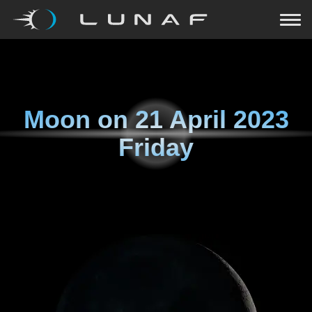
Moon on
21 April 2023
Friday