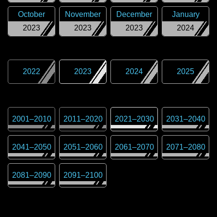
October
November
December
January
2023
2023
2023
2024
2022
2023
2024
2025
2001
–
2010
2011
–
2020
2021
–
2030
2031
–
2040
2041
–
2050
2051
–
2060
2061
–
2070
2071
–
2080
2081
–
2090
2091
–
2100