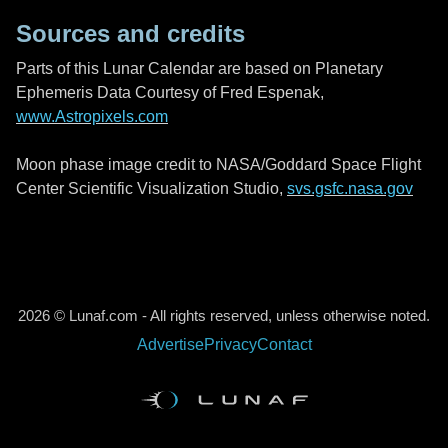
Sources and credits
Parts of this Lunar Calendar are based on Planetary
Ephemeris Data Courtesy of Fred Espenak,
www.Astropixels.com
Moon phase image credit to NASA/Goddard Space Flight
Center Scientific Visualization Studio,
svs.gsfc.nasa.gov
2026 © Lunaf.com - All rights reserved, unless otherwise noted.
Advertise
Privacy
Contact