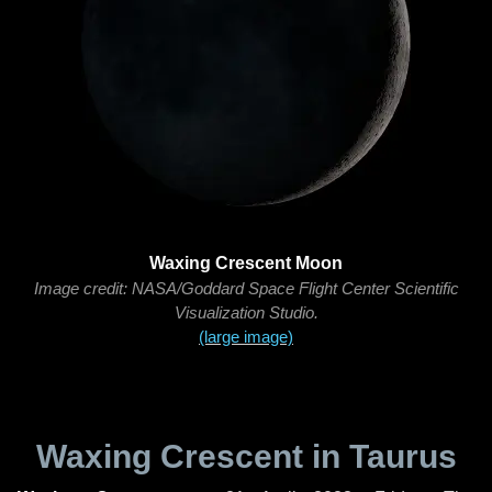
Waxing Crescent Moon
Image credit: NASA/Goddard Space Flight Center Scientific
Visualization Studio.
(large image)
Waxing Crescent in Taurus