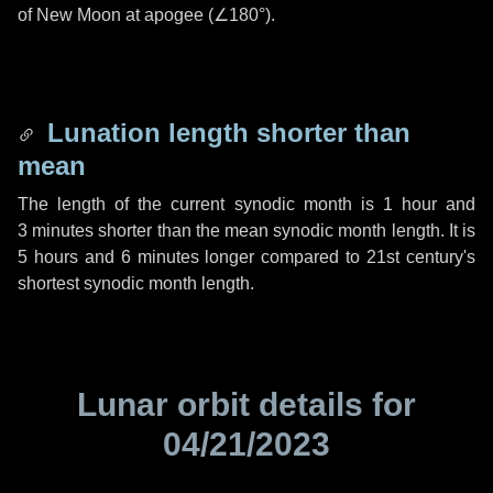
of New Moon at apogee (
∠180°
).
Lunation length shorter than
mean
The length of the current synodic month is
1 hour
and
3 minutes
shorter than the mean synodic month length. It is
5 hours
and
6 minutes
longer compared to 21st century's
shortest synodic month length.
Lunar orbit details for
04/21/2023