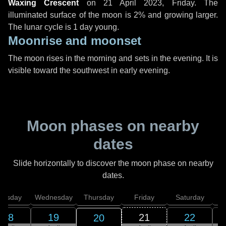
Waxing Crescent
on
21 April 2023, Friday
. The
illuminated surface of the moon is 2% and growing larger.
The lunar cycle is 1 day young.
Moonrise and moonset
The moon rises in the morning and sets in the evening. It is
visible toward the southwest in early evening.
Moon phases on nearby
dates
Slide horizontally to discover the moon phase on nearby
dates.
uesday
Wednesday
Thursday
Friday
Saturday
18
19
21
22
20