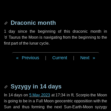
Draconic month
1 day
since the beginning of this draconic month in
♉ Taurus
the Moon is navigating from the beginning to the
first part of the lunar cycle.
Previous
|
Current
|
Next
Syzygy in
14 days
In
14 days
on
5 May 2023
at 17:34 in
♏ Scorpio
the Moon
is going to be in a Full Moon geocentric opposition with the
Sun and thus forming the next Sun-Earth-Moon syzygy