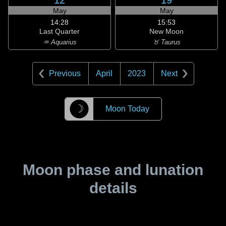
12
19
May
May
14:28
15:53
Last Quarter
New Moon
♒ Aquarius
♉ Taurus
Previous
April
2023
Next
☽
Moon Today
Moon phase and lunation
details