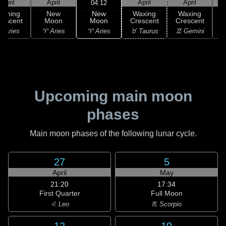
April
April
April
April
04:12
New
Waning
New
Waxing
Waxing
Moon
rescent
Moon
Crescent
Crescent
C
♈ Aries
 Aries
♈ Aries
♉ Taurus
♊ Gemini
♊
Upcoming main moon
phases
Main moon phases of the following lunar cycle.
27
5
April
May
21:20
17:34
First Quarter
Full Moon
♌ Leo
♏ Scorpio