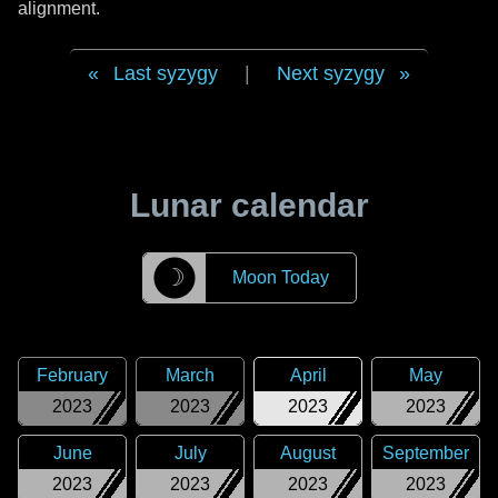
alignment.
Last syzygy
|
Next syzygy
Lunar calendar
☽
Moon Today
February
March
April
May
2023
2023
2023
2023
June
July
August
September
2023
2023
2023
2023