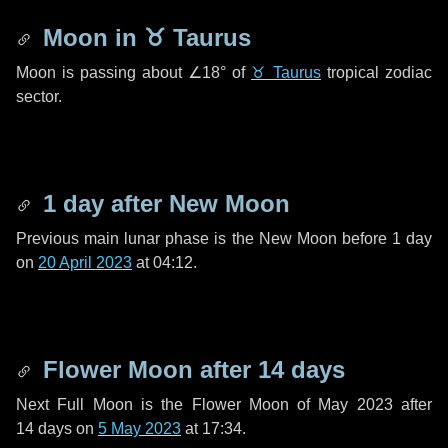
Moon in
♉ Taurus
Moon is passing about
∠18°
of
♉ Taurus
tropical zodiac
sector.
1 day
after New Moon
Previous main lunar phase is the New Moon before
1 day
on
20 April 2023
at 04:12.
Flower Moon after
14 days
Next Full Moon is the Flower Moon of May 2023 after
14 days
on
5 May 2023
at 17:34.