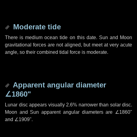
Moderate tide
There is medium ocean tide on this date. Sun and Moon
gravitational forces are not aligned, but meet at very acute
angle, so their combined tidal force is moderate.
Apparent angular diameter
∠1860"
Lunar disc appears visually 2.6% narrower than solar disc.
Moon and Sun apparent angular diameters are
∠1860"
and
∠1909"
.