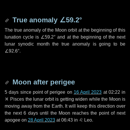
True anomaly
∠59.2°
The true anomaly of the Moon orbit at the beginning of this
lunation cycle is
∠59.2°
and at the beginning of the next
lunar synodic month the true anomaly is going to be
∠92.6°
.
Moon after perigee
5 days
since point of perigee on
16 April 2023
at 02:22 in
♓ Pisces
the lunar orbit is getting widen while the Moon is
moving away from the Earth. It will keep this direction over
the next
6 days
until the Moon reaches the point of next
apogee on
28 April 2023
at 06:43 in
♌ Leo
.