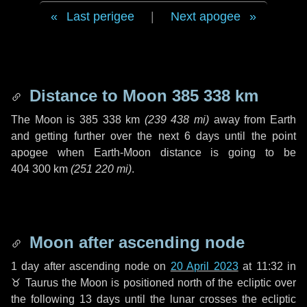
Last perigee
|
Next apogee
Distance to Moon
385 338 km
The Moon is
385 338 km
(
239 438 mi
)
away from Earth
and getting further over the next
6 days
until the point
apogee when Earth-Moon distance is going to be
404 300 km
(
251 220 mi
)
.
Moon after ascending node
1 day
after ascending node on
20 April 2023
at 11:32 in
♉ Taurus
the Moon is positioned north of the ecliptic over
the following
13 days
until the lunar crosses the ecliptic