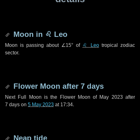
Moon in
♌ Leo
Moon is passing about
∠15°
of
♌ Leo
tropical zodiac
sector.
Flower Moon after
7 days
Next Full Moon is the Flower Moon of May 2023 after
7 days
on
5 May 2023
at 17:34.
Neap tide