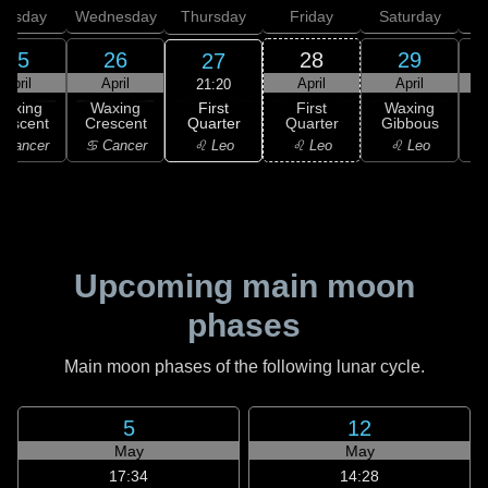
uesday
Wednesday
Thursday
Friday
Saturday
25
26
28
29
27
April
April
April
April
21:20
First
Waxing
Waxing
First
Waxing
Quarter
rescent
Crescent
Quarter
Gibbous
G
♌ Leo
 Cancer
♋ Cancer
♌ Leo
♌ Leo
Upcoming main moon
phases
Main moon phases of the following lunar cycle.
5
12
May
May
17:34
14:28