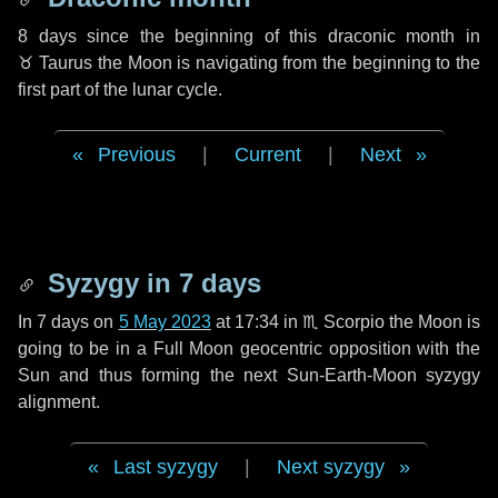
8 days
since the beginning of this draconic month in
♉ Taurus
the Moon is navigating from the beginning to the
first part of the lunar cycle.
Previous
|
Current
|
Next
Syzygy in
7 days
In
7 days
on
5 May 2023
at 17:34 in
♏ Scorpio
the Moon is
going to be in a Full Moon geocentric opposition with the
Sun and thus forming the next Sun-Earth-Moon syzygy
alignment.
Last syzygy
|
Next syzygy