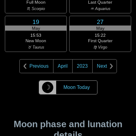
Full Moon
Last Quarter
♏ Scorpio
♒ Aquarius
19
27
May
May
15:53
15:22
New Moon
First Quarter
♉ Taurus
♍ Virgo
Previous
April
2023
Next
☽
Moon Today
Moon phase and lunation
details