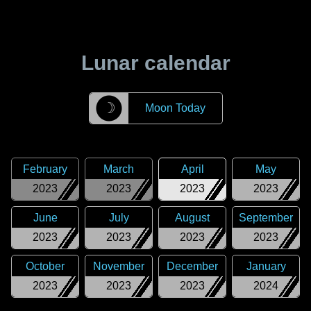
Lunar calendar
☽
Moon Today
February
March
April
May
2023
2023
2023
2023
June
July
August
September
2023
2023
2023
2023
October
November
December
January
2023
2023
2023
2024