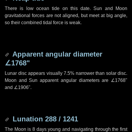
There is low ocean tide on this date. Sun and Moon
gravitational forces are not aligned, but meet at big angle,
so their combined tidal force is weak.
Apparent angular diameter
∠1768"
Lunar disc appears visually 7.5% narrower than solar disc.
Moon and Sun apparent angular diameters are
∠1768"
and
∠1906"
.
Lunation 288 / 1241
The Moon is 8 days young and navigating through the first