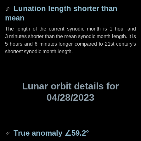
Lunation length shorter than
mean
The length of the current synodic month is
1 hour
and
3 minutes
shorter than the mean synodic month length. It is
5 hours
and
6 minutes
longer compared to 21st century's
shortest synodic month length.
Lunar orbit details for
04/28/2023
True anomaly
∠59.2°