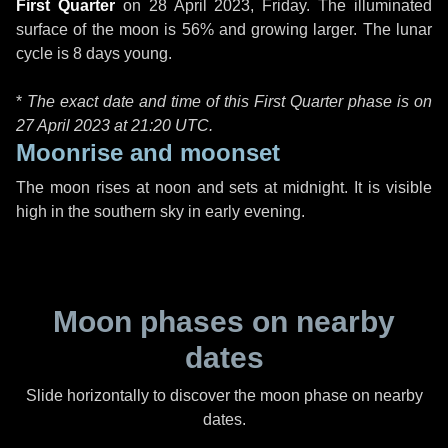
First Quarter
on
28 April 2023, Friday
. The illuminated
surface of the moon is 56% and growing larger. The lunar
cycle is 8 days young.
*
The exact date and time of this First Quarter phase is on
27 April 2023 at
21:20 UTC
.
Moonrise and moonset
The moon rises at noon and sets at midnight. It is visible
high in the southern sky in early evening.
Moon phases on nearby
dates
Slide horizontally to discover the moon phase on nearby
dates.