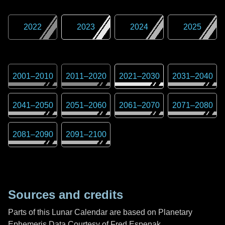
2022
2023
2024
2025
2001
–
2010
2011
–
2020
2021
–
2030
2031
–
2040
2041
–
2050
2051
–
2060
2061
–
2070
2071
–
2080
2081
–
2090
2091
–
2100
Sources and credits
Parts of this Lunar Calendar are based on Planetary
Ephemeris Data Courtesy of Fred Espenak,