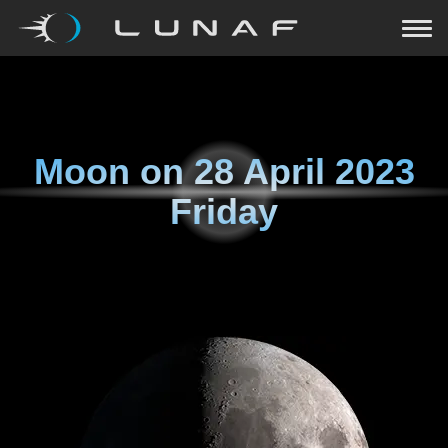
Moon on
28 April 2023
Friday