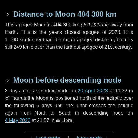
Distance to Moon
404 300 km
This apogee Moon is
404 300 km
(
251 220 mi
)
away from
Earth. This is the year's closest apogee of 2023. It is
1 108 km
further than the mean apogee distance, but it is
still
249 km
closer than the farthest apogee of 21st century.
Moon before descending node
8 days
after ascending node on
20 April 2023
at 11:32 in
♉ Taurus
the Moon is positioned north of the ecliptic over
the following
6 days
until the lunar crosses the ecliptic
again from North to South in descending node on
4 May 2023
at 21:57 in
♎ Libra
.