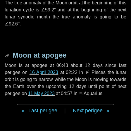
The true anomaly of the Moon orbit at the beginning of this
lunation cycle is
∠59.2°
and at the beginning of the next
lunar synodic month the true anomaly is going to be
∠92.6°
.
Moon at apogee
Moon is at apogee at 06:43 about
12 days
since last
perigee on
16 April 2023
at 02:22 in
♓ Pisces
the lunar
orbit is going to narrow while the Moon is moving towards
the Earth over the upcoming
12 days
until point of next
perigee on
11 May 2023
at 04:57 in
♒ Aquarius
.
Last perigee
|
Next perigee