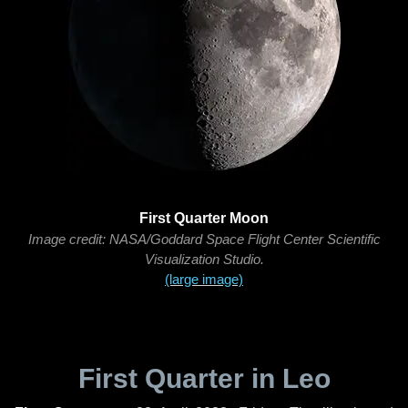
First Quarter Moon
Image credit: NASA/Goddard Space Flight Center Scientific
Visualization Studio.
(large image)
First Quarter in Leo