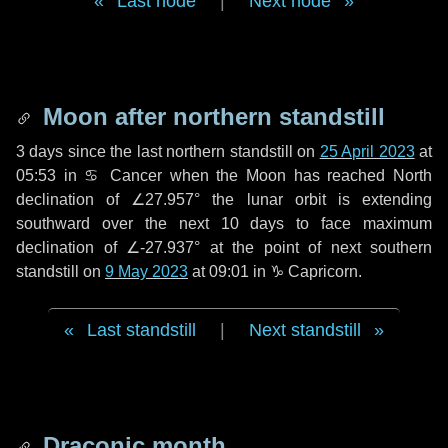
Last node
|
Next node
Moon after northern standstill
3 days
since the last northern standstill on
25 April 2023
at
05:53 in ♋ Cancer when the Moon has reached North
declination of ∠27.957° the lunar orbit is extending
southward over the next
10 days
to face maximum
declination of ∠-27.937° at the point of next southern
standstill on
9 May 2023
at 09:01 in ♑ Capricorn.
Last standstill
|
Next standstill
Draconic month