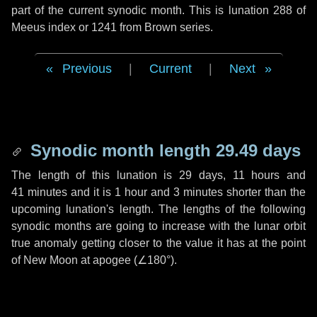
part of the current synodic month. This is lunation 288 of
Meeus index or 1241 from Brown series.
Previous
|
Current
|
Next
Synodic month length 29.49 days
The length of this lunation is
29 days
,
11 hours
and
41 minutes
and it is
1 hour
and
3 minutes
shorter than the
upcoming lunation's length. The lengths of the following
synodic months are going to increase with the lunar orbit
true anomaly getting closer to the value it has at the point
of New Moon at apogee (
∠180°
).