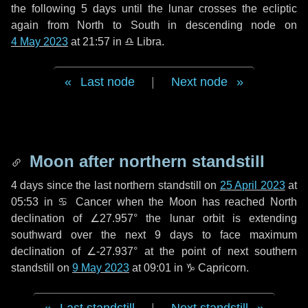
the following
5 days
until the lunar crosses the ecliptic
again from North to South in descending node on
4 May 2023
at 21:57 in
♎ Libra
.
Last node
|
Next node
Moon after northern standstill
4 days
since the last northern standstill on
25 April 2023
at
05:53 in ♋ Cancer when the Moon has reached North
declination of ∠27.957° the lunar orbit is extending
southward over the next
9 days
to face maximum
declination of ∠-27.937° at the point of next southern
standstill on
9 May 2023
at 09:01 in ♑ Capricorn.