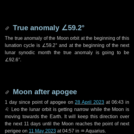
True anomaly
∠59.2°
The true anomaly of the Moon orbit at the beginning of this
lunation cycle is
∠59.2°
and at the beginning of the next
lunar synodic month the true anomaly is going to be
∠92.6°
.
Moon after apogee
1 day
since point of apogee on
28 April 2023
at 06:43 in
♌ Leo
the lunar orbit is getting narrow while the Moon is
moving towards the Earth. It will keep this direction over
the next
11 days
until the Moon reaches the point of next
perigee on
11 May 2023
at 04:57 in
♒ Aquarius
.