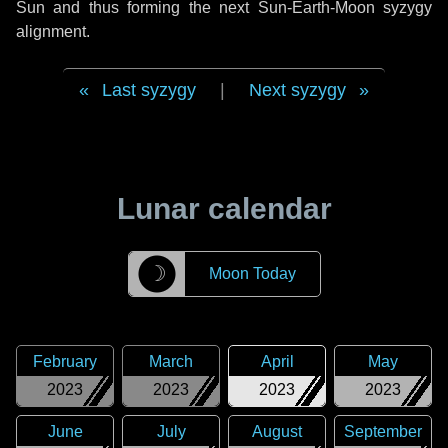
Sun and thus forming the next Sun-Earth-Moon syzygy
alignment.
Last syzygy
|
Next syzygy
Lunar calendar
☽
Moon Today
February
March
April
May
2023
2023
2023
2023
June
July
August
September