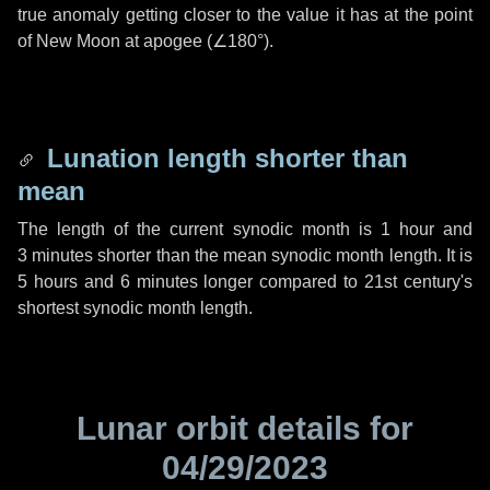
true anomaly getting closer to the value it has at the point
of New Moon at apogee (
∠180°
).
Lunation length shorter than
mean
The length of the current synodic month is
1 hour
and
3 minutes
shorter than the mean synodic month length. It is
5 hours
and
6 minutes
longer compared to 21st century's
shortest synodic month length.
Lunar orbit details for
04/29/2023