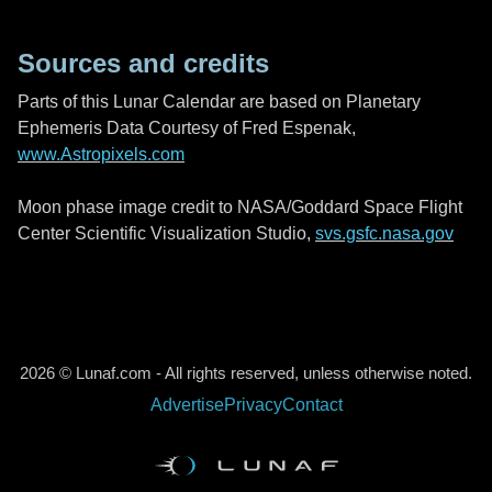
Sources and credits
Parts of this Lunar Calendar are based on Planetary
Ephemeris Data Courtesy of Fred Espenak,
www.Astropixels.com
Moon phase image credit to NASA/Goddard Space Flight
Center Scientific Visualization Studio,
svs.gsfc.nasa.gov
2026 © Lunaf.com - All rights reserved, unless otherwise noted.
Advertise
Privacy
Contact