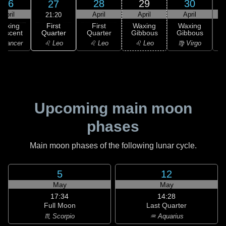
26
28
29
30
27
April
April
April
April
21:20
First
Waxing
First
Waxing
Waxing
Quarter
rescent
Quarter
Gibbous
Gibbous
G
♌ Leo
 Cancer
♌ Leo
♌ Leo
♍ Virgo
Upcoming main moon
phases
Main moon phases of the following lunar cycle.
5
12
May
May
17:34
14:28
Full Moon
Last Quarter
♏ Scorpio
♒ Aquarius