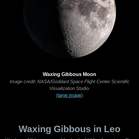
Waxing Gibbous Moon
Image credit: NASA/Goddard Space Flight Center Scientific
Visualization Studio.
(large image)
Waxing Gibbous in Leo