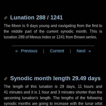
Lunation 288 / 1241
The Moon is 9 days young and navigating from the first to
the middle part of the current synodic month. This is
lunation 288 of Meeus index or 1241 from Brown series.
Previous
|
Current
|
Next
Synodic month length 29.49 days
The length of this lunation is
29 days
,
11 hours
and
41 minutes
and it is
1 hour
and
3 minutes
shorter than the
upcoming lunation's length. The lengths of the following
synodic months are going to increase with the lunar orbit