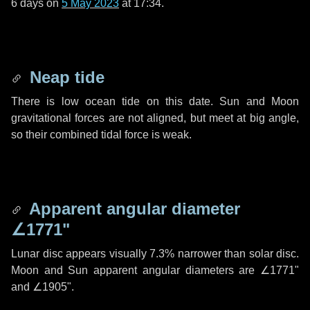
6 days
on
5 May 2023
at 17:34.
Neap tide
There is low ocean tide on this date. Sun and Moon
gravitational forces are not aligned, but meet at big angle,
so their combined tidal force is weak.
Apparent angular diameter
∠1771"
Lunar disc appears visually 7.3% narrower than solar disc.
Moon and Sun apparent angular diameters are
∠1771"
and
∠1905"
.