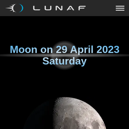
Moon on
29 April 2023
Saturday