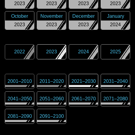
2023
2023
2023
2023
October
November
December
January
2023
2023
2023
2024
2022
2023
2024
2025
2001
–
2010
2011
–
2020
2021
–
2030
2031
–
2040
2041
–
2050
2051
–
2060
2061
–
2070
2071
–
2080
2081
–
2090
2091
–
2100