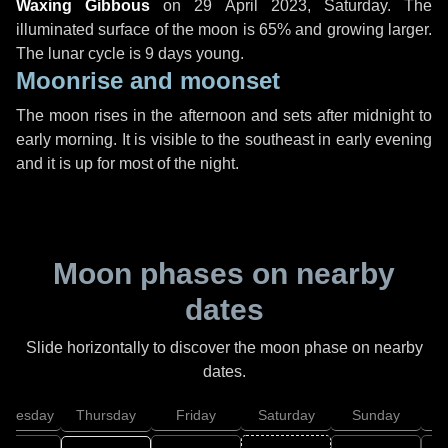
Waxing Gibbous
on
29 April 2023, Saturday
. The
illuminated surface of the moon is 65% and growing larger.
The lunar cycle is 9 days young.
Moonrise and moonset
The moon rises in the afternoon and sets after midnight to
early morning. It is visible to the southeast in early evening
and it is up for most of the night.
Moon phases on nearby
dates
Slide horizontally to discover the moon phase on nearby
dates.
dnesday
Thursday
Friday
Saturday
Sunday