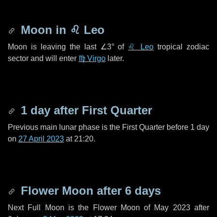
Moon in
♌ Leo
Moon is leaving the last
∠3°
of
♌ Leo
tropical zodiac
sector and will enter
♍ Virgo
later.
1 day
after First Quarter
Previous main lunar phase is the First Quarter before
1 day
on
27 April 2023
at 21:20.
Flower Moon after
6 days
Next Full Moon is the Flower Moon of May 2023 after