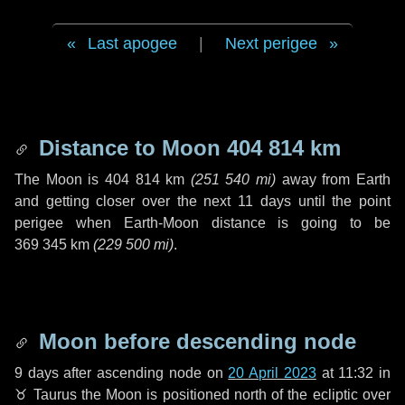
Last apogee
|
Next perigee
Distance to Moon
404 814 km
The Moon is
404 814 km
(
251 540 mi
)
away from Earth
and getting closer over the next
11 days
until the point
perigee when Earth-Moon distance is going to be
369 345 km
(
229 500 mi
)
.
Moon before descending node
9 days
after ascending node on
20 April 2023
at 11:32 in
♉ Taurus
the Moon is positioned north of the ecliptic over