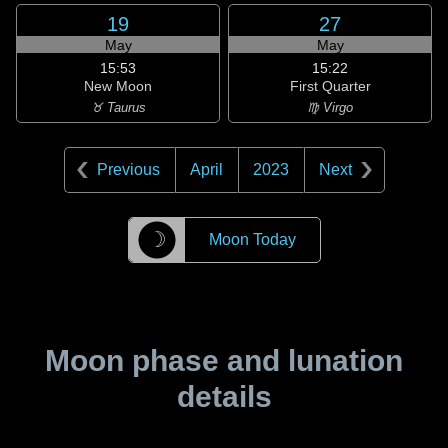
19
27
May
May
15:53
15:22
New Moon
First Quarter
♉ Taurus
♍ Virgo
Previous
April
2023
Next
☽
Moon Today
Moon phase and lunation
details