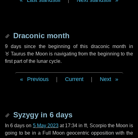
Last standstill
|
Next standstill
Draconic month
9 days
since the beginning of this draconic month in
♉ Taurus
the Moon is navigating from the beginning to the
first part of the lunar cycle.
Previous
|
Current
|
Next
Syzygy in
6 days
In
6 days
on
5 May 2023
at 17:34 in
♏ Scorpio
the Moon is
going to be in a Full Moon geocentric opposition with the