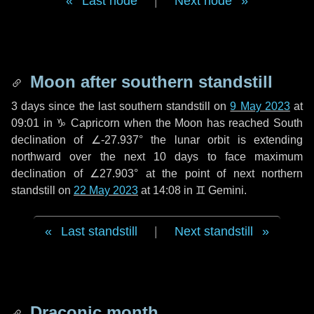
Last node
|
Next node
Moon after southern standstill
3 days
since the last southern standstill on
9 May 2023
at
09:01 in ♑ Capricorn when the Moon has reached South
declination of ∠-27.937° the lunar orbit is extending
northward over the next
10 days
to face maximum
declination of ∠27.903° at the point of next northern
standstill on
22 May 2023
at 14:08 in ♊ Gemini.
Last standstill
|
Next standstill
Draconic month