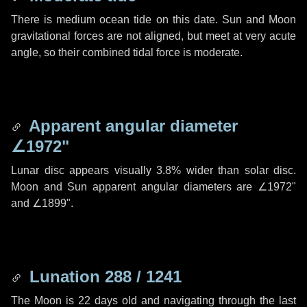
There is medium ocean tide on this date. Sun and Moon
gravitational forces are not aligned, but meet at very acute
angle, so their combined tidal force is moderate.
Apparent angular diameter
∠1972"
Lunar disc appears visually 3.8% wider than solar disc.
Moon and Sun apparent angular diameters are
∠1972"
and
∠1899"
.
Lunation 288 / 1241
The Moon is 22 days old and navigating through the last