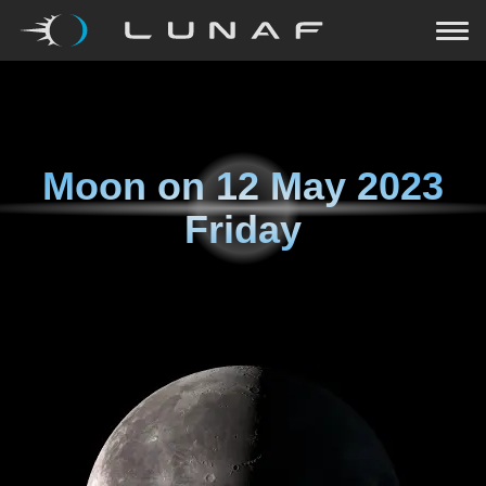
Moon on
12 May 2023
Friday