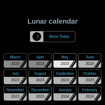
Lunar calendar
☽
Moon Today
March
April
May
June
2023
2023
2023
2023
July
August
September
October
2023
2023
2023
2023
November
December
January
February
2023
2023
2024
2024