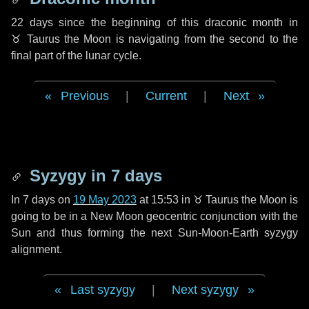
22 days
since the beginning of this draconic month in
♉ Taurus
the Moon is navigating from the second to the
final part of the lunar cycle.
Previous
|
Current
|
Next
Syzygy in
7 days
In
7 days
on
19 May 2023
at 15:53 in
♉ Taurus
the Moon is
going to be in a New Moon geocentric conjunction with the
Sun and thus forming the next Sun-Moon-Earth syzygy
alignment.
Last syzygy
|
Next syzygy