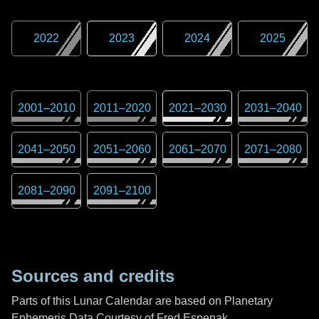
2022
2023
2024
2025
2001
–
2010
2011
–
2020
2021
–
2030
2031
–
2040
2041
–
2050
2051
–
2060
2061
–
2070
2071
–
2080
2081
–
2090
2091
–
2100
Sources and credits
Parts of this Lunar Calendar are based on Planetary
Ephemeris Data Courtesy of Fred Espenak,