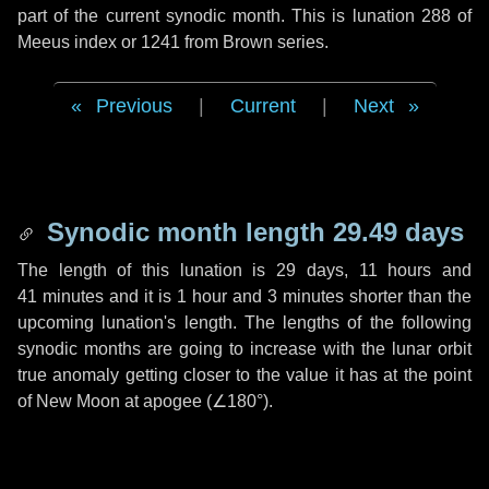
part of the current synodic month. This is lunation 288 of
Meeus index or 1241 from Brown series.
Previous
|
Current
|
Next
Synodic month length 29.49 days
The length of this lunation is
29 days
,
11 hours
and
41 minutes
and it is
1 hour
and
3 minutes
shorter than the
upcoming lunation's length. The lengths of the following
synodic months are going to increase with the lunar orbit
true anomaly getting closer to the value it has at the point
of New Moon at apogee (
∠180°
).