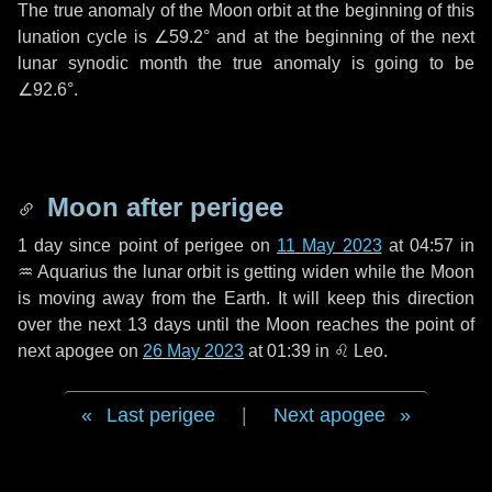
The true anomaly of the Moon orbit at the beginning of this
lunation cycle is
∠59.2°
and at the beginning of the next
lunar synodic month the true anomaly is going to be
∠92.6°
.
Moon after perigee
1 day
since point of perigee on
11 May 2023
at 04:57 in
♒ Aquarius
the lunar orbit is getting widen while the Moon
is moving away from the Earth. It will keep this direction
over the next
13 days
until the Moon reaches the point of
next apogee on
26 May 2023
at 01:39 in
♌ Leo
.
Last perigee
|
Next apogee