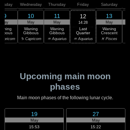
uesday
Wednesday
Thursday
Friday
Saturday
9
10
11
13
12
May
May
May
May
14:28
Last
Waning
Waning
Waning
Waning
Quarter
ibbous
Gibbous
Gibbous
Crescent
C
♒ Aquarius
apricorn
♑ Capricorn
♒ Aquarius
♓ Pisces
♓
Upcoming main moon
phases
Main moon phases of the following lunar cycle.
19
27
May
May
15:53
15:22