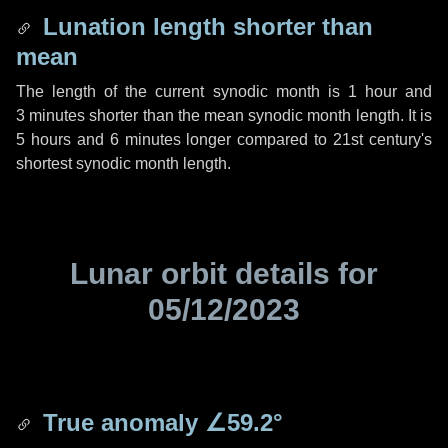
Lunation length shorter than
mean
The length of the current synodic month is
1 hour
and
3 minutes
shorter than the mean synodic month length. It is
5 hours
and
6 minutes
longer compared to 21st century's
shortest synodic month length.
Lunar orbit details for
05/12/2023
True anomaly
∠59.2°