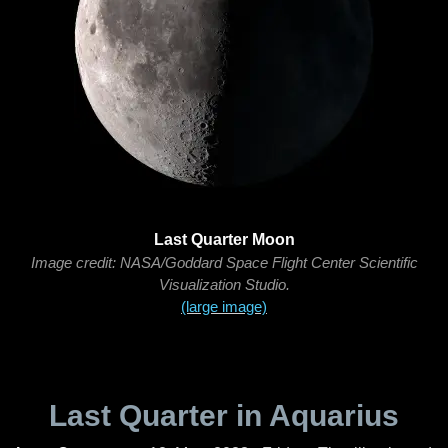
Last Quarter Moon
Image credit: NASA/Goddard Space Flight Center Scientific
Visualization Studio.
(large image)
Last Quarter in Aquarius