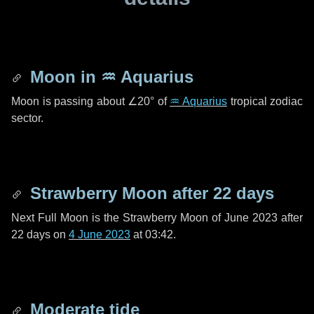
Moon in
♒ Aquarius
Moon is passing about
∠20°
of
♒ Aquarius
tropical zodiac
sector.
Strawberry Moon after
22 days
Next Full Moon is the Strawberry Moon of June 2023 after
22 days
on
4 June 2023
at 03:42.
Moderate tide