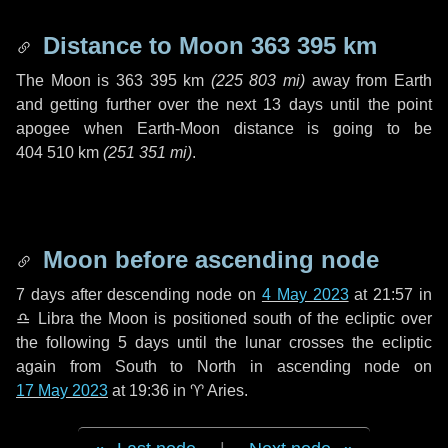
Distance to Moon
363 395 km
The Moon is
363 395 km
(
225 803 mi
)
away from Earth
and getting further over the next
13 days
until the point
apogee when Earth-Moon distance is going to be
404 510 km
(
251 351 mi
)
.
Moon before ascending node
7 days
after descending node on
4 May 2023
at 21:57 in
♎ Libra
the Moon is positioned south of the ecliptic over
the following
5 days
until the lunar crosses the ecliptic
again from South to North in ascending node on
17 May 2023
at 19:36 in
♈ Aries
.