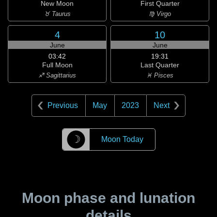
New Moon
First Quarter
♉ Taurus
♍ Virgo
4
10
June
June
03:42
19:31
Full Moon
Last Quarter
♐ Sagittarius
♓ Pisces
Previous
May
2023
Next
☽
Moon Today
Moon phase and lunation
details