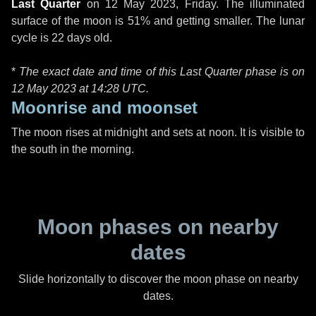
Last Quarter
on
12 May 2023, Friday
. The illuminated
surface of the moon is 51% and getting smaller. The lunar
cycle is 22 days old.
*
The exact date and time of this Last Quarter phase is on
12 May 2023 at
14:28 UTC
.
Moonrise and moonset
The moon rises at midnight and sets at noon. It is visible to
the south in the morning.
Moon phases on nearby
dates
Slide horizontally to discover the moon phase on nearby
dates.