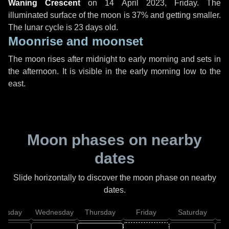
Waning Crescent
on
14 April 2023, Friday
. The
illuminated surface of the moon is 37% and getting smaller.
The lunar cycle is 23 days old.
Moonrise and moonset
The moon rises after midnight to early morning and sets in
the afternoon. It is visible in the early morning low to the
east.
Moon phases on nearby
dates
Slide horizontally to discover the moon phase on nearby
dates.
uesday
Wednesday
Thursday
Friday
Saturday