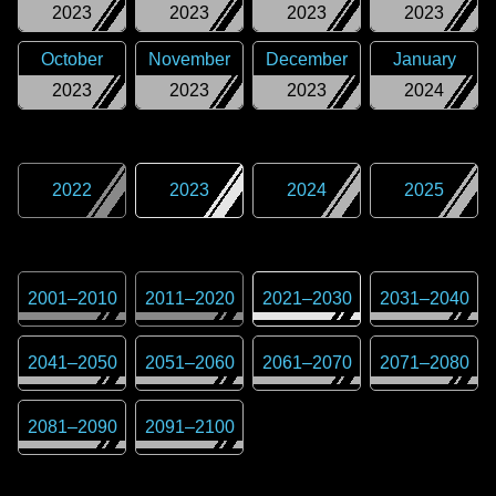
2023
2023
2023
2023
October
November
December
January
2023
2023
2023
2024
2022
2023
2024
2025
2001
–
2010
2011
–
2020
2021
–
2030
2031
–
2040
2041
–
2050
2051
–
2060
2061
–
2070
2071
–
2080
2081
–
2090
2091
–
2100