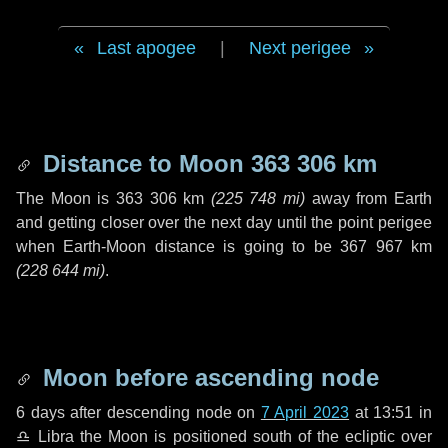
Last apogee
|
Next perigee
Distance to Moon
363 306 km
The Moon is
363 306 km
(
225 748 mi
)
away from Earth
and getting closer over the next
day
until the point perigee
when Earth-Moon distance is going to be
367 967 km
(
228 644 mi
)
.
Moon before ascending node
6 days
after descending node on
7 April 2023
at 13:51 in
♎ Libra
the Moon is positioned south of the ecliptic over