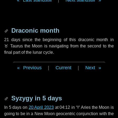
Last standstill
|
Next standstill
Draconic month
21 days
since the beginning of this draconic month in
♉ Taurus
the Moon is navigating from the second to the
final part of the lunar cycle.
Previous
|
Current
|
Next
Syzygy in
5 days
In
5 days
on
20 April 2023
at 04:12 in
♈ Aries
the Moon is
going to be in a New Moon geocentric conjunction with the