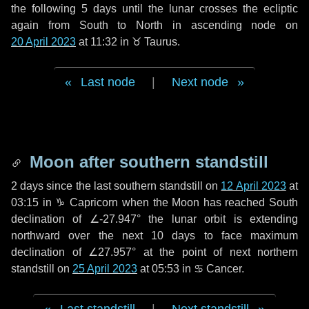
the following
5 days
until the lunar crosses the ecliptic
again from South to North in ascending node on
20 April 2023
at 11:32 in
♉ Taurus
.
Last node
|
Next node
Moon after southern standstill
2 days
since the last southern standstill on
12 April 2023
at
03:15 in ♑ Capricorn when the Moon has reached South
declination of ∠-27.947° the lunar orbit is extending
northward over the next
10 days
to face maximum
declination of ∠27.957° at the point of next northern
standstill on
25 April 2023
at 05:53 in ♋ Cancer.