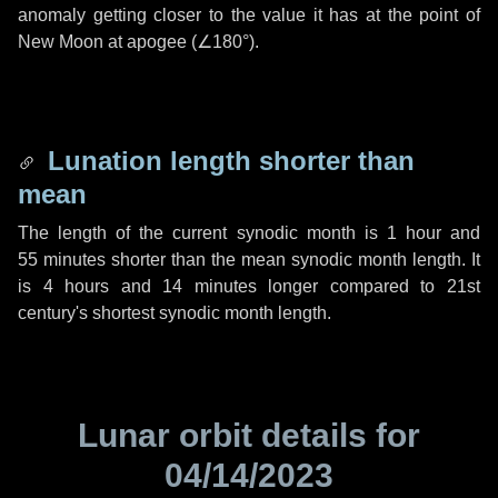
anomaly getting closer to the value it has at the point of
New Moon at apogee (
∠180°
).
Lunation length shorter than
mean
The length of the current synodic month is
1 hour
and
55 minutes
shorter than the mean synodic month length. It
is
4 hours
and
14 minutes
longer compared to 21st
century's shortest synodic month length.
Lunar orbit details for
04/14/2023