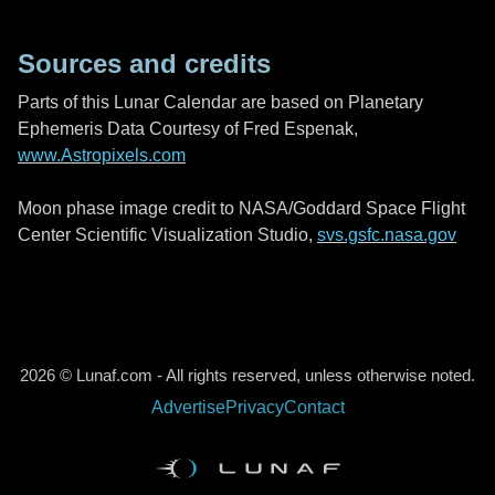
Sources and credits
Parts of this Lunar Calendar are based on Planetary
Ephemeris Data Courtesy of Fred Espenak,
www.Astropixels.com
Moon phase image credit to NASA/Goddard Space Flight
Center Scientific Visualization Studio,
svs.gsfc.nasa.gov
2026 © Lunaf.com - All rights reserved, unless otherwise noted.
Advertise
Privacy
Contact