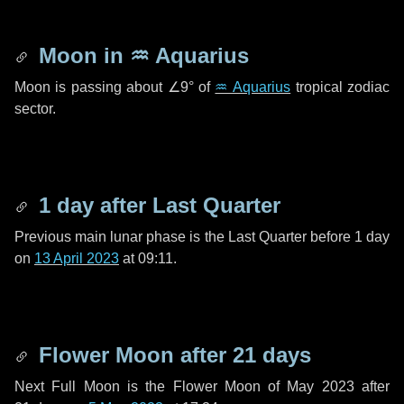
Moon in
♒ Aquarius
Moon is passing about
∠9°
of
♒ Aquarius
tropical zodiac
sector.
1 day
after Last Quarter
Previous main lunar phase is the Last Quarter before
1 day
on
13 April 2023
at 09:11.
Flower Moon after
21 days
Next Full Moon is the Flower Moon of May 2023 after