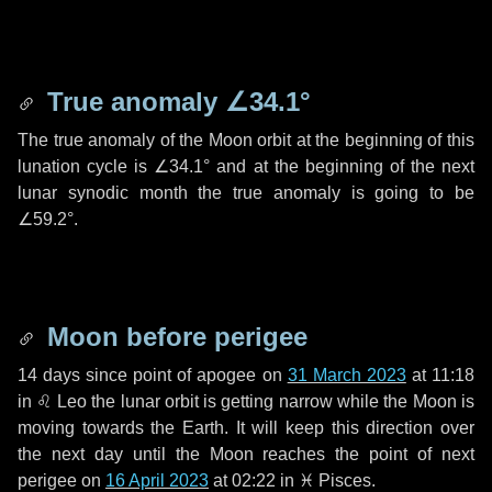
True anomaly
∠34.1°
The true anomaly of the Moon orbit at the beginning of this
lunation cycle is
∠34.1°
and at the beginning of the next
lunar synodic month the true anomaly is going to be
∠59.2°
.
Moon before perigee
14 days
since point of apogee on
31 March 2023
at 11:18
in
♌ Leo
the lunar orbit is getting narrow while the Moon is
moving towards the Earth. It will keep this direction over
the next
day
until the Moon reaches the point of next
perigee on
16 April 2023
at 02:22 in
♓ Pisces
.