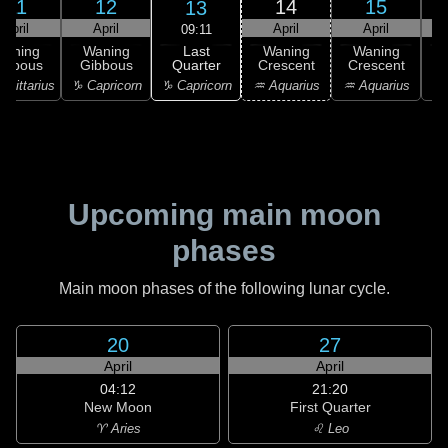
11
12
14
15
13
April
April
April
April
09:11
Last
Waning
Waning
Waning
Waning
Quarter
ibbous
Gibbous
Crescent
Crescent
C
♑ Capricorn
agittarius
♑ Capricorn
♒ Aquarius
♒ Aquarius
♓
Upcoming main moon
phases
Main moon phases of the following lunar cycle.
20
27
April
April
04:12
21:20
New Moon
First Quarter
♈ Aries
♌ Leo