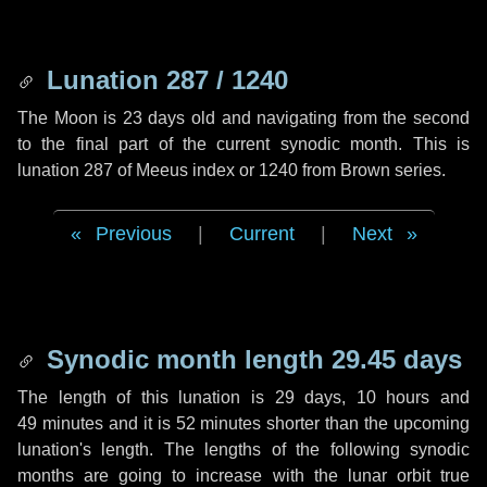
Lunation 287 / 1240
The Moon is 23 days old and navigating from the second
to the final part of the current synodic month. This is
lunation 287 of Meeus index or 1240 from Brown series.
Previous
|
Current
|
Next
Synodic month length 29.45 days
The length of this lunation is
29 days
,
10 hours
and
49 minutes
and it is
52 minutes
shorter than the upcoming
lunation's length. The lengths of the following synodic
months are going to increase with the lunar orbit true