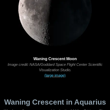
Waning Crescent Moon
Image credit: NASA/Goddard Space Flight Center Scientific
Visualization Studio.
(large image)
Waning Crescent in Aquarius