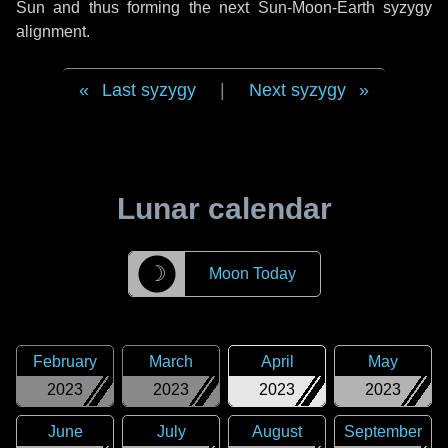
Sun and thus forming the next Sun-Moon-Earth syzygy
alignment.
Last syzygy
|
Next syzygy
Lunar calendar
☽
Moon Today
February
March
April
May
2023
2023
2023
2023
June
July
August
September