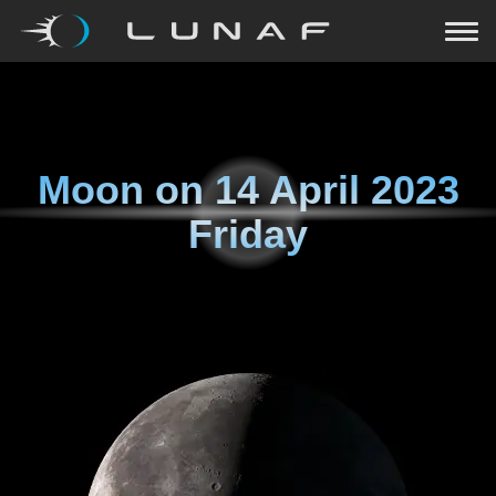
Moon on
14 April 2023
Friday