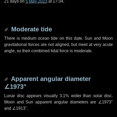
21 days
on
5 May 2023
at 17:34.
Moderate tide
There is medium ocean tide on this date. Sun and Moon
gravitational forces are not aligned, but meet at very acute
angle, so their combined tidal force is moderate.
Apparent angular diameter
∠1973"
Lunar disc appears visually 3.1% wider than solar disc.
Moon and Sun apparent angular diameters are
∠1973"
and
∠1913"
.