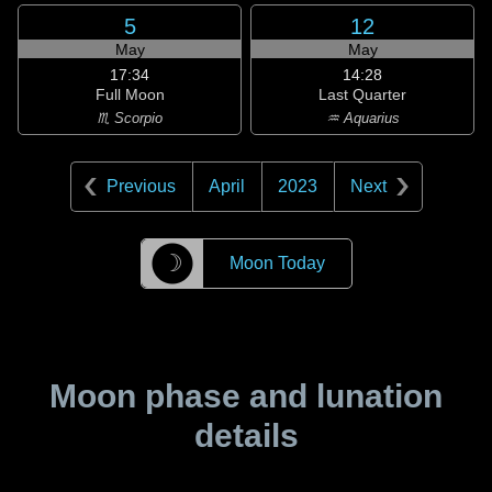
5
12
May
May
17:34
14:28
Full Moon
Last Quarter
♏ Scorpio
♒ Aquarius
Previous
April
2023
Next
☽
Moon Today
Moon phase and lunation
details