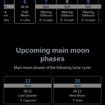
5
7
8
9
6
April
April
April
April
04:35
Full
Full
Waning
Waning
Waning
Moon
Moon
Gibbous
Gibbous
Gibbous
G
♎ Libra
♎ Libra
♏ Scorpio
♏ Scorpio
♏ Scorpio
♐ S
Upcoming main moon
phases
Main moon phases of the following lunar cycle.
13
20
April
April
09:11
04:12
Last Quarter
New Moon
♑ Capricorn
♈ Aries