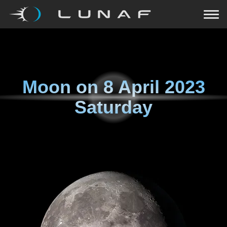
Moon on
8 April 2023
Saturday