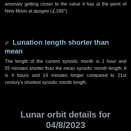
anomaly getting closer to the value it has at the point of
New Moon at apogee (
∠180°
).
Lunation length shorter than
mean
The length of the current synodic month is
1 hour
and
55 minutes
shorter than the mean synodic month length. It
is
4 hours
and
14 minutes
longer compared to 21st
century's shortest synodic month length.
Lunar orbit details for
04/8/2023