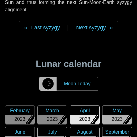
Sun and thus forming the next Sun-Moon-Earth syzygy
alignment.
Last syzygy
|
Next syzygy
Lunar calendar
☽
Moon Today
February
March
April
May
2023
2023
2023
2023
June
July
August
September