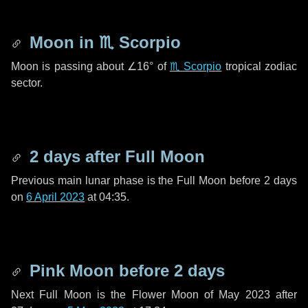
Moon in
♏ Scorpio
Moon is passing about
∠16°
of
♏ Scorpio
tropical zodiac
sector.
2 days
after Full Moon
Previous main lunar phase is the Full Moon before
2 days
on
6 April 2023
at 04:35.
Pink Moon before
2 days
Next Full Moon is the Flower Moon of May 2023 after