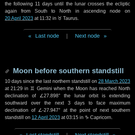
the following
11 days
until the lunar crosses the ecliptic
again from South to North in ascending node on
20 April 2023
at 11:32 in
♉ Taurus
.
Last node
|
Next node
Moon before southern standstill
10 days
since the last northern standstill on
28 March 2023
at 21:29 in ♊ Gemini when the Moon has reached North
declination of ∠27.898° the lunar orbit is extending
southward over the next
3 days
to face maximum
declination of ∠-27.947° at the point of next southern
standstill on
12 April 2023
at 03:15 in ♑ Capricorn.