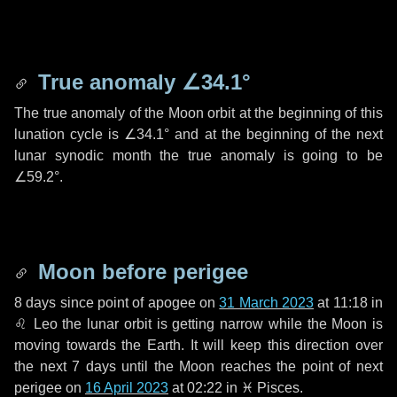
True anomaly
∠34.1°
The true anomaly of the Moon orbit at the beginning of this
lunation cycle is
∠34.1°
and at the beginning of the next
lunar synodic month the true anomaly is going to be
∠59.2°
.
Moon before perigee
8 days
since point of apogee on
31 March 2023
at 11:18 in
♌ Leo
the lunar orbit is getting narrow while the Moon is
moving towards the Earth. It will keep this direction over
the next
7 days
until the Moon reaches the point of next
perigee on
16 April 2023
at 02:22 in
♓ Pisces
.