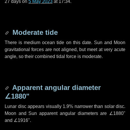
27 days
on
5 May 2023
at 17:34.
Moderate tide
There is medium ocean tide on this date. Sun and Moon
gravitational forces are not aligned, but meet at very acute
angle, so their combined tidal force is moderate.
Apparent angular diameter
∠1880"
Lunar disc appears visually 1.9% narrower than solar disc.
Moon and Sun apparent angular diameters are
∠1880"
and
∠1916"
.