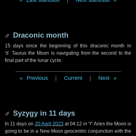
Last standstill
|
Next standstill
Draconic month
15 days
since the beginning of this draconic month in
♉ Taurus
the Moon is navigating from the second to the
final part of the lunar cycle.
Previous
|
Current
|
Next
Syzygy in
11 days
In
11 days
on
20 April 2023
at 04:12 in
♈ Aries
the Moon is
going to be in a New Moon geocentric conjunction with the