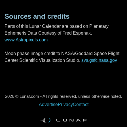
Sources and credits
Parts of this Lunar Calendar are based on Planetary
Ephemeris Data Courtesy of Fred Espenak,
www.Astropixels.com
Moon phase image credit to NASA/Goddard Space Flight
Center Scientific Visualization Studio,
svs.gsfc.nasa.gov
2026 © Lunaf.com - All rights reserved, unless otherwise noted.
Advertise
Privacy
Contact