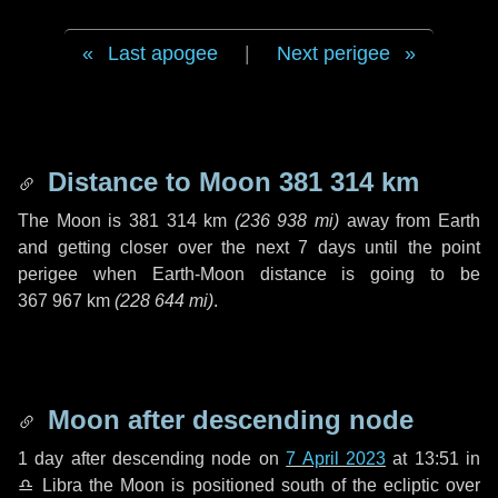
Last apogee
|
Next perigee
Distance to Moon
381 314 km
The Moon is
381 314 km
(
236 938 mi
)
away from Earth
and getting closer over the next
7 days
until the point
perigee when Earth-Moon distance is going to be
367 967 km
(
228 644 mi
)
.
Moon after descending node
1 day
after descending node on
7 April 2023
at 13:51 in
♎ Libra
the Moon is positioned south of the ecliptic over