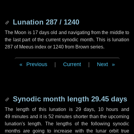
Lunation 287 / 1240
The Moon is 17 days old and navigating from the middle to
the last part of the current synodic month. This is lunation
287 of Meeus index or 1240 from Brown series.
Previous
|
Current
|
Next
Synodic month length 29.45 days
The length of this lunation is
29 days
,
10 hours
and
49 minutes
and it is
52 minutes
shorter than the upcoming
lunation's length. The lengths of the following synodic
months are going to increase with the lunar orbit true