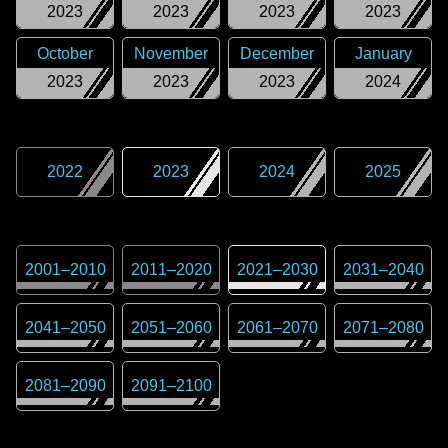
2023
2023
2023
2023
October
November
December
January
2023
2023
2023
2024
2022
2023
2024
2025
2001
–
2010
2011
–
2020
2021
–
2030
2031
–
2040
2041
–
2050
2051
–
2060
2061
–
2070
2071
–
2080
2081
–
2090
2091
–
2100