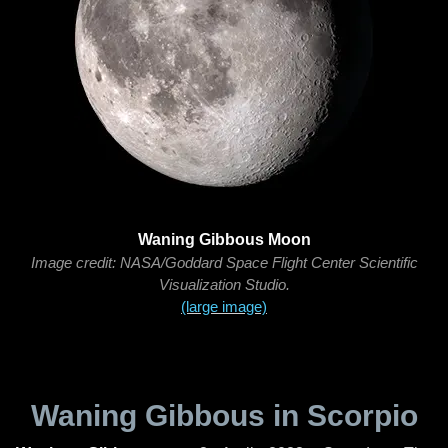
Waning Gibbous Moon
Image credit: NASA/Goddard Space Flight Center Scientific
Visualization Studio.
(large image)
Waning Gibbous in Scorpio