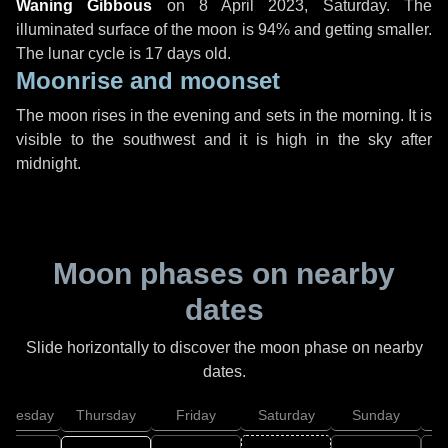
Waning Gibbous
on
8 April 2023, Saturday
. The
illuminated surface of the moon is 94% and getting smaller.
The lunar cycle is 17 days old.
Moonrise and moonset
The moon rises in the evening and sets in the morning. It is
visible to the southwest and it is high in the sky after
midnight.
Moon phases on nearby
dates
Slide horizontally to discover the moon phase on nearby
dates.
dnesday
Thursday
Friday
Saturday
Sunday