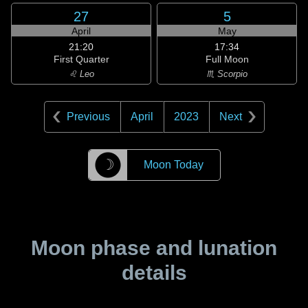
27
5
April
May
21:20
17:34
First Quarter
Full Moon
♌ Leo
♏ Scorpio
Previous
April
2023
Next
☽
Moon Today
Moon phase and lunation
details