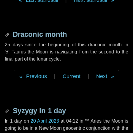
Last standstill
|
Next standstill
Draconic month
25 days
since the beginning of this draconic month in
♉ Taurus
the Moon is navigating from the second to the
final part of the lunar cycle.
Previous
|
Current
|
Next
Syzygy in
1 day
In
1 day
on
20 April 2023
at 04:12 in
♈ Aries
the Moon is
going to be in a New Moon geocentric conjunction with the