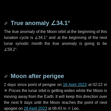
True anomaly
∠34.1°
The true anomaly of the Moon orbit at the beginning of this
lunation cycle is
∠34.1°
and at the beginning of the next
lunar synodic month the true anomaly is going to be
∠59.2°
.
Moon after perigee
2 days
since point of perigee on
16 April 2023
at 02:22 in
♓ Pisces
the lunar orbit is getting widen while the Moon is
moving away from the Earth. It will keep this direction over
the next
9 days
until the Moon reaches the point of next
apogee on
28 April 2023
at 06:43 in
♌ Leo
.