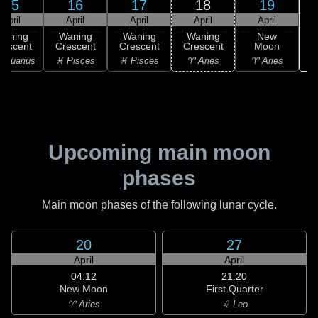
15
16
17
18
19
April
April
April
April
April
Waning
Waning
Waning
Waning
New
rescent
Crescent
Crescent
Crescent
Moon
Aquarius
♓ Pisces
♓ Pisces
♈ Aries
♈ Aries
Upcoming main moon
phases
Main moon phases of the following lunar cycle.
20
27
April
April
04:12
21:20
New Moon
First Quarter
♈ Aries
♌ Leo