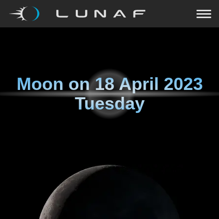
Moon on
18 April 2023
Tuesday