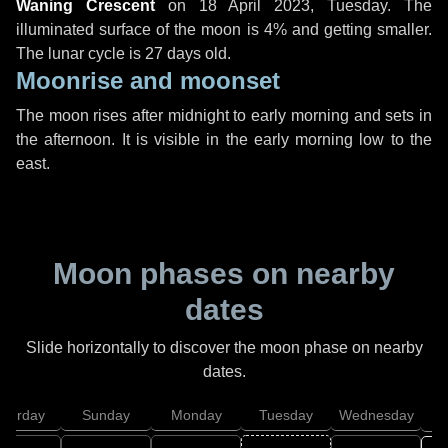
Waning Crescent
on
18 April 2023, Tuesday
. The
illuminated surface of the moon is 4% and getting smaller.
The lunar cycle is 27 days old.
Moonrise and moonset
The moon rises after midnight to early morning and sets in
the afternoon. It is visible in the early morning low to the
east.
Moon phases on nearby
dates
Slide horizontally to discover the moon phase on nearby
dates.
aturday
Sunday
Monday
Tuesday
Wednesday
T