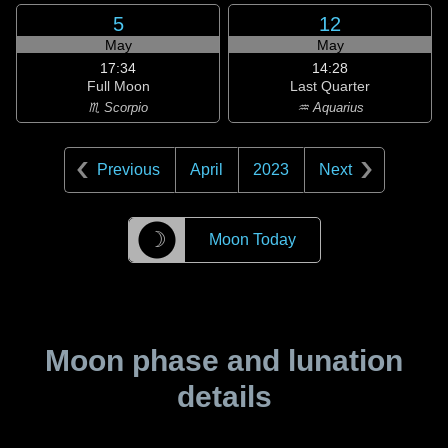
5
12
May
May
17:34
14:28
Full Moon
Last Quarter
♏ Scorpio
♒ Aquarius
Previous
April
2023
Next
☽
Moon Today
Moon phase and lunation
details