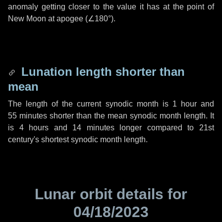
anomaly getting closer to the value it has at the point of
New Moon at apogee (
∠180°
).
Lunation length shorter than
mean
The length of the current synodic month is
1 hour
and
55 minutes
shorter than the mean synodic month length. It
is
4 hours
and
14 minutes
longer compared to 21st
century's shortest synodic month length.
Lunar orbit details for
04/18/2023