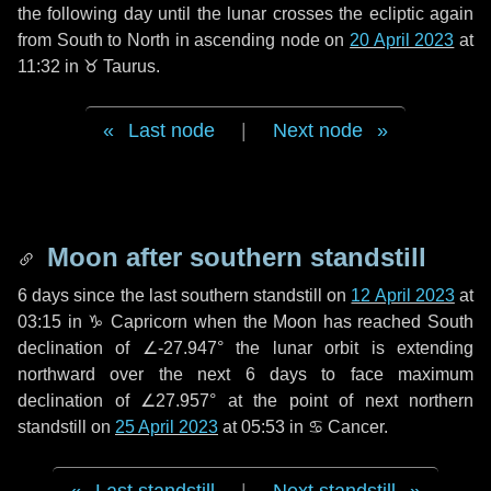
the following
day
until the lunar crosses the ecliptic again
from South to North in ascending node on
20 April 2023
at
11:32 in
♉ Taurus
.
Last node
|
Next node
Moon after southern standstill
6 days
since the last southern standstill on
12 April 2023
at
03:15 in ♑ Capricorn when the Moon has reached South
declination of ∠-27.947° the lunar orbit is extending
northward over the next
6 days
to face maximum
declination of ∠27.957° at the point of next northern
standstill on
25 April 2023
at 05:53 in ♋ Cancer.