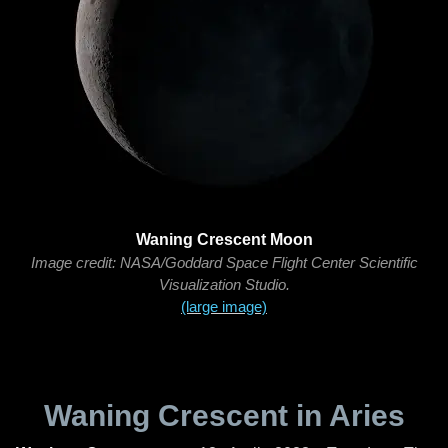
Waning Crescent Moon
Image credit: NASA/Goddard Space Flight Center Scientific
Visualization Studio.
(large image)
Waning Crescent in Aries