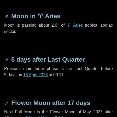
Moon in
♈ Aries
Moon is passing about
∠6°
of
♈ Aries
tropical zodiac
sector.
5 days
after Last Quarter
Previous main lunar phase is the Last Quarter before
5 days
on
13 April 2023
at 09:11.
Flower Moon after
17 days
Next Full Moon is the Flower Moon of May 2023 after