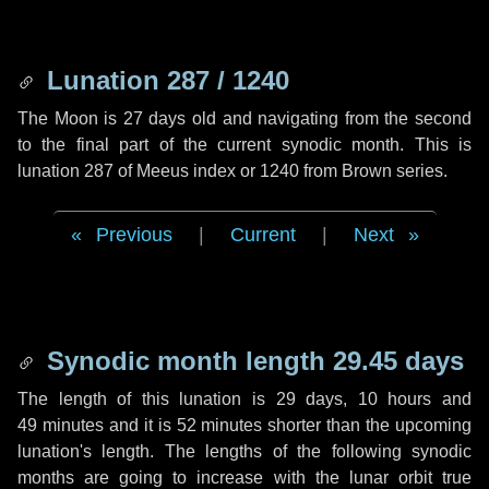
Lunation 287 / 1240
The Moon is 27 days old and navigating from the second
to the final part of the current synodic month. This is
lunation 287 of Meeus index or 1240 from Brown series.
Previous
|
Current
|
Next
Synodic month length 29.45 days
The length of this lunation is
29 days
,
10 hours
and
49 minutes
and it is
52 minutes
shorter than the upcoming
lunation's length. The lengths of the following synodic
months are going to increase with the lunar orbit true