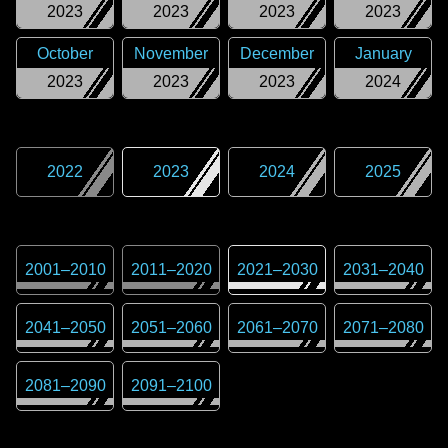
2023
2023
2023
2023
October
November
December
January
2023
2023
2023
2024
2022
2023
2024
2025
2001
–
2010
2011
–
2020
2021
–
2030
2031
–
2040
2041
–
2050
2051
–
2060
2061
–
2070
2071
–
2080
2081
–
2090
2091
–
2100