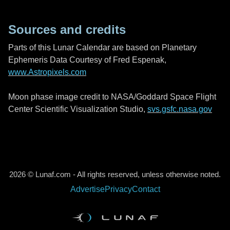
Sources and credits
Parts of this Lunar Calendar are based on Planetary
Ephemeris Data Courtesy of Fred Espenak,
www.Astropixels.com
Moon phase image credit to NASA/Goddard Space Flight
Center Scientific Visualization Studio,
svs.gsfc.nasa.gov
2026 © Lunaf.com - All rights reserved, unless otherwise noted.
Advertise
Privacy
Contact