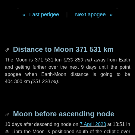
Last perigee
|
Next apogee
Distance to Moon
371 531 km
The Moon is
371 531 km
(
230 859 mi
)
away from Earth
and getting further over the next
9 days
until the point
apogee when Earth-Moon distance is going to be
404 300 km
(
251 220 mi
)
.
Moon before ascending node
10 days
after descending node on
7 April 2023
at 13:51 in
♎ Libra
the Moon is positioned south of the ecliptic over