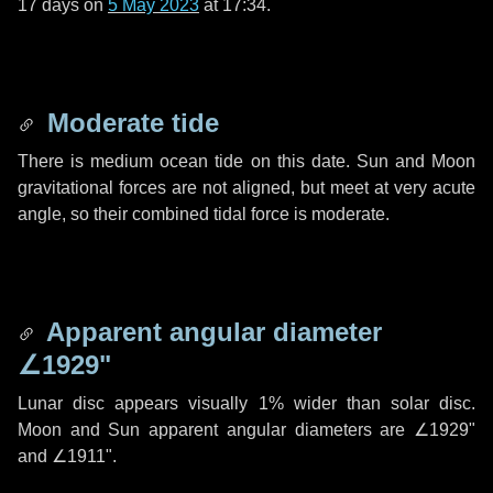
17 days
on
5 May 2023
at 17:34.
Moderate tide
There is medium ocean tide on this date. Sun and Moon
gravitational forces are not aligned, but meet at very acute
angle, so their combined tidal force is moderate.
Apparent angular diameter
∠1929"
Lunar disc appears visually 1% wider than solar disc.
Moon and Sun apparent angular diameters are
∠1929"
and
∠1911"
.