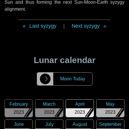
Sun and thus forming the next Sun-Moon-Earth syzygy
alignment.
Last syzygy
|
Next syzygy
Lunar calendar
☽
Moon Today
February
March
April
May
2023
2023
2023
2023
June
July
August
September