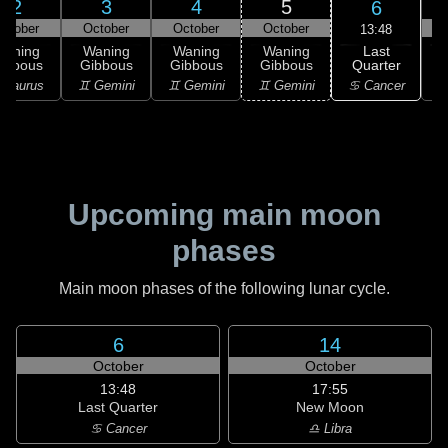
2
3
4
5
6
ctober
October
October
October
13:48
Last
Waning
Waning
Waning
Waning
Quarter
ibbous
Gibbous
Gibbous
Gibbous
C
♋ Cancer
 Taurus
♊ Gemini
♊ Gemini
♊ Gemini
♋
Upcoming main moon
phases
Main moon phases of the following lunar cycle.
6
14
October
October
13:48
17:55
Last Quarter
New Moon
♋ Cancer
♎ Libra