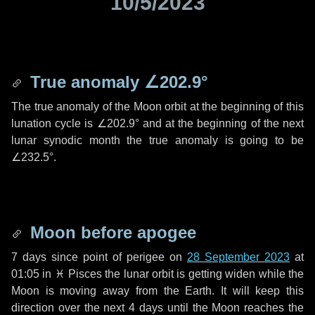
10/5/2023
True anomaly
∠202.9°
The true anomaly of the Moon orbit at the beginning of this
lunation cycle is
∠202.9°
and at the beginning of the next
lunar synodic month the true anomaly is going to be
∠232.5°
.
Moon before apogee
7 days
since point of perigee on
28 September 2023
at
01:05 in
♓ Pisces
the lunar orbit is getting widen while the
Moon is moving away from the Earth. It will keep this
direction over the next
4 days
until the Moon reaches the