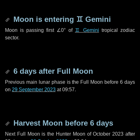
Moon is entering
♊ Gemini
Moon is passing first
∠0°
of
♊ Gemini
tropical zodiac
sector.
6 days
after Full Moon
Previous main lunar phase is the Full Moon before
6 days
on
29 September 2023
at 09:57.
Harvest Moon before
6 days
Next Full Moon is the Hunter Moon of October 2023 after