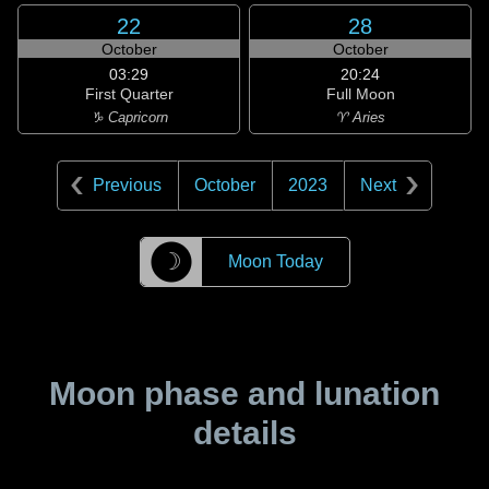
22
28
October
October
03:29
20:24
First Quarter
Full Moon
♑ Capricorn
♈ Aries
Previous
October
2023
Next
☽
Moon Today
Moon phase and lunation
details