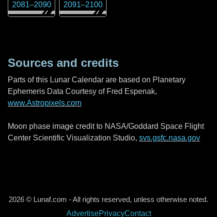
2081
–
2090
2091
–
2100
Sources and credits
Parts of this Lunar Calendar are based on Planetary
Ephemeris Data Courtesy of Fred Espenak,
www.Astropixels.com
Moon phase image credit to NASA/Goddard Space Flight
Center Scientific Visualization Studio,
svs.gsfc.nasa.gov
2026 © Lunaf.com - All rights reserved, unless otherwise noted.
Advertise
Privacy
Contact