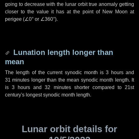
going to decrease with the lunar orbit true anomaly getting
closer to the value it has at the point of New Moon at
perigee (
∠0°
or
∠360°
).
Lunation length longer than
mean
The length of the current synodic month is
3 hours
and
31 minutes
longer than the mean synodic month length. It
is
3 hours
and
32 minutes
shorter compared to 21st
century's longest synodic month length.
Lunar orbit details for