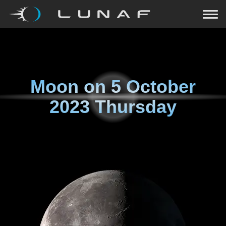
Moon on
5 October
2023 Thursday