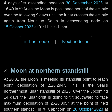
4 days
after ascending node on
30 September 2023
at
16:49 in
♈ Aries
the Moon is positioned north of the ecliptic
over the following
9 days
until the lunar crosses the ecliptic
again from North to South in descending node on
15 October 2023
at 01:11 in
♎ Libra
.
Last node
|
Next node
Moon at northern standstill
At 20:31 the Moon is meeting its standstill point to reach
North declination of ∠28.294°. This is the year's
northernmost lunar standstill of 2023. Over the upcoming
14 days
the lunar orbit is going to tilt southward to face
maximum declination of ∠-28.305° at the point of next
southern standstill in ♑ Capricorn on
20 October 2023
at