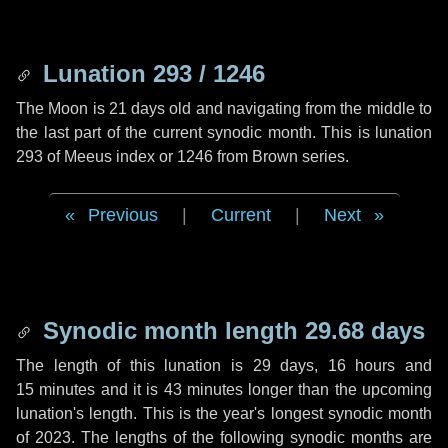
Lunation 293 / 1246
The Moon is 21 days old and navigating from the middle to
the last part of the current synodic month. This is lunation
293 of Meeus index or 1246 from Brown series.
Previous
|
Current
|
Next
Synodic month length 29.68 days
The length of this lunation is
29 days
,
16 hours
and
15 minutes
and it is
43 minutes
longer than the upcoming
lunation's length. This is the year's longest synodic month
of 2023. The lengths of the following synodic months are