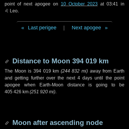
point of next apogee on
10 October 2023
at 03:41 in
♌ Leo
.
Last perigee
|
Next apogee
Distance to Moon
394 019 km
The Moon is
394 019 km
(
244 832 mi
)
away from Earth
and getting further over the next
4 days
until the point
apogee when Earth-Moon distance is going to be
405 426 km
(
251 920 mi
)
.
Moon after ascending node