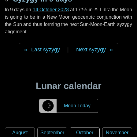
In
9 days
on
14 October 2023
at 17:55 in
♎ Libra
the Moon
is going to be in a New Moon geocentric conjunction with
the Sun and thus forming the next Sun-Moon-Earth syzygy
alignment.
Last syzygy
|
Next syzygy
Lunar calendar
☽
Moon Today
August
September
October
November