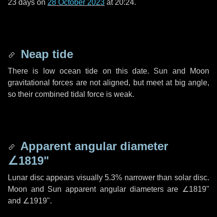
23 days
on
28 October 2023
at 20:24.
Neap tide
There is low ocean tide on this date. Sun and Moon
gravitational forces are not aligned, but meet at big angle,
so their combined tidal force is weak.
Apparent angular diameter
∠1819"
Lunar disc appears visually 5.3% narrower than solar disc.
Moon and Sun apparent angular diameters are
∠1819"
and
∠1919"
.