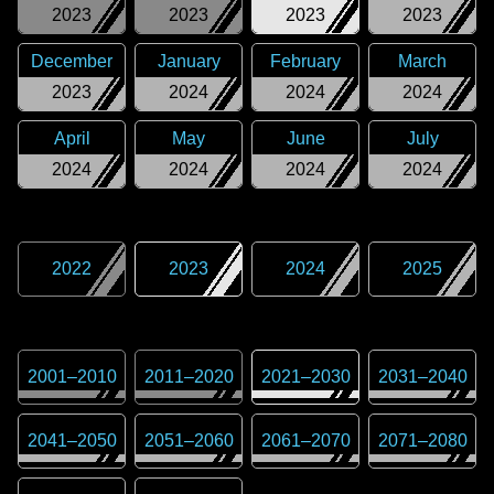
2023
2023
2023
2023
December
January
February
March
2023
2024
2024
2024
April
May
June
July
2024
2024
2024
2024
2022
2023
2024
2025
2001
–
2010
2011
–
2020
2021
–
2030
2031
–
2040
2041
–
2050
2051
–
2060
2061
–
2070
2071
–
2080