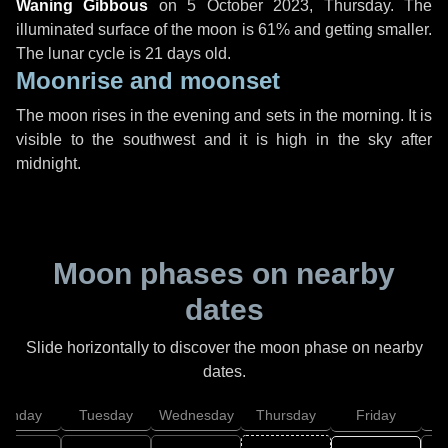
Waning Gibbous
on
5 October 2023, Thursday
. The
illuminated surface of the moon is 61% and getting smaller.
The lunar cycle is 21 days old.
Moonrise and moonset
The moon rises in the evening and sets in the morning. It is
visible to the southwest and it is high in the sky after
midnight.
Moon phases on nearby
dates
Slide horizontally to discover the moon phase on nearby
dates.
onday
Tuesday
Wednesday
Thursday
Friday
S