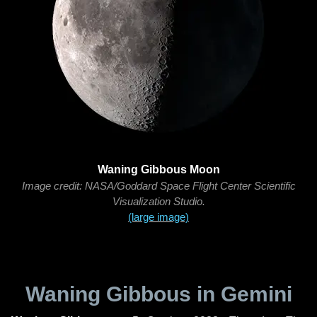
Waning Gibbous Moon
Image credit: NASA/Goddard Space Flight Center Scientific
Visualization Studio.
(large image)
Waning Gibbous in Gemini