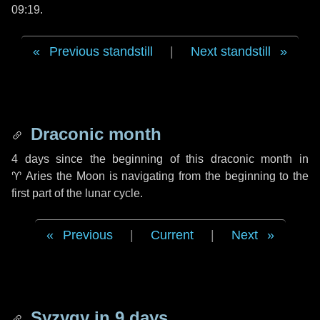
09:19.
Previous standstill
|
Next standstill
Draconic month
4 days
since the beginning of this draconic month in
♈ Aries
the Moon is navigating from the beginning to the
first part of the lunar cycle.
Previous
|
Current
|
Next
Syzygy in
9 days