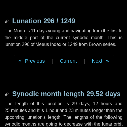
Lunation 296 / 1249
The Moon is 11 days young and navigating from the first to
the middle part of the current synodic month. This is
lunation 296 of Meeus index or 1249 from Brown series.
Previous
|
Current
|
Next
Synodic month length 29.52 days
The length of this lunation is
29 days
,
12 hours
and
25 minutes
and it is
1 hour
and
23 minutes
longer than the
upcoming lunation's length. The lengths of the following
synodic months are going to decrease with the lunar orbit