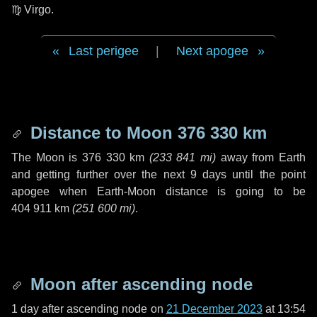
♍ Virgo
.
Last perigee
|
Next apogee
Distance to Moon
376 330 km
The Moon is
376 330 km
(
233 841 mi
)
away from Earth
and getting further over the next
9 days
until the point
apogee when Earth-Moon distance is going to be
404 911 km
(
251 600 mi
)
.
Moon after ascending node
1 day
after ascending node on
21 December 2023
at 13:54