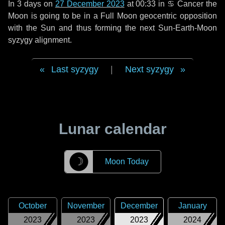
In
3 days
on
27 December 2023
at 00:33 in
♋ Cancer
the
Moon is going to be in a Full Moon geocentric opposition
with the Sun and thus forming the next Sun-Earth-Moon
syzygy alignment.
Last syzygy
|
Next syzygy
Lunar calendar
☽
Moon Today
October
November
December
January
2023
2023
2023
2024