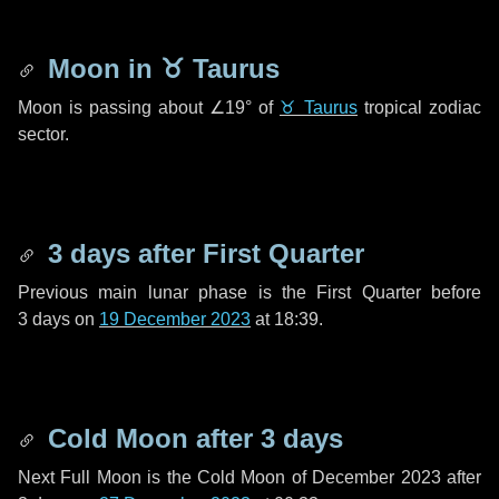
Moon in
♉ Taurus
Moon is passing about
∠19°
of
♉ Taurus
tropical zodiac
sector.
3 days
after First Quarter
Previous main lunar phase is the First Quarter before
3 days
on
19 December 2023
at 18:39.
Cold Moon after
3 days
Next Full Moon is the Cold Moon of December 2023 after