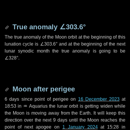
True anomaly
∠303.6°
The true anomaly of the Moon orbit at the beginning of this
lunation cycle is
∠303.6°
and at the beginning of the next
lunar synodic month the true anomaly is going to be
∠328°
.
Moon after perigee
6 days
since point of perigee on
16 December 2023
at
18:53 in
♒ Aquarius
the lunar orbit is getting widen while
the Moon is moving away from the Earth. It will keep this
direction over the next
9 days
until the Moon reaches the
point of next apogee on
1 January 2024
at 15:28 in