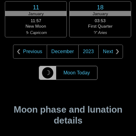
11
18
January
January
11:57
03:53
New Moon
First Quarter
♑ Capricorn
♈ Aries
Previous
December
2023
Next
☽
Moon Today
Moon phase and lunation
details