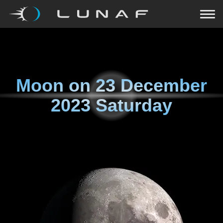
Moon on
23 December
2023 Saturday