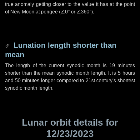
true anomaly getting closer to the value it has at the point
of New Moon at perigee (
∠0°
or
∠360°
).
Lunation length shorter than
mean
The length of the current synodic month is
19 minutes
shorter than the mean synodic month length. It is
5 hours
and
50 minutes
longer compared to 21st century's shortest
synodic month length.
Lunar orbit details for
12/23/2023