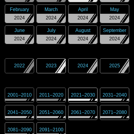
February
March
April
May
2024
2024
2024
2024
June
July
August
September
2024
2024
2024
2024
2022
2023
2024
2025
2001
–
2010
2011
–
2020
2021
–
2030
2031
–
2040
2041
–
2050
2051
–
2060
2061
–
2070
2071
–
2080
2081
–
2090
2091
–
2100