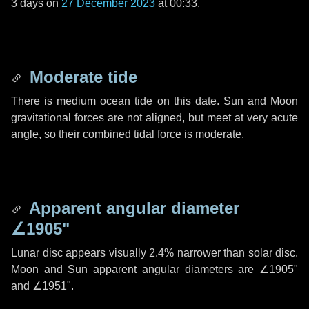
3 days
on
27 December 2023
at 00:33.
Moderate tide
There is medium ocean tide on this date. Sun and Moon
gravitational forces are not aligned, but meet at very acute
angle, so their combined tidal force is moderate.
Apparent angular diameter
∠1905"
Lunar disc appears visually 2.4% narrower than solar disc.
Moon and Sun apparent angular diameters are
∠1905"
and
∠1951"
.