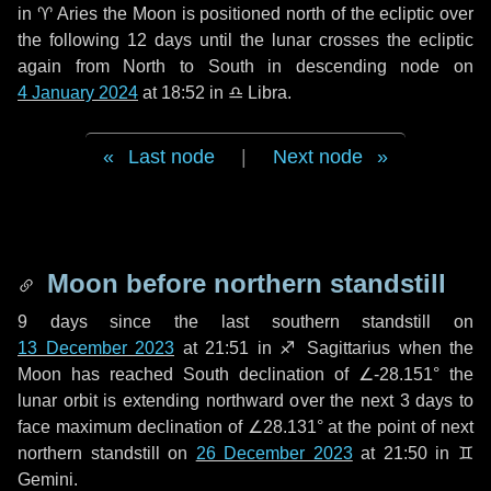
in
♈ Aries
the Moon is positioned north of the ecliptic over
the following
12 days
until the lunar crosses the ecliptic
again from North to South in descending node on
4 January 2024
at 18:52 in
♎ Libra
.
Last node
|
Next node
Moon before northern standstill
9 days
since the last southern standstill on
13 December 2023
at 21:51 in ♐ Sagittarius when the
Moon has reached South declination of ∠-28.151° the
lunar orbit is extending northward over the next
3 days
to
face maximum declination of ∠28.131° at the point of next
northern standstill on
26 December 2023
at 21:50 in ♊
Gemini.