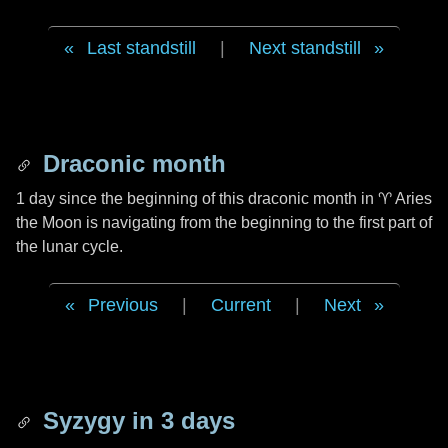
Last standstill
|
Next standstill
Draconic month
1 day
since the beginning of this draconic month in
♈ Aries
the Moon is navigating from the beginning to the first part of
the lunar cycle.
Previous
|
Current
|
Next
Syzygy in
3 days