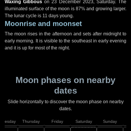
Waxing Gibbous
on
23 December 2023, Saturday
. The
illuminated surface of the moon is 87% and growing larger.
The lunar cycle is 11 days young.
Moonrise and moonset
The moon rises in the afternoon and sets after midnight to
early morning. It is visible to the southeast in early evening
and it is up for most of the night.
Moon phases on nearby
dates
Slide horizontally to discover the moon phase on nearby
dates.
dnesday
Thursday
Friday
Saturday
Sunday