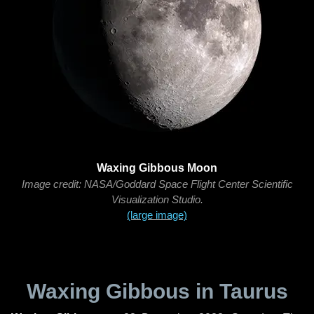
Waxing Gibbous Moon
Image credit: NASA/Goddard Space Flight Center Scientific
Visualization Studio.
(large image)
Waxing Gibbous in Taurus