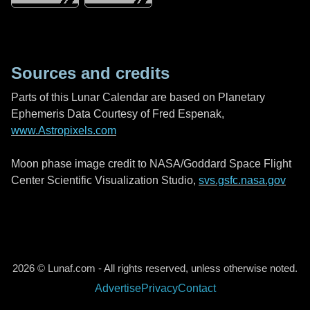
Sources and credits
Parts of this Lunar Calendar are based on Planetary
Ephemeris Data Courtesy of Fred Espenak,
www.Astropixels.com
Moon phase image credit to NASA/Goddard Space Flight
Center Scientific Visualization Studio,
svs.gsfc.nasa.gov
2026 © Lunaf.com - All rights reserved, unless otherwise noted.
Advertise
Privacy
Contact