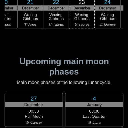
20
21
22
23
24
ecember
December
December
December
December
D
First
Waxing
Waxing
Waxing
Waxing
uarter
Gibbous
Gibbous
Gibbous
Gibbous
G
 Aries
♈ Aries
♉ Taurus
♉ Taurus
♊ Gemini
♊
Upcoming main moon
phases
Main moon phases of the following lunar cycle.
27
4
December
January
00:33
03:30
Full Moon
Last Quarter
♋ Cancer
♎ Libra