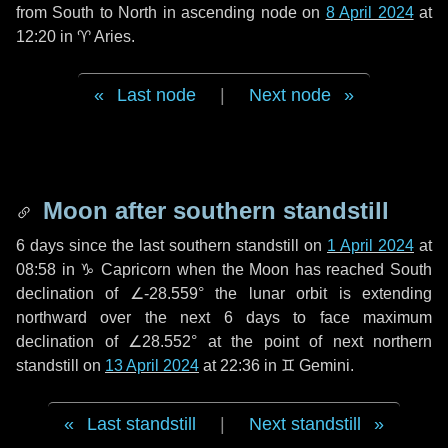
from South to North in ascending node on
8 April 2024
at
12:20 in
♈ Aries
.
Last node
|
Next node
Moon after southern standstill
6 days
since the last southern standstill on
1 April 2024
at
08:58 in ♑ Capricorn when the Moon has reached South
declination of ∠-28.559° the lunar orbit is extending
northward over the next
6 days
to face maximum
declination of ∠28.552° at the point of next northern
standstill on
13 April 2024
at 22:36 in ♊ Gemini.
Last standstill
|
Next standstill