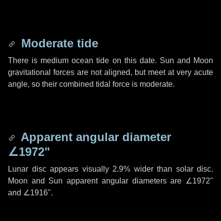
Moderate tide
There is medium ocean tide on this date. Sun and Moon
gravitational forces are not aligned, but meet at very acute
angle, so their combined tidal force is moderate.
Apparent angular diameter
∠1972"
Lunar disc appears visually 2.9% wider than solar disc.
Moon and Sun apparent angular diameters are
∠1972"
and
∠1916"
.