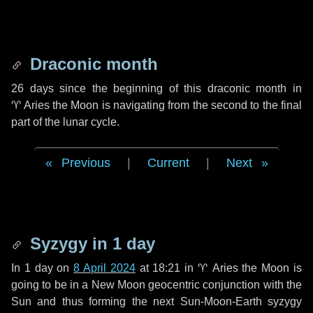
Draconic month
26 days
since the beginning of this draconic month in
♈ Aries
the Moon is navigating from the second to the final
part of the lunar cycle.
Previous
|
Current
|
Next
Syzygy in
1 day
In
1 day
on
8 April 2024
at 18:21 in
♈ Aries
the Moon is
going to be in a New Moon geocentric conjunction with the
Sun and thus forming the next Sun-Moon-Earth syzygy