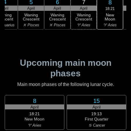
4
5
6
7
8
April
April
April
April
18:21
New
Waning
Waning
Waning
Waning
Moon
rescent
Crescent
Crescent
Crescent
C
♈ Aries
Aquarius
♓ Pisces
♓ Pisces
♈ Aries
♉
Upcoming main moon
phases
Main moon phases of the following lunar cycle.
8
15
April
April
18:21
19:13
New Moon
First Quarter
♈ Aries
♋ Cancer