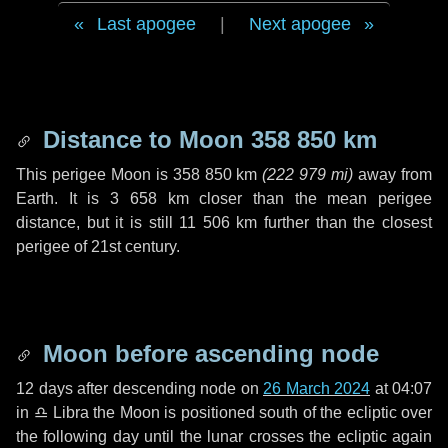
Last apogee
|
Next apogee
Distance to Moon
358 850 km
This perigee Moon is
358 850 km
(
222 979 mi
)
away from
Earth. It is
3 658 km
closer than the mean perigee
distance, but it is still
11 506 km
further than the closest
perigee of 21st century.
Moon before ascending node
12 days
after descending node on
26 March 2024
at 04:07
in
♎ Libra
the Moon is positioned south of the ecliptic over
the following
day
until the lunar crosses the ecliptic again