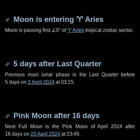
Moon is entering
♈ Aries
Moon is passing first
∠0°
of
♈ Aries
tropical zodiac sector.
5 days
after Last Quarter
Previous main lunar phase is the Last Quarter before
5 days
on
2 April 2024
at 03:15.
Pink Moon after
16 days
Next Full Moon is the Pink Moon of April 2024 after
16 days
on
23 April 2024
at 23:49.