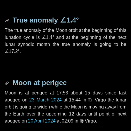
True anomaly
∠1.4°
The true anomaly of the Moon orbit at the beginning of this
lunation cycle is
∠1.4°
and at the beginning of the next
lunar synodic month the true anomaly is going to be
∠17.2°
.
Moon at perigee
Moon is at perigee at 17:53 about
15 days
since last
apogee on
23 March 2024
at 15:44 in
♍ Virgo
the lunar
orbit is going to widen while the Moon is moving away from
the Earth over the upcoming
12 days
until point of next
apogee on
20 April 2024
at 02:09 in
♍ Virgo
.