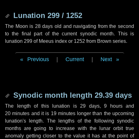
Lunation 299 / 1252
The Moon is 28 days old and navigating from the second
to the final part of the current synodic month. This is
lunation 299 of Meeus index or 1252 from Brown series.
Previous
|
Current
|
Next
Synodic month length 29.39 days
The length of this lunation is
29 days
,
9 hours
and
20 minutes
and it is
19 minutes
longer than the upcoming
lunation's length. The lengths of the following synodic
months are going to increase with the lunar orbit true
anomaly getting closer to the value it has at the point of