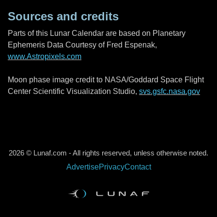
Sources and credits
Parts of this Lunar Calendar are based on Planetary
Ephemeris Data Courtesy of Fred Espenak,
www.Astropixels.com
Moon phase image credit to NASA/Goddard Space Flight
Center Scientific Visualization Studio,
svs.gsfc.nasa.gov
2026 © Lunaf.com - All rights reserved, unless otherwise noted.
Advertise
Privacy
Contact