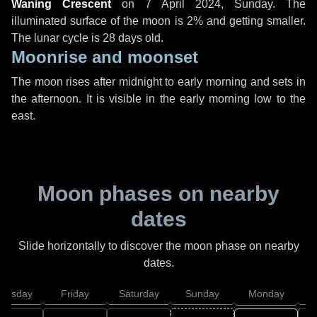
Waning Crescent
on
7 April 2024, Sunday
. The
illuminated surface of the moon is 2% and getting smaller.
The lunar cycle is 28 days old.
Moonrise and moonset
The moon rises after midnight to early morning and sets in
the afternoon. It is visible in the early morning low to the
east.
Moon phases on nearby
dates
Slide horizontally to discover the moon phase on nearby
dates.
hursday
Friday
Saturday
Sunday
Monday
T