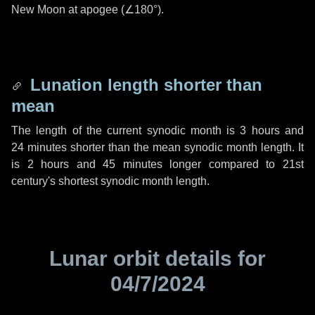
New Moon at apogee (
∠180°
).
Lunation length shorter than
mean
The length of the current synodic month is
3 hours
and
24 minutes
shorter than the mean synodic month length. It
is
2 hours
and
45 minutes
longer compared to 21st
century's shortest synodic month length.
Lunar orbit details for
04/7/2024