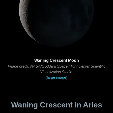
Waning Crescent Moon
Image credit: NASA/Goddard Space Flight Center Scientific
Visualization Studio.
(large image)
Waning Crescent in Aries