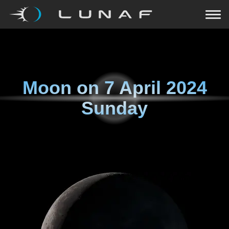
Moon on
7 April 2024
Sunday