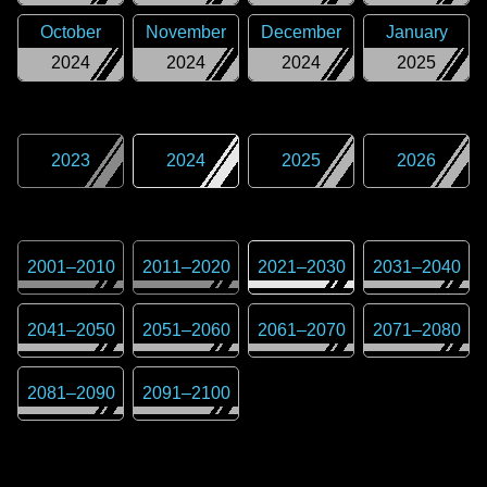
October
November
December
January
2024
2024
2024
2025
2023
2024
2025
2026
2001
–
2010
2011
–
2020
2021
–
2030
2031
–
2040
2041
–
2050
2051
–
2060
2061
–
2070
2071
–
2080
2081
–
2090
2091
–
2100