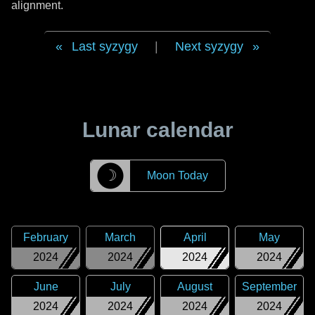
alignment.
Last syzygy
|
Next syzygy
Lunar calendar
☽
Moon Today
February
March
April
May
2024
2024
2024
2024
June
July
August
September
2024
2024
2024
2024