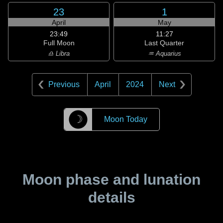
23
1
April
May
23:49
11:27
Full Moon
Last Quarter
♎ Libra
♒ Aquarius
Previous
April
2024
Next
☽
Moon Today
Moon phase and lunation
details