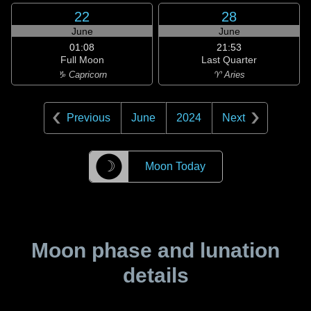
22
28
June
June
01:08
21:53
Full Moon
Last Quarter
♑ Capricorn
♈ Aries
Previous
June
2024
Next
☽
Moon Today
Moon phase and lunation
details