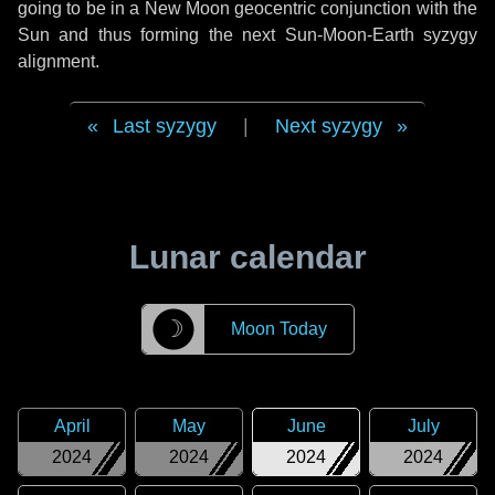
going to be in a New Moon geocentric conjunction with the
Sun and thus forming the next Sun-Moon-Earth syzygy
alignment.
Last syzygy
|
Next syzygy
Lunar calendar
☽
Moon Today
April
May
June
July
2024
2024
2024
2024