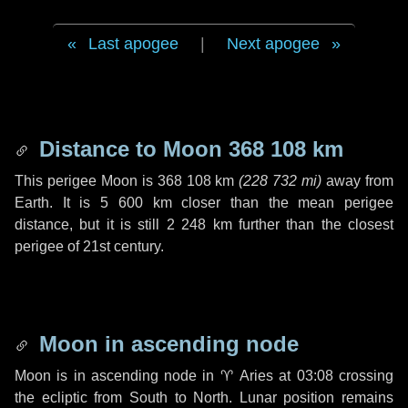
Last apogee
|
Next apogee
Distance to Moon
368 108 km
This perigee Moon is
368 108 km
(
228 732 mi
)
away from
Earth. It is
5 600 km
closer than the mean perigee
distance, but it is still
2 248 km
further than the closest
perigee of 21st century.
Moon in ascending node
Moon is in ascending node in
♈ Aries
at 03:08 crossing
the ecliptic from South to North. Lunar position remains