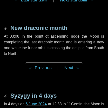
Last standstill
|
Next standstill
New draconic month
At 03:08 in the point ot ascending node the Moon is
completing the last draconic month and is entering a new
one while the lunar orbit is crossing the ecliptic from South
to North.
Previous
|
Next
Syzygy in
4 days
In
4 days
on
6 June 2024
at 12:38 in
♊ Gemini
the Moon is