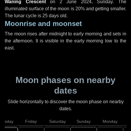
Waning Crescent
on
2 June 2024, Sunday
. The
illuminated surface of the moon is 20% and getting smaller.
The lunar cycle is 25 days old.
Moonrise and moonset
The moon rises after midnight to early morning and sets in
the afternoon. It is visible in the early morning low to the
east.
Moon phases on nearby
dates
Slide horizontally to discover the moon phase on nearby
dates.
hursday
Friday
Saturday
Sunday
Monday
T