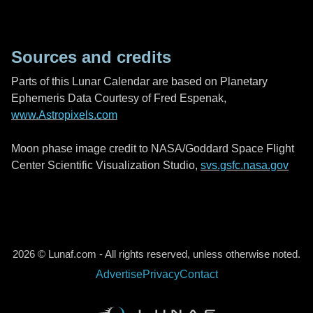
Sources and credits
Parts of this Lunar Calendar are based on Planetary
Ephemeris Data Courtesy of Fred Espenak,
www.Astropixels.com
Moon phase image credit to NASA/Goddard Space Flight
Center Scientific Visualization Studio,
svs.gsfc.nasa.gov
2026 © Lunaf.com - All rights reserved, unless otherwise noted.
Advertise
Privacy
Contact