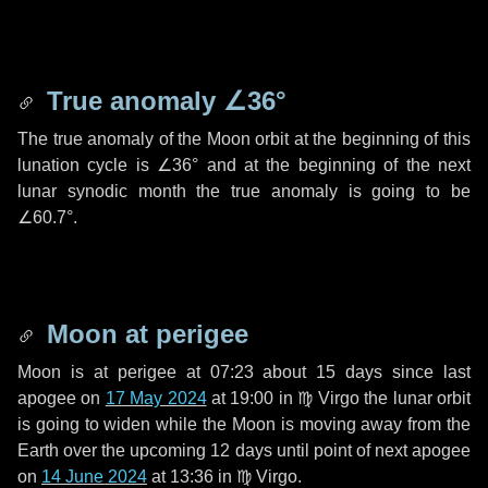
True anomaly
∠36°
The true anomaly of the Moon orbit at the beginning of this
lunation cycle is
∠36°
and at the beginning of the next
lunar synodic month the true anomaly is going to be
∠60.7°
.
Moon at perigee
Moon is at perigee at 07:23 about
15 days
since last
apogee on
17 May 2024
at 19:00 in
♍ Virgo
the lunar orbit
is going to widen while the Moon is moving away from the
Earth over the upcoming
12 days
until point of next apogee
on
14 June 2024
at 13:36 in
♍ Virgo
.