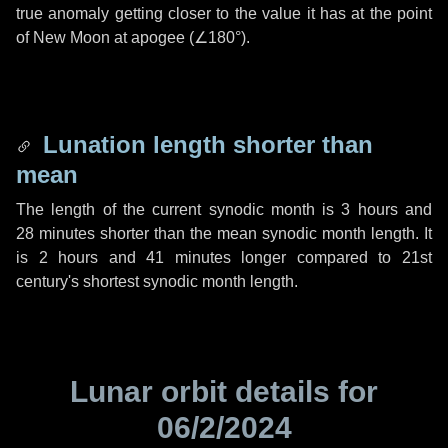
true anomaly getting closer to the value it has at the point
of New Moon at apogee (
∠180°
).
Lunation length shorter than
mean
The length of the current synodic month is
3 hours
and
28 minutes
shorter than the mean synodic month length. It
is
2 hours
and
41 minutes
longer compared to 21st
century's shortest synodic month length.
Lunar orbit details for
06/2/2024