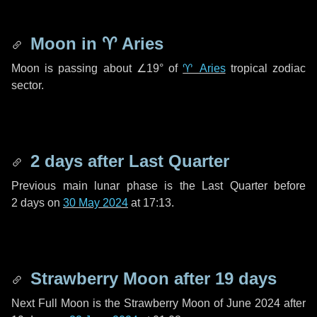
Moon in
♈ Aries
Moon is passing about
∠19°
of
♈ Aries
tropical zodiac
sector.
2 days
after Last Quarter
Previous main lunar phase is the Last Quarter before
2 days
on
30 May 2024
at 17:13.
Strawberry Moon after
19 days
Next Full Moon is the Strawberry Moon of June 2024 after