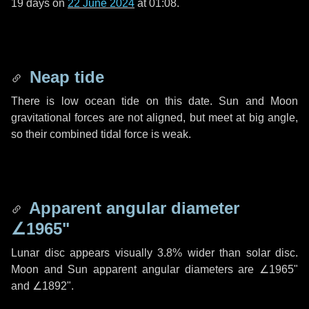
19 days
on
22 June 2024
at 01:08.
Neap tide
There is low ocean tide on this date. Sun and Moon
gravitational forces are not aligned, but meet at big angle,
so their combined tidal force is weak.
Apparent angular diameter
∠1965"
Lunar disc appears visually 3.8% wider than solar disc.
Moon and Sun apparent angular diameters are
∠1965"
and
∠1892"
.