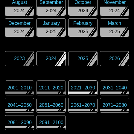
August
September
October
November
2024
2024
2024
2024
December
January
February
March
2024
2025
2025
2025
2023
2024
2025
2026
2001
–
2010
2011
–
2020
2021
–
2030
2031
–
2040
2041
–
2050
2051
–
2060
2061
–
2070
2071
–
2080
2081
–
2090
2091
–
2100