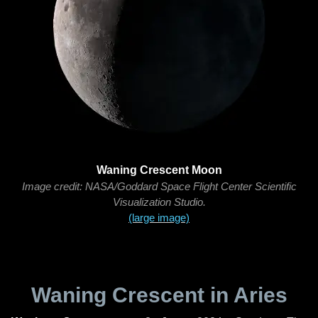
Waning Crescent Moon
Image credit: NASA/Goddard Space Flight Center Scientific
Visualization Studio.
(large image)
Waning Crescent in Aries