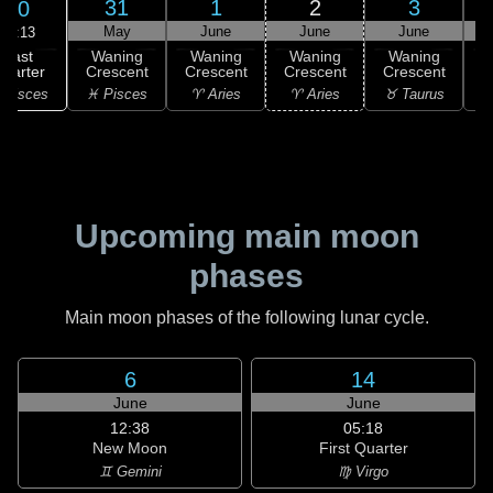
31
1
2
3
30
May
June
June
June
17:13
Last
Waning
Waning
Waning
Waning
uarter
Crescent
Crescent
Crescent
Crescent
C
 Pisces
♓ Pisces
♈ Aries
♈ Aries
♉ Taurus
♉
Upcoming main moon
phases
Main moon phases of the following lunar cycle.
6
14
June
June
12:38
05:18
New Moon
First Quarter
♊ Gemini
♍ Virgo