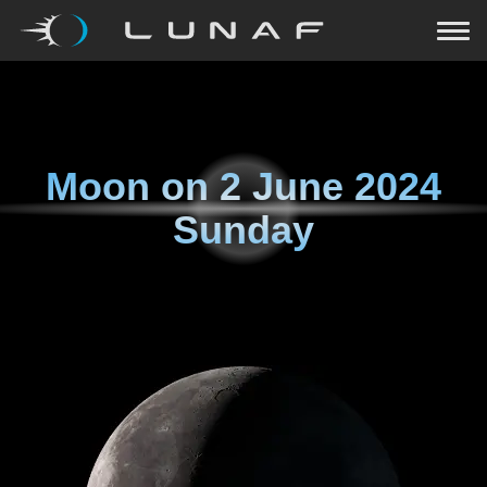
Moon on
2 June 2024
Sunday