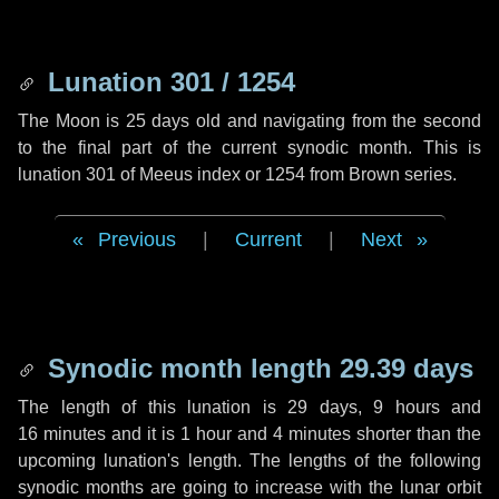
Lunation 301 / 1254
The Moon is 25 days old and navigating from the second
to the final part of the current synodic month. This is
lunation 301 of Meeus index or 1254 from Brown series.
Previous
|
Current
|
Next
Synodic month length 29.39 days
The length of this lunation is
29 days
,
9 hours
and
16 minutes
and it is
1 hour
and
4 minutes
shorter than the
upcoming lunation's length. The lengths of the following
synodic months are going to increase with the lunar orbit