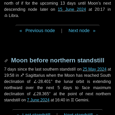
north of if for the upcoming
13 days
until Moon's next
descending node later on
15 June 2024
at 20:17 in
♎ Libra
.
Previous node
|
Next node
Moon before northern standstill
7 days
since the last southern standstill on
25 May 2024
at
19:58 in ♐ Sagittarius when the Moon has reached South
declination of ∠-28.401° the lunar orbit is extending
northward over the next
5 days
to face maximum
declination of ∠28.365° at the point of next northern
standstill on
7 June 2024
at 16:40 in ♊ Gemini.