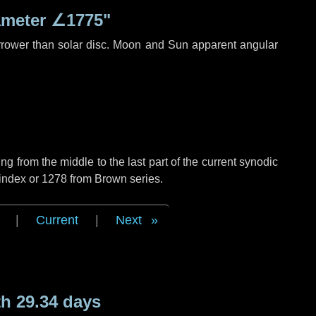
ameter
∠1775"
rrower than solar disc. Moon and Sun apparent angular
g from the middle to the last part of the current synodic
 index or 1278 from Brown series.
|
Current
|
Next
h 29.34 days