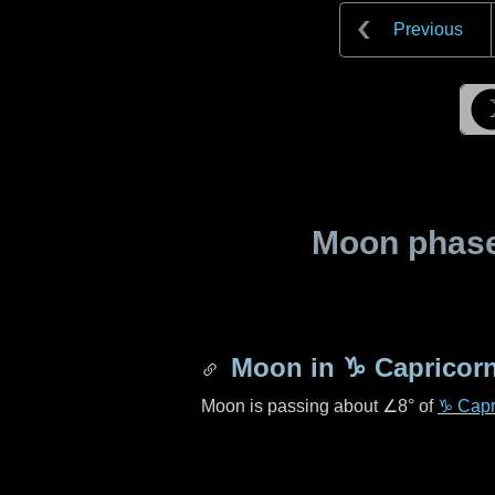
Previous
Moon phase 
Moon in
♑ Capricor
Moon is passing about
∠8°
of
♑ Capr