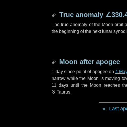
True anomaly
∠330.
The true anomaly of the Moon orbit at
the beginning of the next lunar synod
Moon after apogee
1 day
since point of apogee on
4 Ma
narrow while the Moon is moving towar
11 days
until the Moon reaches th
♉ Taurus
.
Last ap