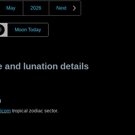
May
2026
Next
☽
Moon Today
and lunation details
n
icorn
tropical zodiac sector.