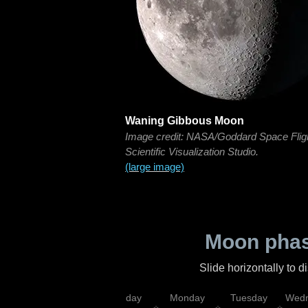
Waning Gibbous Moon
Image credit: NASA/Goddard Space Flig
Scientific Visualization Studio.
(large image)
Moon phas
Slide horizontally to 
iday
Saturday
Sunday
Monday
Tuesday
Wedn