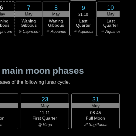
6
7
8
10
9
ay
May
May
May
21:10
Last
ning
Waning
Waning
Last
Wa
Quarter
bbous
Gibbous
Gibbous
Quarter
Cre
♒ Aquarius
pricorn
♑ Capricorn
♒ Aquarius
♒ Aquarius
♓ P
 main moon phases
es of the following lunar cycle.
23
31
May
May
11:11
08:45
on
First Quarter
Full Moon
us
♍ Virgo
♐ Sagittarius