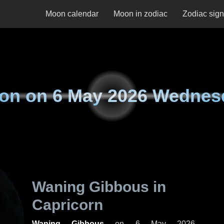
Moon calendar
Moon in zodiac
Zodiac sig
on on
6 May 2026 Wednes
Waning Gibbous in
Capricorn
Waning Gibbous
on
6 May 2026,