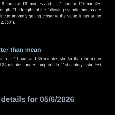
,
8 hours
and
9 minutes
and it is
1 hour
and
16 minutes
length. The lengths of the following synodic months are
t true anomaly getting closer to the value it has at the
r
∠360°
).
rter than mean
onth is
4 hours
and
35 minutes
shorter than the mean
d
34 minutes
longer compared to 21st century's shortest
 details for
05/6/2026