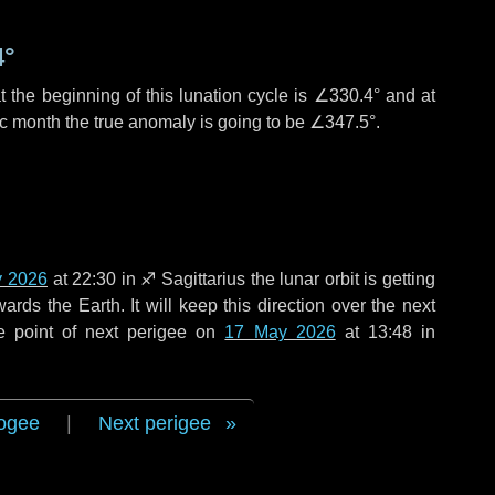
4°
 the beginning of this lunation cycle is
∠330.4°
and at
ic month the true anomaly is going to be
∠347.5°
.
y 2026
at 22:30 in
♐ Sagittarius
the lunar orbit is getting
ds the Earth. It will keep this direction over the next
e point of next perigee on
17 May 2026
at 13:48 in
ogee
|
Next perigee