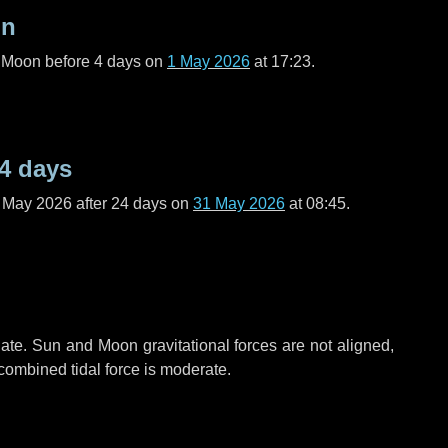
on
l Moon before
4 days
on
1 May 2026
at 17:23.
4 days
f May 2026 after
24 days
on
31 May 2026
at 08:45.
ate. Sun and Moon gravitational forces are not aligned,
 combined tidal force is moderate.