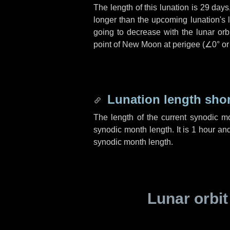
The length of this lunation is
29 days
longer than the upcoming lunation's 
going to decrease with the lunar orbi
point of New Moon at perigee (
∠0°
o
Lunation length sho
The length of the current synodic m
synodic month length. It is
1 hour
an
synodic month length.
Lunar orbit