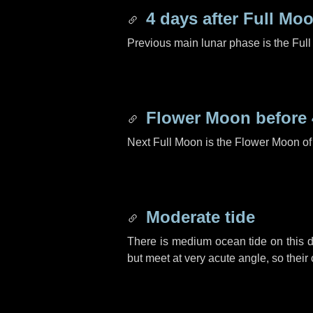
4 days
after Full Mo
Previous main lunar phase is the Ful
Flower Moon before
Next Full Moon is the Flower Moon o
Moderate tide
There is medium ocean tide on this d
but meet at very acute angle, so their