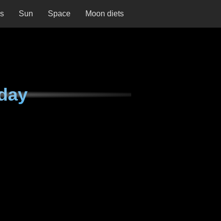
ns
Sun
Space
Moon diets
day