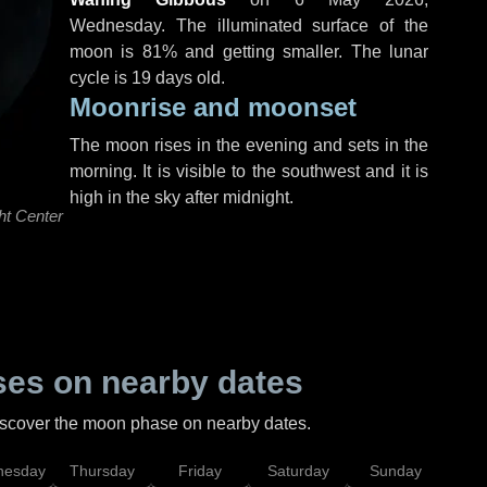
Wednesday
. The illuminated surface of the
moon is 81% and getting smaller. The lunar
cycle is 19 days old.
Moonrise and moonset
The moon rises in the evening and sets in the
morning. It is visible to the southwest and it is
high in the sky after midnight.
ht Center
es on nearby dates
discover the moon phase on nearby dates.
esday
Thursday
Friday
Saturday
Sunday
Mo