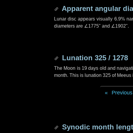
Apparent angular di
Lunar disc appears visually 6.9% na
diameters are
∠1775"
and
∠1902"
.
Lunation 325 / 1278
The Moon is 19 days old and navigatin
month. This is lunation 325 of Meeus
Previous
Synodic month lengt