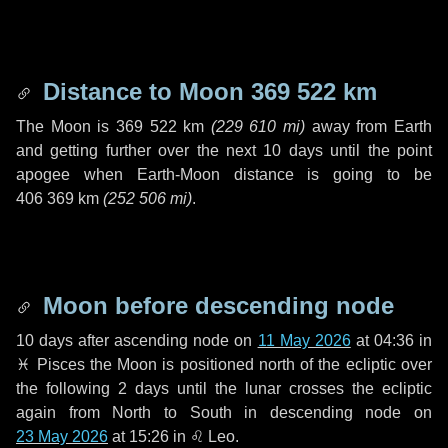
Distance to Moon
369 522 km
The Moon is
369 522 km
(
229 610 mi
)
away from Earth
and getting further over the next
10 days
until the point
apogee when Earth-Moon distance is going to be
406 369 km
(
252 506 mi
)
.
Moon before descending node
10 days
after ascending node on
11 May 2026
at 04:36 in
♓ Pisces
the Moon is positioned north of the ecliptic over
the following
2 days
until the lunar crosses the ecliptic
again from North to South in descending node on
23 May 2026
at 15:26 in
♌ Leo
.