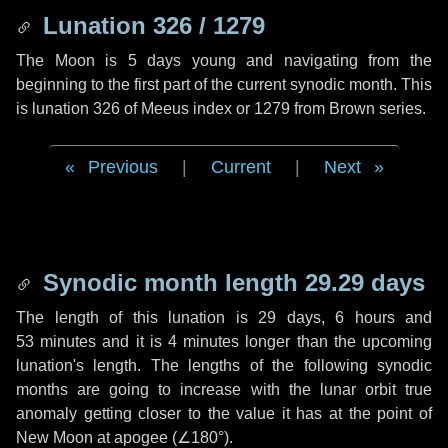
Lunation 326 / 1279
The Moon is 5 days young and navigating from the
beginning to the first part of the current synodic month. This
is lunation 326 of Meeus index or 1279 from Brown series.
Previous
|
Current
|
Next
Synodic month length 29.29 days
The length of this lunation is
29 days
,
6 hours
and
53 minutes
and it is
4 minutes
longer than the upcoming
lunation's length. The lengths of the following synodic
months are going to increase with the lunar orbit true
anomaly getting closer to the value it has at the point of
New Moon at apogee (
∠180°
).