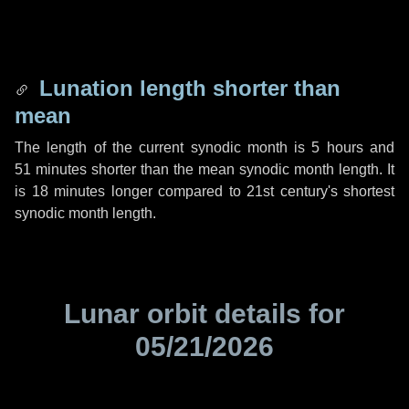
Lunation length shorter than
mean
The length of the current synodic month is
5 hours
and
51 minutes
shorter than the mean synodic month length. It
is
18 minutes
longer compared to 21st century's shortest
synodic month length.
Lunar orbit details for
05/21/2026