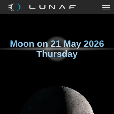
Moon on
21 May 2026
Thursday