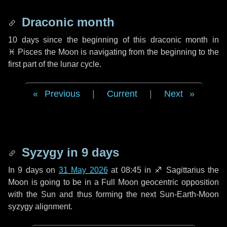
Draconic month
10 days
since the beginning of this draconic month in
♓ Pisces
the Moon is navigating from the beginning to the
first part of the lunar cycle.
Previous
|
Current
|
Next
Syzygy in
9 days
In
9 days
on
31 May 2026
at 08:45 in
♐ Sagittarius
the
Moon is going to be in a Full Moon geocentric opposition
with the Sun and thus forming the next Sun-Earth-Moon
syzygy alignment.