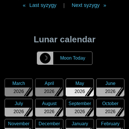
Last syzygy
|
Next syzygy
Lunar calendar
☽
Moon Today
March
April
May
June
2026
2026
2026
2026
July
August
September
October
2026
2026
2026
2026
November
December
January
February