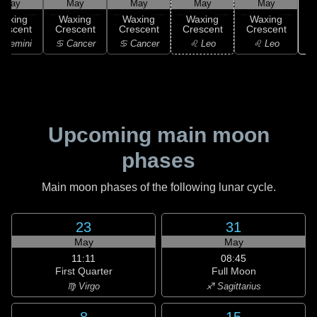
May
May
May
May
May
Waxing
Waxing
Waxing
Waxing
Waxing
rescent
Crescent
Crescent
Crescent
Crescent
 Gemini
♋ Cancer
♋ Cancer
♌ Leo
♌ Leo
Upcoming main moon
phases
Main moon phases of the following lunar cycle.
23
31
May
May
11:11
08:45
First Quarter
Full Moon
♍ Virgo
♐ Sagittarius