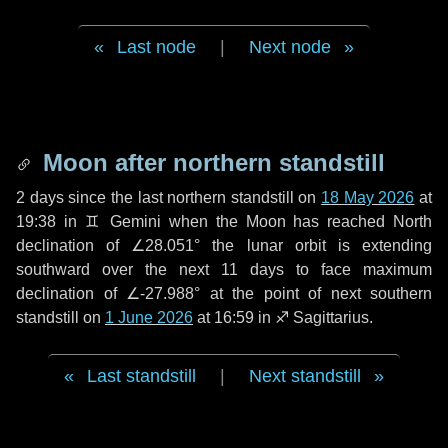
Last node
|
Next node
Moon after northern standstill
2 days
since the last northern standstill on
18 May 2026
at
19:38 in ♊ Gemini when the Moon has reached North
declination of ∠28.051° the lunar orbit is extending
southward over the next
11 days
to face maximum
declination of ∠-27.988° at the point of next southern
standstill on
1 June 2026
at 16:59 in ♐ Sagittarius.
Last standstill
|
Next standstill