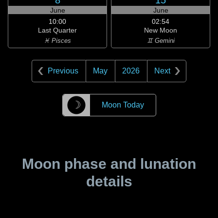
8
15
June
June
10:00
02:54
Last Quarter
New Moon
♓ Pisces
♊ Gemini
Previous
May
2026
Next
☽
Moon Today
Moon phase and lunation
details