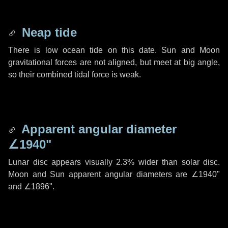
Neap tide
There is low ocean tide on this date. Sun and Moon
gravitational forces are not aligned, but meet at big angle,
so their combined tidal force is weak.
Apparent angular diameter
∠1940"
Lunar disc appears visually 2.3% wider than solar disc.
Moon and Sun apparent angular diameters are
∠1940"
and
∠1896"
.