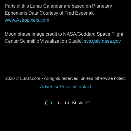
Parts of this Lunar Calendar are based on Planetary
Ephemeris Data Courtesy of Fred Espenak,
www.Astropixels.com
Moon phase image credit to NASA/Goddard Space Flight
Center Scientific Visualization Studio,
svs.gsfc.nasa.gov
2026 © Lunaf.com - All rights reserved, unless otherwise noted.
Advertise
Privacy
Contact