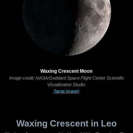
Waxing Crescent Moon
Image credit: NASA/Goddard Space Flight Center Scientific
Visualization Studio.
(large image)
Waxing Crescent in Leo