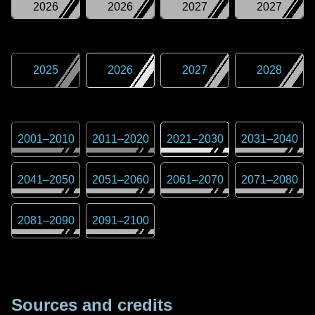
2026
2026
2027
2027
2025
2026
2027
2028
2001
–
2010
2011
–
2020
2021
–
2030
2031
–
2040
2041
–
2050
2051
–
2060
2061
–
2070
2071
–
2080
2081
–
2090
2091
–
2100
Sources and credits