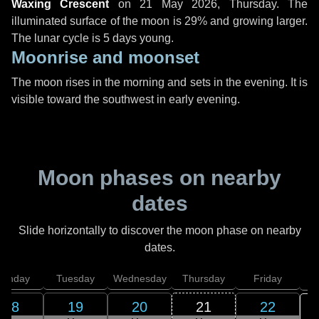
Waxing Crescent
on
21 May 2026, Thursday
. The
illuminated surface of the moon is 29% and growing larger.
The lunar cycle is 5 days young.
Moonrise and moonset
The moon rises in the morning and sets in the evening. It is
visible toward the southwest in early evening.
Moon phases on nearby
dates
Slide horizontally to discover the moon phase on nearby
dates.
onday
Tuesday
Wednesday
Thursday
Friday
S
18
19
20
21
22