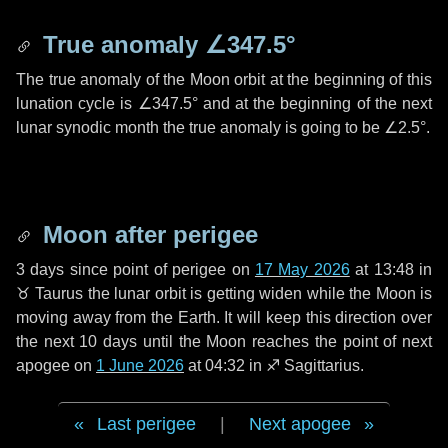
True anomaly
∠347.5°
The true anomaly of the Moon orbit at the beginning of this
lunation cycle is
∠347.5°
and at the beginning of the next
lunar synodic month the true anomaly is going to be
∠2.5°
.
Moon after perigee
3 days
since point of perigee on
17 May 2026
at 13:48 in
♉ Taurus
the lunar orbit is getting widen while the Moon is
moving away from the Earth. It will keep this direction over
the next
10 days
until the Moon reaches the point of next
apogee on
1 June 2026
at 04:32 in
♐ Sagittarius
.
Last perigee
|
Next apogee