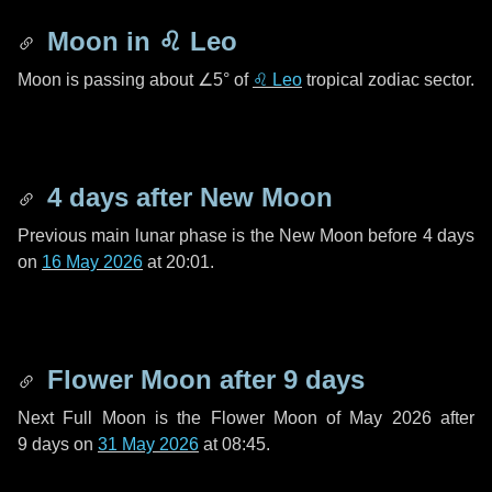
Moon in
♌ Leo
Moon is passing about
∠5°
of
♌ Leo
tropical zodiac sector.
4 days
after New Moon
Previous main lunar phase is the New Moon before
4 days
on
16 May 2026
at 20:01.
Flower Moon after
9 days
Next Full Moon is the Flower Moon of May 2026 after
9 days
on
31 May 2026
at 08:45.