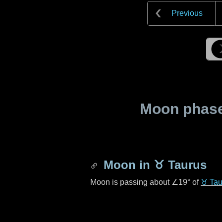
Previous
Moon phase 
Moon in
♉ Taurus
Moon is passing about
∠19°
of
♉ Tau