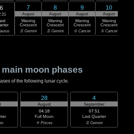
7
8
9
10
6
August
August
August
August
Au
2:21
ast
Waning
Waning
Waning
Waning
Wa
arter
Crescent
Crescent
Crescent
Crescent
Cre
aurus
♊ Gemini
♊ Gemini
♋ Cancer
♋ Cancer
♌
 main moon phases
es of the following lunar cycle.
28
4
t
August
September
04:18
07:51
rter
Full Moon
Last Quarter
io
♓ Pisces
♊ Gemini