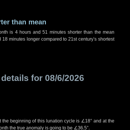
rter than mean
onth is
4 hours
and
51 minutes
shorter than the mean
d
18 minutes
longer compared to 21st century's shortest
 details for
08/6/2026
 the beginning of this lunation cycle is
∠18°
and at the
onth the true anomaly is going to be
∠36.5°
.