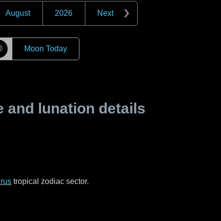
August
2026
Next
☽
Moon Today
and lunation details
rus
tropical zodiac sector.