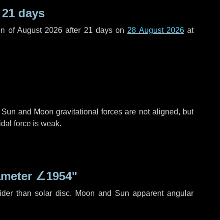
r
21 days
n of August 2026 after
21 days
on
28 August 2026
at
 Sun and Moon gravitational forces are not aligned, but
idal force is weak.
ameter
∠1954"
ider than solar disc. Moon and Sun apparent angular