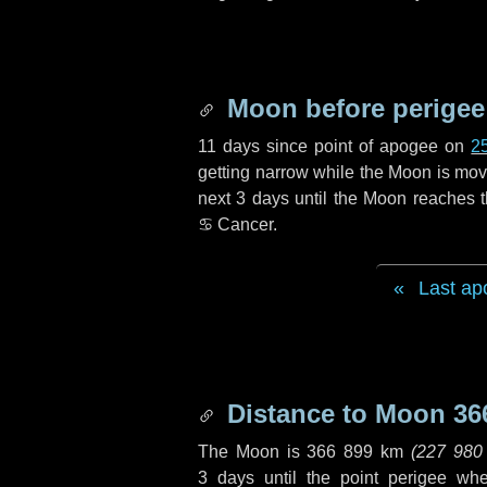
Moon before perigee
11 days
since point of apogee on
2
getting narrow while the Moon is movin
next
3 days
until the Moon reaches t
♋ Cancer
.
Last ap
Distance to Moon
36
The Moon is
366 899 km
(
227 980
3 days
until the point perigee wh