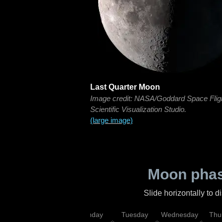
Last Quarter Moon
Image credit: NASA/Goddard Space Flig
Scientific Visualization Studio.
(large image)
Moon phas
Slide horizontally to 
urday
Sunday
Monday
Tuesday
Wednesday
Thu