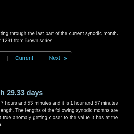
ng through the last part of the current synodic month.
r 1281 from Brown series.
|
Current
|
Next
h 29.33 days
,
7 hours
and
53 minutes
and it is
1 hour
and
57 minutes
length. The lengths of the following synodic months are
t true anomaly getting closer to the value it has at the
).