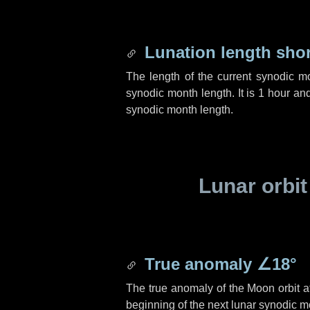
Lunation length sho
The length of the current synodic m
synodic month length. It is
1 hour
an
synodic month length.
Lunar orbit
True anomaly
∠18°
The true anomaly of the Moon orbit at
beginning of the next lunar synodic m