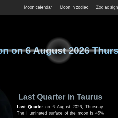
Moon calendar
Moon in zodiac
Zodiac sig
on on
6 August 2026 Thur
Last Quarter in Taurus
Last Quarter
on
6 August 2026, Thursday
.
The illuminated surface of the moon is 45%