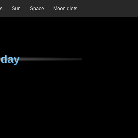
ns
Sun
Space
Moon diets
sday