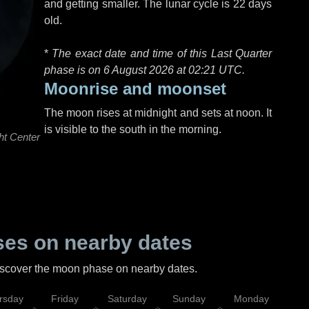
and getting smaller. The lunar cycle is 22 days
old.
*
The exact date and time of this Last Quarter
phase is on 6 August 2026 at
02:21 UTC
.
Moonrise and moonset
The moon rises at midnight and sets at noon. It
is visible to the south in the morning.
ht Center
es on nearby dates
discover the moon phase on nearby dates.
rsday
Friday
Saturday
Sunday
Monday
Tu