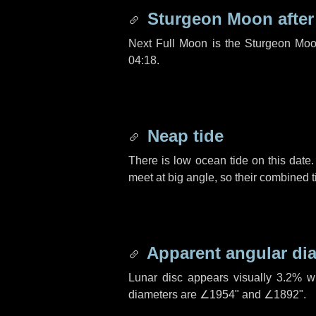
Sturgeon Moon afte
Next Full Moon is the Sturgeon Moo
04:18.
Neap tide
There is low ocean tide on this date.
meet at big angle, so their combined t
Apparent angular di
Lunar disc appears visually 3.2% w
diameters are
∠1954"
and
∠1892"
.