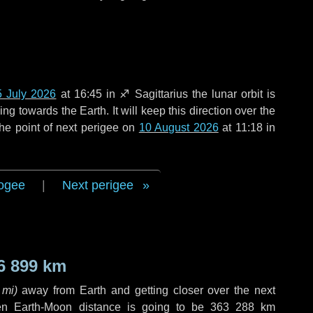
5 July 2026
at 16:45 in
♐ Sagittarius
the lunar orbit is
g towards the Earth. It will keep this direction over the
he point of next perigee on
10 August 2026
at 11:18 in
ogee
|
Next perigee
6 899 km
 mi
)
away from Earth and getting closer over the next
en Earth-Moon distance is going to be
363 288 km