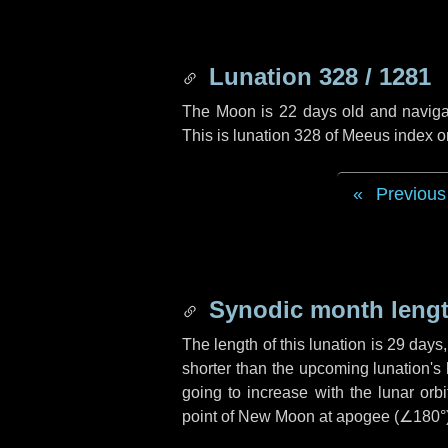
Lunation 328 / 1281
The Moon is 22 days old and navigati
This is lunation 328 of Meeus index o
Previous
Synodic month lengt
The length of this lunation is
29 days
shorter than the upcoming lunation's 
going to increase with the lunar orbi
point of New Moon at apogee (
∠180°