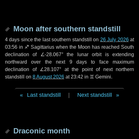
Moon after southern standstill
4 days
since the last southern standstill on
26 July 2026
at
03:56 in ♐ Sagittarius when the Moon has reached South
declination of ∠-28.067° the lunar orbit is extending
northward over the next
9 days
to face maximum
declination of ∠28.107° at the point of next northern
standstill on
8 August 2026
at 23:42 in ♊ Gemini.
Last standstill
|
Next standstill
Draconic month