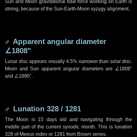
Sun and Moon gravitational tidal force working on Earth is
strong, because of the Sun-Earth-Moon syzygy alignment.
Apparent angular diameter
∠1808"
Lunar disc appears visually 4.5% narrower than solar disc.
Moon and Sun apparent angular diameters are
∠1808"
and
∠1890"
.
Lunation 328 / 1281
The Moon is 15 days old and navigating through the
middle part of the current synodic month. This is lunation
328 of Meeus index or 1281 from Brown series.