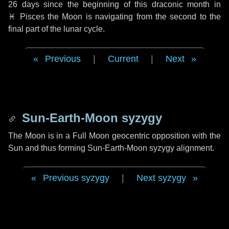
26 days
since the beginning of this draconic month in
♓ Pisces
the Moon is navigating from the second to the
final part of the lunar cycle.
Previous
|
Current
|
Next
Sun-Earth-Moon syzygy
The Moon is in a Full Moon geocentric opposition with the
Sun and thus forming Sun-Earth-Moon syzygy alignment.
Previous syzygy
|
Next syzygy