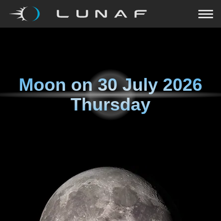
Moon on
30 July 2026
Thursday