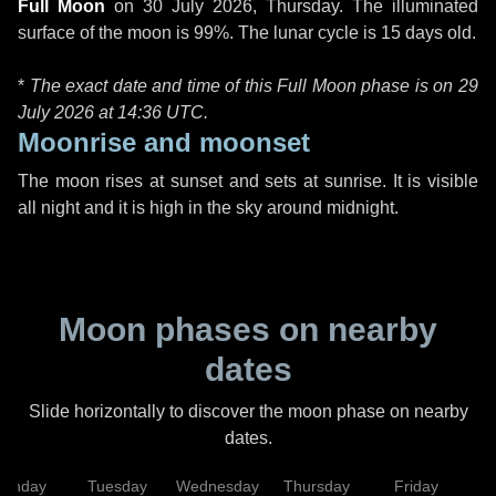
Full Moon
on
30 July 2026, Thursday
. The illuminated
surface of the moon is 99%. The lunar cycle is 15 days old.
*
The exact date and time of this Full Moon phase is on 29
July 2026 at
14:36 UTC
.
Moonrise and moonset
The moon rises at sunset and sets at sunrise. It is visible
all night and it is high in the sky around midnight.
Moon phases on nearby
dates
Slide horizontally to discover the moon phase on nearby
dates.
onday
Tuesday
Wednesday
Thursday
Friday
S