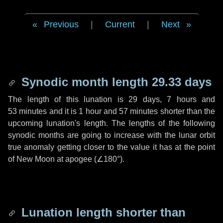
Previous
|
Current
|
Next
Synodic month length 29.33 days
The length of this lunation is
29 days
,
7 hours
and
53 minutes
and it is
1 hour
and
57 minutes
shorter than the
upcoming lunation's length. The lengths of the following
synodic months are going to increase with the lunar orbit
true anomaly getting closer to the value it has at the point
of New Moon at apogee (
∠180°
).
Lunation length shorter than