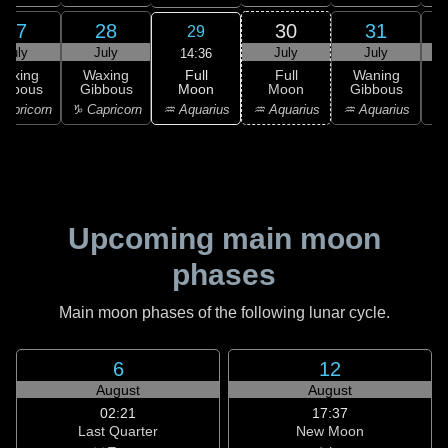
27
28
30
31
29
July
July
July
July
14:36
Full
Waxing
Waxing
Full
Waning
Moon
ibbous
Gibbous
Moon
Gibbous
G
♒ Aquarius
apricorn
♑ Capricorn
♒ Aquarius
♒ Aquarius
♓
Upcoming main moon
phases
Main moon phases of the following lunar cycle.
6
12
August
August
02:21
17:37
Last Quarter
New Moon