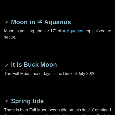
Moon in
♒ Aquarius
Moon is passing about
∠17°
of
♒ Aquarius
tropical zodiac
sector.
It is Buck Moon
The Full Moon these days is the Buck of July 2026.
Spring tide
There is high Full Moon ocean tide on this date. Combined