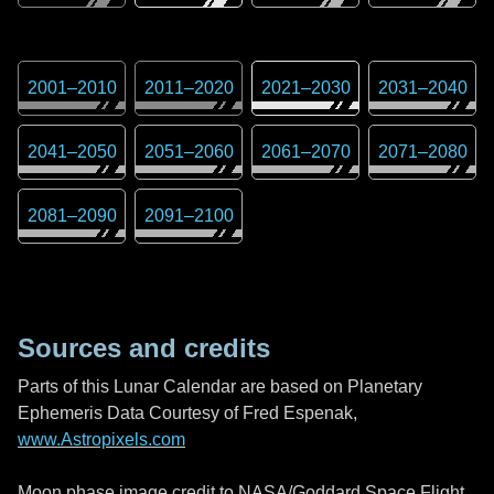
2001
–
2010
2011
–
2020
2021
–
2030
2031
–
2040
2041
–
2050
2051
–
2060
2061
–
2070
2071
–
2080
2081
–
2090
2091
–
2100
Sources and credits
Parts of this Lunar Calendar are based on Planetary
Ephemeris Data Courtesy of Fred Espenak,
www.Astropixels.com
Moon phase image credit to NASA/Goddard Space Flight