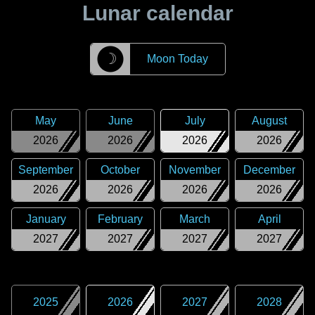
Lunar calendar
☽
Moon Today
May
June
July
August
2026
2026
2026
2026
September
October
November
December
2026
2026
2026
2026
January
February
March
April
2027
2027
2027
2027
2025
2026
2027
2028