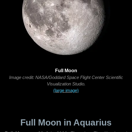
Full Moon
Image credit: NASA/Goddard Space Flight Center Scientific
Visualization Studio.
(large image)
Full Moon in Aquarius