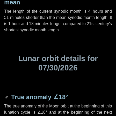
mean
The length of the current synodic month is
4 hours
and
51 minutes
shorter than the mean synodic month length. It
is
1 hour
and
18 minutes
longer compared to 21st century's
shortest synodic month length.
Lunar orbit details for
07/30/2026
True anomaly
∠18°
The true anomaly of the Moon orbit at the beginning of this
lunation cycle is
∠18°
and at the beginning of the next