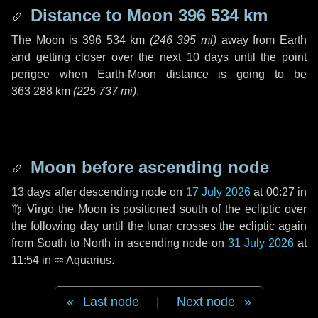
Distance to Moon
396 534 km
The Moon is
396 534 km
(
246 395 mi
)
away from Earth
and getting closer over the next
10 days
until the point
perigee when Earth-Moon distance is going to be
363 288 km
(
225 737 mi
)
.
Moon before ascending node
13 days
after descending node on
17 July 2026
at 00:27 in
♍ Virgo
the Moon is positioned south of the ecliptic over
the following
day
until the lunar crosses the ecliptic again
from South to North in ascending node on
31 July 2026
at
11:54 in
♒ Aquarius
.
Last node
|
Next node