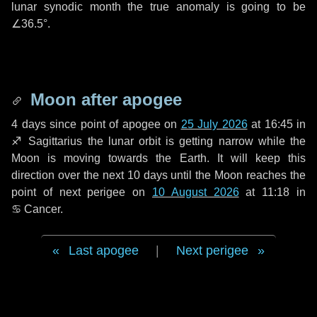
lunar synodic month the true anomaly is going to be
∠36.5°
.
Moon after apogee
4 days
since point of apogee on
25 July 2026
at 16:45 in
♐ Sagittarius
the lunar orbit is getting narrow while the
Moon is moving towards the Earth. It will keep this
direction over the next
10 days
until the Moon reaches the
point of next perigee on
10 August 2026
at 11:18 in
♋ Cancer
.
Last apogee
|
Next perigee