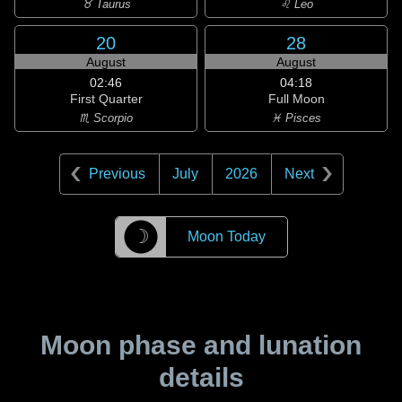
♉ Taurus
♌ Leo
20
28
August
August
02:46
04:18
First Quarter
Full Moon
♏ Scorpio
♓ Pisces
Previous
July
2026
Next
☽
Moon Today
Moon phase and lunation
details