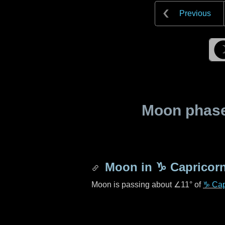
Previous
Moon phase 
Moon in
♑ Capricor
Moon is passing about
∠11°
of
♑ Cap