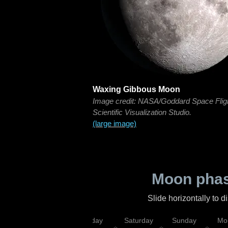
Waxing Gibbous Moon
Image credit: NASA/Goddard Space Flig
Scientific Visualization Studio.
(large image)
Moon phas
Slide horizontally to 
esday
Thursday
Friday
Saturday
Sunday
Mo