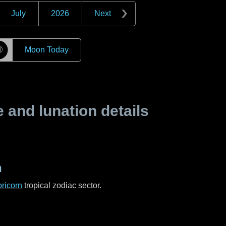
July
2026
Next
☽
Moon Today
and lunation details
n
ricorn
tropical zodiac sector.