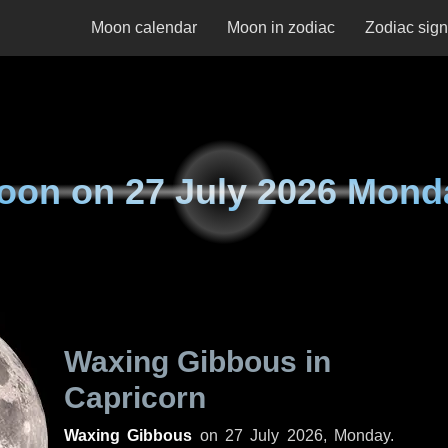
Moon calendar
Moon in zodiac
Zodiac sig
oon on
27 July 2026 Mond
Waxing Gibbous in
Capricorn
Waxing Gibbous
on
27 July 2026, Monday
.