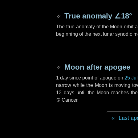
True anomaly
∠18°
The true anomaly of the Moon orbit at
beginning of the next lunar synodic m
Moon after apogee
1 day
since point of apogee on
25 Ju
narrow while the Moon is moving towar
13 days
until the Moon reaches the
♋ Cancer
.
Last ap