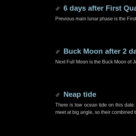
6 days
after First Qu
Previous main lunar phase is the Firs
Buck Moon after
2 d
Next Full Moon is the Buck Moon of J
Neap tide
There is low ocean tide on this date.
meet at big angle, so their combined t