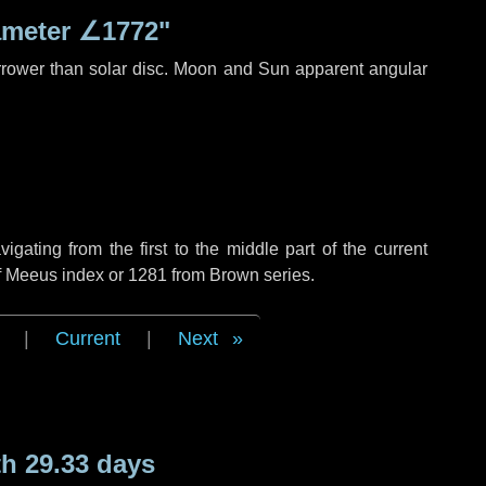
ameter
∠1772"
rrower than solar disc. Moon and Sun apparent angular
ating from the first to the middle part of the current
of Meeus index or 1281 from Brown series.
|
Current
|
Next
h 29.33 days