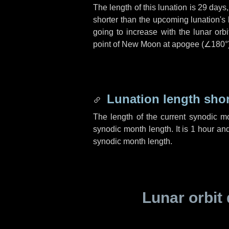
The length of this lunation is
29 days
shorter than the upcoming lunation's 
going to increase with the lunar orbi
point of New Moon at apogee (
∠180°
Lunation length sho
The length of the current synodic m
synodic month length. It is
1 hour
an
synodic month length.
Lunar orbit 