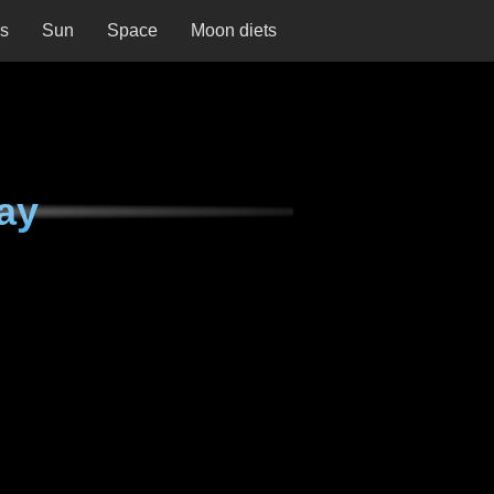
ns
Sun
Space
Moon diets
ay