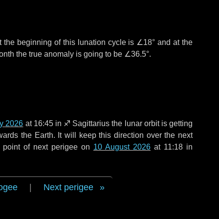
 the beginning of this lunation cycle is
∠18°
and at the
onth the true anomaly is going to be
∠36.5°
.
ly 2026
at 16:45 in
♐ Sagittarius
the lunar orbit is getting
ds the Earth. It will keep this direction over the next
 point of next perigee on
10 August 2026
at 11:18 in
ogee
|
Next perigee