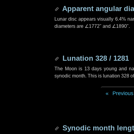
Apparent angular di
Lunar disc appears visually 6.4% na
diameters are
∠1772"
and
∠1890"
.
Lunation 328 / 1281
The Moon is 13 days young and navig
synodic month. This is lunation 328 
Previous
Synodic month lengt