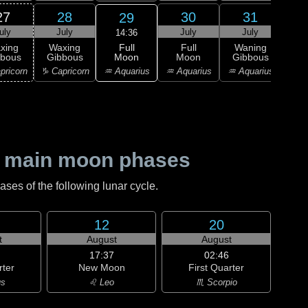
27
28
30
31
29
uly
July
July
July
Au
14:36
Full
xing
Waxing
Full
Waning
Wa
Moon
bbous
Gibbous
Moon
Gibbous
Gi
♒ Aquarius
pricorn
♑ Capricorn
♒ Aquarius
♒ Aquarius
♓ P
 main moon phases
es of the following lunar cycle.
12
20
t
August
August
17:37
02:46
rter
New Moon
First Quarter
us
♌ Leo
♏ Scorpio