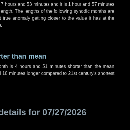
,
7 hours
and
53 minutes
and it is
1 hour
and
57 minutes
length. The lengths of the following synodic months are
t true anomaly getting closer to the value it has at the
).
rter than mean
onth is
4 hours
and
51 minutes
shorter than the mean
d
18 minutes
longer compared to 21st century's shortest
details for
07/27/2026