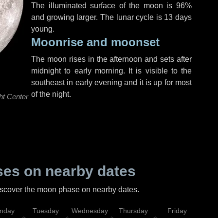
The illuminated surface of the moon is 96%
and growing larger. The lunar cycle is 13 days
young.
Moonrise and moonset
The moon rises in the afternoon and sets after
midnight to early morning. It is visible to the
southeast in early evening and it is up for most
of the night.
ht Center
es on nearby dates
discover the moon phase on nearby dates.
nday
Tuesday
Wednesday
Thursday
Friday
Sat