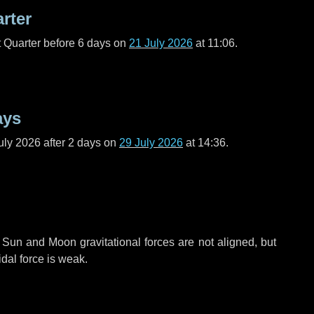
arter
t Quarter before
6 days
on
21 July 2026
at 11:06.
ays
uly 2026 after
2 days
on
29 July 2026
at 14:36.
 Sun and Moon gravitational forces are not aligned, but
idal force is weak.