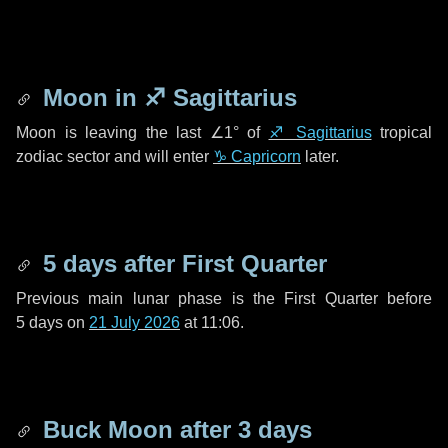
Moon in
♐ Sagittarius
Moon is leaving the last
∠1°
of
♐ Sagittarius
tropical
zodiac sector and will enter
♑ Capricorn
later.
5 days
after First Quarter
Previous main lunar phase is the First Quarter before
5 days
on
21 July 2026
at 11:06.
Buck Moon after
3 days