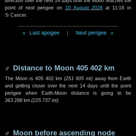
direction over the next
14 days
until the Moon reaches the
point of next perigee on
10 August 2026
at 11:18 in
♋ Cancer
.
Last apogee
|
Next perigee
Distance to Moon
405 402 km
The Moon is
405 402 km
(
251 905 mi
)
away from Earth
and getting closer over the next
14 days
until the point
perigee when Earth-Moon distance is going to be
363 288 km
(
225 737 mi
)
.
Moon before ascending node