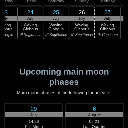
hursday
Friday
Saturday
Sunday
Monday
T
23
24
25
26
27
July
July
July
July
July
Waxing
Waxing
Waxing
Waxing
Waxing
ibbous
Gibbous
Gibbous
Gibbous
Gibbous
G
Scorpio
♐ Sagittarius
♐ Sagittarius
♐ Sagittarius
♑ Capricorn
♑ 
Upcoming main moon
phases
Main moon phases of the following lunar cycle.
29
6
July
August
14:36
02:21
Full Moon
Last Quarter