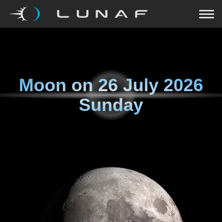
Moon on
26 July 2026
Sunday