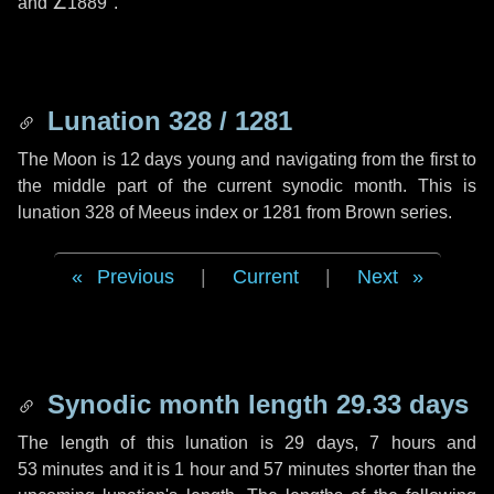
and
∠1889"
.
Lunation 328 / 1281
The Moon is 12 days young and navigating from the first to
the middle part of the current synodic month. This is
lunation 328 of Meeus index or 1281 from Brown series.
Previous
|
Current
|
Next
Synodic month length 29.33 days
The length of this lunation is
29 days
,
7 hours
and
53 minutes
and it is
1 hour
and
57 minutes
shorter than the