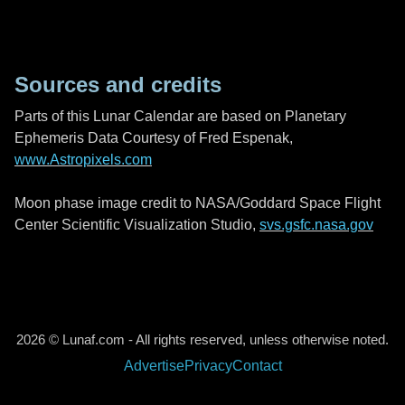
Sources and credits
Parts of this Lunar Calendar are based on Planetary
Ephemeris Data Courtesy of Fred Espenak,
www.Astropixels.com
Moon phase image credit to NASA/Goddard Space Flight
Center Scientific Visualization Studio,
svs.gsfc.nasa.gov
2026 © Lunaf.com - All rights reserved, unless otherwise noted.
Advertise
Privacy
Contact