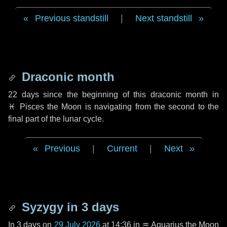
Previous standstill
|
Next standstill
Draconic month
22 days
since the beginning of this draconic month in
♓ Pisces
the Moon is navigating from the second to the
final part of the lunar cycle.
Previous
|
Current
|
Next
Syzygy in
3 days
In
3 days
on
29 July 2026
at 14:36 in
♒ Aquarius
the Moon