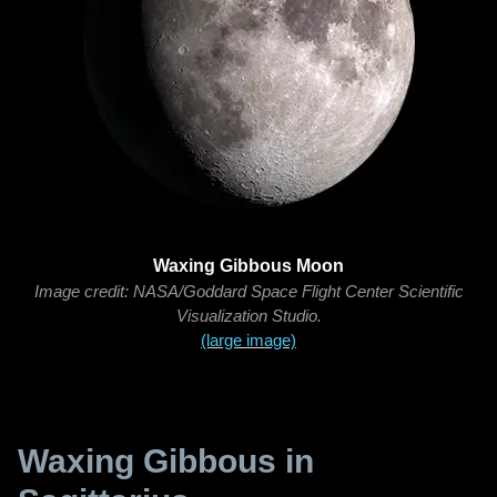
Waxing Gibbous Moon
Image credit: NASA/Goddard Space Flight Center Scientific
Visualization Studio.
(large image)
Waxing Gibbous in