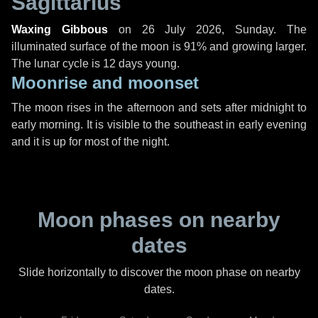
Sagittarius
Waxing Gibbous
on
26 July 2026, Sunday
. The
illuminated surface of the moon is 91% and growing larger.
The lunar cycle is 12 days young.
Moonrise and moonset
The moon rises in the afternoon and sets after midnight to
early morning. It is visible to the southeast in early evening
and it is up for most of the night.
Moon phases on nearby
dates
Slide horizontally to discover the moon phase on nearby
dates.