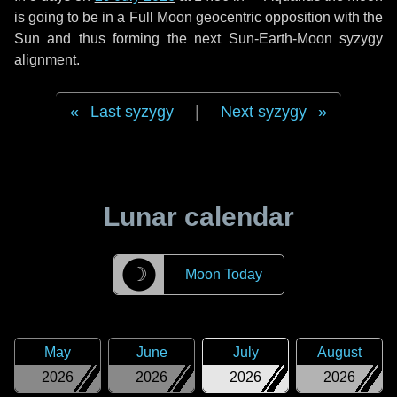
is going to be in a Full Moon geocentric opposition with the
Sun and thus forming the next Sun-Earth-Moon syzygy
alignment.
Last syzygy
|
Next syzygy
Lunar calendar
☽
Moon Today
May
June
July
August
2026
2026
2026
2026