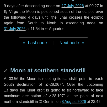
9 days
after descending node on
17 July 2026
at 00:27 in
♍ Virgo
the Moon is positioned south of the ecliptic over
the following
4 days
until the lunar crosses the ecliptic
again from South to North in ascending node on
31 July 2026
at 11:54 in
♒ Aquarius
.
Last node
|
Next node
Moon at southern standstill
At 03:56 the Moon is meeting its standstill point to reach
South declination of ∠-28.067°. Over the upcoming
13 days
the lunar orbit is going to tilt northward to face
maximum declination of ∠28.107° at the point of next
northern standstill in ♊ Gemini on
8 August 2026
at 23:42.