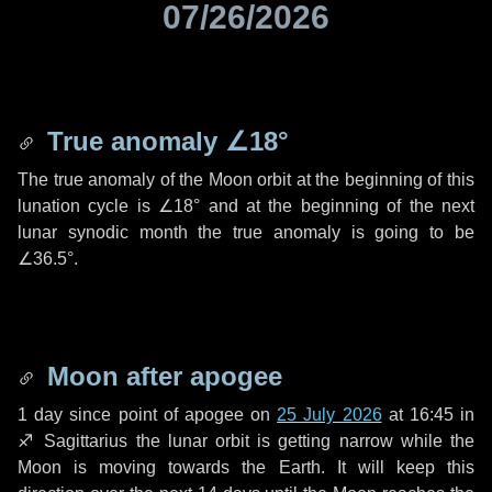
07/26/2026
True anomaly
∠18°
The true anomaly of the Moon orbit at the beginning of this
lunation cycle is
∠18°
and at the beginning of the next
lunar synodic month the true anomaly is going to be
∠36.5°
.
Moon after apogee
1 day
since point of apogee on
25 July 2026
at 16:45 in
♐ Sagittarius
the lunar orbit is getting narrow while the
Moon is moving towards the Earth. It will keep this