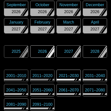
September
October
November
December
2026
2026
2026
2026
January
February
March
April
2027
2027
2027
2027
2025
2026
2027
2028
2001
–
2010
2011
–
2020
2021
–
2030
2031
–
2040
2041
–
2050
2051
–
2060
2061
–
2070
2071
–
2080
2081
–
2090
2091
–
2100