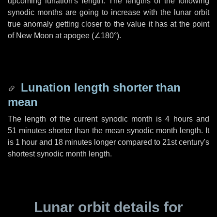
upcoming lunation's length. The lengths of the following
synodic months are going to increase with the lunar orbit
true anomaly getting closer to the value it has at the point
of New Moon at apogee (
∠180°
).
Lunation length shorter than
mean
The length of the current synodic month is
4 hours
and
51 minutes
shorter than the mean synodic month length. It
is
1 hour
and
18 minutes
longer compared to 21st century's
shortest synodic month length.
Lunar orbit details for