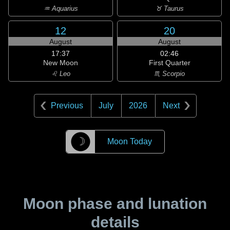
♒ Aquarius
♉ Taurus
12
20
August
August
17:37
02:46
New Moon
First Quarter
♌ Leo
♏ Scorpio
Previous
July
2026
Next
☽
Moon Today
Moon phase and lunation
details