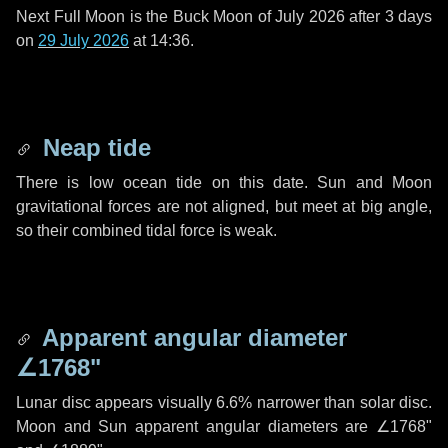
Next Full Moon is the Buck Moon of July 2026 after
3 days
on
29 July 2026
at 14:36.
Neap tide
There is low ocean tide on this date. Sun and Moon
gravitational forces are not aligned, but meet at big angle,
so their combined tidal force is weak.
Apparent angular diameter
∠1768"
Lunar disc appears visually 6.6% narrower than solar disc.
Moon and Sun apparent angular diameters are
∠1768"