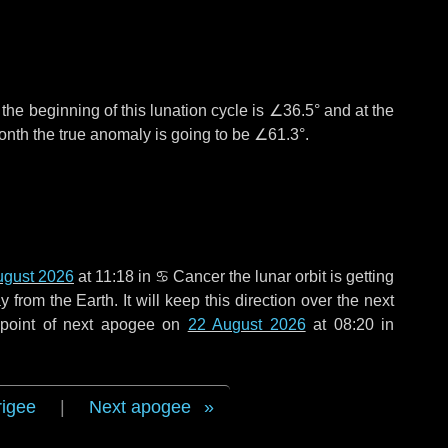
°
the beginning of this lunation cycle is
∠36.5°
and at the
onth the true anomaly is going to be
∠61.3°
.
ugust 2026
at 11:18 in
♋ Cancer
the lunar orbit is getting
rom the Earth. It will keep this direction over the next
 point of next apogee on
22 August 2026
at 08:20 in
rigee
|
Next apogee