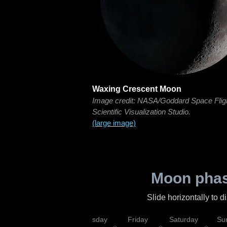
Waxing Crescent Moon
Image credit: NASA/Goddard Space Flig
Scientific Visualization Studio.
(large image)
Moon phas
Slide horizontally to 
sday
Wednesday
Thursday
Friday
Saturday
Su