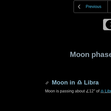
Previous
Moon phase 
Moon in
♎ Libra
Moon is passing about
∠12°
of
♎ Lib