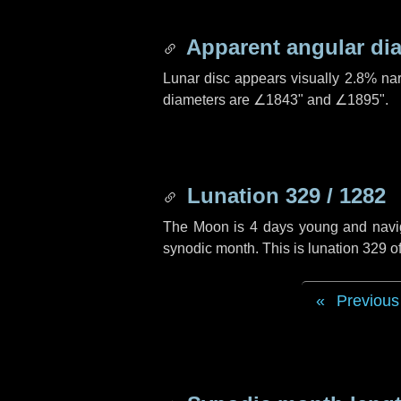
Apparent angular di
Lunar disc appears visually 2.8% na
diameters are
∠1843"
and
∠1895"
.
Lunation 329 / 1282
The Moon is 4 days young and navigat
synodic month. This is lunation 329 
Previous