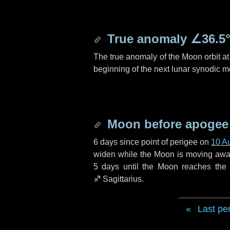
True anomaly
∠36.5
The true anomaly of the Moon orbit at 
beginning of the next lunar synodic m
Moon before apogee
6 days
since point of perigee on
10 A
widen while the Moon is moving away f
5 days
until the Moon reaches the
♐ Sagittarius
.
Last pe