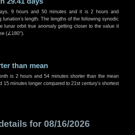
h 29.41 days
ays
,
9 hours
and
50 minutes
and it is
2 hours
and
lunation's length. The lengths of the following synodic
 lunar orbit true anomaly getting closer to the value it
ee (
∠180°
).
rter than mean
onth is
2 hours
and
54 minutes
shorter than the mean
d
15 minutes
longer compared to 21st century's shortest
details for
08/16/2026