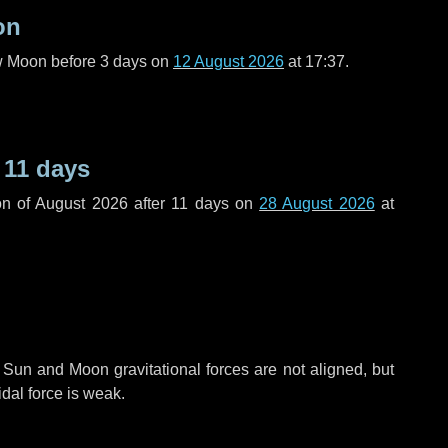
on
ew Moon before
3 days
on
12 August 2026
at 17:37.
r
11 days
n of August 2026 after
11 days
on
28 August 2026
at
 Sun and Moon gravitational forces are not aligned, but
idal force is weak.