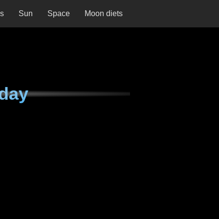
ns
Sun
Space
Moon diets
day