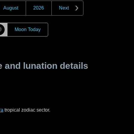
August
2026
Next
☽
Moon Today
and lunation details
ra
tropical zodiac sector.