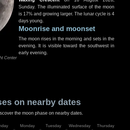
Sunday
. The illuminated surface of the moon
is 17% and growing larger. The lunar cycle is 4
days young.
Moonrise and moonset
The moon rises in the morning and sets in the
evening. It is visible toward the southwest in
early evening.
ht Center
es on nearby dates
discover the moon phase on nearby dates.
nday
Monday
Tuesday
Wednesday
Thursday
Fr