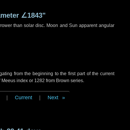
ameter
∠1843"
rrower than solar disc. Moon and Sun apparent angular
ing from the beginning to the first part of the current
of Meeus index or 1282 from Brown series.
|
Current
|
Next