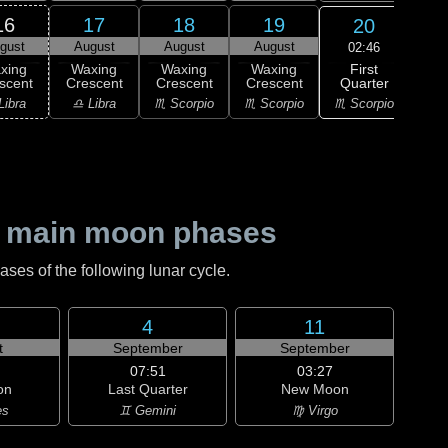
16
17
18
19
20
gust
August
August
August
Au
02:46
First
xing
Waxing
Waxing
Waxing
F
Quarter
scent
Crescent
Crescent
Crescent
Qu
♏ Scorpio
Libra
♎ Libra
♏ Scorpio
♏ Scorpio
♐ Sag
 main moon phases
es of the following lunar cycle.
4
11
t
September
September
07:51
03:27
on
Last Quarter
New Moon
es
♊ Gemini
♍ Virgo