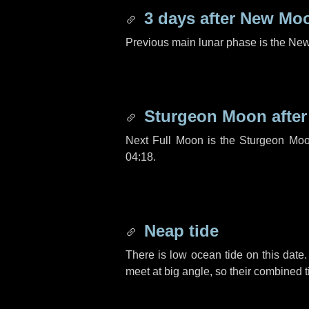
3 days
after New Mo
Previous main lunar phase is the N
Sturgeon Moon afte
Next Full Moon is the Sturgeon Moo
04:18.
Neap tide
There is low ocean tide on this date.
meet at big angle, so their combined t