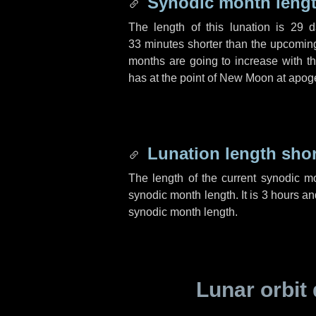
Synodic month lengt
The length of this lunation is
29 d
33 minutes
shorter than the upcoming 
months are going to increase with the
has at the point of New Moon at apog
Lunation length sho
The length of the current synodic m
synodic month length. It is
3 hours
an
synodic month length.
Lunar orbit 