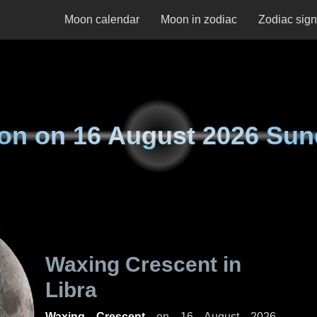
Moon calendar
Moon in zodiac
Zodiac sig
on on
16 August 2026 Sun
Waxing Crescent in
Libra
Waxing Crescent
on
16 August 2026,