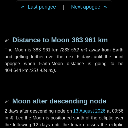
Last perigee
|
Next apogee
Distance to Moon
383 961 km
The Moon is
383 961 km
(
238 582 mi
)
away from Earth
and getting further over the next
6 days
until the point
apogee when Earth-Moon distance is going to be
404 644 km
(
251 434 mi
)
.
Moon after descending node
2 days
after descending node on
13 August 2026
at 09:56
in
♌ Leo
the Moon is positioned south of the ecliptic over
the following
12 days
until the lunar crosses the ecliptic