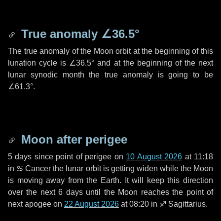
True anomaly
∠36.5°
The true anomaly of the Moon orbit at the beginning of this
lunation cycle is
∠36.5°
and at the beginning of the next
lunar synodic month the true anomaly is going to be
∠61.3°
.
Moon after perigee
5 days
since point of perigee on
10 August 2026
at 11:18
in
♋ Cancer
the lunar orbit is getting widen while the Moon
is moving away from the Earth. It will keep this direction
over the next
6 days
until the Moon reaches the point of
next apogee on
22 August 2026
at 08:20 in
♐ Sagittarius
.