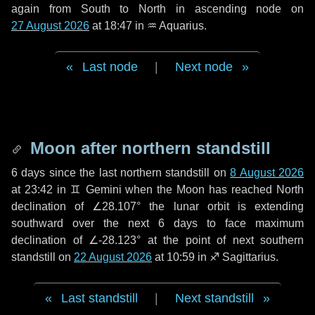
again from South to North in ascending node on
27 August 2026
at 18:47 in
♒ Aquarius
.
Last node
|
Next node
Moon after northern standstill
6 days
since the last northern standstill on
8 August 2026
at 23:42 in ♊ Gemini when the Moon has reached North
declination of ∠28.107° the lunar orbit is extending
southward over the next
6 days
to face maximum
declination of ∠-28.123° at the point of next southern
standstill on
22 August 2026
at 10:59 in ♐ Sagittarius.
Last standstill
|
Next standstill