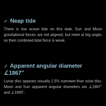
Neap tide
There is low ocean tide on this date. Sun and Moon
gravitational forces are not aligned, but meet at big angle,
so their combined tidal force is weak.
Apparent angular diameter
∠1867"
Lunar disc appears visually 1.5% narrower than solar disc.
Moon and Sun apparent angular diameters are
∠1867"
and
∠1895"
.