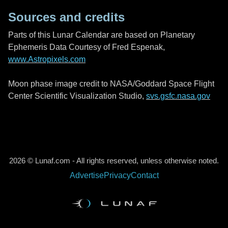
Sources and credits
Parts of this Lunar Calendar are based on Planetary
Ephemeris Data Courtesy of Fred Espenak,
www.Astropixels.com
Moon phase image credit to NASA/Goddard Space Flight
Center Scientific Visualization Studio,
svs.gsfc.nasa.gov
2026 © Lunaf.com - All rights reserved, unless otherwise noted.
Advertise
Privacy
Contact