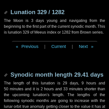
Lunation 329 / 1282
The Moon is 3 days young and navigating from the
beginning to the first part of the current synodic month. This
is lunation 329 of Meeus index or 1282 from Brown series.
Previous
|
Current
|
Next
Synodic month length 29.41 days
The length of this lunation is
29 days
,
9 hours
and
50 minutes
and it is
2 hours
and
33 minutes
shorter than
the upcoming lunation's length. The lengths of the
following synodic months are going to increase with the
lunar orbit true anomaly getting closer to the value it has at