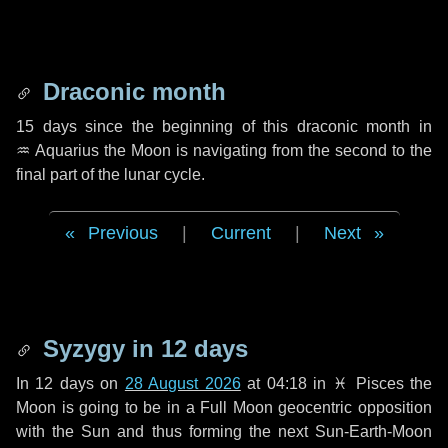
Draconic month
15 days
since the beginning of this draconic month in
♒ Aquarius
the Moon is navigating from the second to the
final part of the lunar cycle.
Previous
|
Current
|
Next
Syzygy in
12 days
In
12 days
on
28 August 2026
at 04:18 in
♓ Pisces
the
Moon is going to be in a Full Moon geocentric opposition
with the Sun and thus forming the next Sun-Earth-Moon