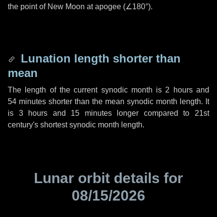
the point of New Moon at apogee (
∠180°
).
Lunation length shorter than
mean
The length of the current synodic month is
2 hours
and
54 minutes
shorter than the mean synodic month length. It
is
3 hours
and
15 minutes
longer compared to 21st
century's shortest synodic month length.
Lunar orbit details for
08/15/2026