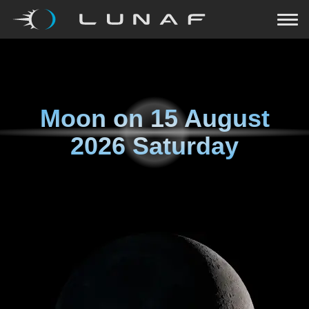
Moon on
15 August
2026 Saturday