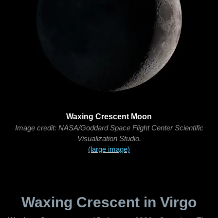
Waxing Crescent Moon
Image credit: NASA/Goddard Space Flight Center Scientific
Visualization Studio.
(large image)
Waxing Crescent in Virgo