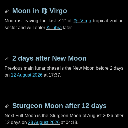
Moon in
♍ Virgo
Moon is leaving the last
∠1°
of
♍ Virgo
tropical zodiac
sector and will enter
♎ Libra
later.
2 days
after New Moon
Previous main lunar phase is the New Moon before
2 days
on
12 August 2026
at 17:37.
Sturgeon Moon after
12 days
Next Full Moon is the Sturgeon Moon of August 2026 after
12 days
on
28 August 2026
at 04:18.