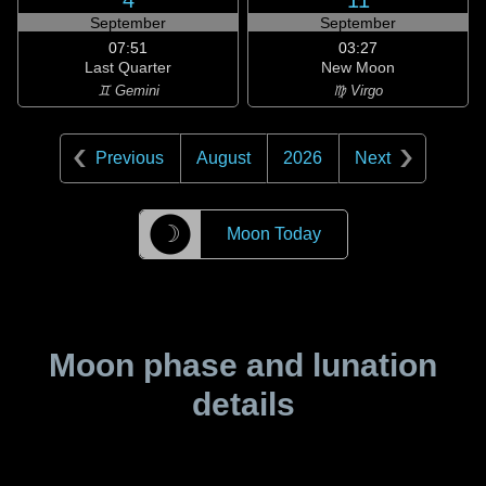
4
11
September
September
07:51
03:27
Last Quarter
New Moon
♊ Gemini
♍ Virgo
Previous
August
2026
Next
☽
Moon Today
Moon phase and lunation
details