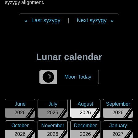
syzygy alignment.
Last syzygy
|
Next syzygy
Lunar calendar
☽
Moon Today
June
July
August
September
2026
2026
2026
2026
October
November
December
January
2026
2026
2026
2027