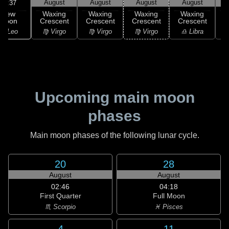
August
August
August
August
17:37
New
Waxing
Waxing
Waxing
Waxing
Moon
Crescent
Crescent
Crescent
Crescent
C
♌ Leo
♍ Virgo
♍ Virgo
♍ Virgo
♎ Libra
Upcoming main moon
phases
Main moon phases of the following lunar cycle.
20
28
August
August
02:46
04:18
First Quarter
Full Moon
♏ Scorpio
♓ Pisces