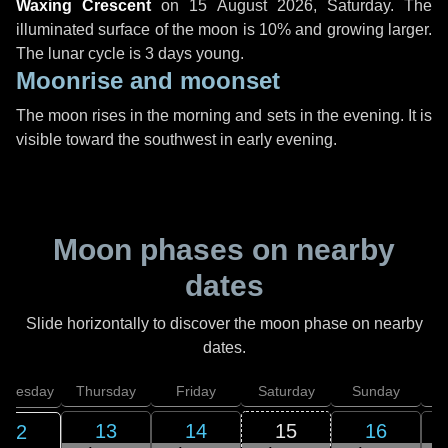
Waxing Crescent
on
15 August 2026, Saturday
. The
illuminated surface of the moon is 10% and growing larger.
The lunar cycle is 3 days young.
Moonrise and moonset
The moon rises in the morning and sets in the evening. It is
visible toward the southwest in early evening.
Moon phases on nearby
dates
Slide horizontally to discover the moon phase on nearby
dates.
dnesday
Thursday
Friday
Saturday
Sunday
13
14
15
16
12