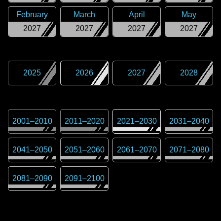
February
March
April
May
2027
2027
2027
2027
2025
2026
2027
2028
2001
–
2010
2011
–
2020
2021
–
2030
2031
–
2040
2041
–
2050
2051
–
2060
2061
–
2070
2071
–
2080
2081
–
2090
2091
–
2100