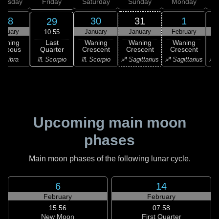
hursday
Friday
Saturday
Sunday
Monday
T
28
30
31
1
29
anuary
January
January
February
F
10:55
Last
Waning
Waning
Waning
Waning
Quarter
ibbous
Crescent
Crescent
Crescent
C
♏ Scorpio
♎ Libra
♏ Scorpio
♐ Sagittarius
♐ Sagittarius
♐ S
Upcoming main moon
phases
Main moon phases of the following lunar cycle.
6
14
February
February
15:56
07:58
New Moon
First Quarter