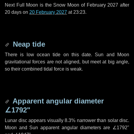
Next Full Moon is the Snow Moon of February 2027 after
20 days
on
20 February 2027
at 23:23.
Neap tide
There is low ocean tide on this date. Sun and Moon
gravitational forces are not aligned, but meet at big angle,
so their combined tidal force is weak.
Apparent angular diameter
∠1792"
Lunar disc appears visually 8.3% narrower than solar disc.
Moon and Sun apparent angular diameters are
∠1792"