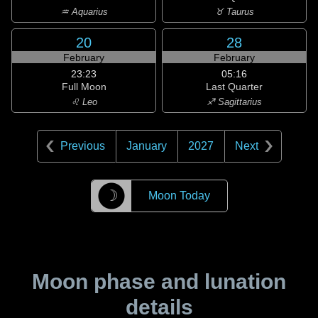
♒ Aquarius
♉ Taurus
20
28
February
February
23:23
05:16
Full Moon
Last Quarter
♌ Leo
♐ Sagittarius
Previous
January
2027
Next
☽
Moon Today
Moon phase and lunation
details