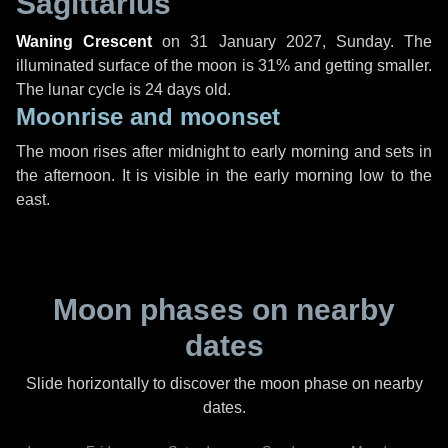
Sagittarius
Waning Crescent
on
31 January 2027, Sunday
. The
illuminated surface of the moon is 31% and getting smaller.
The lunar cycle is 24 days old.
Moonrise and moonset
The moon rises after midnight to early morning and sets in
the afternoon. It is visible in the early morning low to the
east.
Moon phases on nearby
dates
Slide horizontally to discover the moon phase on nearby
dates.