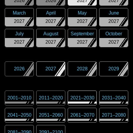
2026
2026
2027
2027
March
April
May
June
2027
2027
2027
2027
July
August
September
October
2027
2027
2027
2027
2026
2027
2028
2029
2001
–
2010
2011
–
2020
2021
–
2030
2031
–
2040
2041
–
2050
2051
–
2060
2061
–
2070
2071
–
2080
2081
–
2090
2091
–
2100