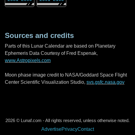
Sources and credits
Parts of this Lunar Calendar are based on Planetary
Ephemeris Data Courtesy of Fred Espenak,
www.Astropixels.com
Moon phase image credit to NASA/Goddard Space Flight
Center Scientific Visualization Studio,
svs.gsfc.nasa.gov
2026 © Lunaf.com - All rights reserved, unless otherwise noted.
Advertise
Privacy
Contact