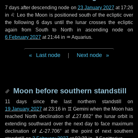
7 days
after descending node on
23 January 2027
at 17:26
in
♌ Leo
the Moon is positioned south of the ecliptic over
the following
6 days
until the lunar crosses the ecliptic
again from South to North in ascending node on
6 February 2027
at 21:44 in
♒ Aquarius
.
Last node
|
Next node
Moon before southern standstill
11 days
since the last northern standstill on
19 January 2027
at 23:16 in ♊ Gemini when the Moon has
reached North declination of ∠27.682° the lunar orbit is
extending southward over the next
day
to face maximum
declination of ∠-27.706° at the point of next southern