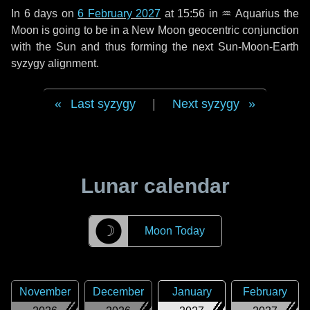
In
6 days
on
6 February 2027
at 15:56 in
♒ Aquarius
the
Moon is going to be in a New Moon geocentric conjunction
with the Sun and thus forming the next Sun-Moon-Earth
syzygy alignment.
Last syzygy
|
Next syzygy
Lunar calendar
☽
Moon Today
November
December
January
February