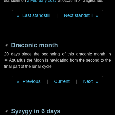
standstill on
2 February 2027
at 02:38 in ♐ Sagittarius.
Last standstill
|
Next standstill
Draconic month
20 days
since the beginning of this draconic month in
♒ Aquarius
the Moon is navigating from the second to the
final part of the lunar cycle.
Previous
|
Current
|
Next
Syzygy in
6 days