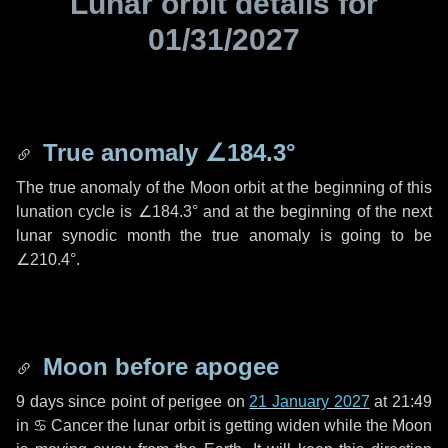
Lunar orbit details for
01/31/2027
True anomaly
∠184.3°
The true anomaly of the Moon orbit at the beginning of this
lunation cycle is
∠184.3°
and at the beginning of the next
lunar synodic month the true anomaly is going to be
∠210.4°
.
Moon before apogee
9 days
since point of perigee on
21 January 2027
at 21:49
in
♋ Cancer
the lunar orbit is getting widen while the Moon