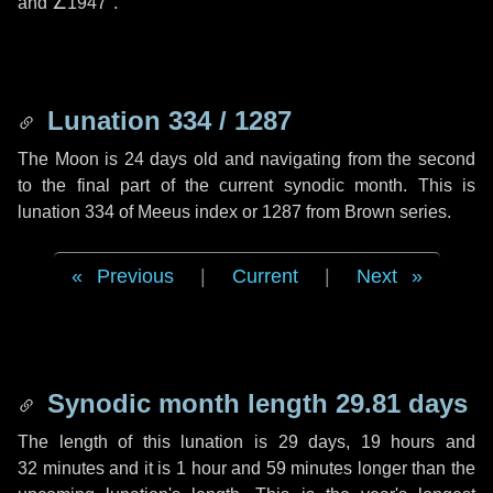
and
∠1947"
.
Lunation 334 / 1287
The Moon is 24 days old and navigating from the second
to the final part of the current synodic month. This is
lunation 334 of Meeus index or 1287 from Brown series.
Previous
|
Current
|
Next
Synodic month length 29.81 days
The length of this lunation is
29 days
,
19 hours
and
32 minutes
and it is
1 hour
and
59 minutes
longer than the