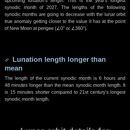
upcoming lunation's length. This is the year's longest
synodic month of 2027. The lengths of the following
synodic months are going to decrease with the lunar orbit
true anomaly getting closer to the value it has at the point
of New Moon at perigee (
∠0°
or
∠360°
).
Lunation length longer than
mean
The length of the current synodic month is
6 hours
and
48 minutes
longer than the mean synodic month length. It
is
15 minutes
shorter compared to 21st century's longest
synodic month length.