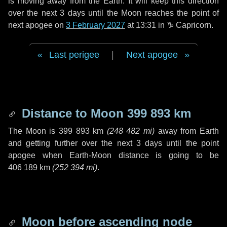
is moving away from the Earth. It will keep this direction
over the next
3 days
until the Moon reaches the point of
next apogee on
3 February 2027
at 13:31 in
♑ Capricorn
.
Last perigee
|
Next apogee
Distance to Moon
399 893 km
The Moon is
399 893 km
(
248 482 mi
)
away from Earth
and getting further over the next
3 days
until the point
apogee when Earth-Moon distance is going to be
406 189 km
(
252 394 mi
)
.
Moon before ascending node