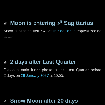
Moon is entering
♐ Sagittarius
Moon is passing first
∠4°
of
♐ Sagittarius
tropical zodiac
sector.
2 days
after Last Quarter
Previous main lunar phase is the Last Quarter before
2 days
on
29 January 2027
at 10:55.
Snow Moon after
20 days