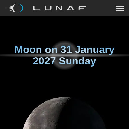
Moon on
31 January
2027 Sunday