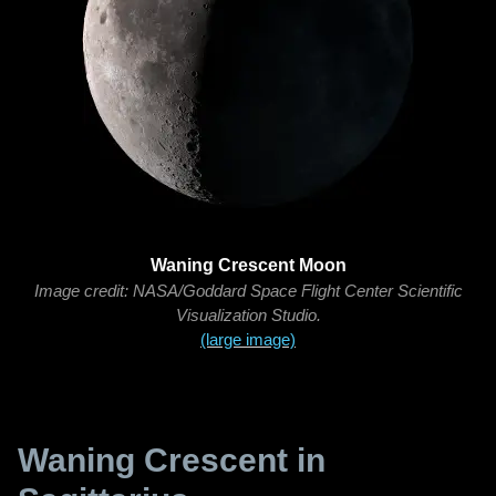
Waning Crescent Moon
Image credit: NASA/Goddard Space Flight Center Scientific
Visualization Studio.
(large image)
Waning Crescent in