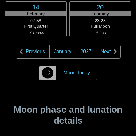
14
20
February
February
07:58
23:23
First Quarter
Full Moon
♉ Taurus
♌ Leo
Previous
January
2027
Next
☽
Moon Today
Moon phase and lunation
details