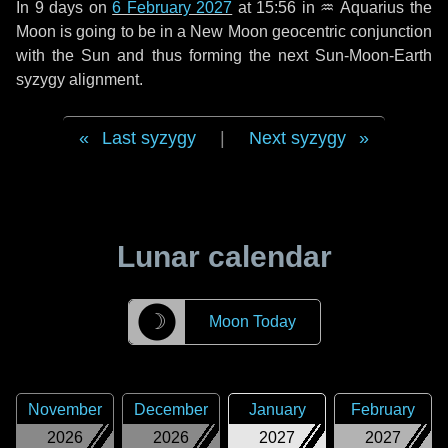
In
9 days
on
6 February 2027
at 15:56 in
♒ Aquarius
the
Moon is going to be in a New Moon geocentric conjunction
with the Sun and thus forming the next Sun-Moon-Earth
syzygy alignment.
Last syzygy
|
Next syzygy
Lunar calendar
☽
Moon Today
November
December
January
February
2026
2026
2027
2027