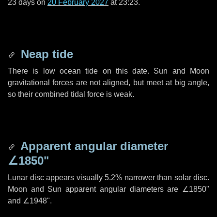
23 days
on
20 February 2027
at 23:23.
Neap tide
There is low ocean tide on this date. Sun and Moon
gravitational forces are not aligned, but meet at big angle,
so their combined tidal force is weak.
Apparent angular diameter
∠1850"
Lunar disc appears visually 5.2% narrower than solar disc.
Moon and Sun apparent angular diameters are
∠1850"
and
∠1948"
.