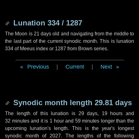
Lunation 334 / 1287
The Moon is 21 days old and navigating from the middle to
the last part of the current synodic month. This is lunation
334 of Meeus index or 1287 from Brown series.
Previous
|
Current
|
Next
Synodic month length 29.81 days
The length of this lunation is
29 days
,
19 hours
and
32 minutes
and it is
1 hour
and
59 minutes
longer than the
upcoming lunation's length. This is the year's longest
synodic month of 2027. The lengths of the following