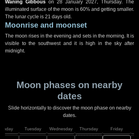
Waning Gibbous
on
28 January 2027, Thursday
. The
illuminated surface of the moon is 60% and getting smaller.
The lunar cycle is 21 days old.
Moonrise and moonset
The moon rises in the evening and sets in the morning. It is
visible to the southwest and it is high in the sky after
midnight.
Moon phases on nearby
dates
Slide horizontally to discover the moon phase on nearby
dates.
onday
Tuesday
Wednesday
Thursday
Friday
S