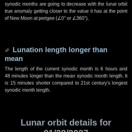
synodic months are going to decrease with the lunar orbit
true anomaly getting closer to the value it has at the point
of New Moon at perigee (
∠0°
or
∠360°
).
Lunation length longer than
mean
The length of the current synodic month is
6 hours
and
48 minutes
longer than the mean synodic month length. It
is
15 minutes
shorter compared to 21st century's longest
synodic month length.
Lunar orbit details for