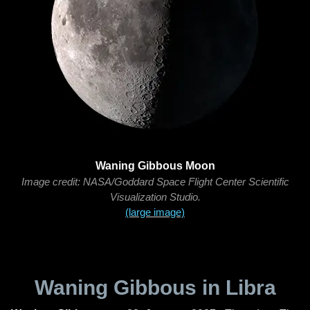
Waning Gibbous Moon
Image credit: NASA/Goddard Space Flight Center Scientific
Visualization Studio.
(large image)
Waning Gibbous in Libra