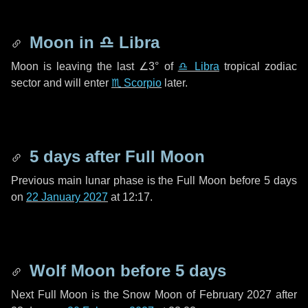
Moon in
♎ Libra
Moon is leaving the last
∠3°
of
♎ Libra
tropical zodiac
sector and will enter
♏ Scorpio
later.
5 days
after Full Moon
Previous main lunar phase is the Full Moon before
5 days
on
22 January 2027
at 12:17.
Wolf Moon before
5 days
Next Full Moon is the Snow Moon of February 2027 after