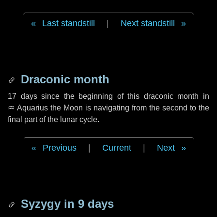
Last standstill
|
Next standstill
Draconic month
17 days
since the beginning of this draconic month in
♒ Aquarius
the Moon is navigating from the second to the
final part of the lunar cycle.
Previous
|
Current
|
Next
Syzygy in
9 days