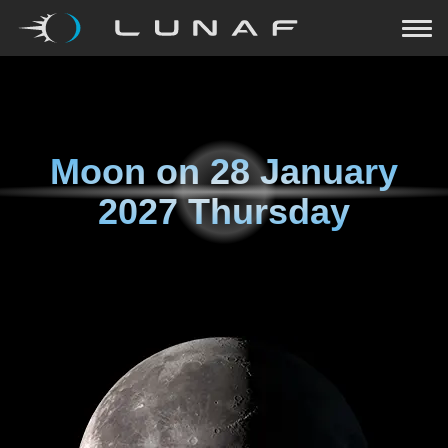
Moon on
28 January
2027 Thursday