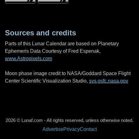
Sources and credits
Parts of this Lunar Calendar are based on Planetary
Ephemeris Data Courtesy of Fred Espenak,
www.Astropixels.com
Moon phase image credit to NASA/Goddard Space Flight
Center Scientific Visualization Studio,
svs.gsfc.nasa.gov
2026 © Lunaf.com - All rights reserved, unless otherwise noted.
Advertise
Privacy
Contact