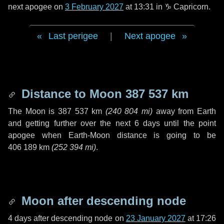
next apogee on
3 February 2027
at 13:31 in
♑ Capricorn
.
Last perigee
|
Next apogee
Distance to Moon
387 537 km
The Moon is
387 537 km
(
240 804 mi
)
away from Earth
and getting further over the next
6 days
until the point
apogee when Earth-Moon distance is going to be
406 189 km
(
252 394 mi
)
.
Moon after descending node
4 days
after descending node on
23 January 2027
at 17:26