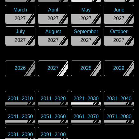
March
April
May
June
2027
2027
2027
2027
July
August
September
October
2027
2027
2027
2027
2026
2027
2028
2029
2001
–
2010
2011
–
2020
2021
–
2030
2031
–
2040
2041
–
2050
2051
–
2060
2061
–
2070
2071
–
2080
2081
–
2090
2091
–
2100