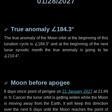
01/28/2027
True anomaly
∠184.3°
The true anomaly of the Moon orbit at the beginning of this
lunation cycle is
∠184.3°
and at the beginning of the next
lunar synodic month the true anomaly is going to be
∠210.4°
.
Moon before apogee
6 days
since point of perigee on
21 January 2027
at 21:49
in
♋ Cancer
the lunar orbit is getting widen while the Moon
is moving away from the Earth. It will keep this direction
over the next
6 days
until the Moon reaches the point of