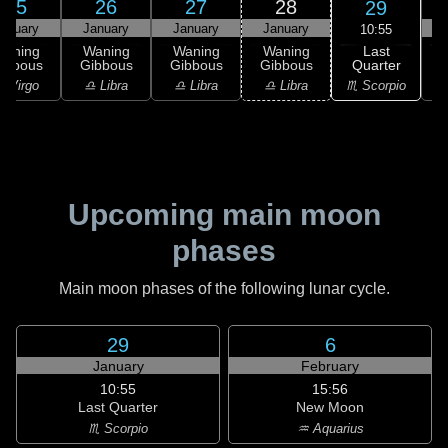
25
26
27
28
29
anuary
January
January
January
10:55
Last
Waning
Waning
Waning
Waning
Quarter
ibbous
Gibbous
Gibbous
Gibbous
C
♏ Scorpio
 Virgo
♎ Libra
♎ Libra
♎ Libra
♏
Upcoming main moon
phases
Main moon phases of the following lunar cycle.
29
6
January
February
10:55
15:56
Last Quarter
New Moon
♏ Scorpio
♒ Aquarius