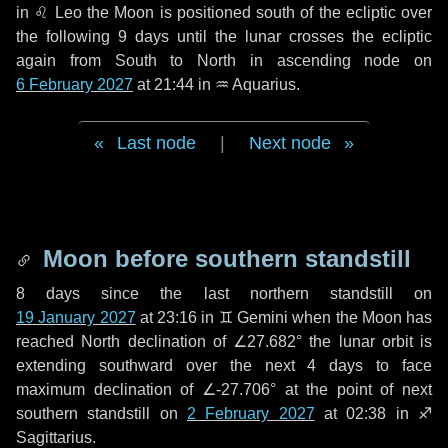
in
♌ Leo
the Moon is positioned south of the ecliptic over
the following
9 days
until the lunar crosses the ecliptic
again from South to North in ascending node on
6 February 2027
at 21:44 in
♒ Aquarius
.
Last node
|
Next node
Moon before southern standstill
8 days
since the last northern standstill on
19 January 2027
at 23:16 in ♊ Gemini when the Moon has
reached North declination of ∠27.682° the lunar orbit is
extending southward over the next
4 days
to face
maximum declination of ∠-27.706° at the point of next
southern standstill on
2 February 2027
at 02:38 in ♐
Sagittarius.