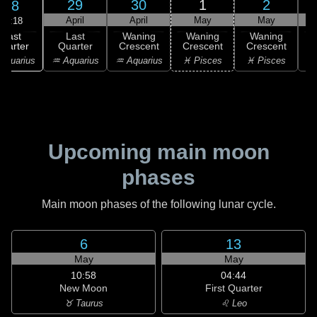
29
30
1
2
28
April
April
May
May
20:18
Last
Last
Waning
Waning
Waning
uarter
Quarter
Crescent
Crescent
Crescent
C
Aquarius
♒ Aquarius
♒ Aquarius
♓ Pisces
♓ Pisces
Upcoming main moon
phases
Main moon phases of the following lunar cycle.
6
13
May
May
10:58
04:44
New Moon
First Quarter
♉ Taurus
♌ Leo