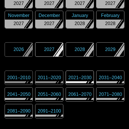
2027
2027
2027
2027
November
December
January
February
2027
2027
2028
2028
2026
2027
2028
2029
2001
–
2010
2011
–
2020
2021
–
2030
2031
–
2040
2041
–
2050
2051
–
2060
2061
–
2070
2071
–
2080
2081
–
2090
2091
–
2100