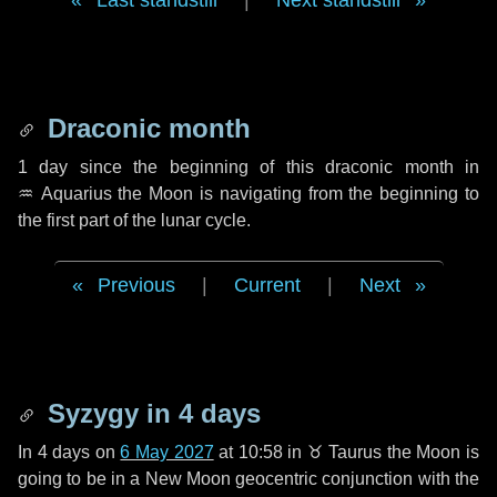
Last standstill
|
Next standstill
Draconic month
1 day
since the beginning of this draconic month in
♒ Aquarius
the Moon is navigating from the beginning to
the first part of the lunar cycle.
Previous
|
Current
|
Next
Syzygy in
4 days
In
4 days
on
6 May 2027
at 10:58 in
♉ Taurus
the Moon is
going to be in a New Moon geocentric conjunction with the