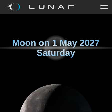
Moon on
1 May 2027
Saturday