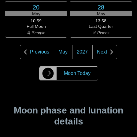
20
28
May
May
10:59
13:58
Full Moon
Last Quarter
♏ Scorpio
♓ Pisces
Previous
May
2027
Next
☽
Moon Today
Moon phase and lunation
details