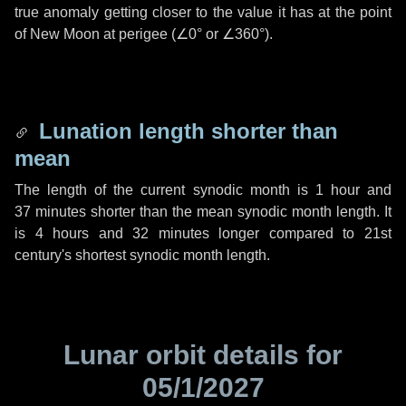
true anomaly getting closer to the value it has at the point
of New Moon at perigee (
∠0°
or
∠360°
).
Lunation length shorter than
mean
The length of the current synodic month is
1 hour
and
37 minutes
shorter than the mean synodic month length. It
is
4 hours
and
32 minutes
longer compared to 21st
century's shortest synodic month length.
Lunar orbit details for
05/1/2027