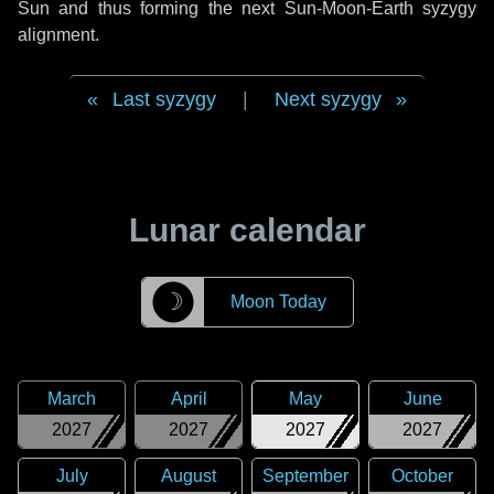
Sun and thus forming the next Sun-Moon-Earth syzygy
alignment.
Last syzygy
|
Next syzygy
Lunar calendar
☽
Moon Today
March
April
May
June
2027
2027
2027
2027
July
August
September
October