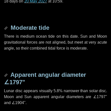
18 days
on
20 May 2027
at 10:59.
Moderate tide
There is medium ocean tide on this date. Sun and Moon
gravitational forces are not aligned, but meet at very acute
angle, so their combined tidal force is moderate.
Apparent angular diameter
∠1797"
Lunar disc appears visually 5.8% narrower than solar disc.
Moon and Sun apparent angular diameters are
∠1797"
and
∠1904"
.