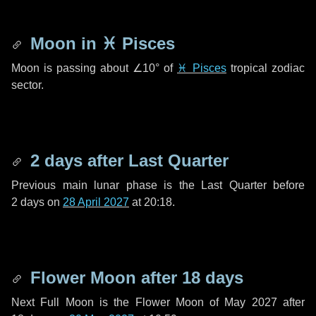
Moon in
♓ Pisces
Moon is passing about
∠10°
of
♓ Pisces
tropical zodiac
sector.
2 days
after Last Quarter
Previous main lunar phase is the Last Quarter before
2 days
on
28 April 2027
at 20:18.
Flower Moon after
18 days
Next Full Moon is the Flower Moon of May 2027 after