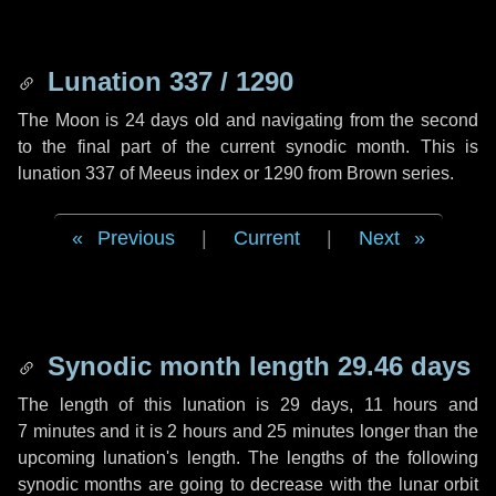
Lunation 337 / 1290
The Moon is 24 days old and navigating from the second
to the final part of the current synodic month. This is
lunation 337 of Meeus index or 1290 from Brown series.
Previous
|
Current
|
Next
Synodic month length 29.46 days
The length of this lunation is
29 days
,
11 hours
and
7 minutes
and it is
2 hours
and
25 minutes
longer than the
upcoming lunation's length. The lengths of the following
synodic months are going to decrease with the lunar orbit