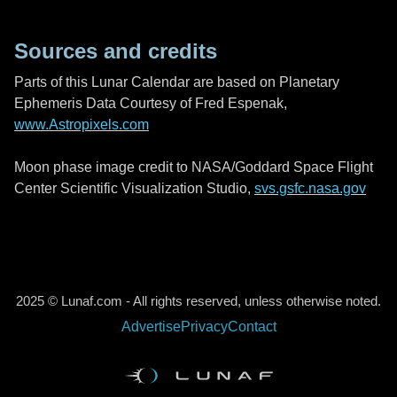
Sources and credits
Parts of this Lunar Calendar are based on Planetary
Ephemeris Data Courtesy of Fred Espenak,
www.Astropixels.com
Moon phase image credit to NASA/Goddard Space Flight
Center Scientific Visualization Studio,
svs.gsfc.nasa.gov
2025 © Lunaf.com - All rights reserved, unless otherwise noted.
Advertise
Privacy
Contact