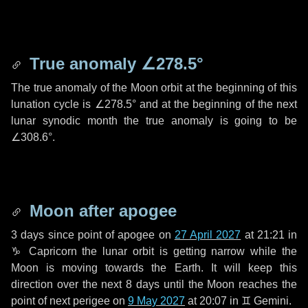
True anomaly
∠278.5°
The true anomaly of the Moon orbit at the beginning of this
lunation cycle is
∠278.5°
and at the beginning of the next
lunar synodic month the true anomaly is going to be
∠308.6°
.
Moon after apogee
3 days
since point of apogee on
27 April 2027
at 21:21 in
♑ Capricorn
the lunar orbit is getting narrow while the
Moon is moving towards the Earth. It will keep this
direction over the next
8 days
until the Moon reaches the
point of next perigee on
9 May 2027
at 20:07 in
♊ Gemini
.