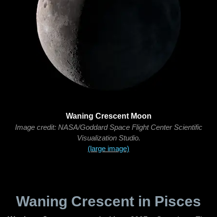
Waning Crescent Moon
Image credit: NASA/Goddard Space Flight Center Scientific
Visualization Studio.
(large image)
Waning Crescent in Pisces