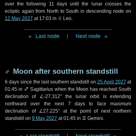
over the following
11 days
until the lunar crosses the
ecliptic again from North to South in descending node on
12 May 2027
at 17:03 in
♌ Leo
.
Last node
|
Next node
Moon after southern standstill
6 days
since the last southern standstill on
25 April 2027
at
01:45 in ♐ Sagittarius when the Moon has reached South
declination of ∠-27.312° the lunar orbit is extending
northward over the next
7 days
to face maximum
declination of ∠27.225° at the point of next northern
standstill on
9 May 2027
at 01:45 in ♊ Gemini.