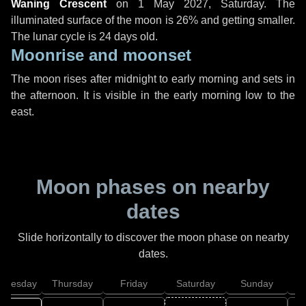
Waning Crescent
on
1 May 2027, Saturday
. The
illuminated surface of the moon is 26% and getting smaller.
The lunar cycle is 24 days old.
Moonrise and moonset
The moon rises after midnight to early morning and sets in
the afternoon. It is visible in the early morning low to the
east.
Moon phases on nearby
dates
Slide horizontally to discover the moon phase on nearby
dates.
dnesday
Thursday
Friday
Saturday
Sunday