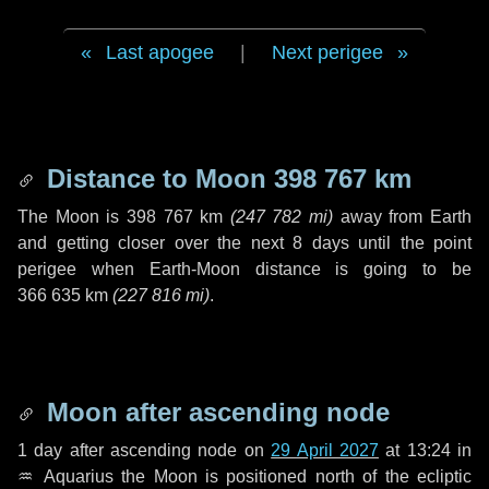
Last apogee
|
Next perigee
Distance to Moon
398 767 km
The Moon is
398 767 km
(
247 782 mi
)
away from Earth
and getting closer over the next
8 days
until the point
perigee when Earth-Moon distance is going to be
366 635 km
(
227 816 mi
)
.
Moon after ascending node
1 day
after ascending node on
29 April 2027
at 13:24 in
♒ Aquarius
the Moon is positioned north of the ecliptic