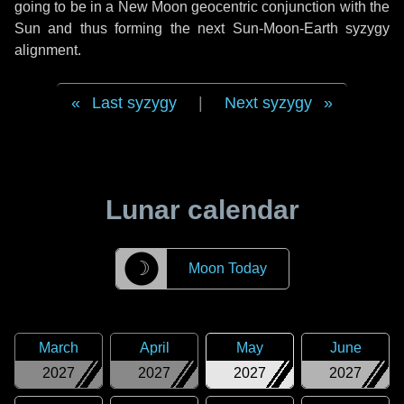
going to be in a New Moon geocentric conjunction with the
Sun and thus forming the next Sun-Moon-Earth syzygy
alignment.
Last syzygy
|
Next syzygy
Lunar calendar
☽
Moon Today
March
April
May
June
2027
2027
2027
2027