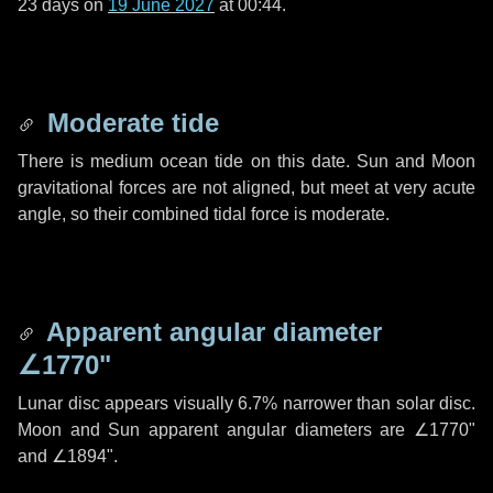
23 days
on
19 June 2027
at 00:44.
Moderate tide
There is medium ocean tide on this date. Sun and Moon
gravitational forces are not aligned, but meet at very acute
angle, so their combined tidal force is moderate.
Apparent angular diameter
∠1770"
Lunar disc appears visually 6.7% narrower than solar disc.
Moon and Sun apparent angular diameters are
∠1770"
and
∠1894"
.