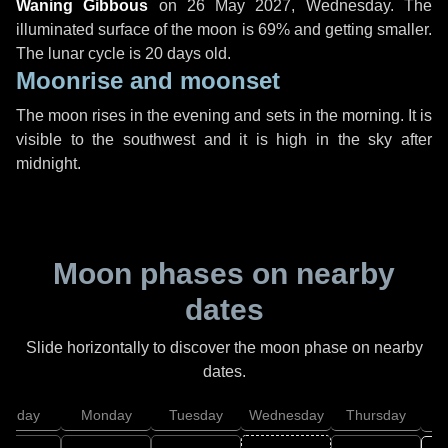
Waning Gibbous
on
26 May 2027, Wednesday
. The
illuminated surface of the moon is 69% and getting smaller.
The lunar cycle is 20 days old.
Moonrise and moonset
The moon rises in the evening and sets in the morning. It is
visible to the southwest and it is high in the sky after
midnight.
Moon phases on nearby
dates
Slide horizontally to discover the moon phase on nearby
dates.
unday
Monday
Tuesday
Wednesday
Thursday