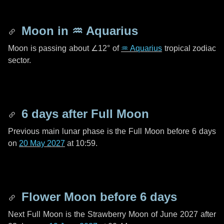
Moon in
♒ Aquarius
Moon is passing about
∠12°
of
♒ Aquarius
tropical zodiac
sector.
6 days
after Full Moon
Previous main lunar phase is the Full Moon before
6 days
on
20 May 2027
at 10:59.
Flower Moon before
6 days
Next Full Moon is the Strawberry Moon of June 2027 after