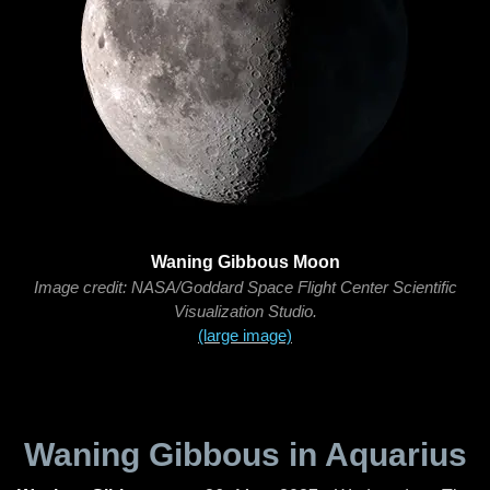
Waning Gibbous Moon
Image credit: NASA/Goddard Space Flight Center Scientific
Visualization Studio.
(large image)
Waning Gibbous in Aquarius