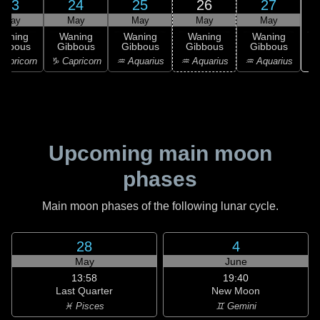
23
24
25
26
27
May
May
May
May
May
Waning
Waning
Waning
Waning
Waning
ibbous
Gibbous
Gibbous
Gibbous
Gibbous
♓
apricorn
♑ Capricorn
♒ Aquarius
♒ Aquarius
♒ Aquarius
Upcoming main moon
phases
Main moon phases of the following lunar cycle.
28
4
May
June
13:58
19:40
Last Quarter
New Moon
♓ Pisces
♊ Gemini