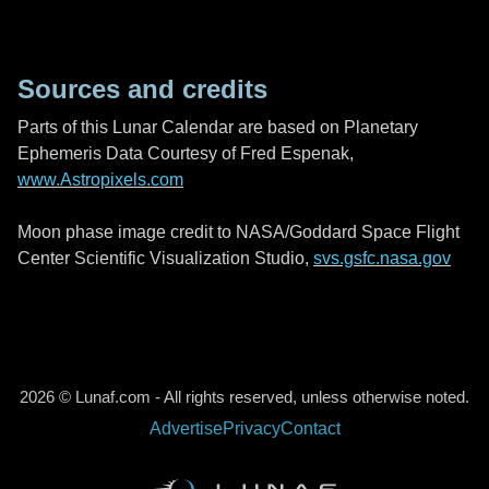
Sources and credits
Parts of this Lunar Calendar are based on Planetary
Ephemeris Data Courtesy of Fred Espenak,
www.Astropixels.com
Moon phase image credit to NASA/Goddard Space Flight
Center Scientific Visualization Studio,
svs.gsfc.nasa.gov
2026 © Lunaf.com - All rights reserved, unless otherwise noted.
Advertise
Privacy
Contact