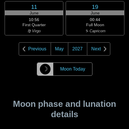
11
19
June
June
10:56
00:44
First Quarter
Full Moon
♍ Virgo
♑ Capricorn
Previous
May
2027
Next
☽
Moon Today
Moon phase and lunation
details