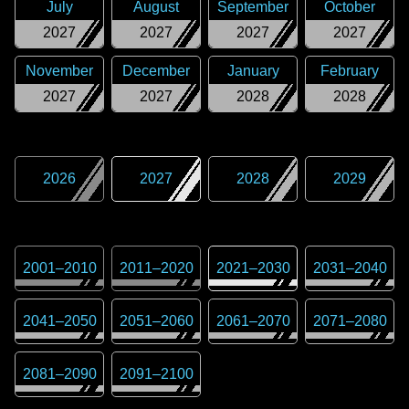
July
August
September
October
2027
2027
2027
2027
November
December
January
February
2027
2027
2028
2028
2026
2027
2028
2029
2001
–
2010
2011
–
2020
2021
–
2030
2031
–
2040
2041
–
2050
2051
–
2060
2061
–
2070
2071
–
2080
2081
–
2090
2091
–
2100