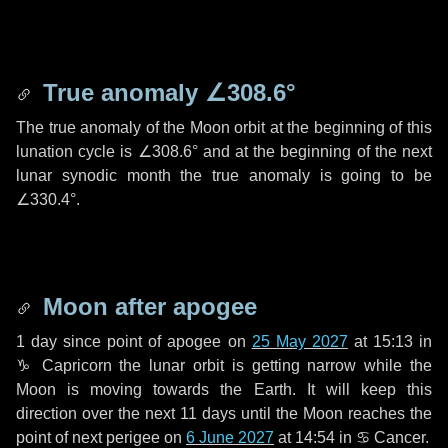
True anomaly
∠308.6°
The true anomaly of the Moon orbit at the beginning of this
lunation cycle is
∠308.6°
and at the beginning of the next
lunar synodic month the true anomaly is going to be
∠330.4°
.
Moon after apogee
1 day
since point of apogee on
25 May 2027
at 15:13 in
♑ Capricorn
the lunar orbit is getting narrow while the
Moon is moving towards the Earth. It will keep this
direction over the next
11 days
until the Moon reaches the
point of next perigee on
6 June 2027
at 14:54 in
♋ Cancer
.