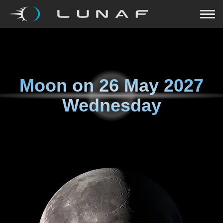
Moon on
26 May 2027
Wednesday