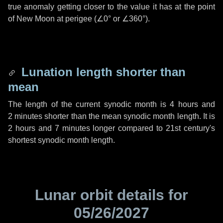
true anomaly getting closer to the value it has at the point
of New Moon at perigee (
∠0°
or
∠360°
).
Lunation length shorter than
mean
The length of the current synodic month is
4 hours
and
2 minutes
shorter than the mean synodic month length. It is
2 hours
and
7 minutes
longer compared to 21st century's
shortest synodic month length.
Lunar orbit details for
05/26/2027