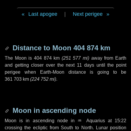
Last apogee
|
Next perigee
Distance to Moon
404 874 km
The Moon is
404 874 km
(
251 577 mi
)
away from Earth
and getting closer over the next
11 days
until the point
perigee when Earth-Moon distance is going to be
361 703 km
(
224 752 mi
)
.
Moon in ascending node
Moon is in ascending node in
♒ Aquarius
at 15:22
crossing the ecliptic from South to North. Lunar position