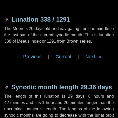
Lunation 338 / 1291
The Moon is 20 days old and navigating from the middle to
the last part of the current synodic month. This is lunation
338 of Meeus index or 1291 from Brown series.
Previous
|
Current
|
Next
Synodic month length 29.36 days
The length of this lunation is
29 days
,
8 hours
and
42 minutes
and it is
1 hour
and
20 minutes
longer than the
upcoming lunation's length. The lengths of the following
synodic months are going to decrease with the lunar orbit