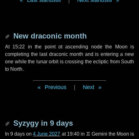
Last standstill
|
Next standstill
New draconic month
At 15:22 in the point ot ascending node the Moon is
completing the last draconic month and is entering a new
one while the lunar orbit is crossing the ecliptic from South
to North.
Previous
|
Next
Syzygy in
9 days
In
9 days
on
4 June 2027
at 19:40 in
♊ Gemini
the Moon is