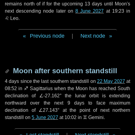
remains north of if for the upcoming
13 days
until Moon's
next descending node later on
8 June 2027
at 19:23 in
♌ Leo
.
Previous node
|
Next node
Moon after southern standstill
4 days
since the last southern standstill on
22 May 2027
at
08:52 in ♐ Sagittarius when the Moon has reached South
declination of ∠-27.162° the lunar orbit is extending
northward over the next
9 days
to face maximum
declination of ∠27.143° at the point of next northern
standstill on
5 June 2027
at 10:02 in ♊ Gemini.