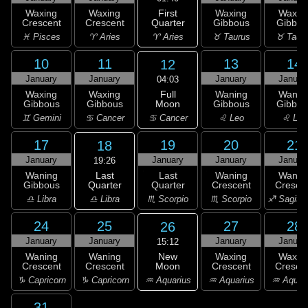
First
Waxing
Waxing
Waxing
Waxin
Quarter
Crescent
Crescent
Gibbous
Gibbou
♈ Aries
♓ Pisces
♈ Aries
♉ Taurus
♉ Taur
10
11
13
14
12
January
January
January
Januar
04:03
Full
Waxing
Waxing
Waning
Wanin
Moon
Gibbous
Gibbous
Gibbous
Gibbou
♋ Cancer
♊ Gemini
♋ Cancer
♌ Leo
♌ Leo
17
19
20
21
18
January
January
January
Januar
19:26
Last
Waning
Last
Waning
Wanin
Quarter
Gibbous
Quarter
Crescent
Cresce
♎ Libra
♎ Libra
♏ Scorpio
♏ Scorpio
♐ Sagitta
24
25
27
28
26
January
January
January
Januar
15:12
New
Waning
Waning
Waxing
Waxin
Moon
Crescent
Crescent
Crescent
Cresce
♒ Aquarius
♑ Capricorn
♑ Capricorn
♒ Aquarius
♒ Aquar
31