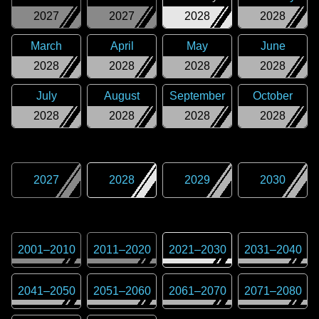
2027
2027
2028
2028
March
April
May
June
2028
2028
2028
2028
July
August
September
October
2028
2028
2028
2028
2027
2028
2029
2030
2001
–
2010
2011
–
2020
2021
–
2030
2031
–
2040
2041
–
2050
2051
–
2060
2061
–
2070
2071
–
2080