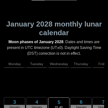
January 2028
monthly lunar
calendar
Moon phases of January 2028
. Dates and times are
present in UTC timezone (UT±0). Daylight Saving Time
(DST) correction is not in effect.
Monday
Tuesday
Wednesday
Thursday
Friday
3
4
6
7
5
January
January
January
Januar
01:40