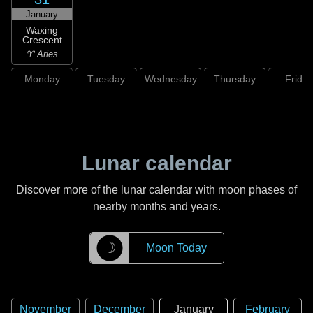
January
Waxing
Crescent
♈ Aries
Monday
Tuesday
Wednesday
Thursday
Friday
Lunar calendar
Discover more of the lunar calendar with moon phases of
nearby months and years.
☽
Moon Today
November
December
January
February