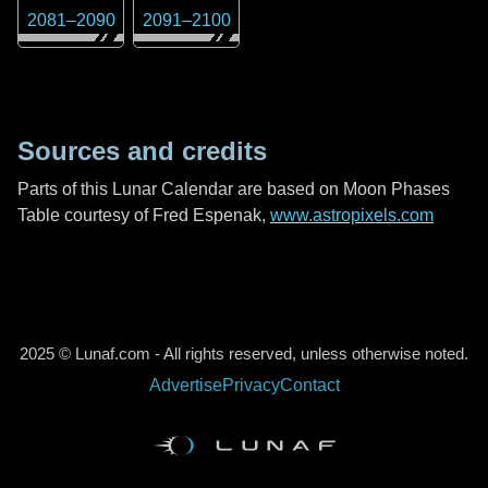
2081
–
2090
2091
–
2100
Sources and credits
Parts of this Lunar Calendar are based on Moon Phases
Table courtesy of Fred Espenak,
www.astropixels.com
2025 © Lunaf.com - All rights reserved, unless otherwise noted.
Advertise
Privacy
Contact