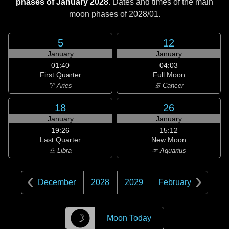
phases of January 2028
. Dates and times of the main
moon phases of
2028/01
.
5
12
January
January
01:40
04:03
First Quarter
Full Moon
♈ Aries
♋ Cancer
18
26
January
January
19:26
15:12
Last Quarter
New Moon
♎ Libra
♒ Aquarius
December
2028
2029
February
☽
Moon Today