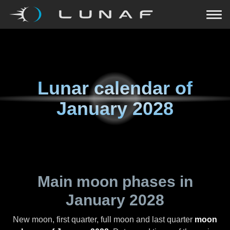
Lunar calendar of
January 2028
Main moon phases in
January 2028
New moon, first quarter, full moon and last quarter
moon