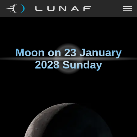
Moon on
23 January
2028 Sunday