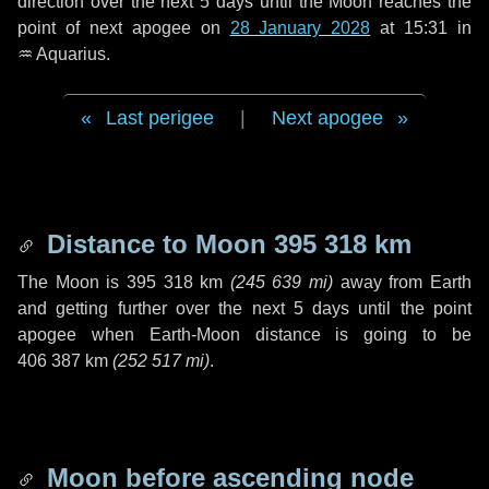
direction over the next
5 days
until the Moon reaches the
point of next apogee on
28 January 2028
at 15:31 in
♒ Aquarius
.
Last perigee
|
Next apogee
Distance to Moon
395 318 km
The Moon is
395 318 km
(
245 639 mi
)
away from Earth
and getting further over the next
5 days
until the point
apogee when Earth-Moon distance is going to be
406 387 km
(
252 517 mi
)
.
Moon before ascending node