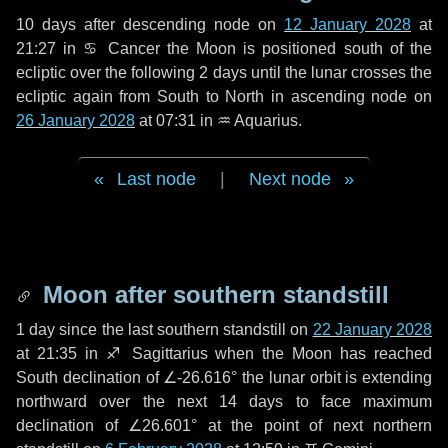
10 days
after descending node on
12 January 2028
at
21:27 in
♋ Cancer
the Moon is positioned south of the
ecliptic over the following
2 days
until the lunar crosses the
ecliptic again from South to North in ascending node on
26 January 2028
at 07:31 in
♒ Aquarius
.
Last node
|
Next node
Moon after southern standstill
1 day
since the last southern standstill on
22 January 2028
at 21:35 in ♐ Sagittarius when the Moon has reached
South declination of ∠-26.616° the lunar orbit is extending
northward over the next
14 days
to face maximum
declination of ∠26.601° at the point of next northern