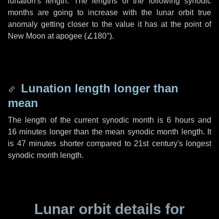
lunation's length. The lengths of the following synodic
months are going to increase with the lunar orbit true
anomaly getting closer to the value it has at the point of
New Moon at apogee (
∠180°
).
Lunation length longer than
mean
The length of the current synodic month is
6 hours
and
16 minutes
longer than the mean synodic month length. It
is
47 minutes
shorter compared to 21st century's longest
synodic month length.
Lunar orbit details for