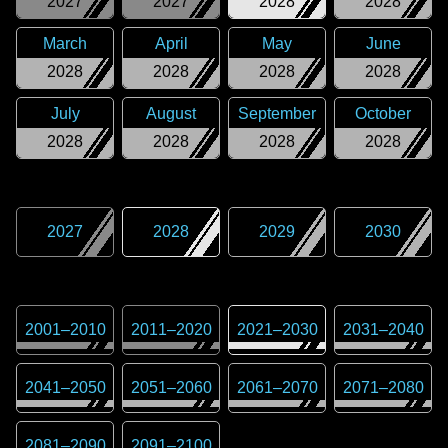
2027
2027
2028
2028
March
April
May
June
2028
2028
2028
2028
July
August
September
October
2028
2028
2028
2028
2027
2028
2029
2030
2001
–
2010
2011
–
2020
2021
–
2030
2031
–
2040
2041
–
2050
2051
–
2060
2061
–
2070
2071
–
2080
2081
–
2090
2091
–
2100