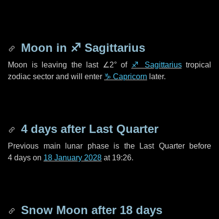
Moon in
♐ Sagittarius
Moon is leaving the last
∠2°
of
♐ Sagittarius
tropical
zodiac sector and will enter
♑ Capricorn
later.
4 days
after Last Quarter
Previous main lunar phase is the Last Quarter before
4 days
on
18 January 2028
at 19:26.
Snow Moon after
18 days