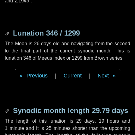
and
∠1949"
.
Lunation 346 / 1299
The Moon is 26 days old and navigating from the second
to the final part of the current synodic month. This is
lunation 346 of Meeus index or 1299 from Brown series.
Previous
|
Current
|
Next
Synodic month length 29.79 days
The length of this lunation is
29 days
,
19 hours
and
1 minute
and it is
25 minutes
shorter than the upcoming