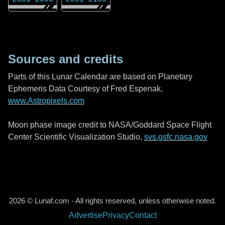
Sources and credits
Parts of this Lunar Calendar are based on Planetary
Ephemeris Data Courtesy of Fred Espenak,
www.Astropixels.com
Moon phase image credit to NASA/Goddard Space Flight
Center Scientific Visualization Studio,
svs.gsfc.nasa.gov
2026 © Lunaf.com - All rights reserved, unless otherwise noted.
Advertise
Privacy
Contact