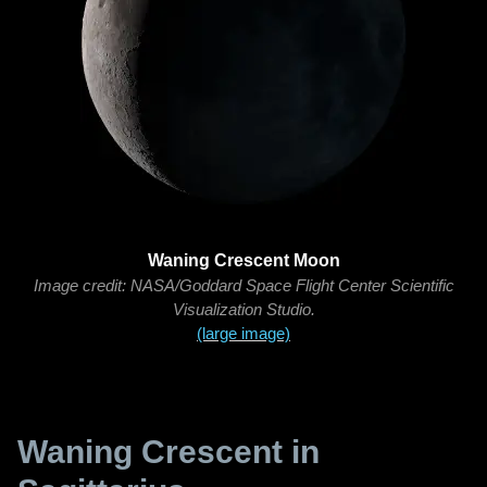
Waning Crescent Moon
Image credit: NASA/Goddard Space Flight Center Scientific
Visualization Studio.
(large image)
Waning Crescent in