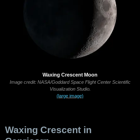
Waxing Crescent Moon
Image credit: NASA/Goddard Space Flight Center Scientific
Visualization Studio.
(large image)
Waxing Crescent in