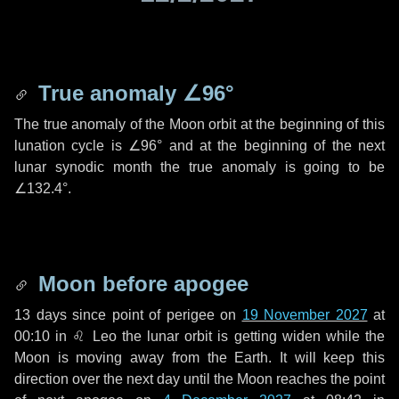
True anomaly
∠96°
The true anomaly of the Moon orbit at the beginning of this
lunation cycle is
∠96°
and at the beginning of the next
lunar synodic month the true anomaly is going to be
∠132.4°
.
Moon before apogee
13 days
since point of perigee on
19 November 2027
at
00:10 in
♌ Leo
the lunar orbit is getting widen while the
Moon is moving away from the Earth. It will keep this
direction over the next
day
until the Moon reaches the point