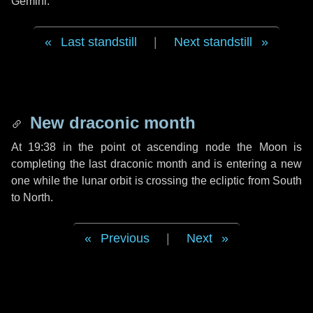
Gemini.
Last standstill
|
Next standstill
New draconic month
At 19:38 in the point ot ascending node the Moon is
completing the last draconic month and is entering a new
one while the lunar orbit is crossing the ecliptic from South
to North.
Previous
|
Next