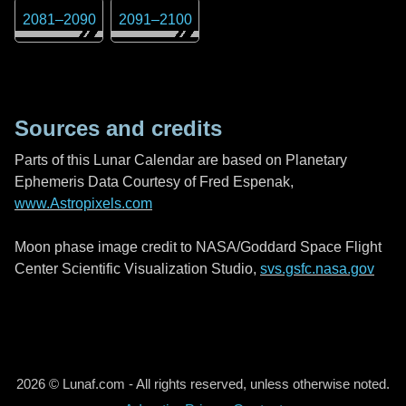
2081
–
2090
2091
–
2100
Sources and credits
Parts of this Lunar Calendar are based on Planetary
Ephemeris Data Courtesy of Fred Espenak,
www.Astropixels.com
Moon phase image credit to NASA/Goddard Space Flight
Center Scientific Visualization Studio,
svs.gsfc.nasa.gov
2026 © Lunaf.com - All rights reserved, unless otherwise noted.