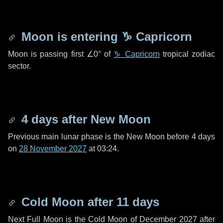
Moon is entering
♑ Capricorn
Moon is passing first
∠0°
of
♑ Capricorn
tropical zodiac
sector.
4 days
after New Moon
Previous main lunar phase is the New Moon before
4 days
on
28 November 2027
at 03:24.
Cold Moon after
11 days
Next Full Moon is the Cold Moon of December 2027 after