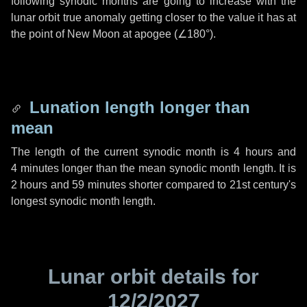
following synodic months are going to increase with the
lunar orbit true anomaly getting closer to the value it has at
the point of New Moon at apogee (
∠180°
).
Lunation length longer than
mean
The length of the current synodic month is
4 hours
and
4 minutes
longer than the mean synodic month length. It is
2 hours
and
59 minutes
shorter compared to 21st century's
longest synodic month length.
Lunar orbit details for
12/2/2027