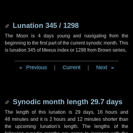
Lunation 345 / 1298
The Moon is 4 days young and navigating from the
beginning to the first part of the current synodic month. This
is lunation 345 of Meeus index or 1298 from Brown series.
Previous
|
Current
|
Next
Synodic month length 29.7 days
The length of this lunation is
29 days
,
16 hours
and
48 minutes
and it is
2 hours
and
12 minutes
shorter than
the upcoming lunation's length. The lengths of the