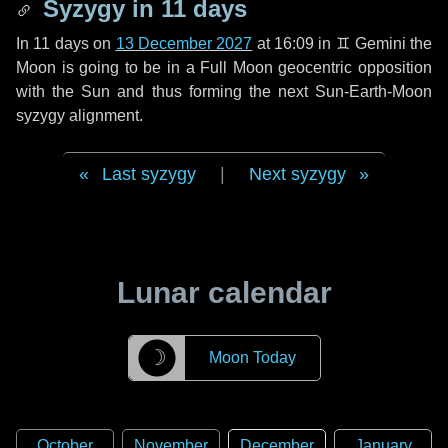
Syzygy in
11 days
In
11 days
on
13 December 2027
at 16:09 in
♊ Gemini
the
Moon is going to be in a Full Moon geocentric opposition
with the Sun and thus forming the next Sun-Earth-Moon
syzygy alignment.
Last syzygy
|
Next syzygy
Lunar calendar
☽
Moon Today
October
November
December
January