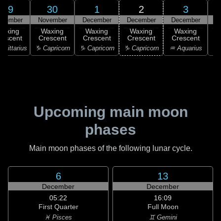
29
30
1
2
3
ovember
November
December
December
December
D
Waxing
Waxing
Waxing
Waxing
Waxing
rescent
Crescent
Crescent
Crescent
Crescent
C
agittarius
♑ Capricorn
♑ Capricorn
♑ Capricorn
♒ Aquarius
♒ 
Upcoming main moon
phases
Main moon phases of the following lunar cycle.
6
13
December
December
05:22
16:09
First Quarter
Full Moon
♓ Pisces
♊ Gemini