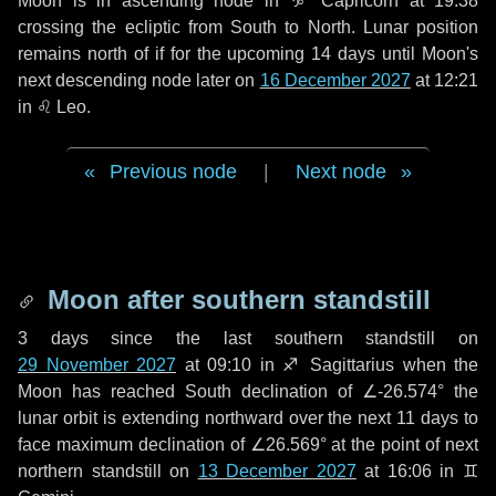
Moon is in ascending node in
♑ Capricorn
at 19:38
crossing the ecliptic from South to North. Lunar position
remains north of if for the upcoming
14 days
until Moon's
next descending node later on
16 December 2027
at 12:21
in
♌ Leo
.
Previous node
|
Next node
Moon after southern standstill
3 days
since the last southern standstill on
29 November 2027
at 09:10 in ♐ Sagittarius when the
Moon has reached South declination of ∠-26.574° the
lunar orbit is extending northward over the next
11 days
to
face maximum declination of ∠26.569° at the point of next
northern standstill on
13 December 2027
at 16:06 in ♊