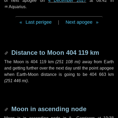
of next apogee on
4 December 2027
at 08:42 in
♒ Aquarius
.
Last perigee
|
Next apogee
Distance to Moon
404 119 km
The Moon is
404 119 km
(
251 108 mi
)
away from Earth
and getting further over the next
day
until the point apogee
when Earth-Moon distance is going to be
404 663 km
(
251 446 mi
)
.
Moon in ascending node