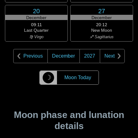
20
27
December
December
09:11
20:12
Last Quarter
New Moon
♍ Virgo
♐ Sagittarius
Previous
December
2027
Next
☽
Moon Today
Moon phase and lunation
details