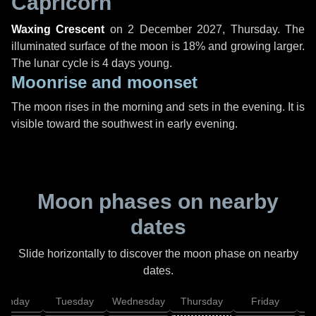
Capricorn
Waxing Crescent
on
2 December 2027, Thursday
. The
illuminated surface of the moon is 18% and growing larger.
The lunar cycle is 4 days young.
Moonrise and moonset
The moon rises in the morning and sets in the evening. It is
visible toward the southwest in early evening.
Moon phases on nearby
dates
Slide horizontally to discover the moon phase on nearby
dates.
onday
Tuesday
Wednesday
Thursday
Friday
S