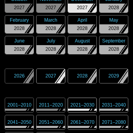
2027
2027
2027
2028
February
March
April
May
2028
2028
2028
2028
June
July
August
September
2028
2028
2028
2028
2026
2027
2028
2029
2001
–
2010
2011
–
2020
2021
–
2030
2031
–
2040
2041
–
2050
2051
–
2060
2061
–
2070
2071
–
2080