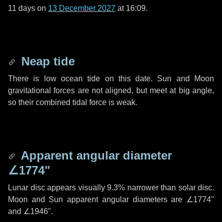
11 days
on
13 December 2027
at 16:09.
Neap tide
There is low ocean tide on this date. Sun and Moon
gravitational forces are not aligned, but meet at big angle,
so their combined tidal force is weak.
Apparent angular diameter
∠1774"
Lunar disc appears visually 9.3% narrower than solar disc.
Moon and Sun apparent angular diameters are
∠1774"
and
∠1946"
.