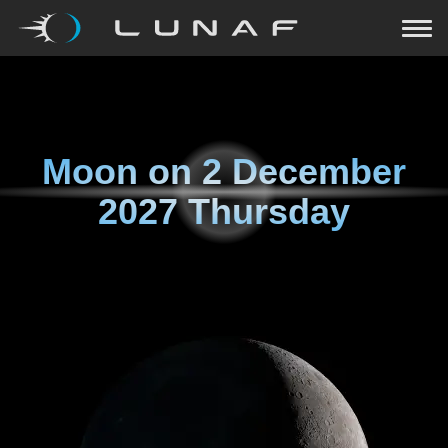
Moon on
2 December
2027 Thursday