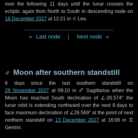
over the following
11 days
until the lunar crosses the
ecliptic again from North to South in descending node on
16 December 2027
at 12:21 in
♌ Leo
.
Last node
|
Next node
Moon after southern standstill
6 days
since the last southern standstill on
29 November 2027
at 09:10 in ♐ Sagittarius when the
Moon has reached South declination of ∠-26.574° the
lunar orbit is extending northward over the next
8 days
to
face maximum declination of ∠26.569° at the point of next
northern standstill on
13 December 2027
at 16:06 in ♊
Gemini.