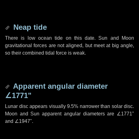
Neap tide
There is low ocean tide on this date. Sun and Moon
gravitational forces are not aligned, but meet at big angle,
so their combined tidal force is weak.
Apparent angular diameter
∠1771"
Lunar disc appears visually 9.5% narrower than solar disc.
Moon and Sun apparent angular diameters are
∠1771"
and
∠1947"
.