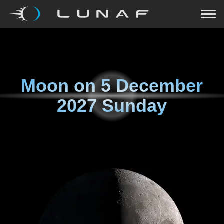
Moon on
5 December
2027 Sunday