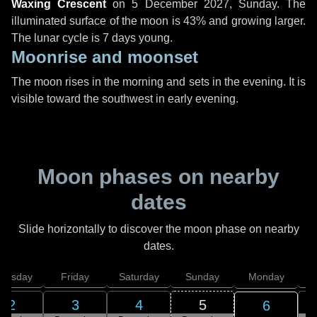
Waxing Crescent
on
5 December 2027, Sunday
. The
illuminated surface of the moon is 43% and growing larger.
The lunar cycle is 7 days young.
Moonrise and moonset
The moon rises in the morning and sets in the evening. It is
visible toward the southwest in early evening.
Moon phases on nearby
dates
Slide horizontally to discover the moon phase on nearby
dates.
hursday
Friday
Saturday
Sunday
Monday
T
2
3
4
5
6