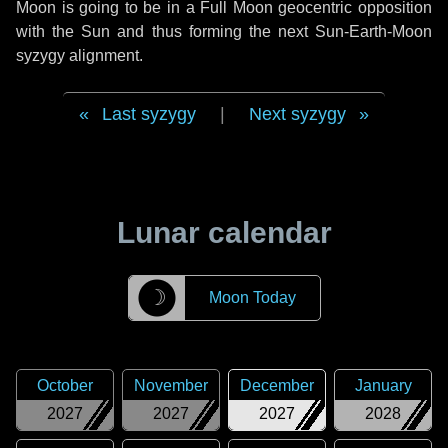
Moon is going to be in a Full Moon geocentric opposition
with the Sun and thus forming the next Sun-Earth-Moon
syzygy alignment.
Last syzygy
|
Next syzygy
Lunar calendar
☽
Moon Today
October
November
December
January
2027
2027
2027
2028