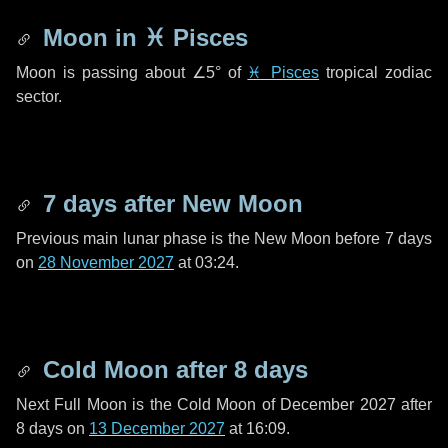
Moon in
♓ Pisces
Moon is passing about
∠5°
of
♓ Pisces
tropical zodiac
sector.
7 days
after New Moon
Previous main lunar phase is the New Moon before
7 days
on
28 November 2027
at 03:24.
Cold Moon after
8 days
Next Full Moon is the Cold Moon of December 2027 after
8 days
on
13 December 2027
at 16:09.