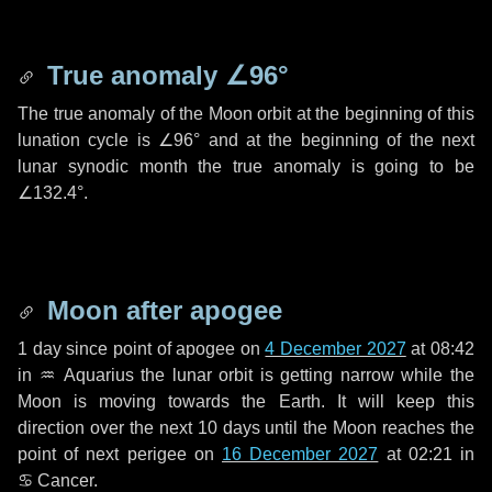
True anomaly
∠96°
The true anomaly of the Moon orbit at the beginning of this
lunation cycle is
∠96°
and at the beginning of the next
lunar synodic month the true anomaly is going to be
∠132.4°
.
Moon after apogee
1 day
since point of apogee on
4 December 2027
at 08:42
in
♒ Aquarius
the lunar orbit is getting narrow while the
Moon is moving towards the Earth. It will keep this
direction over the next
10 days
until the Moon reaches the
point of next perigee on
16 December 2027
at 02:21 in
♋ Cancer
.