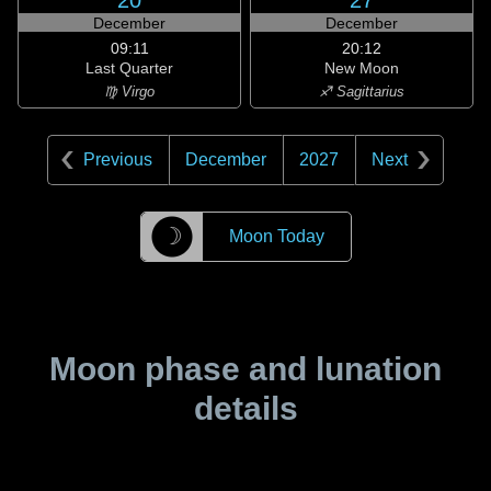
20
27
December
December
09:11
20:12
Last Quarter
New Moon
♍ Virgo
♐ Sagittarius
Previous
December
2027
Next
☽
Moon Today
Moon phase and lunation
details