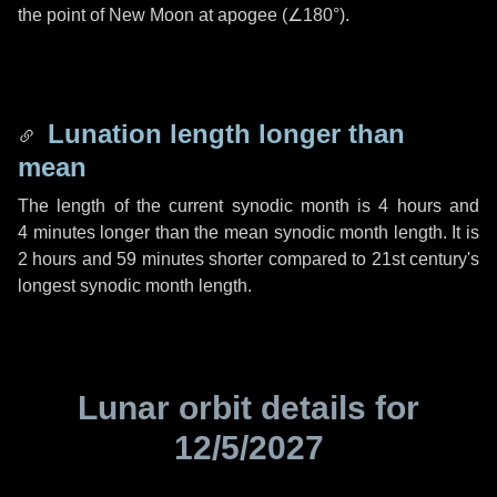
the point of New Moon at apogee (
∠180°
).
Lunation length longer than
mean
The length of the current synodic month is
4 hours
and
4 minutes
longer than the mean synodic month length. It is
2 hours
and
59 minutes
shorter compared to 21st century's
longest synodic month length.
Lunar orbit details for
12/5/2027