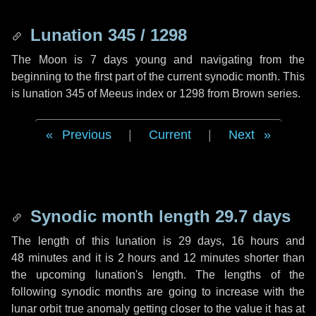
Lunation 345 / 1298
The Moon is 7 days young and navigating from the
beginning to the first part of the current synodic month. This
is lunation 345 of Meeus index or 1298 from Brown series.
Previous
|
Current
|
Next
Synodic month length 29.7 days
The length of this lunation is
29 days
,
16 hours
and
48 minutes
and it is
2 hours
and
12 minutes
shorter than
the upcoming lunation's length. The lengths of the
following synodic months are going to increase with the
lunar orbit true anomaly getting closer to the value it has at