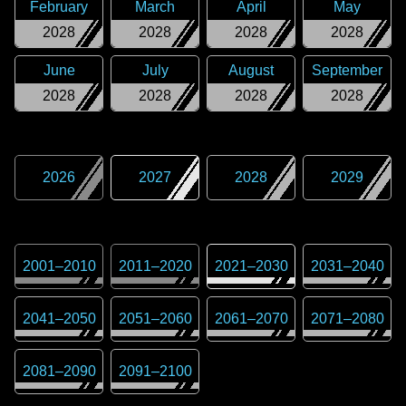
February
March
April
May
2028
2028
2028
2028
June
July
August
September
2028
2028
2028
2028
2026
2027
2028
2029
2001
–
2010
2011
–
2020
2021
–
2030
2031
–
2040
2041
–
2050
2051
–
2060
2061
–
2070
2071
–
2080
2081
–
2090
2091
–
2100