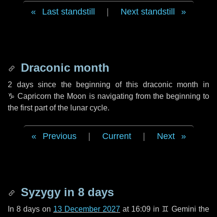
Last standstill
|
Next standstill
Draconic month
2 days
since the beginning of this draconic month in
♑ Capricorn
the Moon is navigating from the beginning to
the first part of the lunar cycle.
Previous
|
Current
|
Next
Syzygy in
8 days
In
8 days
on
13 December 2027
at 16:09 in
♊ Gemini
the