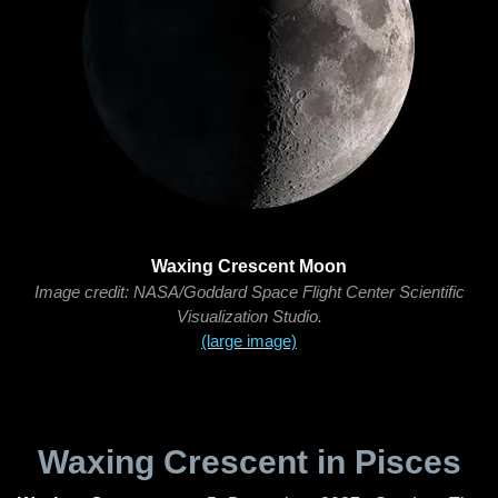
Waxing Crescent Moon
Image credit: NASA/Goddard Space Flight Center Scientific
Visualization Studio.
(large image)
Waxing Crescent in Pisces