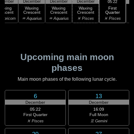
ecember
December
December
December
D
05:22
First
Waxing
Waxing
Waxing
Waxing
Quarter
rescent
Crescent
Crescent
Crescent
♓ Pisces
apricorn
♒ Aquarius
♒ Aquarius
♓ Pisces
♓
Upcoming main moon
phases
Main moon phases of the following lunar cycle.
6
13
December
December
05:22
16:09
First Quarter
Full Moon
♓ Pisces
♊ Gemini