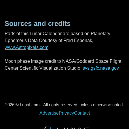
Sources and credits
Parts of this Lunar Calendar are based on Planetary
Ephemeris Data Courtesy of Fred Espenak,
www.Astropixels.com
Moon phase image credit to NASA/Goddard Space Flight
Center Scientific Visualization Studio,
svs.gsfc.nasa.gov
2026 © Lunaf.com - All rights reserved, unless otherwise noted.
Advertise
Privacy
Contact