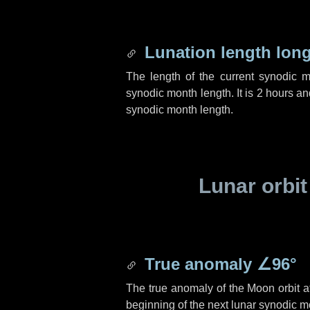
Lunation length lon
The length of the current synodic 
synodic month length. It is
2 hours
an
synodic month length.
Lunar orbit
True anomaly
∠96°
The true anomaly of the Moon orbit at
beginning of the next lunar synodic m