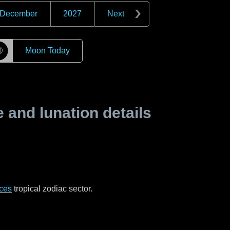
December
2027
Next
☽
Moon Today
and lunation details
ces
tropical zodiac sector.