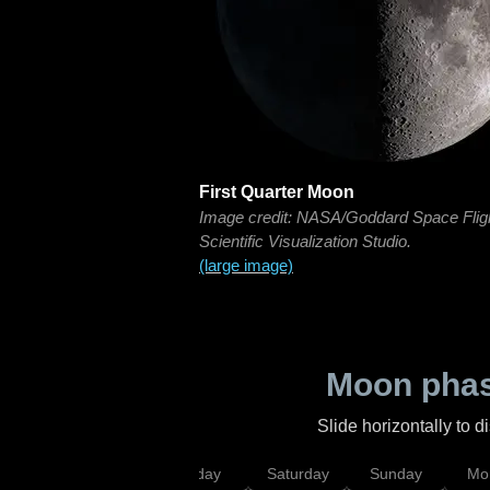
First Quarter Moon
Image credit: NASA/Goddard Space Flig
Scientific Visualization Studio.
(large image)
Moon phas
Slide horizontally to 
esday
Thursday
Friday
Saturday
Sunday
Mo