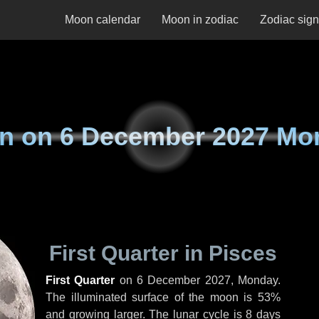
Moon calendar
Moon in zodiac
Zodiac sig
n on
6 December 2027 Mo
First Quarter in Pisces
First Quarter
on
6 December 2027, Monday
.
The illuminated surface of the moon is 53%
and growing larger. The lunar cycle is 8 days