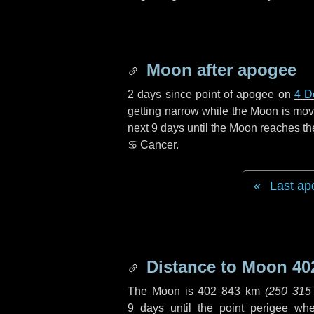
Moon after apogee
2 days
since point of apogee on
4 D
getting narrow while the Moon is movin
next
9 days
until the Moon reaches th
♋ Cancer
.
Last ap
Distance to Moon
40
The Moon is
402 843 km
(
250 315
9 days
until the point perigee wh