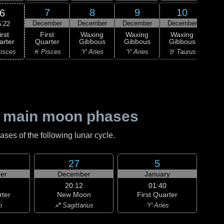
7
8
9
10
6
December
December
December
December
Dec
5:22
irst
First
Waxing
Waxing
Waxing
Wa
arter
Quarter
Gibbous
Gibbous
Gibbous
Gi
isces
♓ Pisces
♈ Aries
♈ Aries
♉ Taurus
♉ T
 main moon phases
es of the following lunar cycle.
27
5
er
December
January
20:12
01:40
rter
New Moon
First Quarter
o
♐ Sagittarius
♈ Aries