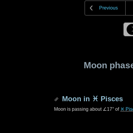
Previous
Moon phase 
Moon in
♓ Pisces
Moon is passing about
∠17°
of
♓ Pis