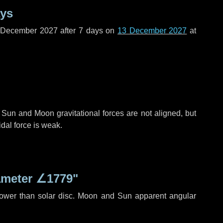
ays
f December 2027 after
7 days
on
13 December 2027
at
 Sun and Moon gravitational forces are not aligned, but
idal force is weak.
ameter
∠1779"
rower than solar disc. Moon and Sun apparent angular