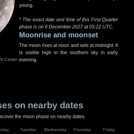
young.
*
The exact date and time of this First Quarter
phase is on 6 December 2027 at
05:22 UTC
.
Moonrise and moonset
The moon rises at noon and sets at midnight. It
is visible high in the southern sky in early
ht Center
evening.
es on nearby dates
discover the moon phase on nearby dates.
nday
Tuesday
Wednesday
Thursday
Friday
Sat