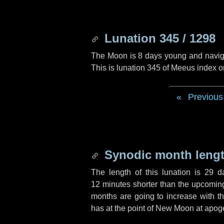
Lunation 345 / 1298
The Moon is 8 days young and navigati
This is lunation 345 of Meeus index o
Previous
Synodic month lengt
The length of this lunation is
29 d
12 minutes
shorter than the upcoming 
months are going to increase with the
has at the point of New Moon at apog