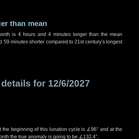
ger than mean
month is
4 hours
and
4 minutes
longer than the mean
d
59 minutes
shorter compared to 21st century's longest
 details for
12/6/2027
 the beginning of this lunation cycle is
∠96°
and at the
onth the true anomaly is going to be
∠132.4°
.