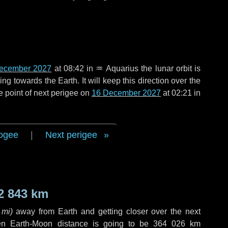
ecember 2027
at 08:42 in
♒ Aquarius
the lunar orbit is
g towards the Earth. It will keep this direction over the
e point of next perigee on
16 December 2027
at 02:21 in
ogee
|
Next perigee
2 843 km
 mi
)
away from Earth and getting closer over the next
en Earth-Moon distance is going to be
364 026 km