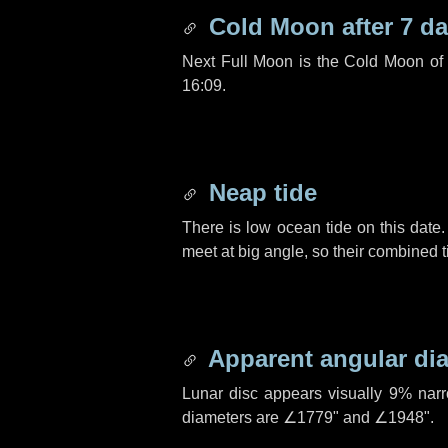
Cold Moon after
7 d
Next Full Moon is the Cold Moon o
16:09.
Neap tide
There is low ocean tide on this date.
meet at big angle, so their combined t
Apparent angular di
Lunar disc appears visually 9% nar
diameters are
∠1779"
and
∠1948"
.