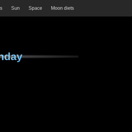
ns
Sun
Space
Moon diets
nday