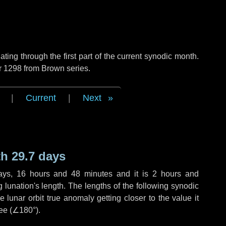
ng through the first part of the current synodic month.
r 1298 from Brown series.
|
Current
|
Next
h 29.7 days
ays
,
16 hours
and
48 minutes
and it is
2 hours
and
lunation's length. The lengths of the following synodic
 lunar orbit true anomaly getting closer to the value it
ee (
∠180°
).